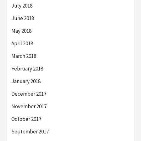
July 2018
June 2018
May 2018
April 2018
March 2018
February 2018
January 2018
December 2017
November 2017
October 2017
September 2017