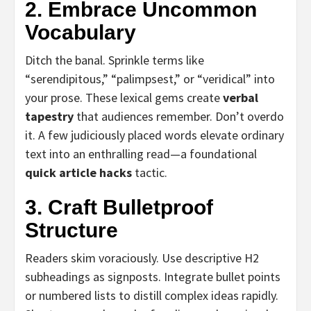
2. Embrace Uncommon
Vocabulary
Ditch the banal. Sprinkle terms like
“serendipitous,” “palimpsest,” or “veridical” into
your prose. These lexical gems create
verbal
tapestry
that audiences remember. Don’t overdo
it. A few judiciously placed words elevate ordinary
text into an enthralling read—a foundational
quick article hacks
tactic.
3. Craft Bulletproof
Structure
Readers skim voraciously. Use descriptive H2
subheadings as signposts. Integrate bullet points
or numbered lists to distill complex ideas rapidly.