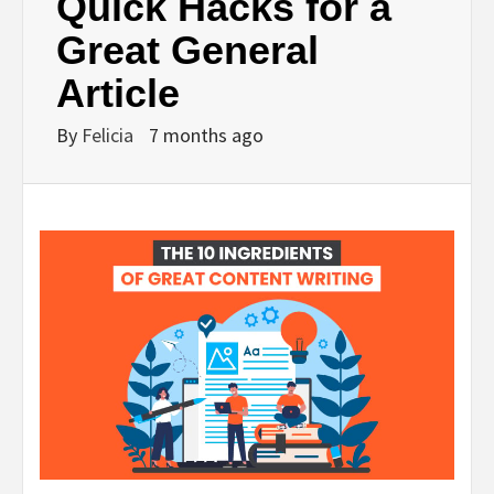
Quick Hacks for a
Great General
Article
By
Felicia
7 months ago