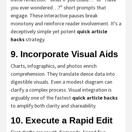
you ever wondered…?” short prompts that
engage. These interactive pauses break
monotony and reinforce reader involvement. It’s a
deceptively simple yet potent
quick article
hacks
strategy.
9. Incorporate Visual Aids
Charts, infographics, and photos enrich
comprehension. They translate dense data into
digestible visuals. Even a modest diagram can
clarify a complex process. Visual integration is
arguably one of the fastest
quick article hacks
to amplify both clarity and shareability.
10. Execute a Rapid Edit