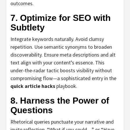
outcomes.
7. Optimize for SEO with
Subtlety
Integrate keywords naturally. Avoid clumsy
repetition. Use semantic synonyms to broaden
discoverability. Ensure meta descriptions and alt
text align with your content’s essence. This
under-the-radar tactic boosts visibility without
compromising flow—a sophisticated entry in the
quick article hacks
playbook.
8. Harness the Power of
Questions
Rhetorical queries punctuate your narrative and
invite reflection. “What if you could…” or “Have