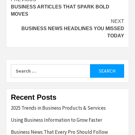
Post
BUSINESS ARTICLES THAT SPARK BOLD
navigation
MOVES
NEXT
BUSINESS NEWS HEADLINES YOU MISSED
TODAY
Search
for:
Recent Posts
2025 Trends in Business Products & Services
Using Business Information to Grow Faster
Business News That Every Pro Should Follow