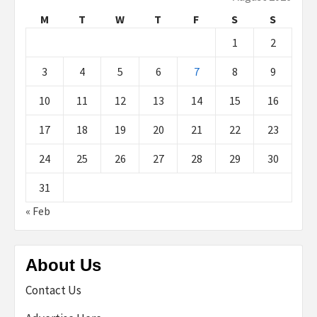
M
T
W
T
F
S
S
1
2
3
4
5
6
7
8
9
10
11
12
13
14
15
16
17
18
19
20
21
22
23
24
25
26
27
28
29
30
31
« Feb
About Us
Contact Us