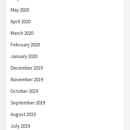
May 2020
April 2020
March 2020
February 2020
January 2020
December 2019
November 2019
October 2019
September 2019
August 2019
July 2019