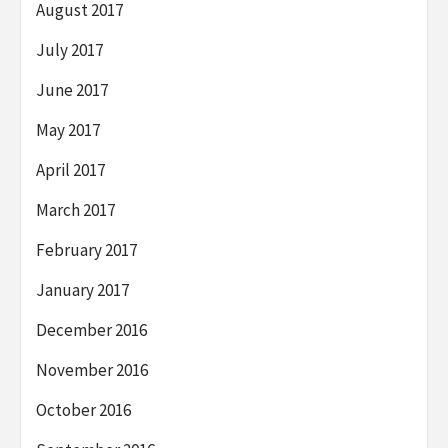
August 2017
July 2017
June 2017
May 2017
April 2017
March 2017
February 2017
January 2017
December 2016
November 2016
October 2016