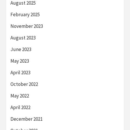
August 2025
February 2025
November 2023
August 2023
June 2023
May 2023
April 2023
October 2022
May 2022
April 2022
December 2021