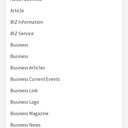
Article
BIZ Information
BIZ Service
Business
Business
Business Articles
Business Current Events
Business Link
Business Logo
Business Magazine
Business News