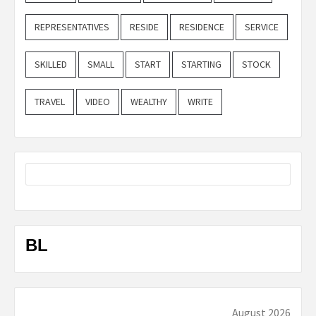
REPRESENTATIVES
RESIDE
RESIDENCE
SERVICE
SKILLED
SMALL
START
STARTING
STOCK
TRAVEL
VIDEO
WEALTHY
WRITE
BL
August 2026