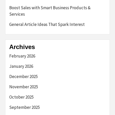
Boost Sales with Smart Business Products &
Services
General Article Ideas That Spark Interest
Archives
February 2026
January 2026
December 2025
November 2025
October 2025
September 2025