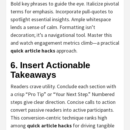
Bold key phrases to guide the eye. Italicize pivotal
terms for emphasis. Incorporate pull‑quotes to
spotlight essential insights. Ample whitespace
lends a sense of calm. Formatting isn’t
decoration; it’s a navigational tool. Master this
and watch engagement metrics climb—a practical
quick article hacks
approach.
6. Insert Actionable
Takeaways
Readers crave utility. Conclude each section with
a crisp “Pro Tip” or “Your Next Step.” Numbered
steps give clear direction. Concise calls to action
convert passive readers into active participants.
This conversion‑centric technique ranks high
among
quick article hacks
for driving tangible