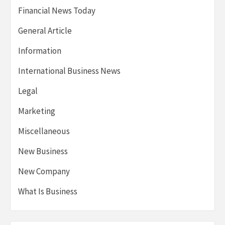
Financial News Today
General Article
Information
International Business News
Legal
Marketing
Miscellaneous
New Business
New Company
What Is Business