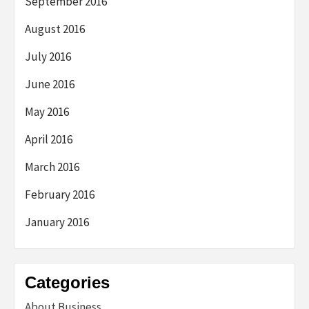
September 2016
August 2016
July 2016
June 2016
May 2016
April 2016
March 2016
February 2016
January 2016
Categories
About Business