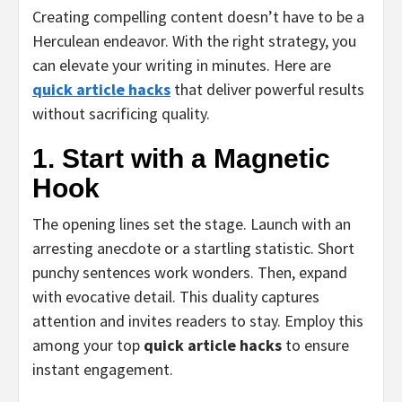
Creating compelling content doesn’t have to be a
Herculean endeavor. With the right strategy, you
can elevate your writing in minutes. Here are
quick article hacks
that deliver powerful results
without sacrificing quality.
1. Start with a Magnetic
Hook
The opening lines set the stage. Launch with an
arresting anecdote or a startling statistic. Short
punchy sentences work wonders. Then, expand
with evocative detail. This duality captures
attention and invites readers to stay. Employ this
among your top
quick article hacks
to ensure
instant engagement.