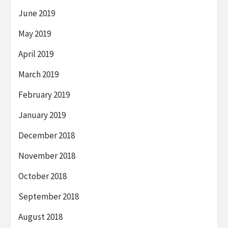
June 2019
May 2019
April 2019
March 2019
February 2019
January 2019
December 2018
November 2018
October 2018
September 2018
August 2018