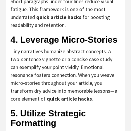
Short paragraphs under four lines reduce visual
fatigue. This framework is one of the most
underrated
quick article hacks
for boosting
readability and retention.
4. Leverage Micro‑Stories
Tiny narratives humanize abstract concepts. A
two‑sentence vignette or a concise case study
can exemplify your point vividly. Emotional
resonance fosters connection. When you weave
micro‑stories throughout your article, you
transform dry advice into memorable lessons—a
core element of
quick article hacks
.
5. Utilize Strategic
Formatting