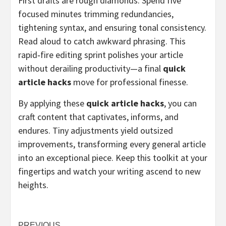
First drafts are rough diamonds. Spend five
focused minutes trimming redundancies,
tightening syntax, and ensuring tonal consistency.
Read aloud to catch awkward phrasing. This
rapid‑fire editing sprint polishes your article
without derailing productivity—a final
quick
article hacks
move for professional finesse.
By applying these
quick article hacks
, you can
craft content that captivates, informs, and
endures. Tiny adjustments yield outsized
improvements, transforming every general article
into an exceptional piece. Keep this toolkit at your
fingertips and watch your writing ascend to new
heights.
PREVIOUS