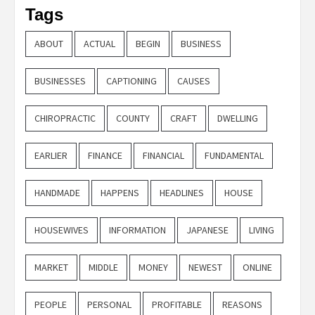
Tags
ABOUT
ACTUAL
BEGIN
BUSINESS
BUSINESSES
CAPTIONING
CAUSES
CHIROPRACTIC
COUNTY
CRAFT
DWELLING
EARLIER
FINANCE
FINANCIAL
FUNDAMENTAL
HANDMADE
HAPPENS
HEADLINES
HOUSE
HOUSEWIVES
INFORMATION
JAPANESE
LIVING
MARKET
MIDDLE
MONEY
NEWEST
ONLINE
PEOPLE
PERSONAL
PROFITABLE
REASONS