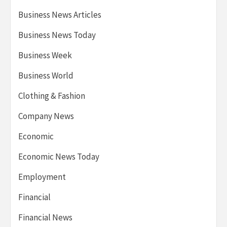
Business News Articles
Business News Today
Business Week
Business World
Clothing & Fashion
Company News
Economic
Economic News Today
Employment
Financial
Financial News