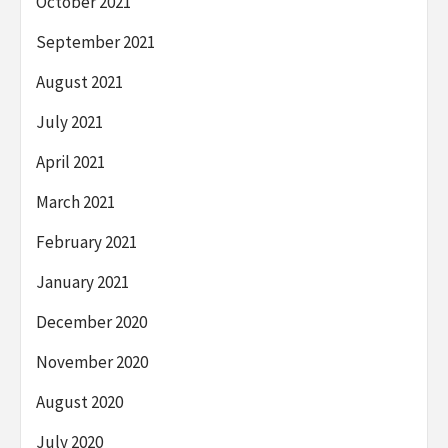
October 2021
September 2021
August 2021
July 2021
April 2021
March 2021
February 2021
January 2021
December 2020
November 2020
August 2020
July 2020