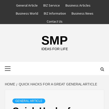
Skip
General Article
BIZ Service
Business Articles
to
Business World
BIZ Information
Business News
content
Contact Us
SMP
IDEAS FOR LIFE
Primary
Menu
HOME
QUICK HACKS FOR A GREAT GENERAL ARTICLE
GENERAL ARTICLE