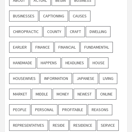
ABOUT
ACTUAL
BEGIN
BUSINESS
BUSINESSES
CAPTIONING
CAUSES
CHIROPRACTIC
COUNTY
CRAFT
DWELLING
EARLIER
FINANCE
FINANCIAL
FUNDAMENTAL
HANDMADE
HAPPENS
HEADLINES
HOUSE
HOUSEWIVES
INFORMATION
JAPANESE
LIVING
MARKET
MIDDLE
MONEY
NEWEST
ONLINE
PEOPLE
PERSONAL
PROFITABLE
REASONS
REPRESENTATIVES
RESIDE
RESIDENCE
SERVICE