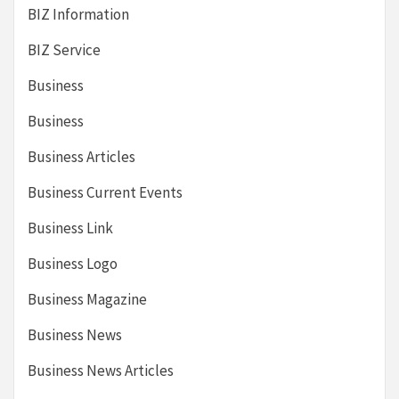
BIZ Information
BIZ Service
Business
Business
Business Articles
Business Current Events
Business Link
Business Logo
Business Magazine
Business News
Business News Articles