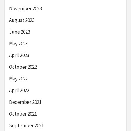
November 2023
August 2023
June 2023
May 2023
April 2023
October 2022
May 2022
April 2022
December 2021
October 2021
September 2021