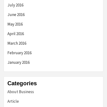
July 2016
June 2016
May 2016
April 2016
March 2016
February 2016
January 2016
Categories
About Business
Article