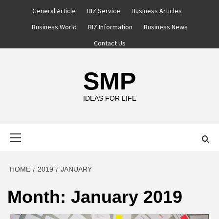
Skip
General Article
BIZ Service
Business Articles
to
Business World
BIZ Information
Business News
content
Contact Us
SMP
IDEAS FOR LIFE
Primary
Menu
HOME
2019
JANUARY
Month:
January 2019