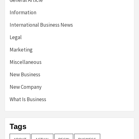
General Article
Information
International Business News
Legal
Marketing
Miscellaneous
New Business
New Company
What Is Business
Tags