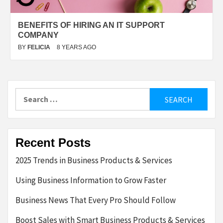
BENEFITS OF HIRING AN IT SUPPORT
COMPANY
BY
FELICIA
8 YEARS AGO
Search
for:
Recent Posts
2025 Trends in Business Products & Services
Using Business Information to Grow Faster
Business News That Every Pro Should Follow
Boost Sales with Smart Business Products & Services