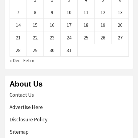
7
8
9
10
11
12
13
14
15
16
17
18
19
20
21
22
23
24
25
26
27
28
29
30
31
« Dec
Feb »
About Us
Contact Us
Advertise Here
Disclosure Policy
Sitemap