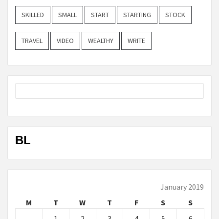
SKILLED
SMALL
START
STARTING
STOCK
TRAVEL
VIDEO
WEALTHY
WRITE
BL
January 2019
M
T
W
T
F
S
S
1
2
3
4
5
6