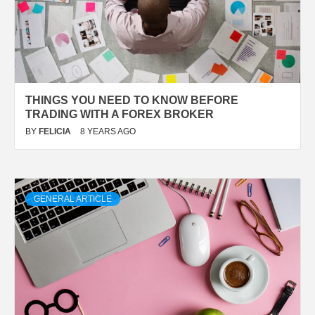
THINGS YOU NEED TO KNOW BEFORE
TRADING WITH A FOREX BROKER
BY
FELICIA
8 YEARS AGO
GENERAL ARTICLE