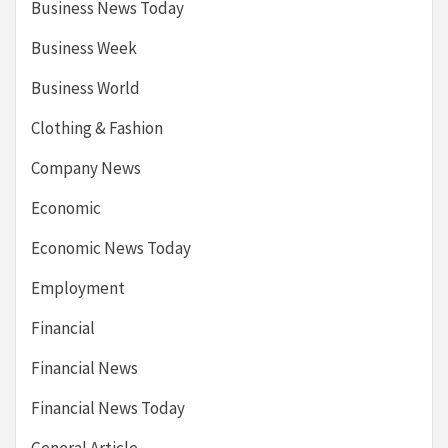
Business News Today
Business Week
Business World
Clothing & Fashion
Company News
Economic
Economic News Today
Employment
Financial
Financial News
Financial News Today