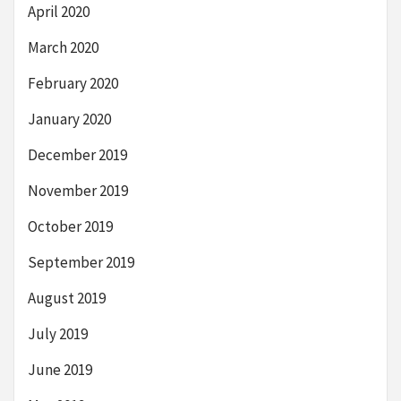
April 2020
March 2020
February 2020
January 2020
December 2019
November 2019
October 2019
September 2019
August 2019
July 2019
June 2019