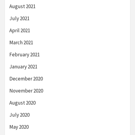
August 2021
July 2021
April 2021
March 2021
February 2021
January 2021
December 2020
November 2020
August 2020
July 2020
May 2020