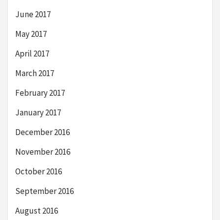
June 2017
May 2017
April 2017
March 2017
February 2017
January 2017
December 2016
November 2016
October 2016
September 2016
August 2016