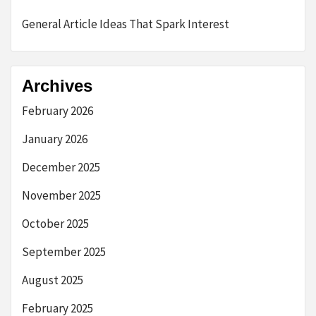
General Article Ideas That Spark Interest
Archives
February 2026
January 2026
December 2025
November 2025
October 2025
September 2025
August 2025
February 2025