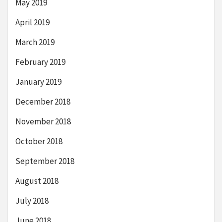
May 2019
April 2019
March 2019
February 2019
January 2019
December 2018
November 2018
October 2018
September 2018
August 2018
July 2018
June 2018