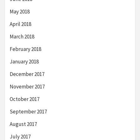
May 2018
April 2018
March 2018
February 2018
January 2018
December 2017
November 2017
October 2017
September 2017
August 2017
July 2017