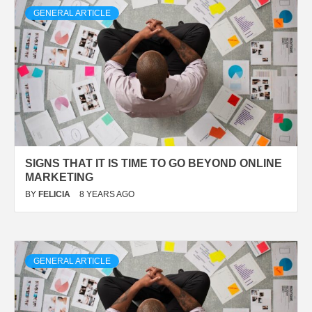
GENERAL ARTICLE
SIGNS THAT IT IS TIME TO GO BEYOND ONLINE
MARKETING
BY
FELICIA
8 YEARS AGO
GENERAL ARTICLE