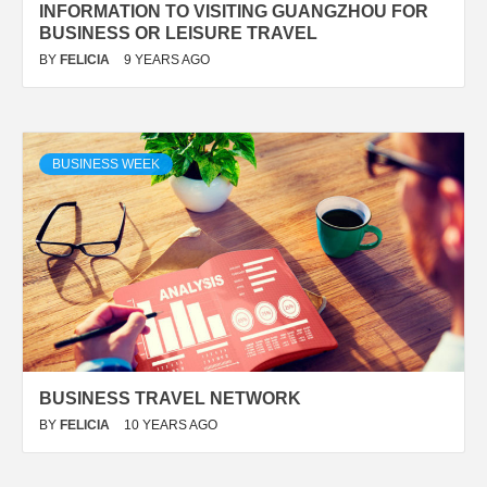
INFORMATION TO VISITING GUANGZHOU FOR
BUSINESS OR LEISURE TRAVEL
BY
FELICIA
9 YEARS AGO
BUSINESS WEEK
BUSINESS TRAVEL NETWORK
BY
FELICIA
10 YEARS AGO