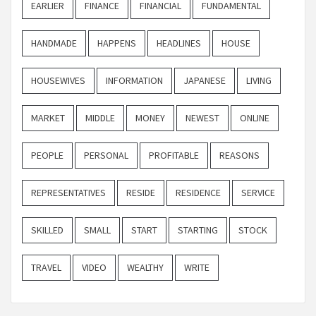
EARLIER
FINANCE
FINANCIAL
FUNDAMENTAL
HANDMADE
HAPPENS
HEADLINES
HOUSE
HOUSEWIVES
INFORMATION
JAPANESE
LIVING
MARKET
MIDDLE
MONEY
NEWEST
ONLINE
PEOPLE
PERSONAL
PROFITABLE
REASONS
REPRESENTATIVES
RESIDE
RESIDENCE
SERVICE
SKILLED
SMALL
START
STARTING
STOCK
TRAVEL
VIDEO
WEALTHY
WRITE