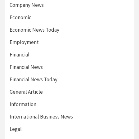
Company News
Economic
Economic News Today
Employment
Financial
Financial News
Financial News Today
General Article
Information
International Business News
Legal