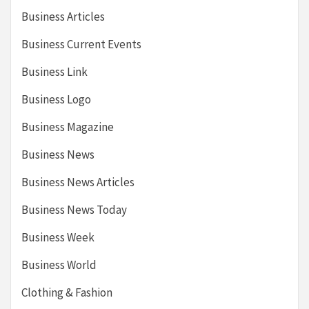
Business Articles
Business Current Events
Business Link
Business Logo
Business Magazine
Business News
Business News Articles
Business News Today
Business Week
Business World
Clothing & Fashion