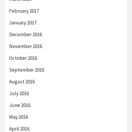
February 2017
January 2017
December 2016
November 2016
October 2016
September 2016
August 2016
July 2016
June 2016
May 2016
April 2016