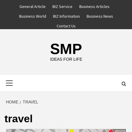
Skip
General Article
BIZ Service
Business Articles
to
Business World
BIZ Information
Business News
content
Contact Us
SMP
IDEAS FOR LIFE
Primary
Menu
HOME
TRAVEL
travel