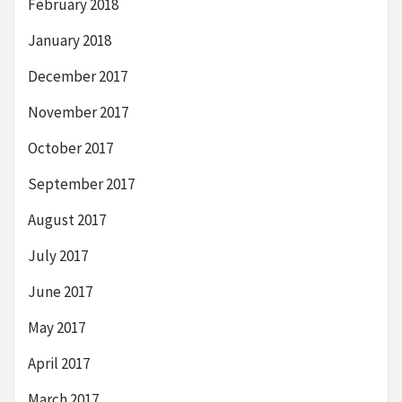
February 2018
January 2018
December 2017
November 2017
October 2017
September 2017
August 2017
July 2017
June 2017
May 2017
April 2017
March 2017