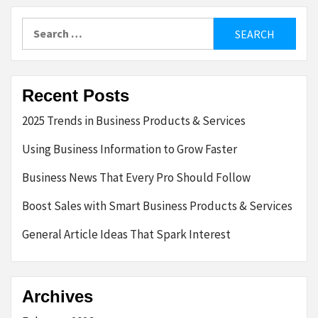
Search
for:
Recent Posts
2025 Trends in Business Products & Services
Using Business Information to Grow Faster
Business News That Every Pro Should Follow
Boost Sales with Smart Business Products & Services
General Article Ideas That Spark Interest
Archives