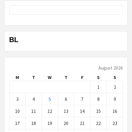
BL
August 2026
M
T
W
T
F
S
S
1
2
3
4
5
6
7
8
9
10
11
12
13
14
15
16
17
18
19
20
21
22
23