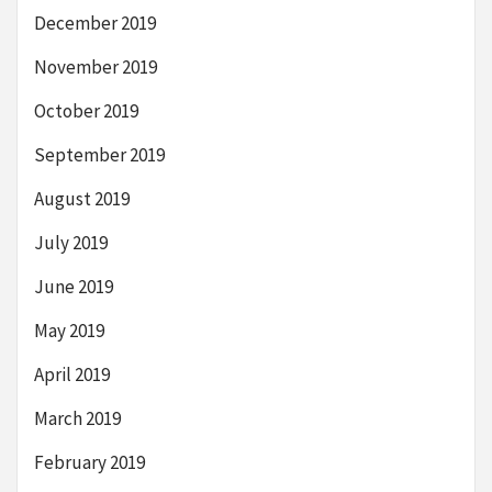
December 2019
November 2019
October 2019
September 2019
August 2019
July 2019
June 2019
May 2019
April 2019
March 2019
February 2019