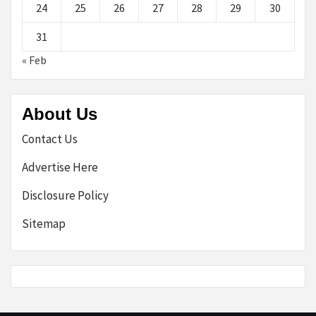
24
25
26
27
28
29
30
31
« Feb
About Us
Contact Us
Advertise Here
Disclosure Policy
Sitemap