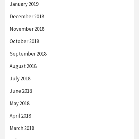
January 2019
December 2018
November 2018
October 2018
September 2018
August 2018
July 2018
June 2018
May 2018
April 2018
March 2018