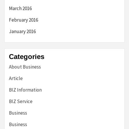
March 2016
February 2016
January 2016
Categories
About Business
Article
BIZ Information
BIZ Service
Business
Business