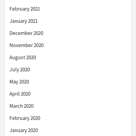
February 2021
January 2021
December 2020
November 2020
August 2020
July 2020
May 2020
April 2020
March 2020
February 2020
January 2020