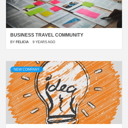
BUSINESS TRAVEL COMMUNITY
BY
FELICIA
9 YEARS AGO
NEW COMPANY