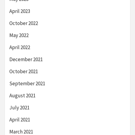
April 2023
October 2022
May 2022
April 2022
December 2021
October 2021
September 2021
August 2021
July 2021
April 2021
March 2021