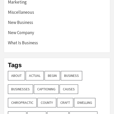
Marketing
Miscellaneous
New Business
New Company
What Is Business
Tags
ABOUT
ACTUAL
BEGIN
BUSINESS
BUSINESSES
CAPTIONING
CAUSES
CHIROPRACTIC
COUNTY
CRAFT
DWELLING