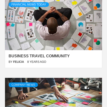
FINANCIAL NEWS TODAY
BUSINESS TRAVEL COMMUNITY
BY
FELICIA
8 YEARS AGO
COMPANY NEWS