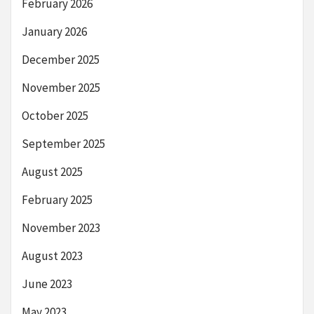
February 2026
January 2026
December 2025
November 2025
October 2025
September 2025
August 2025
February 2025
November 2023
August 2023
June 2023
May 2023