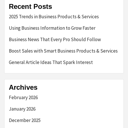
Recent Posts
2025 Trends in Business Products & Services
Using Business Information to Grow Faster
Business News That Every Pro Should Follow
Boost Sales with Smart Business Products & Services
General Article Ideas That Spark Interest
Archives
February 2026
January 2026
December 2025