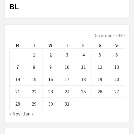
BL
December 2020
M
T
W
T
F
S
S
1
2
3
4
5
6
7
8
9
10
11
12
13
14
15
16
17
18
19
20
21
22
23
24
25
26
27
28
29
30
31
« Nov
Jan »