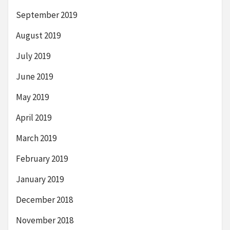
September 2019
August 2019
July 2019
June 2019
May 2019
April 2019
March 2019
February 2019
January 2019
December 2018
November 2018