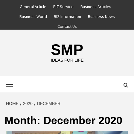
Skip
General Article
BIZ Service
Business Articles
to
Business World
BIZ Information
Business News
content
Contact Us
SMP
IDEAS FOR LIFE
Primary
Menu
HOME
2020
DECEMBER
Month:
December 2020