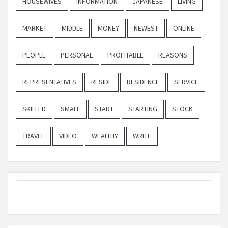
HOUSEWIVES
INFORMATION
JAPANESE
LIVING
MARKET
MIDDLE
MONEY
NEWEST
ONLINE
PEOPLE
PERSONAL
PROFITABLE
REASONS
REPRESENTATIVES
RESIDE
RESIDENCE
SERVICE
SKILLED
SMALL
START
STARTING
STOCK
TRAVEL
VIDEO
WEALTHY
WRITE