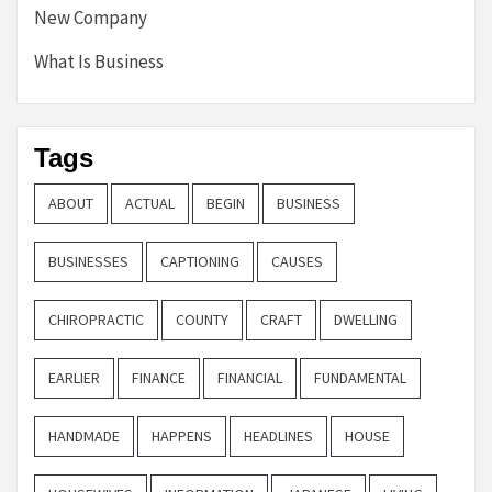
New Company
What Is Business
Tags
ABOUT
ACTUAL
BEGIN
BUSINESS
BUSINESSES
CAPTIONING
CAUSES
CHIROPRACTIC
COUNTY
CRAFT
DWELLING
EARLIER
FINANCE
FINANCIAL
FUNDAMENTAL
HANDMADE
HAPPENS
HEADLINES
HOUSE