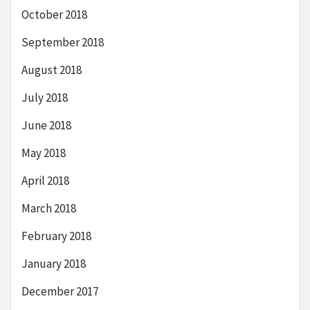
October 2018
September 2018
August 2018
July 2018
June 2018
May 2018
April 2018
March 2018
February 2018
January 2018
December 2017