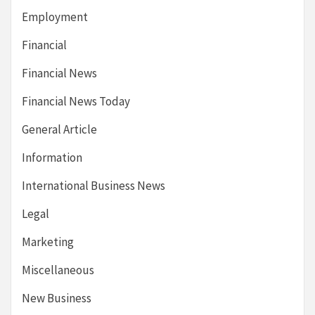
Employment
Financial
Financial News
Financial News Today
General Article
Information
International Business News
Legal
Marketing
Miscellaneous
New Business