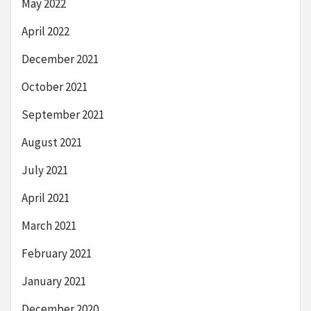
May 2022
April 2022
December 2021
October 2021
September 2021
August 2021
July 2021
April 2021
March 2021
February 2021
January 2021
December 2020