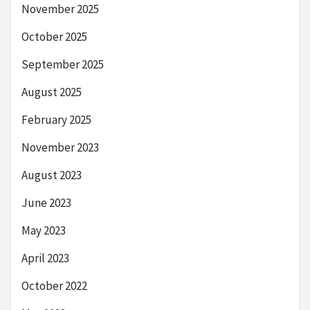
November 2025
October 2025
September 2025
August 2025
February 2025
November 2023
August 2023
June 2023
May 2023
April 2023
October 2022