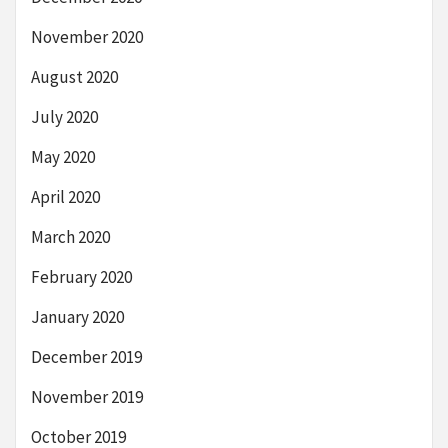
November 2020
August 2020
July 2020
May 2020
April 2020
March 2020
February 2020
January 2020
December 2019
November 2019
October 2019