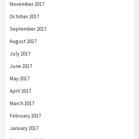
November 2017
October 2017
September 2017
August 2017
July 2017
June 2017
May 2017
April 2017
March 2017
February 2017
January 2017