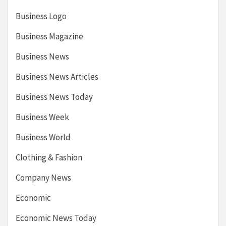
Business Logo
Business Magazine
Business News
Business News Articles
Business News Today
Business Week
Business World
Clothing & Fashion
Company News
Economic
Economic News Today