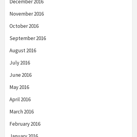
December 2016
November 2016
October 2016
September 2016
August 2016
July 2016
June 2016
May 2016
April 2016
March 2016
February 2016
January 2016