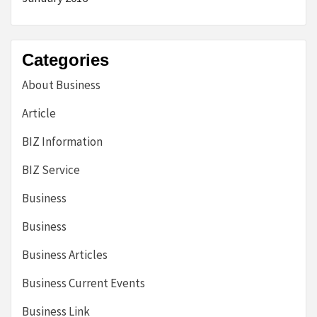
Categories
About Business
Article
BIZ Information
BIZ Service
Business
Business
Business Articles
Business Current Events
Business Link