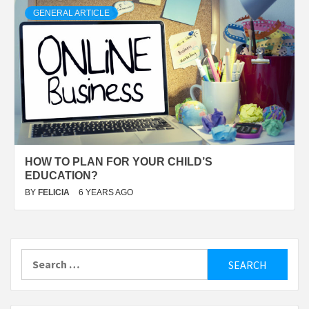
GENERAL ARTICLE
HOW TO PLAN FOR YOUR CHILD’S
EDUCATION?
BY
FELICIA
6 YEARS AGO
Search
for: