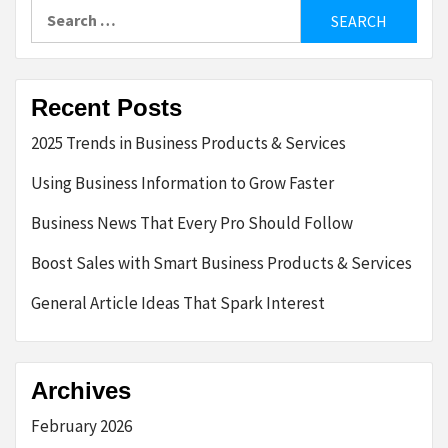
Search
for:
Recent Posts
2025 Trends in Business Products & Services
Using Business Information to Grow Faster
Business News That Every Pro Should Follow
Boost Sales with Smart Business Products & Services
General Article Ideas That Spark Interest
Archives
February 2026