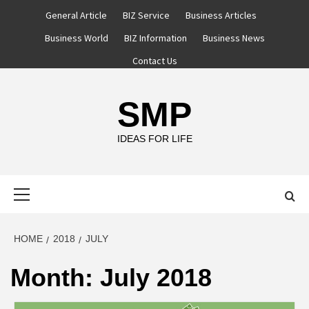
Skip
General Article
BIZ Service
Business Articles
to
Business World
BIZ Information
Business News
content
Contact Us
SMP
IDEAS FOR LIFE
Primary
Menu
HOME
2018
JULY
Month:
July 2018