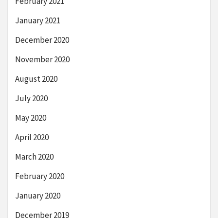
February 2021
January 2021
December 2020
November 2020
August 2020
July 2020
May 2020
April 2020
March 2020
February 2020
January 2020
December 2019