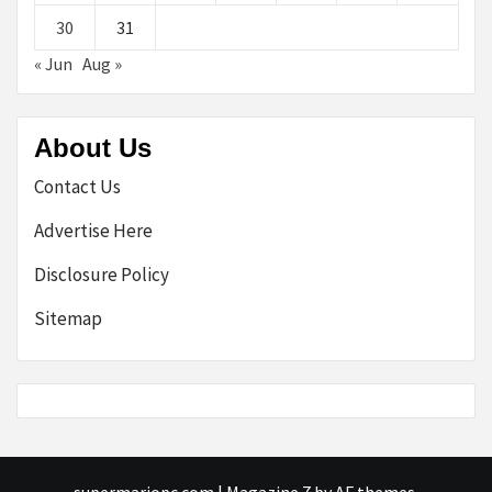
30
31
« Jun
Aug »
About Us
Contact Us
Advertise Here
Disclosure Policy
Sitemap