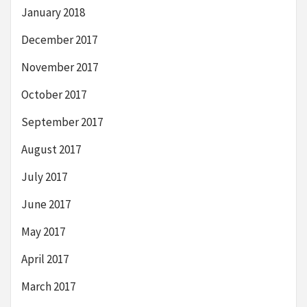
January 2018
December 2017
November 2017
October 2017
September 2017
August 2017
July 2017
June 2017
May 2017
April 2017
March 2017