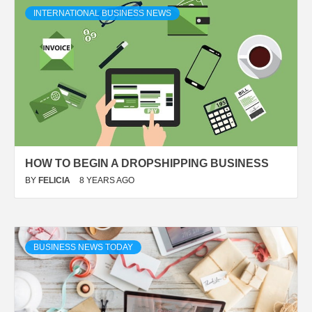
INTERNATIONAL BUSINESS NEWS
HOW TO BEGIN A DROPSHIPPING BUSINESS
BY
FELICIA
8 YEARS AGO
BUSINESS NEWS TODAY