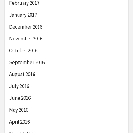
February 2017
January 2017
December 2016
November 2016
October 2016
September 2016
August 2016
July 2016
June 2016
May 2016
April 2016