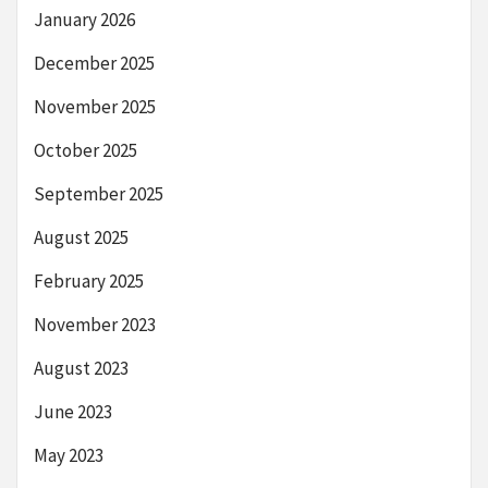
January 2026
December 2025
November 2025
October 2025
September 2025
August 2025
February 2025
November 2023
August 2023
June 2023
May 2023