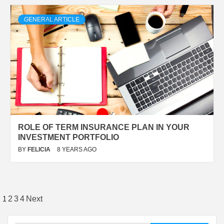
GENERAL ARTICLE
ROLE OF TERM INSURANCE PLAN IN YOUR
INVESTMENT PORTFOLIO
BY
FELICIA
8 YEARS AGO
Posts
1
2
3
4
Next
pagination