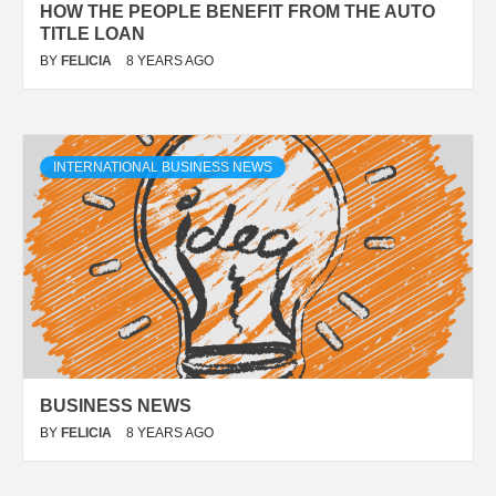
HOW THE PEOPLE BENEFIT FROM THE AUTO
TITLE LOAN
BY
FELICIA
8 YEARS AGO
INTERNATIONAL BUSINESS NEWS
BUSINESS NEWS
BY
FELICIA
8 YEARS AGO