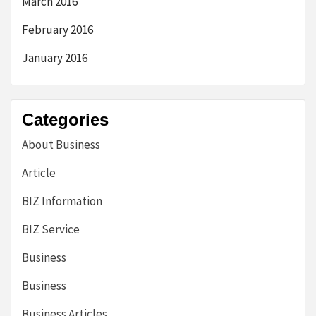
March 2016
February 2016
January 2016
Categories
About Business
Article
BIZ Information
BIZ Service
Business
Business
Business Articles