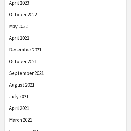
April 2023
October 2022
May 2022
April 2022
December 2021
October 2021
September 2021
August 2021
July 2021
April 2021
March 2021