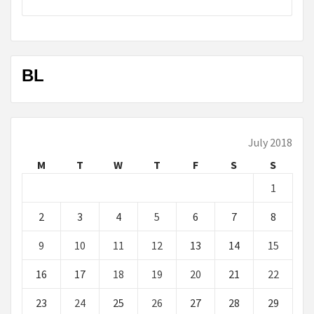
BL
July 2018
M
T
W
T
F
S
S
1
2
3
4
5
6
7
8
9
10
11
12
13
14
15
16
17
18
19
20
21
22
23
24
25
26
27
28
29