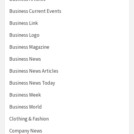
Business Current Events
Business Link
Business Logo
Business Magazine
Business News
Business News Articles
Business News Today
Business Week
Business World
Clothing & Fashion
Company News