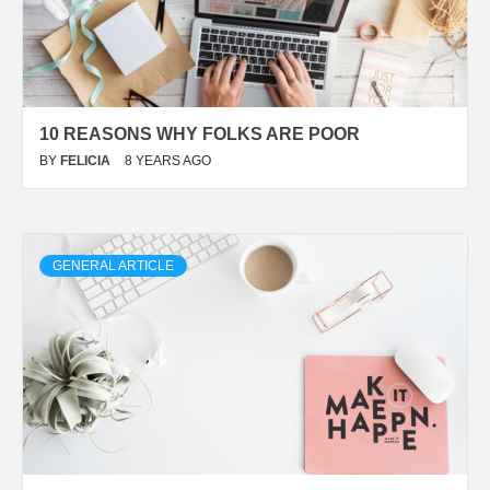
10 REASONS WHY FOLKS ARE POOR
BY
FELICIA
8 YEARS AGO
GENERAL ARTICLE