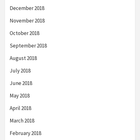
December 2018
November 2018
October 2018
September 2018
August 2018
July 2018
June 2018
May 2018
April 2018
March 2018
February 2018