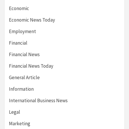
Economic
Economic News Today
Employment
Financial
Financial News
Financial News Today
General Article
Information
International Business News
Legal
Marketing