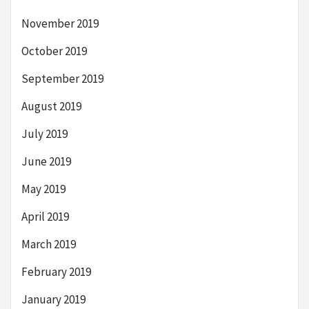
November 2019
October 2019
September 2019
August 2019
July 2019
June 2019
May 2019
April 2019
March 2019
February 2019
January 2019