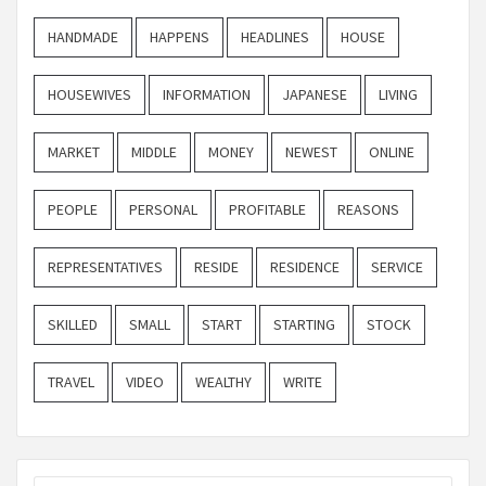
HANDMADE
HAPPENS
HEADLINES
HOUSE
HOUSEWIVES
INFORMATION
JAPANESE
LIVING
MARKET
MIDDLE
MONEY
NEWEST
ONLINE
PEOPLE
PERSONAL
PROFITABLE
REASONS
REPRESENTATIVES
RESIDE
RESIDENCE
SERVICE
SKILLED
SMALL
START
STARTING
STOCK
TRAVEL
VIDEO
WEALTHY
WRITE