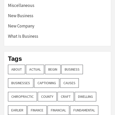
Miscellaneous
New Business
New Company
What Is Business
Tags
ABOUT
ACTUAL
BEGIN
BUSINESS
BUSINESSES
CAPTIONING
CAUSES
CHIROPRACTIC
COUNTY
CRAFT
DWELLING
EARLIER
FINANCE
FINANCIAL
FUNDAMENTAL