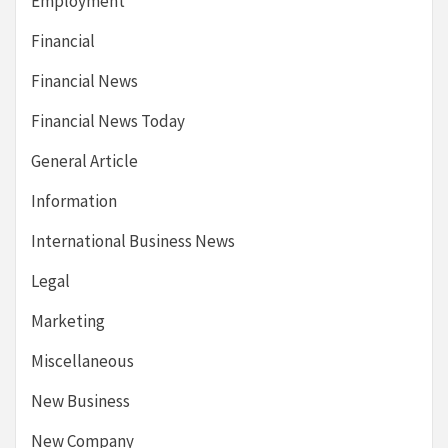
Employment
Financial
Financial News
Financial News Today
General Article
Information
International Business News
Legal
Marketing
Miscellaneous
New Business
New Company