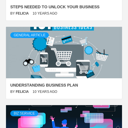
STEPS NEEDED TO UNLOCK YOUR BUSINESS
BY
FELICIA
10 YEARS AGO
GENERAL ARTICLE
UNDERSTANDING BUSINESS PLAN
BY
FELICIA
10 YEARS AGO
BIZ SERVICE