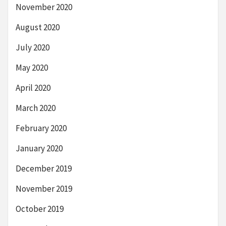
November 2020
August 2020
July 2020
May 2020
April 2020
March 2020
February 2020
January 2020
December 2019
November 2019
October 2019