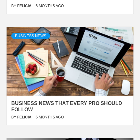
BY
FELICIA
6 MONTHS AGO
BUSINESS NEWS
BUSINESS NEWS THAT EVERY PRO SHOULD
FOLLOW
BY
FELICIA
6 MONTHS AGO