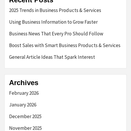
2025 Trends in Business Products & Services
Using Business Information to Grow Faster
Business News That Every Pro Should Follow
Boost Sales with Smart Business Products & Services
General Article Ideas That Spark Interest
Archives
February 2026
January 2026
December 2025
November 2025