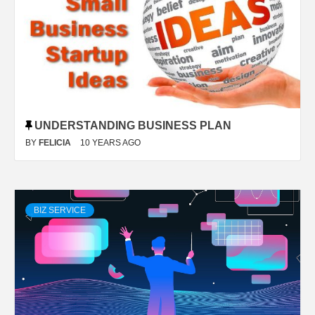
UNDERSTANDING BUSINESS PLAN
BY
FELICIA
10 YEARS AGO
BIZ SERVICE