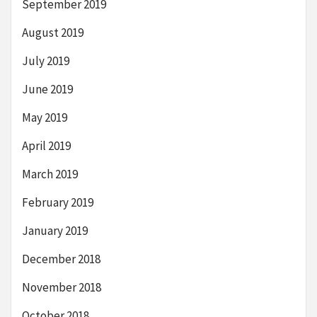
September 2019
August 2019
July 2019
June 2019
May 2019
April 2019
March 2019
February 2019
January 2019
December 2018
November 2018
October 2018