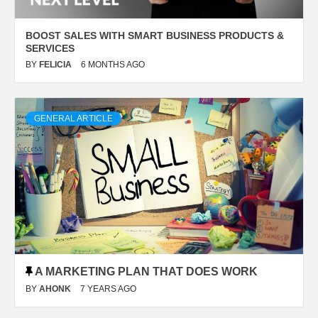
BOOST SALES WITH SMART BUSINESS PRODUCTS &
SERVICES
BY
FELICIA
6 MONTHS AGO
GENERAL ARTICLE
A MARKETING PLAN THAT DOES WORK
BY
AHONK
7 YEARS AGO