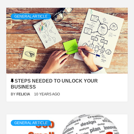
GENERAL ARTICLE
STEPS NEEDED TO UNLOCK YOUR
BUSINESS
BY
FELICIA
10 YEARS AGO
GENERAL ARTICLE