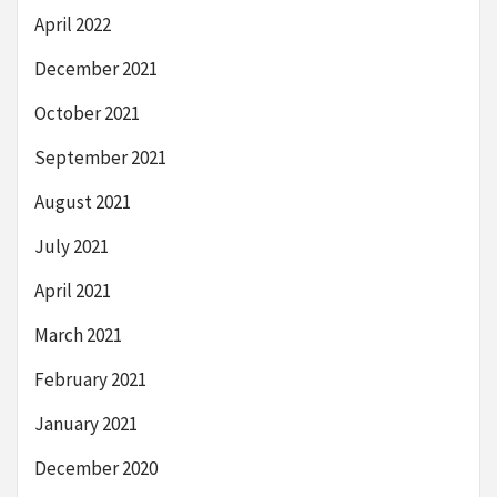
April 2022
December 2021
October 2021
September 2021
August 2021
July 2021
April 2021
March 2021
February 2021
January 2021
December 2020