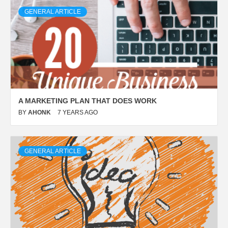
GENERAL ARTICLE
A MARKETING PLAN THAT DOES WORK
BY
AHONK
7 YEARS AGO
GENERAL ARTICLE