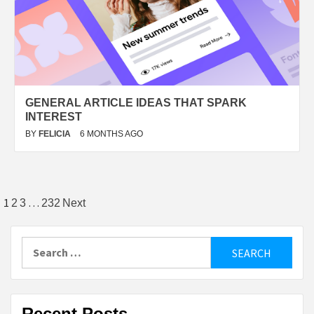
GENERAL ARTICLE IDEAS THAT SPARK
INTEREST
BY
FELICIA
6 MONTHS AGO
Posts
1
…
2
3
232
Next
pagination
Search
for:
Recent Posts