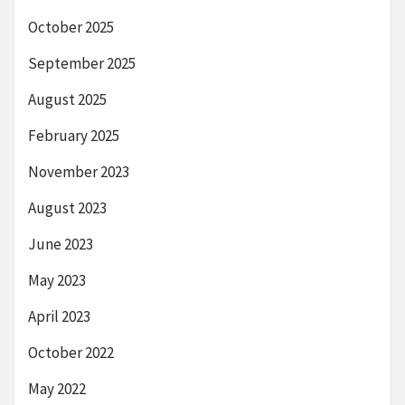
October 2025
September 2025
August 2025
February 2025
November 2023
August 2023
June 2023
May 2023
April 2023
October 2022
May 2022