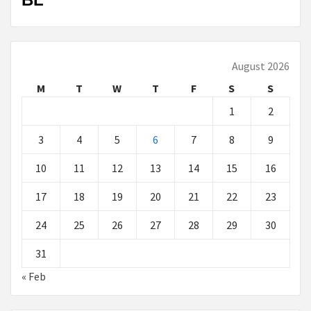
August 2026
M
T
W
T
F
S
S
1
2
3
4
5
6
7
8
9
10
11
12
13
14
15
16
17
18
19
20
21
22
23
24
25
26
27
28
29
30
31
« Feb