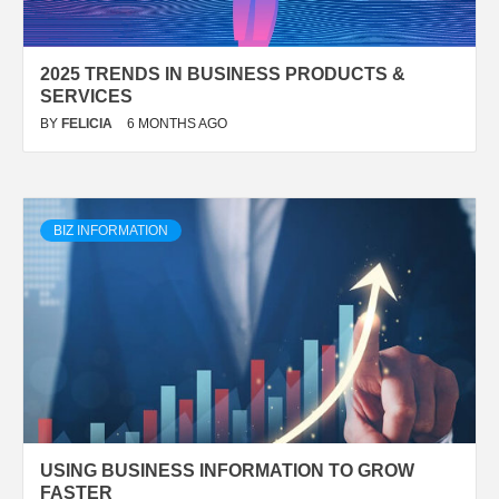
2025 TRENDS IN BUSINESS PRODUCTS &
SERVICES
BY
FELICIA
6 MONTHS AGO
BIZ INFORMATION
USING BUSINESS INFORMATION TO GROW
FASTER