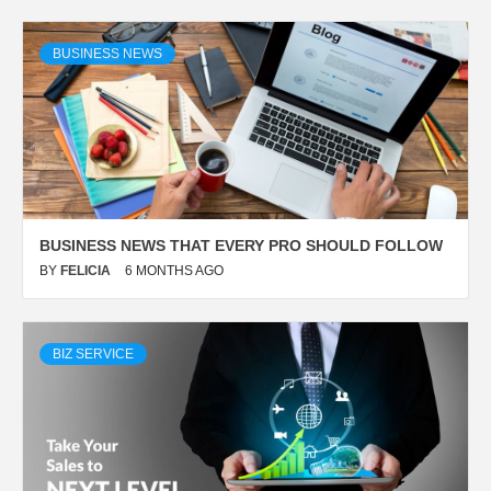
BUSINESS NEWS
BUSINESS NEWS THAT EVERY PRO SHOULD FOLLOW
BY
FELICIA
6 MONTHS AGO
BIZ SERVICE