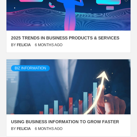
2025 TRENDS IN BUSINESS PRODUCTS & SERVICES
BY
FELICIA
6 MONTHS AGO
BIZ INFORMATION
USING BUSINESS INFORMATION TO GROW FASTER
BY
FELICIA
6 MONTHS AGO