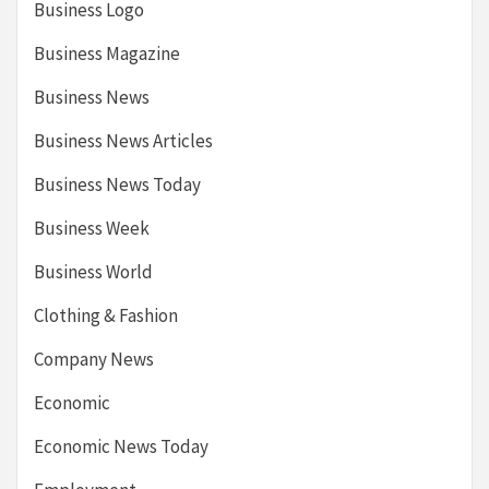
Business Logo
Business Magazine
Business News
Business News Articles
Business News Today
Business Week
Business World
Clothing & Fashion
Company News
Economic
Economic News Today