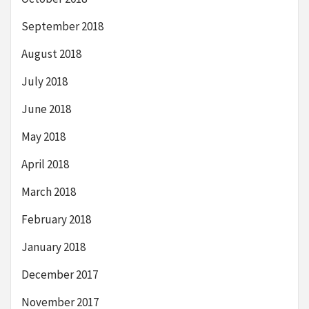
September 2018
August 2018
July 2018
June 2018
May 2018
April 2018
March 2018
February 2018
January 2018
December 2017
November 2017