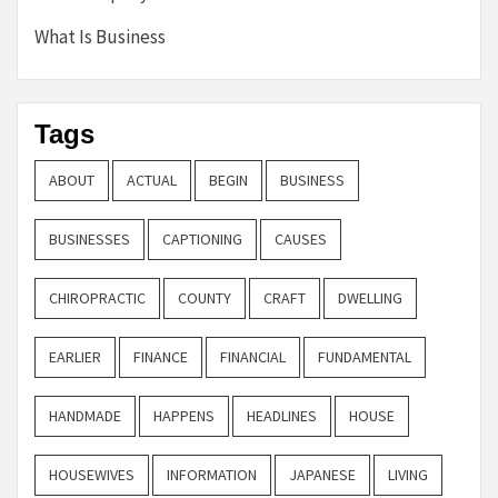
What Is Business
Tags
ABOUT
ACTUAL
BEGIN
BUSINESS
BUSINESSES
CAPTIONING
CAUSES
CHIROPRACTIC
COUNTY
CRAFT
DWELLING
EARLIER
FINANCE
FINANCIAL
FUNDAMENTAL
HANDMADE
HAPPENS
HEADLINES
HOUSE
HOUSEWIVES
INFORMATION
JAPANESE
LIVING