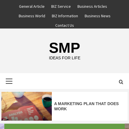
Skip
General Article
BIZ Service
Business Articles
to
Business World
BIZ Information
Business News
content
Contact Us
SMP
IDEAS FOR LIFE
Primary
Menu
A MARKETING PLAN THAT DOES
WORK