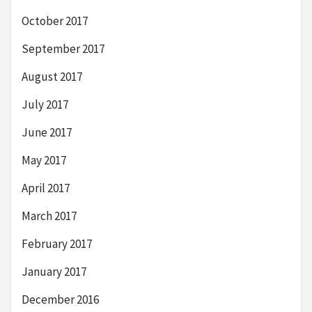
October 2017
September 2017
August 2017
July 2017
June 2017
May 2017
April 2017
March 2017
February 2017
January 2017
December 2016