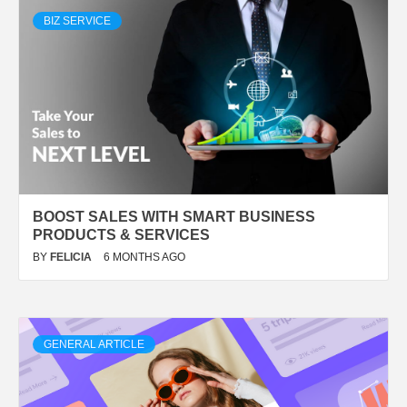
BIZ SERVICE
BOOST SALES WITH SMART BUSINESS
PRODUCTS & SERVICES
BY
FELICIA
6 MONTHS AGO
GENERAL ARTICLE