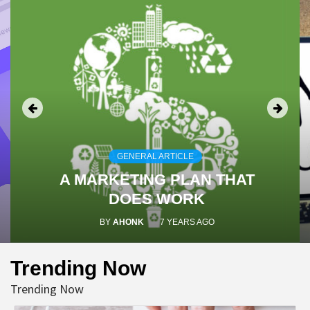
GENERAL ARTICLE
A MARKETING PLAN THAT
DOES WORK
BY
AHONK
7 YEARS AGO
Trending Now
Trending Now