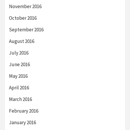
November 2016
October 2016
September 2016
August 2016
July 2016
June 2016
May 2016
April 2016
March 2016
February 2016
January 2016