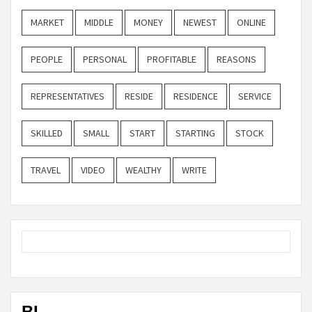
MARKET
MIDDLE
MONEY
NEWEST
ONLINE
PEOPLE
PERSONAL
PROFITABLE
REASONS
REPRESENTATIVES
RESIDE
RESIDENCE
SERVICE
SKILLED
SMALL
START
STARTING
STOCK
TRAVEL
VIDEO
WEALTHY
WRITE
BL