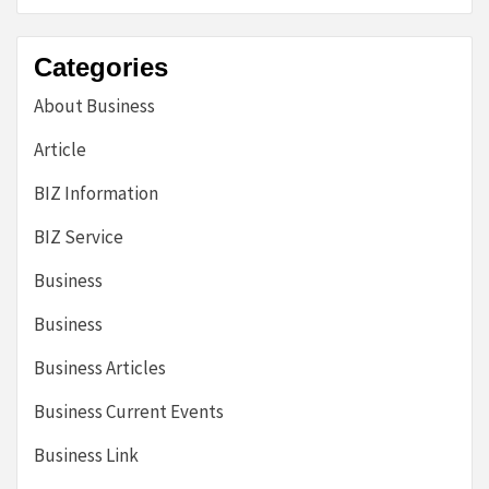
Categories
About Business
Article
BIZ Information
BIZ Service
Business
Business
Business Articles
Business Current Events
Business Link