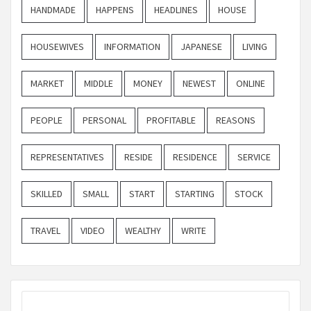
HANDMADE
HAPPENS
HEADLINES
HOUSE
HOUSEWIVES
INFORMATION
JAPANESE
LIVING
MARKET
MIDDLE
MONEY
NEWEST
ONLINE
PEOPLE
PERSONAL
PROFITABLE
REASONS
REPRESENTATIVES
RESIDE
RESIDENCE
SERVICE
SKILLED
SMALL
START
STARTING
STOCK
TRAVEL
VIDEO
WEALTHY
WRITE