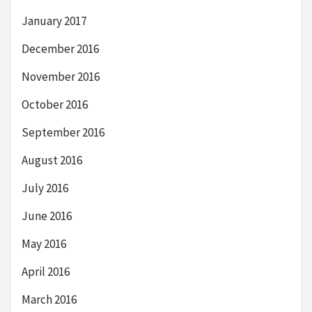
January 2017
December 2016
November 2016
October 2016
September 2016
August 2016
July 2016
June 2016
May 2016
April 2016
March 2016