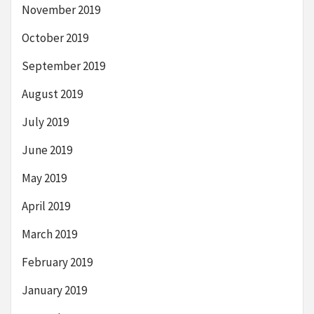
November 2019
October 2019
September 2019
August 2019
July 2019
June 2019
May 2019
April 2019
March 2019
February 2019
January 2019