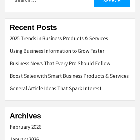
for:
Recent Posts
2025 Trends in Business Products & Services
Using Business Information to Grow Faster
Business News That Every Pro Should Follow
Boost Sales with Smart Business Products & Services
General Article Ideas That Spark Interest
Archives
February 2026
January 2026