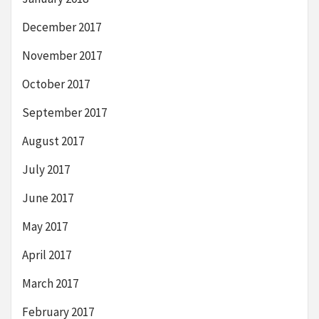
December 2017
November 2017
October 2017
September 2017
August 2017
July 2017
June 2017
May 2017
April 2017
March 2017
February 2017