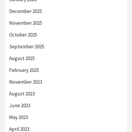
December 2025
November 2025
October 2025
September 2025
August 2025
February 2025
November 2023
August 2023
June 2023
May 2023
April 2023