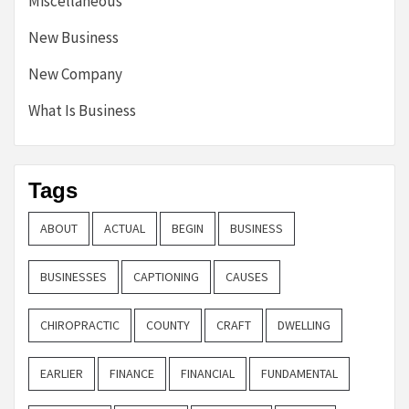
Miscellaneous
New Business
New Company
What Is Business
Tags
ABOUT
ACTUAL
BEGIN
BUSINESS
BUSINESSES
CAPTIONING
CAUSES
CHIROPRACTIC
COUNTY
CRAFT
DWELLING
EARLIER
FINANCE
FINANCIAL
FUNDAMENTAL