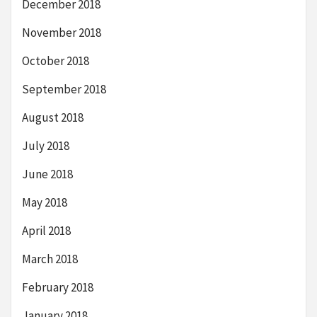
December 2018
November 2018
October 2018
September 2018
August 2018
July 2018
June 2018
May 2018
April 2018
March 2018
February 2018
January 2018