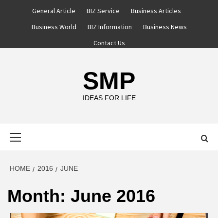
Skip
General Article
BIZ Service
Business Articles
to
Business World
BIZ Information
Business News
content
Contact Us
SMP
IDEAS FOR LIFE
Primary
Menu
HOME
2016
JUNE
Month:
June 2016