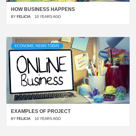
HOW BUSINESS HAPPENS
BY
FELICIA
10 YEARS AGO
ECONOMIC NEWS TODAY
EXAMPLES OF PROJECT
BY
FELICIA
10 YEARS AGO