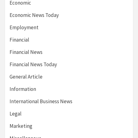
Economic
Economic News Today
Employment
Financial
Financial News
Financial News Today
General Article
Information
International Business News
Legal
Marketing