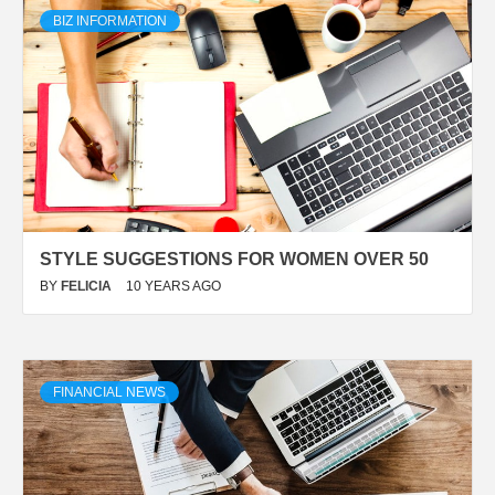
BIZ INFORMATION
STYLE SUGGESTIONS FOR WOMEN OVER 50
BY
FELICIA
10 YEARS AGO
FINANCIAL NEWS