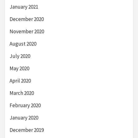
January 2021
December 2020
November 2020
August 2020
July 2020
May 2020
April 2020
March 2020
February 2020
January 2020
December 2019