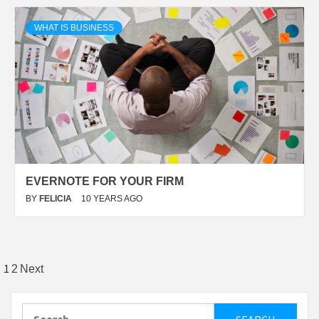
WHAT IS BUSINESS
EVERNOTE FOR YOUR FIRM
BY
FELICIA
10 YEARS AGO
Posts
1
2
Next
pagination
Search