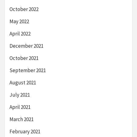
October 2022
May 2022
April 2022
December 2021
October 2021
September 2021
August 2021
July 2021
April 2021
March 2021
February 2021