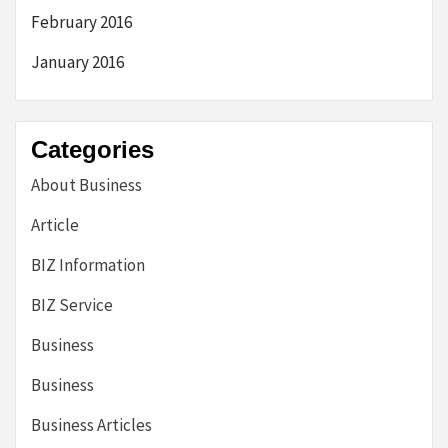
February 2016
January 2016
Categories
About Business
Article
BIZ Information
BIZ Service
Business
Business
Business Articles