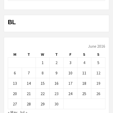
BL
June 2016
M
T
W
T
F
S
S
1
2
3
4
5
6
7
8
9
10
11
12
13
14
15
16
17
18
19
20
21
22
23
24
25
26
27
28
29
30
« May
Jul »