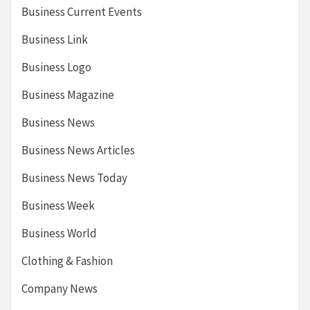
Business Current Events
Business Link
Business Logo
Business Magazine
Business News
Business News Articles
Business News Today
Business Week
Business World
Clothing & Fashion
Company News