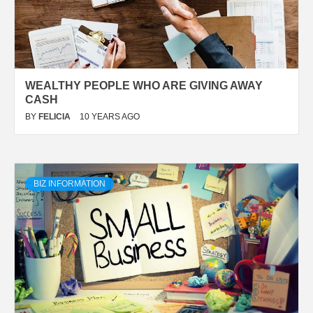
WEALTHY PEOPLE WHO ARE GIVING AWAY
CASH
BY
FELICIA
10 YEARS AGO
BIZ INFORMATION