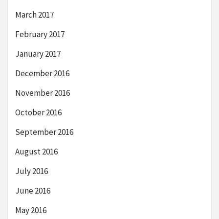
March 2017
February 2017
January 2017
December 2016
November 2016
October 2016
September 2016
August 2016
July 2016
June 2016
May 2016