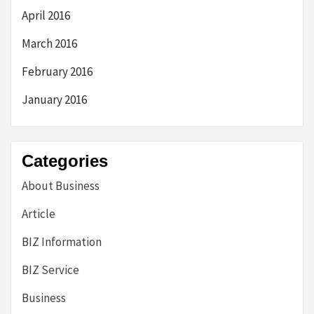
April 2016
March 2016
February 2016
January 2016
Categories
About Business
Article
BIZ Information
BIZ Service
Business