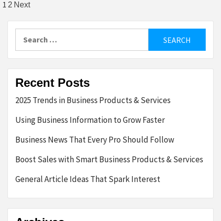
Posts
1
2
Next
pagination
Search
for:
Recent Posts
2025 Trends in Business Products & Services
Using Business Information to Grow Faster
Business News That Every Pro Should Follow
Boost Sales with Smart Business Products & Services
General Article Ideas That Spark Interest