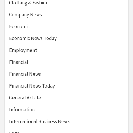
Clothing & Fashion
Company News
Economic
Economic News Today
Employment
Financial
Financial News
Financial News Today
General Article
Information
International Business News