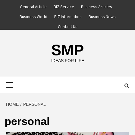
Skip
General Article
BIZ Service
Business Articles
to
Business World
BIZ Information
Business News
content
Contact Us
SMP
IDEAS FOR LIFE
Primary
Menu
HOME
PERSONAL
personal