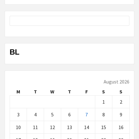
BL
August 2026
M
T
W
T
F
S
S
1
2
3
4
5
6
7
8
9
10
11
12
13
14
15
16