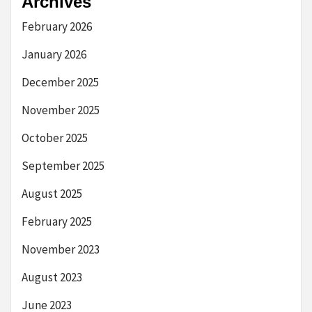
Archives
February 2026
January 2026
December 2025
November 2025
October 2025
September 2025
August 2025
February 2025
November 2023
August 2023
June 2023