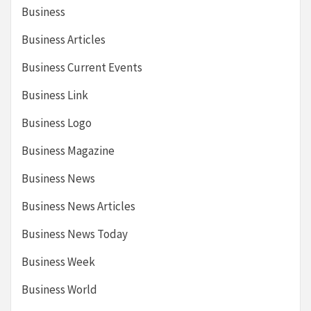
Business
Business Articles
Business Current Events
Business Link
Business Logo
Business Magazine
Business News
Business News Articles
Business News Today
Business Week
Business World