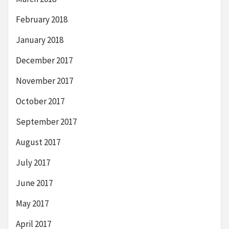
February 2018
January 2018
December 2017
November 2017
October 2017
September 2017
August 2017
July 2017
June 2017
May 2017
April 2017