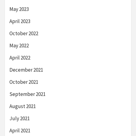
May 2023
April 2023
October 2022
May 2022
April 2022
December 2021
October 2021
September 2021
August 2021
July 2021
April 2021