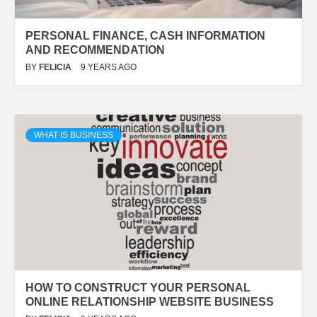
PERSONAL FINANCE, CASH INFORMATION
AND RECOMMENDATION
BY
FELICIA
9 YEARS AGO
WHAT IS BUSINESS
HOW TO CONSTRUCT YOUR PERSONAL
ONLINE RELATIONSHIP WEBSITE BUSINESS