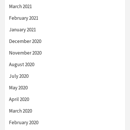
March 2021
February 2021
January 2021
December 2020
November 2020
August 2020
July 2020
May 2020
April 2020
March 2020
February 2020