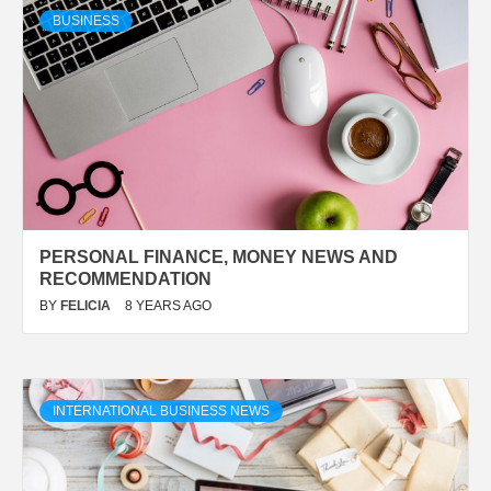
BUSINESS
PERSONAL FINANCE, MONEY NEWS AND
RECOMMENDATION
BY
FELICIA
8 YEARS AGO
INTERNATIONAL BUSINESS NEWS