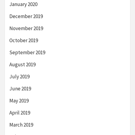
January 2020
December 2019
November 2019
October 2019
September 2019
August 2019
July 2019
June 2019
May 2019
April 2019
March 2019