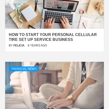
HOW TO START YOUR PERSONAL CELLULAR
TIRE SET UP SERVICE BUSINESS
BY
FELICIA
8 YEARS AGO
FINANCIAL NEWS