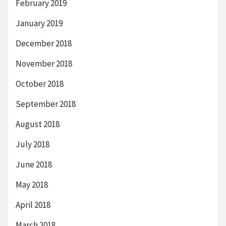
February 2019
January 2019
December 2018
November 2018
October 2018
September 2018
August 2018
July 2018
June 2018
May 2018
April 2018
March 2018