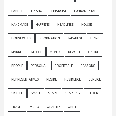
EARLIER
FINANCE
FINANCIAL
FUNDAMENTAL
HANDMADE
HAPPENS
HEADLINES
HOUSE
HOUSEWIVES
INFORMATION
JAPANESE
LIVING
MARKET
MIDDLE
MONEY
NEWEST
ONLINE
PEOPLE
PERSONAL
PROFITABLE
REASONS
REPRESENTATIVES
RESIDE
RESIDENCE
SERVICE
SKILLED
SMALL
START
STARTING
STOCK
TRAVEL
VIDEO
WEALTHY
WRITE