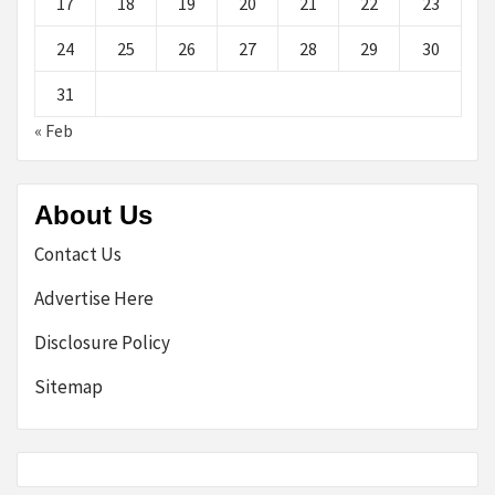
17
18
19
20
21
22
23
24
25
26
27
28
29
30
31
« Feb
About Us
Contact Us
Advertise Here
Disclosure Policy
Sitemap