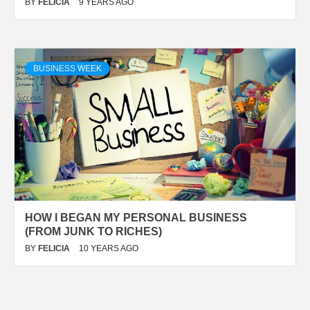
BY
FELICIA
9 YEARS AGO
BUSINESS WEEK
HOW I BEGAN MY PERSONAL BUSINESS
(FROM JUNK TO RICHES)
BY
FELICIA
10 YEARS AGO