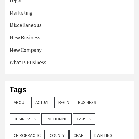
Legal
Marketing
Miscellaneous
New Business
New Company
What Is Business
Tags
ABOUT
ACTUAL
BEGIN
BUSINESS
BUSINESSES
CAPTIONING
CAUSES
CHIROPRACTIC
COUNTY
CRAFT
DWELLING