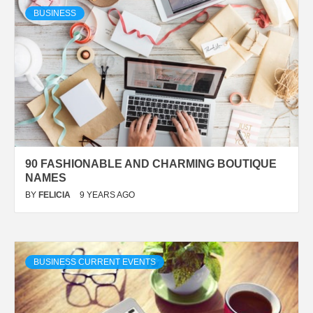
BUSINESS
90 FASHIONABLE AND CHARMING BOUTIQUE
NAMES
BY
FELICIA
9 YEARS AGO
BUSINESS CURRENT EVENTS