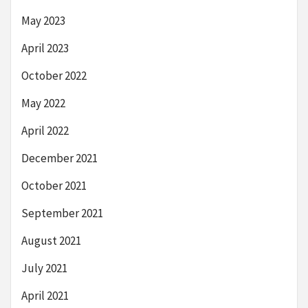
May 2023
April 2023
October 2022
May 2022
April 2022
December 2021
October 2021
September 2021
August 2021
July 2021
April 2021