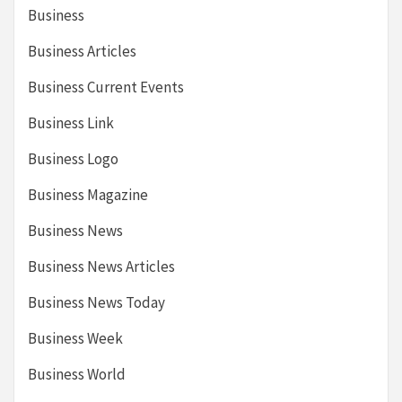
Business
Business Articles
Business Current Events
Business Link
Business Logo
Business Magazine
Business News
Business News Articles
Business News Today
Business Week
Business World