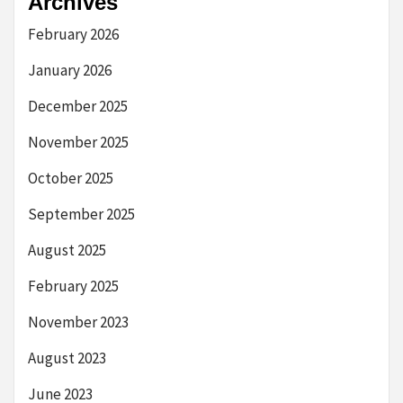
Archives
February 2026
January 2026
December 2025
November 2025
October 2025
September 2025
August 2025
February 2025
November 2023
August 2023
June 2023