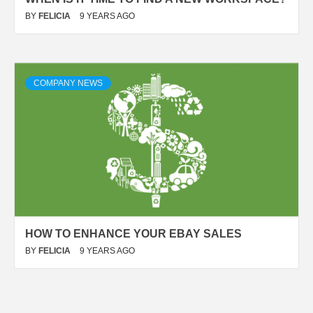
BY
FELICIA
9 YEARS AGO
COMPANY NEWS
HOW TO ENHANCE YOUR EBAY SALES
BY
FELICIA
9 YEARS AGO