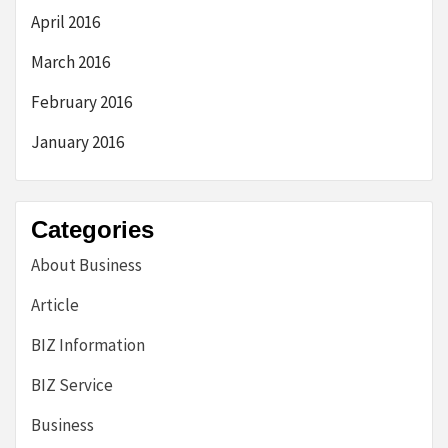
April 2016
March 2016
February 2016
January 2016
Categories
About Business
Article
BIZ Information
BIZ Service
Business