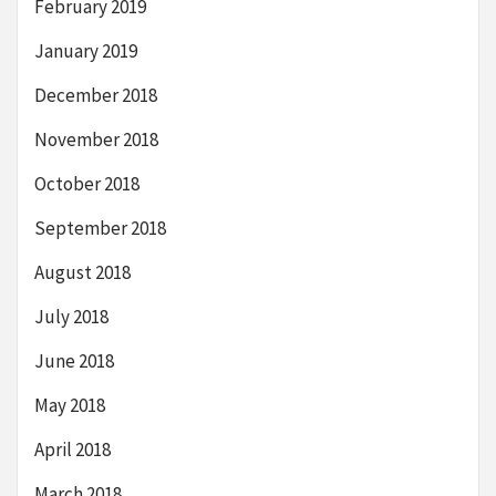
February 2019
January 2019
December 2018
November 2018
October 2018
September 2018
August 2018
July 2018
June 2018
May 2018
April 2018
March 2018