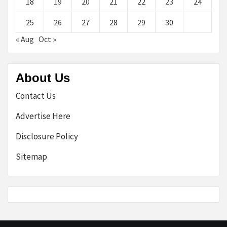
18
19
20
21
22
23
24
25
26
27
28
29
30
« Aug
Oct »
About Us
Contact Us
Advertise Here
Disclosure Policy
Sitemap