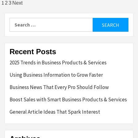
Posts
1
2
3
Next
pagination
Search
for:
Recent Posts
2025 Trends in Business Products & Services
Using Business Information to Grow Faster
Business News That Every Pro Should Follow
Boost Sales with Smart Business Products & Services
General Article Ideas That Spark Interest