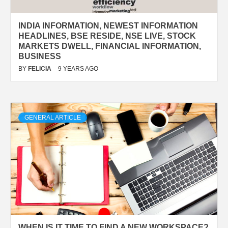
INDIA INFORMATION, NEWEST INFORMATION
HEADLINES, BSE RESIDE, NSE LIVE, STOCK
MARKETS DWELL, FINANCIAL INFORMATION,
BUSINESS
BY
FELICIA
9 YEARS AGO
GENERAL ARTICLE
WHEN IS IT TIME TO FIND A NEW WORKSPACE?