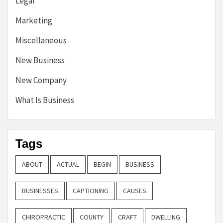
Legal
Marketing
Miscellaneous
New Business
New Company
What Is Business
Tags
ABOUT
ACTUAL
BEGIN
BUSINESS
BUSINESSES
CAPTIONING
CAUSES
CHIROPRACTIC
COUNTY
CRAFT
DWELLING