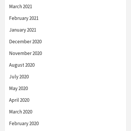
March 2021
February 2021
January 2021
December 2020
November 2020
August 2020
July 2020
May 2020
April 2020
March 2020
February 2020