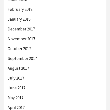
February 2018
January 2018
December 2017
November 2017
October 2017
September 2017
August 2017
July 2017
June 2017
May 2017
April 2017