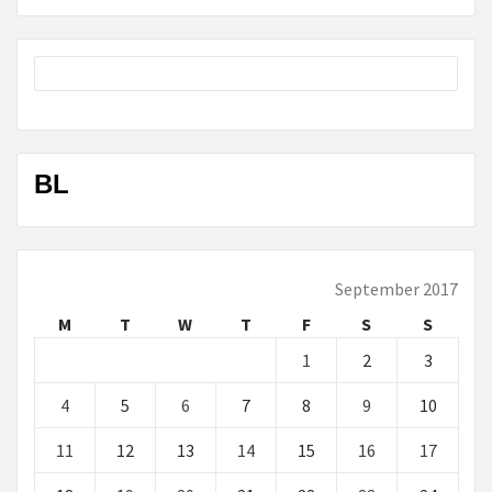
BL
September 2017
M
T
W
T
F
S
S
1
2
3
4
5
6
7
8
9
10
11
12
13
14
15
16
17