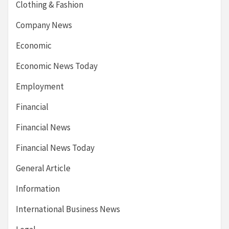
Clothing & Fashion
Company News
Economic
Economic News Today
Employment
Financial
Financial News
Financial News Today
General Article
Information
International Business News