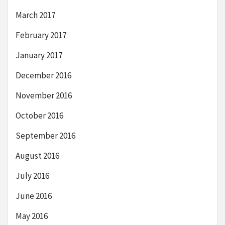
March 2017
February 2017
January 2017
December 2016
November 2016
October 2016
September 2016
August 2016
July 2016
June 2016
May 2016