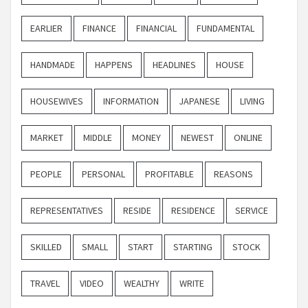
EARLIER
FINANCE
FINANCIAL
FUNDAMENTAL
HANDMADE
HAPPENS
HEADLINES
HOUSE
HOUSEWIVES
INFORMATION
JAPANESE
LIVING
MARKET
MIDDLE
MONEY
NEWEST
ONLINE
PEOPLE
PERSONAL
PROFITABLE
REASONS
REPRESENTATIVES
RESIDE
RESIDENCE
SERVICE
SKILLED
SMALL
START
STARTING
STOCK
TRAVEL
VIDEO
WEALTHY
WRITE