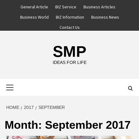
Skip
General Article
BIZ Service
Business Articles
to
Business World
BIZ Information
Business News
content
Contact Us
SMP
IDEAS FOR LIFE
Primary
Menu
HOME
2017
SEPTEMBER
Month:
September 2017