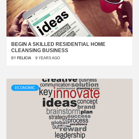
BEGIN A SKILLED RESIDENTIAL HOME
CLEANSING BUSINESS
BY
FELICIA
9 YEARS AGO
ECONOMIC