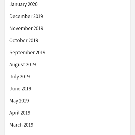
January 2020
December 2019
November 2019
October 2019
September 2019
August 2019
July 2019
June 2019
May 2019
April 2019
March 2019