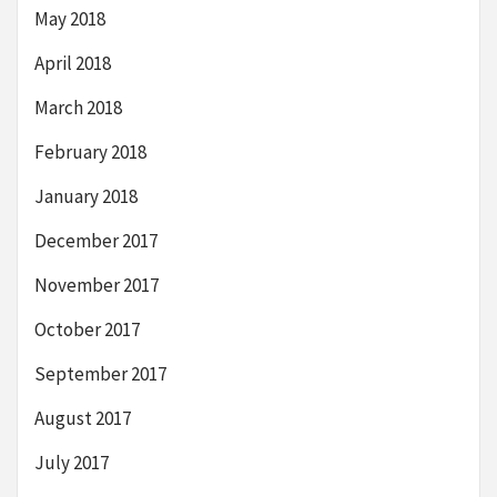
May 2018
April 2018
March 2018
February 2018
January 2018
December 2017
November 2017
October 2017
September 2017
August 2017
July 2017