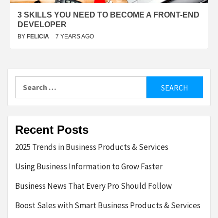
3 SKILLS YOU NEED TO BECOME A FRONT-END
DEVELOPER
BY
FELICIA
7 YEARS AGO
Search
for:
Recent Posts
2025 Trends in Business Products & Services
Using Business Information to Grow Faster
Business News That Every Pro Should Follow
Boost Sales with Smart Business Products & Services