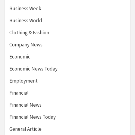
Business Week
Business World
Clothing & Fashion
Company News
Economic
Economic News Today
Employment
Financial
Financial News
Financial News Today
General Article