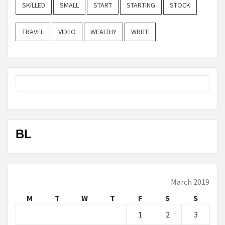
SKILLED
SMALL
START
STARTING
STOCK
TRAVEL
VIDEO
WEALTHY
WRITE
BL
March 2019
M
T
W
T
F
S
S
1
2
3