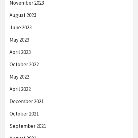
November 2023
August 2023
June 2023
May 2023
April 2023
October 2022
May 2022
April 2022
December 2021
October 2021
September 2021