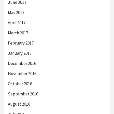
June 2017
May 2017
April 2017
March 2017
February 2017
January 2017
December 2016
November 2016
October 2016
September 2016
August 2016