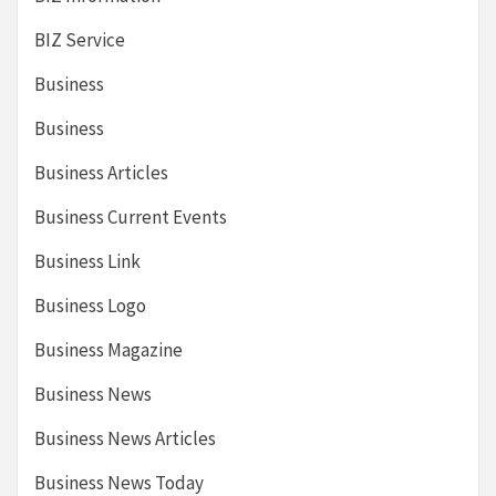
BIZ Service
Business
Business
Business Articles
Business Current Events
Business Link
Business Logo
Business Magazine
Business News
Business News Articles
Business News Today