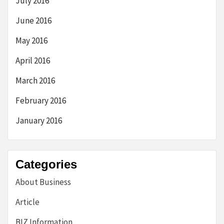
July 2016
June 2016
May 2016
April 2016
March 2016
February 2016
January 2016
Categories
About Business
Article
BIZ Information