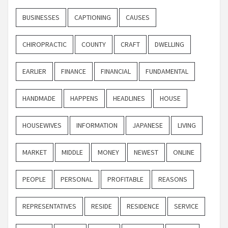
BUSINESSES
CAPTIONING
CAUSES
CHIROPRACTIC
COUNTY
CRAFT
DWELLING
EARLIER
FINANCE
FINANCIAL
FUNDAMENTAL
HANDMADE
HAPPENS
HEADLINES
HOUSE
HOUSEWIVES
INFORMATION
JAPANESE
LIVING
MARKET
MIDDLE
MONEY
NEWEST
ONLINE
PEOPLE
PERSONAL
PROFITABLE
REASONS
REPRESENTATIVES
RESIDE
RESIDENCE
SERVICE