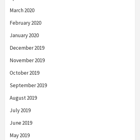
March 2020
February 2020
January 2020
December 2019
November 2019
October 2019
September 2019
August 2019
July 2019
June 2019
May 2019