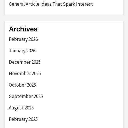
General Article Ideas That Spark Interest
Archives
February 2026
January 2026
December 2025
November 2025
October 2025
September 2025
August 2025
February 2025