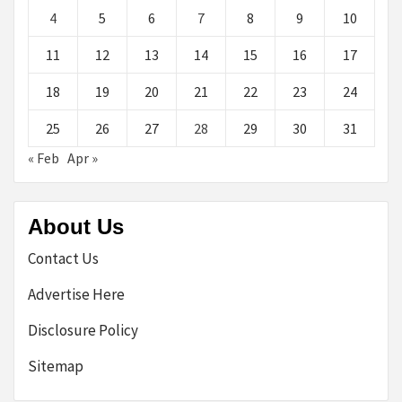
4
5
6
7
8
9
10
11
12
13
14
15
16
17
18
19
20
21
22
23
24
25
26
27
28
29
30
31
« Feb
Apr »
About Us
Contact Us
Advertise Here
Disclosure Policy
Sitemap