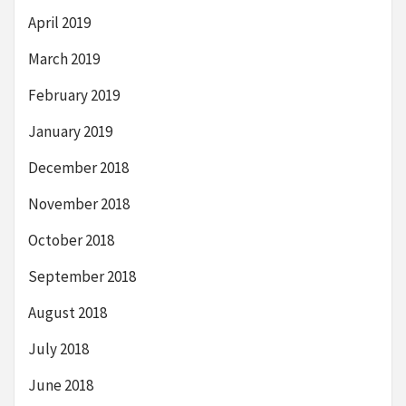
April 2019
March 2019
February 2019
January 2019
December 2018
November 2018
October 2018
September 2018
August 2018
July 2018
June 2018