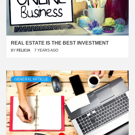
REAL ESTATE IS THE BEST INVESTMENT
BY
FELICIA
7 YEARS AGO
GENERAL ARTICLE