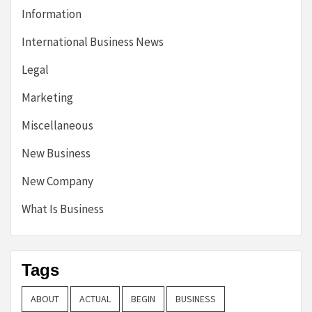
Information
International Business News
Legal
Marketing
Miscellaneous
New Business
New Company
What Is Business
Tags
ABOUT
ACTUAL
BEGIN
BUSINESS