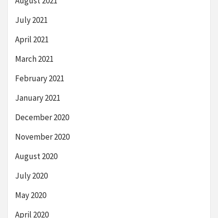
August 2021
July 2021
April 2021
March 2021
February 2021
January 2021
December 2020
November 2020
August 2020
July 2020
May 2020
April 2020