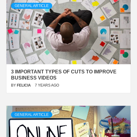
GENERAL ARTICLE
3 IMPORTANT TYPES OF CUTS TO IMPROVE
BUSINESS VIDEOS
BY
FELICIA
7 YEARS AGO
GENERAL ARTICLE