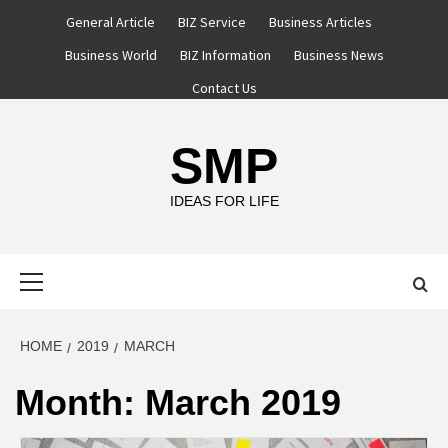
Skip
General Article
BIZ Service
Business Articles
to
Business World
BIZ Information
Business News
content
Contact Us
SMP
IDEAS FOR LIFE
Primary
Menu
HOME
2019
MARCH
Month:
March 2019