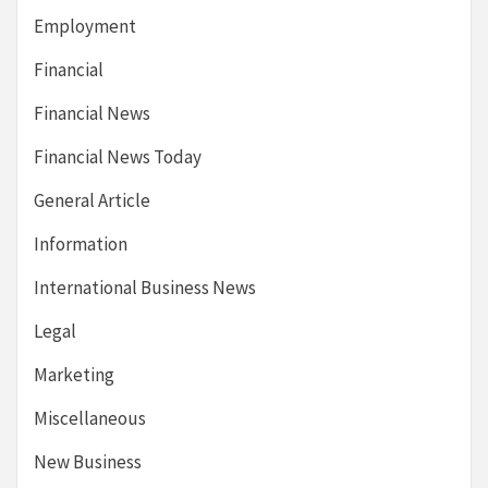
Employment
Financial
Financial News
Financial News Today
General Article
Information
International Business News
Legal
Marketing
Miscellaneous
New Business