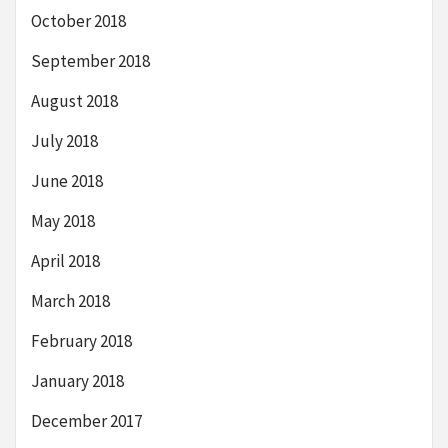
October 2018
September 2018
August 2018
July 2018
June 2018
May 2018
April 2018
March 2018
February 2018
January 2018
December 2017