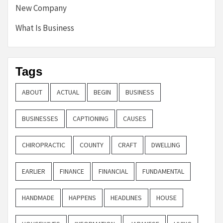
New Company
What Is Business
Tags
ABOUT
ACTUAL
BEGIN
BUSINESS
BUSINESSES
CAPTIONING
CAUSES
CHIROPRACTIC
COUNTY
CRAFT
DWELLING
EARLIER
FINANCE
FINANCIAL
FUNDAMENTAL
HANDMADE
HAPPENS
HEADLINES
HOUSE