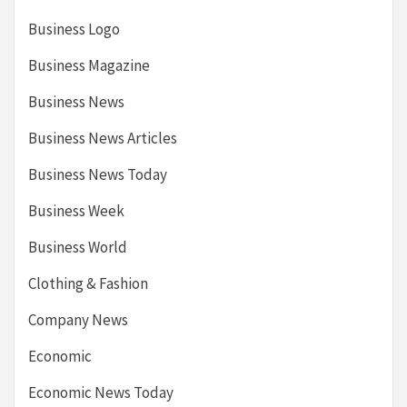
Business Logo
Business Magazine
Business News
Business News Articles
Business News Today
Business Week
Business World
Clothing & Fashion
Company News
Economic
Economic News Today