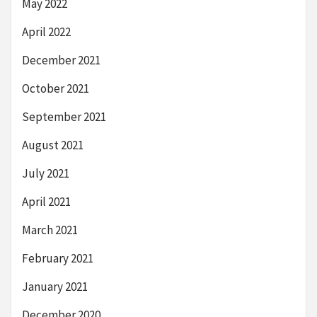
May 2022
April 2022
December 2021
October 2021
September 2021
August 2021
July 2021
April 2021
March 2021
February 2021
January 2021
December 2020