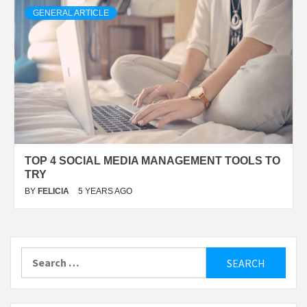
GENERAL ARTICLE
TOP 4 SOCIAL MEDIA MANAGEMENT TOOLS TO
TRY
BY
FELICIA
5 YEARS AGO
Search
for: