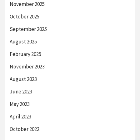
November 2025
October 2025
September 2025
August 2025
February 2025
November 2023
August 2023
June 2023
May 2023
April 2023
October 2022