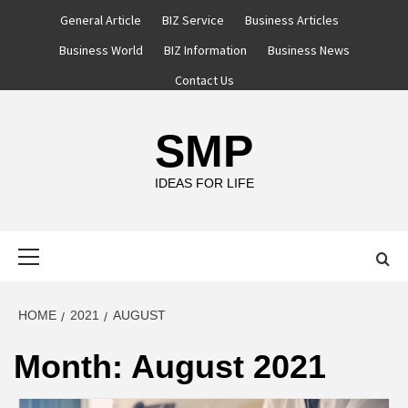
Skip
General Article
BIZ Service
Business Articles
to
Business World
BIZ Information
Business News
content
Contact Us
SMP
IDEAS FOR LIFE
Primary
Menu
HOME
2021
AUGUST
Month:
August 2021