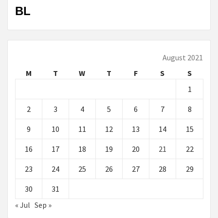
BL
August 2021
M
T
W
T
F
S
S
1
2
3
4
5
6
7
8
9
10
11
12
13
14
15
16
17
18
19
20
21
22
23
24
25
26
27
28
29
30
31
« Jul
Sep »