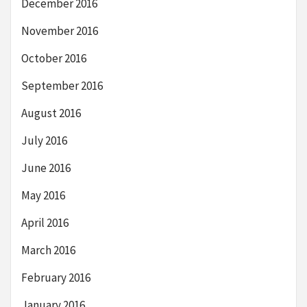
December 2016
November 2016
October 2016
September 2016
August 2016
July 2016
June 2016
May 2016
April 2016
March 2016
February 2016
January 2016