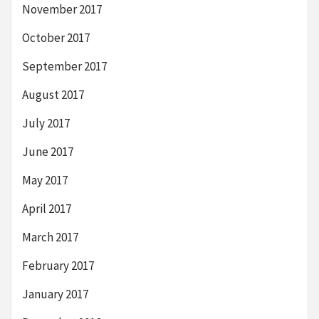
November 2017
October 2017
September 2017
August 2017
July 2017
June 2017
May 2017
April 2017
March 2017
February 2017
January 2017