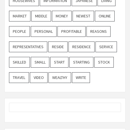
HOUSEWIVES
INFORMATION
JAPANESE
LIVING
MARKET
MIDDLE
MONEY
NEWEST
ONLINE
PEOPLE
PERSONAL
PROFITABLE
REASONS
REPRESENTATIVES
RESIDE
RESIDENCE
SERVICE
SKILLED
SMALL
START
STARTING
STOCK
TRAVEL
VIDEO
WEALTHY
WRITE