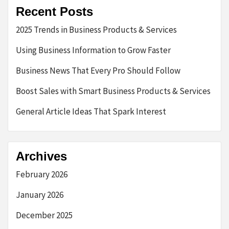
Recent Posts
2025 Trends in Business Products & Services
Using Business Information to Grow Faster
Business News That Every Pro Should Follow
Boost Sales with Smart Business Products & Services
General Article Ideas That Spark Interest
Archives
February 2026
January 2026
December 2025