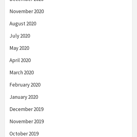
November 2020
August 2020
July 2020
May 2020
April 2020
March 2020
February 2020
January 2020
December 2019
November 2019
October 2019