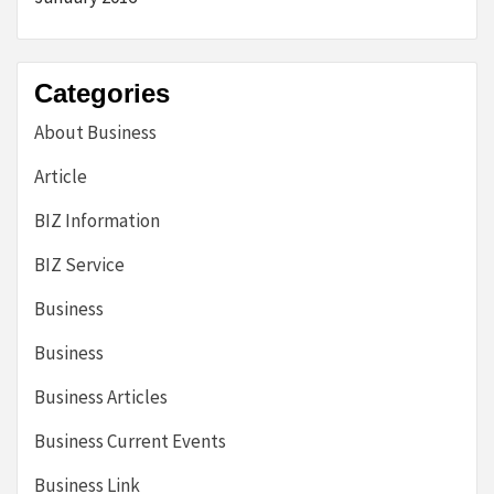
Categories
About Business
Article
BIZ Information
BIZ Service
Business
Business
Business Articles
Business Current Events
Business Link