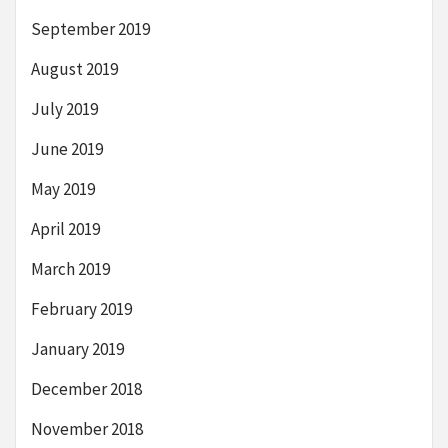
September 2019
August 2019
July 2019
June 2019
May 2019
April 2019
March 2019
February 2019
January 2019
December 2018
November 2018