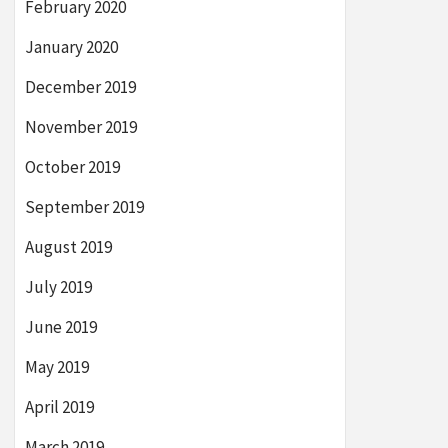
February 2020
January 2020
December 2019
November 2019
October 2019
September 2019
August 2019
July 2019
June 2019
May 2019
April 2019
March 2019