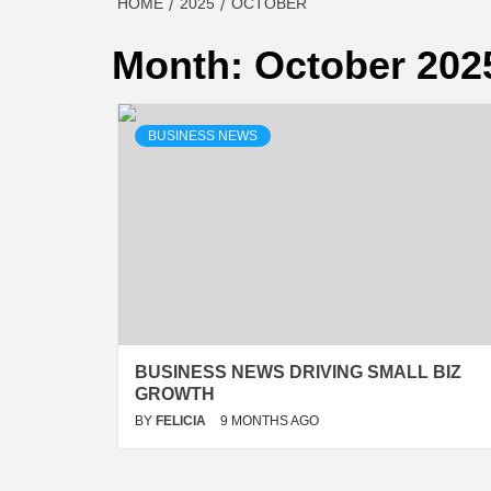
HOME
2025
OCTOBER
Month:
October 202
BUSINESS NEWS
BUSINESS NEWS DRIVING SMALL BIZ
GROWTH
BY
FELICIA
9 MONTHS AGO