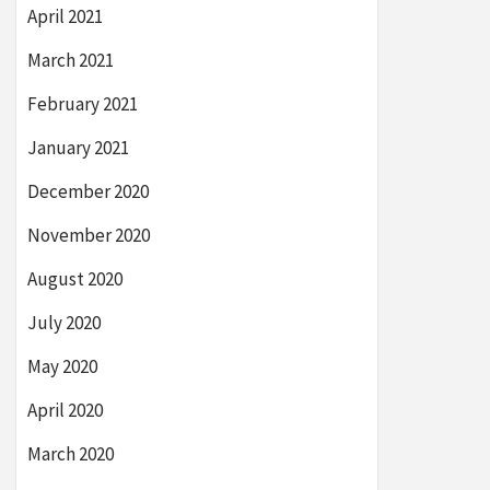
April 2021
March 2021
February 2021
January 2021
December 2020
November 2020
August 2020
July 2020
May 2020
April 2020
March 2020