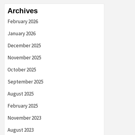
Archives
February 2026
January 2026
December 2025
November 2025
October 2025
September 2025
August 2025
February 2025
November 2023
August 2023