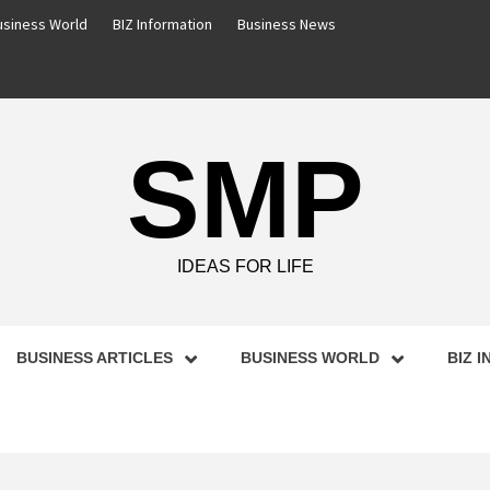
usiness World
BIZ Information
Business News
SMP
IDEAS FOR LIFE
BUSINESS ARTICLES
BUSINESS WORLD
BIZ 