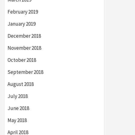
February 2019
January 2019
December 2018
November 2018
October 2018
September 2018
August 2018
July 2018
June 2018
May 2018
April 2018