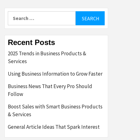
Search
for:
Recent Posts
2025 Trends in Business Products &
Services
Using Business Information to Grow Faster
Business News That Every Pro Should
Follow
Boost Sales with Smart Business Products
& Services
General Article Ideas That Spark Interest