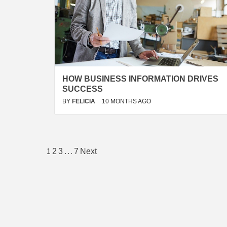
HOW BUSINESS INFORMATION DRIVES
SUCCESS
BY
FELICIA
10 MONTHS AGO
Posts
1
…
2
3
7
Next
pagination