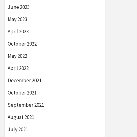
June 2023
May 2023
April 2023
October 2022
May 2022
April 2022
December 2021
October 2021
September 2021
August 2021
July 2021