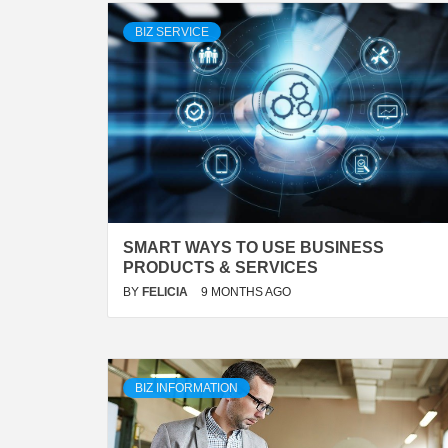
BIZ SERVICE
SMART WAYS TO USE BUSINESS
PRODUCTS & SERVICES
BY
FELICIA
9 MONTHS AGO
BIZ INFORMATION