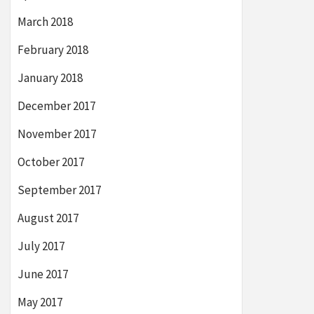
March 2018
February 2018
January 2018
December 2017
November 2017
October 2017
September 2017
August 2017
July 2017
June 2017
May 2017