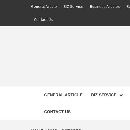
Skip
General Article
BIZ Service
Business Articles
B
to
content
Contact Us
GENERAL ARTICLE
BIZ SERVICE
CONTACT US