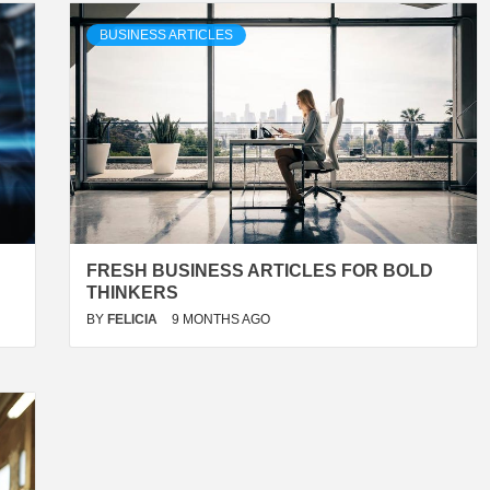
BUSINESS ARTICLES
FRESH BUSINESS ARTICLES FOR BOLD
THINKERS
BY
FELICIA
9 MONTHS AGO