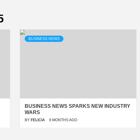
5
BUSINESS NEWS
BUSINESS NEWS SPARKS NEW INDUSTRY
WARS
BY
FELICIA
9 MONTHS AGO