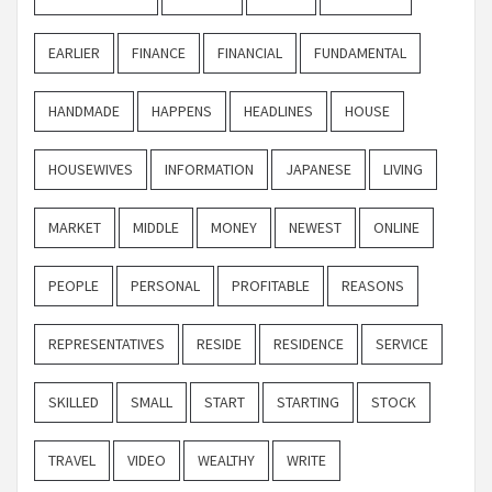
EARLIER
FINANCE
FINANCIAL
FUNDAMENTAL
HANDMADE
HAPPENS
HEADLINES
HOUSE
HOUSEWIVES
INFORMATION
JAPANESE
LIVING
MARKET
MIDDLE
MONEY
NEWEST
ONLINE
PEOPLE
PERSONAL
PROFITABLE
REASONS
REPRESENTATIVES
RESIDE
RESIDENCE
SERVICE
SKILLED
SMALL
START
STARTING
STOCK
TRAVEL
VIDEO
WEALTHY
WRITE