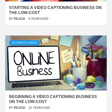
STARTING A VIDEO CAPTIONING BUSINESS ON
THE LOW-COST
BY
FELICIA
9 YEARS AGO
BUSINESS NEWS
BEGINNING A VIDEO CAPTIONING BUSINESS
ON THE LOW-COST
BY
FELICIA
10 YEARS AGO