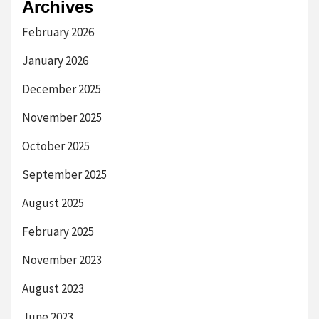
Archives
February 2026
January 2026
December 2025
November 2025
October 2025
September 2025
August 2025
February 2025
November 2023
August 2023
June 2023