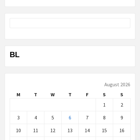
BL
August 2026
M
T
W
T
F
S
S
1
2
3
4
5
6
7
8
9
10
11
12
13
14
15
16