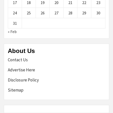
17
18
19
20
21
22
23
24
25
26
27
28
29
30
31
« Feb
About Us
Contact Us
Advertise Here
Disclosure Policy
Sitemap