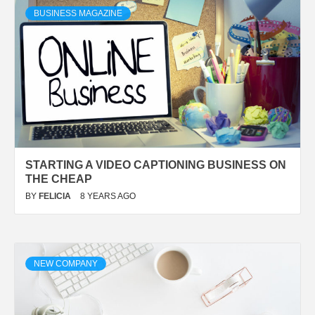
BUSINESS MAGAZINE
STARTING A VIDEO CAPTIONING BUSINESS ON
THE CHEAP
BY
FELICIA
8 YEARS AGO
NEW COMPANY