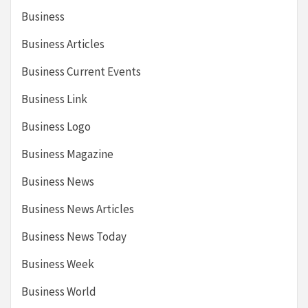
Business
Business Articles
Business Current Events
Business Link
Business Logo
Business Magazine
Business News
Business News Articles
Business News Today
Business Week
Business World