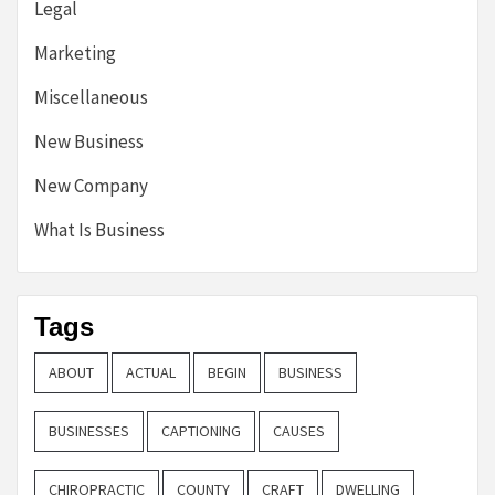
Legal
Marketing
Miscellaneous
New Business
New Company
What Is Business
Tags
ABOUT
ACTUAL
BEGIN
BUSINESS
BUSINESSES
CAPTIONING
CAUSES
CHIROPRACTIC
COUNTY
CRAFT
DWELLING