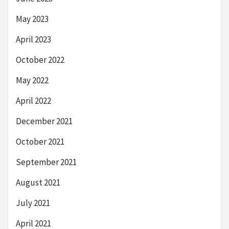
May 2023
April 2023
October 2022
May 2022
April 2022
December 2021
October 2021
September 2021
August 2021
July 2021
April 2021