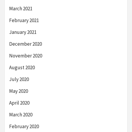
March 2021
February 2021
January 2021
December 2020
November 2020
August 2020
July 2020
May 2020
April 2020
March 2020
February 2020