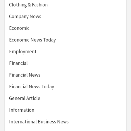
Clothing & Fashion
Company News
Economic
Economic News Today
Employment
Financial
Financial News
Financial News Today
General Article
Information
International Business News