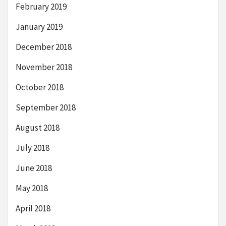
February 2019
January 2019
December 2018
November 2018
October 2018
September 2018
August 2018
July 2018
June 2018
May 2018
April 2018