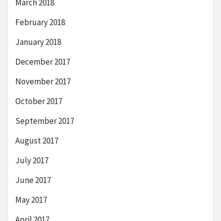
March 2018
February 2018
January 2018
December 2017
November 2017
October 2017
September 2017
August 2017
July 2017
June 2017
May 2017
April 2017