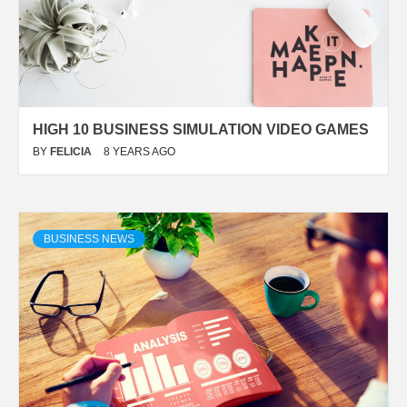
HIGH 10 BUSINESS SIMULATION VIDEO GAMES
BY
FELICIA
8 YEARS AGO
BUSINESS NEWS