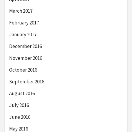
March 2017
February 2017
January 2017
December 2016
November 2016
October 2016
September 2016
August 2016
July 2016
June 2016
May 2016