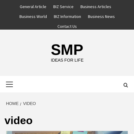
Skip
General Article
BIZ Service
Business Articles
to
Business World
BIZ Information
Business News
content
Contact Us
SMP
IDEAS FOR LIFE
Primary
Menu
HOME
VIDEO
video