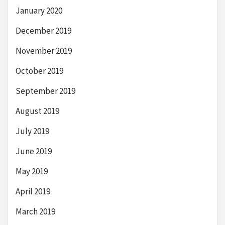
January 2020
December 2019
November 2019
October 2019
September 2019
August 2019
July 2019
June 2019
May 2019
April 2019
March 2019