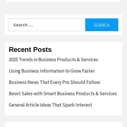
Search
for:
Recent Posts
2025 Trends in Business Products & Services
Using Business Information to Grow Faster
Business News That Every Pro Should Follow
Boost Sales with Smart Business Products & Services
General Article Ideas That Spark Interest