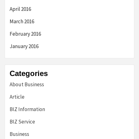
April 2016
March 2016
February 2016
January 2016
Categories
About Business
Article
BIZ Information
BIZ Service
Business