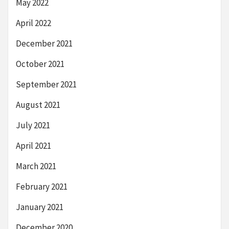
May 2022
April 2022
December 2021
October 2021
September 2021
August 2021
July 2021
April 2021
March 2021
February 2021
January 2021
December 2020