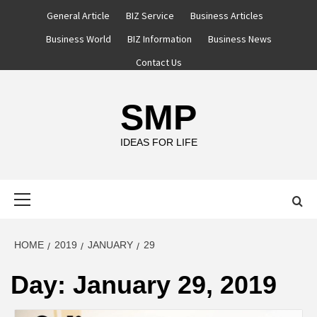
Skip
General Article
BIZ Service
Business Articles
to
Business World
BIZ Information
Business News
content
Contact Us
SMP
IDEAS FOR LIFE
Primary
Menu
HOME
2019
JANUARY
29
Day:
January 29, 2019