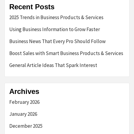
Recent Posts
2025 Trends in Business Products & Services
Using Business Information to Grow Faster
Business News That Every Pro Should Follow
Boost Sales with Smart Business Products & Services
General Article Ideas That Spark Interest
Archives
February 2026
January 2026
December 2025