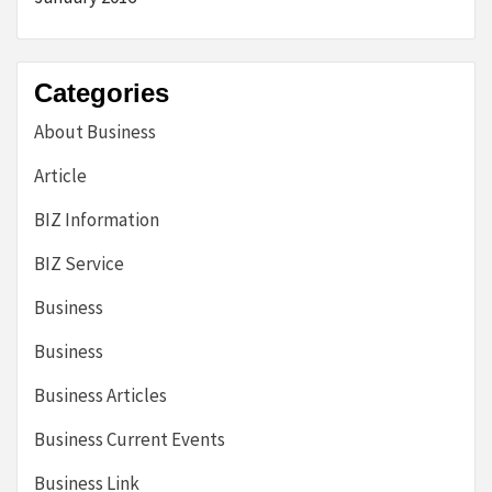
Categories
About Business
Article
BIZ Information
BIZ Service
Business
Business
Business Articles
Business Current Events
Business Link