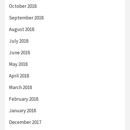
October 2018
September 2018
August 2018
July 2018
June 2018
May 2018
April 2018
March 2018
February 2018
January 2018
December 2017