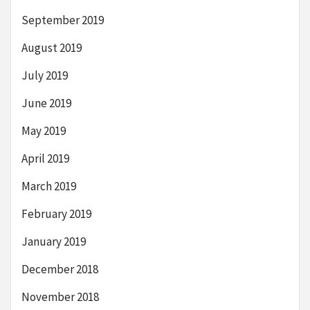
September 2019
August 2019
July 2019
June 2019
May 2019
April 2019
March 2019
February 2019
January 2019
December 2018
November 2018