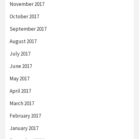
November 2017
October 2017
September 2017
August 2017
July 2017
June 2017
May 2017
April 2017
March 2017
February 2017
January 2017