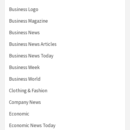
Business Logo
Business Magazine
Business News
Business News Articles
Business News Today
Business Week
Business World
Clothing & Fashion
Company News
Economic
Economic News Today