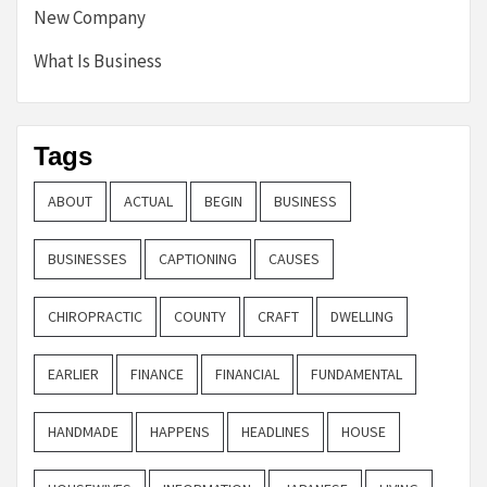
New Company
What Is Business
Tags
ABOUT
ACTUAL
BEGIN
BUSINESS
BUSINESSES
CAPTIONING
CAUSES
CHIROPRACTIC
COUNTY
CRAFT
DWELLING
EARLIER
FINANCE
FINANCIAL
FUNDAMENTAL
HANDMADE
HAPPENS
HEADLINES
HOUSE