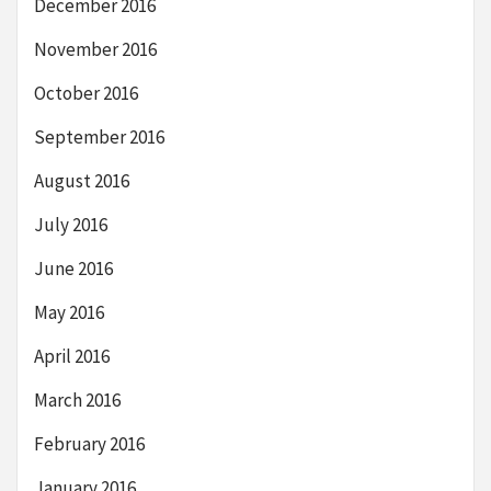
December 2016
November 2016
October 2016
September 2016
August 2016
July 2016
June 2016
May 2016
April 2016
March 2016
February 2016
January 2016