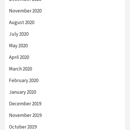
November 2020
August 2020
July 2020
May 2020
April 2020
March 2020
February 2020
January 2020
December 2019
November 2019
October 2019