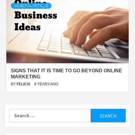
GENERAL ARTICLE
SIGNS THAT IT IS TIME TO GO BEYOND ONLINE
MARKETING
BY
FELICIA
8 YEARS AGO
Search
for: