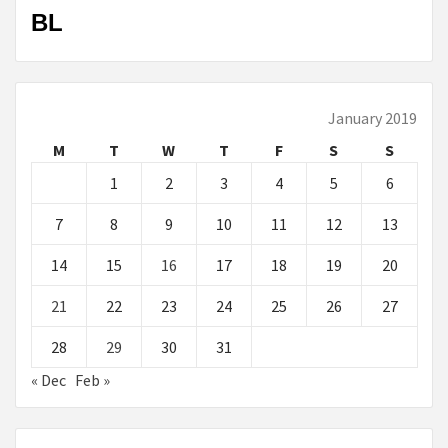
BL
January 2019
M
T
W
T
F
S
S
1
2
3
4
5
6
7
8
9
10
11
12
13
14
15
16
17
18
19
20
21
22
23
24
25
26
27
28
29
30
31
« Dec
Feb »