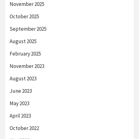
November 2025
October 2025
September 2025
August 2025
February 2025
November 2023
August 2023
June 2023
May 2023
April 2023
October 2022