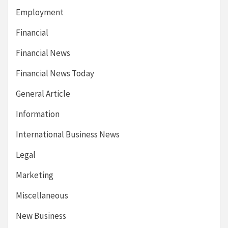
Employment
Financial
Financial News
Financial News Today
General Article
Information
International Business News
Legal
Marketing
Miscellaneous
New Business