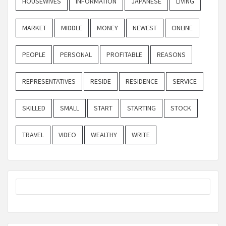
HOUSEWIVES
INFORMATION
JAPANESE
LIVING
MARKET
MIDDLE
MONEY
NEWEST
ONLINE
PEOPLE
PERSONAL
PROFITABLE
REASONS
REPRESENTATIVES
RESIDE
RESIDENCE
SERVICE
SKILLED
SMALL
START
STARTING
STOCK
TRAVEL
VIDEO
WEALTHY
WRITE