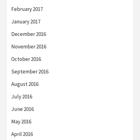
February 2017
January 2017
December 2016
November 2016
October 2016
September 2016
August 2016
July 2016
June 2016
May 2016
April 2016