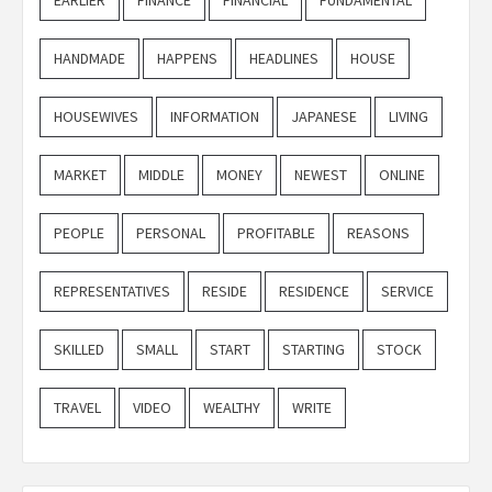
HANDMADE
HAPPENS
HEADLINES
HOUSE
HOUSEWIVES
INFORMATION
JAPANESE
LIVING
MARKET
MIDDLE
MONEY
NEWEST
ONLINE
PEOPLE
PERSONAL
PROFITABLE
REASONS
REPRESENTATIVES
RESIDE
RESIDENCE
SERVICE
SKILLED
SMALL
START
STARTING
STOCK
TRAVEL
VIDEO
WEALTHY
WRITE