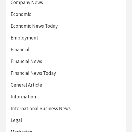
Company News
Economic
Economic News Today
Employment
Financial
Financial News
Financial News Today
General Article
Information
International Business News
Legal
Marketing