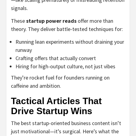
signals.
These
startup power reads
offer more than
theory. They deliver battle-tested techniques for:
Running lean experiments without draining your
runway
Crafting offers that actually convert
Hiring for high-output culture, not just vibes
They’re rocket fuel for founders running on
caffeine and ambition.
Tactical Articles That
Drive Startup Wins
The best startup-oriented business content isn’t
just motivational—it’s surgical. Here’s what the