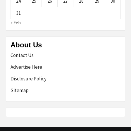
24
25
26
27
28
29
30
31
« Feb
About Us
Contact Us
Advertise Here
Disclosure Policy
Sitemap