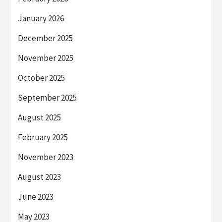
January 2026
December 2025
November 2025
October 2025
September 2025
August 2025
February 2025
November 2023
August 2023
June 2023
May 2023