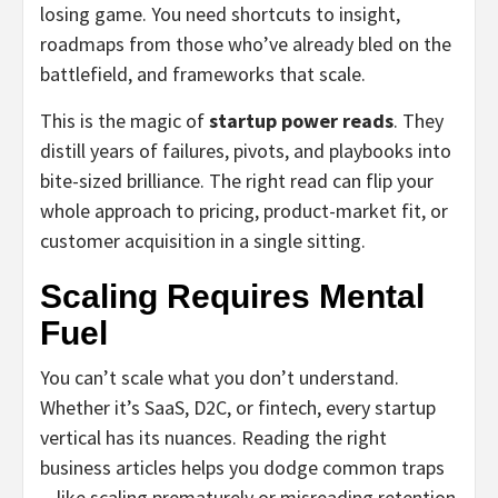
losing game. You need shortcuts to insight,
roadmaps from those who’ve already bled on the
battlefield, and frameworks that scale.
This is the magic of
startup power reads
. They
distill years of failures, pivots, and playbooks into
bite-sized brilliance. The right read can flip your
whole approach to pricing, product-market fit, or
customer acquisition in a single sitting.
Scaling Requires Mental
Fuel
You can’t scale what you don’t understand.
Whether it’s SaaS, D2C, or fintech, every startup
vertical has its nuances. Reading the right
business articles helps you dodge common traps
—like scaling prematurely or misreading retention