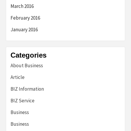
March 2016
February 2016
January 2016
Categories
About Business
Article
BIZ Information
BIZ Service
Business
Business