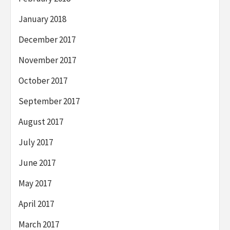
January 2018
December 2017
November 2017
October 2017
September 2017
August 2017
July 2017
June 2017
May 2017
April 2017
March 2017