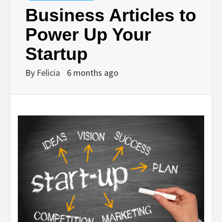
Business Articles to
Power Up Your
Startup
By
Felicia
6 months ago