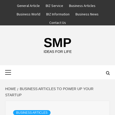
Skip
General Article
BIZ Service
Business Articles
to
Business World
BIZ Information
Business News
content
Contact Us
SMP
IDEAS FOR LIFE
Primary
Menu
HOME
BUSINESS ARTICLES TO POWER UP YOUR
STARTUP
BUSINESS ARTICLES