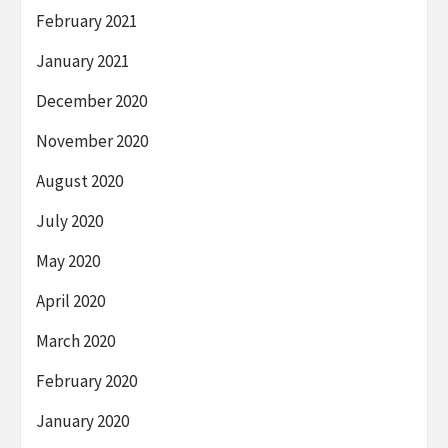
February 2021
January 2021
December 2020
November 2020
August 2020
July 2020
May 2020
April 2020
March 2020
February 2020
January 2020