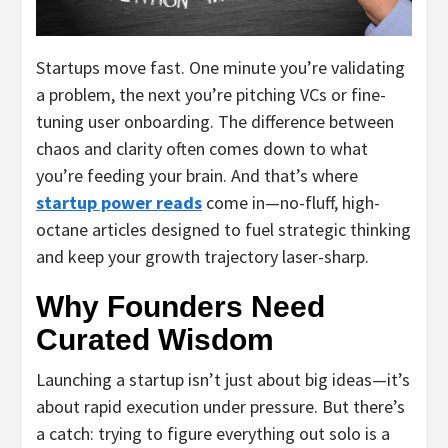
Startups move fast. One minute you’re validating
a problem, the next you’re pitching VCs or fine-
tuning user onboarding. The difference between
chaos and clarity often comes down to what
you’re feeding your brain. And that’s where
startup power reads
come in—no-fluff, high-
octane articles designed to fuel strategic thinking
and keep your growth trajectory laser-sharp.
Why Founders Need
Curated Wisdom
Launching a startup isn’t just about big ideas—it’s
about rapid execution under pressure. But there’s
a catch: trying to figure everything out solo is a