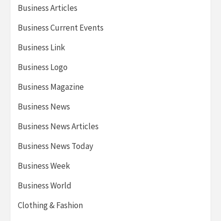
Business Articles
Business Current Events
Business Link
Business Logo
Business Magazine
Business News
Business News Articles
Business News Today
Business Week
Business World
Clothing & Fashion