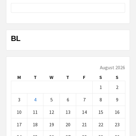
BL
August 2026
M
T
W
T
F
S
S
1
2
3
4
5
6
7
8
9
10
11
12
13
14
15
16
17
18
19
20
21
22
23