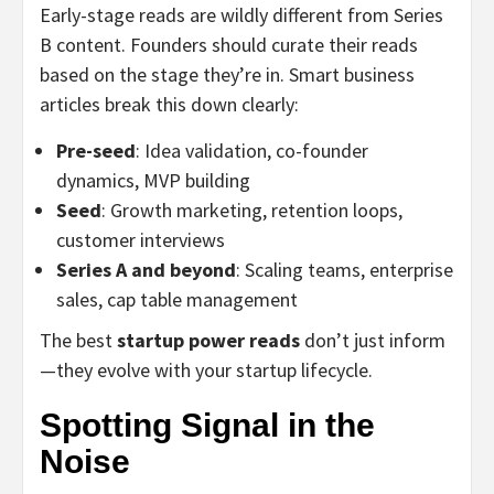
Early-stage reads are wildly different from Series
B content. Founders should curate their reads
based on the stage they’re in. Smart business
articles break this down clearly:
Pre-seed
: Idea validation, co-founder
dynamics, MVP building
Seed
: Growth marketing, retention loops,
customer interviews
Series A and beyond
: Scaling teams, enterprise
sales, cap table management
The best
startup power reads
don’t just inform
—they evolve with your startup lifecycle.
Spotting Signal in the
Noise