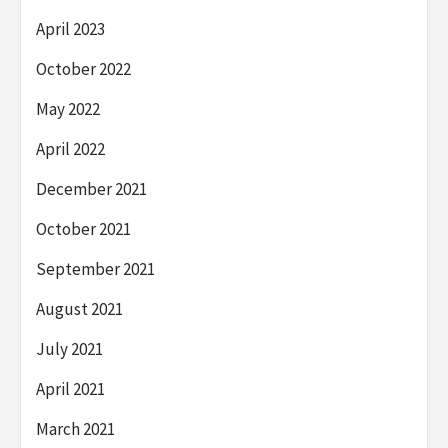
April 2023
October 2022
May 2022
April 2022
December 2021
October 2021
September 2021
August 2021
July 2021
April 2021
March 2021