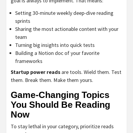
goal is always to implement. That means:
Setting 30-minute weekly deep-dive reading
sprints
Sharing the most actionable content with your
team
Turning big insights into quick tests
Building a Notion doc of your favorite
frameworks
Startup power reads
are tools. Wield them. Test
them. Break them. Make them yours.
Game-Changing Topics
You Should Be Reading
Now
To stay lethal in your category, prioritize reads