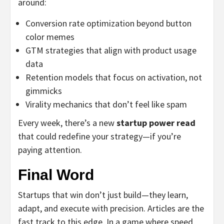
around:
Conversion rate optimization beyond button
color memes
GTM strategies that align with product usage
data
Retention models that focus on activation, not
gimmicks
Virality mechanics that don’t feel like spam
Every week, there’s a new
startup power read
that could redefine your strategy—if you’re
paying attention.
Final Word
Startups that win don’t just build—they learn,
adapt, and execute with precision. Articles are the
fast track to this edge. In a game where speed,