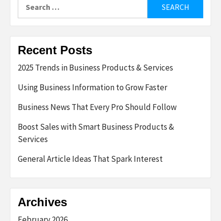
Search
for:
Recent Posts
2025 Trends in Business Products & Services
Using Business Information to Grow Faster
Business News That Every Pro Should Follow
Boost Sales with Smart Business Products &
Services
General Article Ideas That Spark Interest
Archives
February 2026