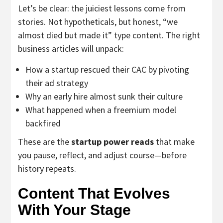
Let’s be clear: the juiciest lessons come from
stories. Not hypotheticals, but honest, “we
almost died but made it” type content. The right
business articles will unpack:
How a startup rescued their CAC by pivoting
their ad strategy
Why an early hire almost sunk their culture
What happened when a freemium model
backfired
These are the
startup power reads
that make
you pause, reflect, and adjust course—before
history repeats.
Content That Evolves
With Your Stage