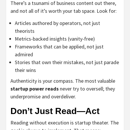
There’s a tsunami of business content out there,
and not all of it’s worth your tab space. Look for:
Articles authored by operators, not just
theorists
Metrics-backed insights (vanity-free)
Frameworks that can be applied, not just
admired
Stories that own their mistakes, not just parade
their wins
Authenticity is your compass. The most valuable
startup power reads
never try to oversell; they
underpromise and overdeliver.
Don’t Just Read—Act
Reading without execution is startup theater. The