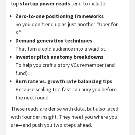
top
startup power reads
tend to include:
Zero-to-one positioning frameworks
So you don’t end up as just another “Uber for
X.”
Demand generation techniques
That turn a cold audience into a waitlist.
Investor pitch anatomy breakdowns
To help you craft a story VCs remember (and
fund).
Burn rate vs. growth rate balancing tips
Because scaling too fast can bury you before
the next round.
These reads are dense with data, but also laced
with founder insight. They meet you where you
are—and push you two steps ahead.