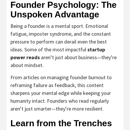
Founder Psychology: The
Unspoken Advantage
Being a founder is a mental sport. Emotional
fatigue, imposter syndrome, and the constant
pressure to perform can derail even the best
ideas. Some of the most impactful
startup
power reads
aren’t just about business—they’re
about mindset.
From articles on managing founder burnout to
reframing failure as feedback, this content
sharpens your mental edge while keeping your
humanity intact. Founders who read regularly
aren’t just smarter—they’re more resilient.
Learn from the Trenches