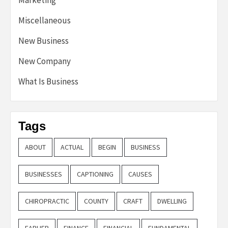
Miscellaneous
New Business
New Company
What Is Business
Tags
ABOUT
ACTUAL
BEGIN
BUSINESS
BUSINESSES
CAPTIONING
CAUSES
CHIROPRACTIC
COUNTY
CRAFT
DWELLING
EARLIER
FINANCE
FINANCIAL
FUNDAMENTAL