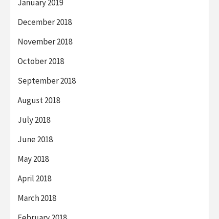
January 2019
December 2018
November 2018
October 2018
September 2018
August 2018
July 2018
June 2018
May 2018
April 2018
March 2018
February 2018