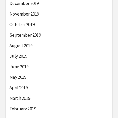
December 2019
November 2019
October 2019
September 2019
August 2019
July 2019
June 2019
May 2019
April 2019
March 2019
February 2019