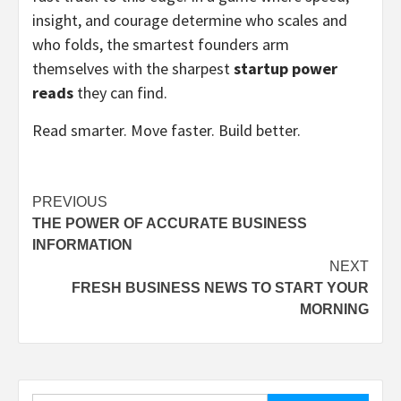
insight, and courage determine who scales and
who folds, the smartest founders arm
themselves with the sharpest
startup power
reads
they can find.
Read smarter. Move faster. Build better.
Post
PREVIOUS
THE POWER OF ACCURATE BUSINESS
navigation
INFORMATION
NEXT
FRESH BUSINESS NEWS TO START YOUR
MORNING