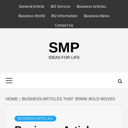
Skip
General Article
BIZ Service
Business Articles
to
Business World
BIZ Information
Business News
content
Contact Us
SMP
IDEAS FOR LIFE
Primary
Menu
HOME
BUSINESS ARTICLES THAT SPARK BOLD MOVES
BUSINESS ARTICLES