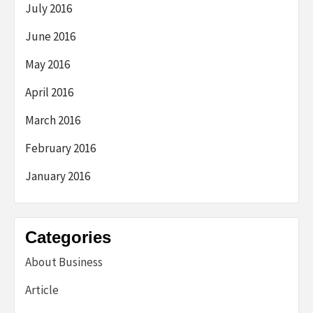
July 2016
June 2016
May 2016
April 2016
March 2016
February 2016
January 2016
Categories
About Business
Article