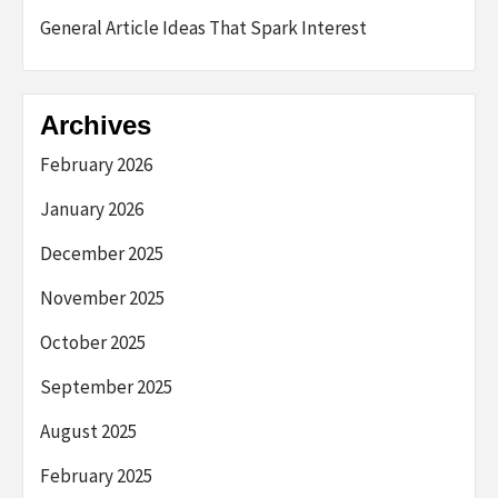
General Article Ideas That Spark Interest
Archives
February 2026
January 2026
December 2025
November 2025
October 2025
September 2025
August 2025
February 2025