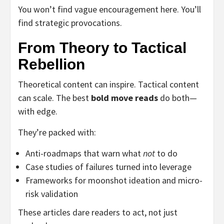
You won’t find vague encouragement here. You’ll
find strategic provocations.
From Theory to Tactical
Rebellion
Theoretical content can inspire. Tactical content
can scale. The best
bold move reads
do both—
with edge.
They’re packed with:
Anti-roadmaps that warn what
not
to do
Case studies of failures turned into leverage
Frameworks for moonshot ideation and micro-
risk validation
These articles dare readers to act, not just