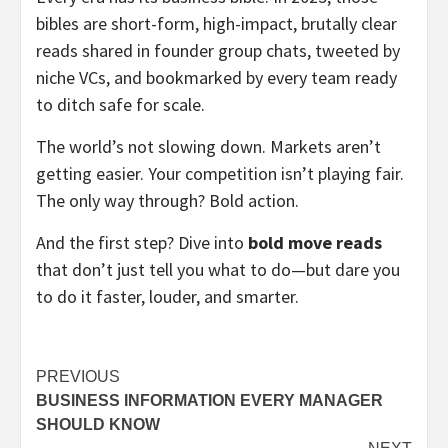
bibles are short-form, high-impact, brutally clear
reads shared in founder group chats, tweeted by
niche VCs, and bookmarked by every team ready
to ditch safe for scale.
The world’s not slowing down. Markets aren’t
getting easier. Your competition isn’t playing fair.
The only way through? Bold action.
And the first step? Dive into
bold move reads
that don’t just tell you what to do—but dare you
to do it faster, louder, and smarter.
Post
PREVIOUS
BUSINESS INFORMATION EVERY MANAGER
navigation
SHOULD KNOW