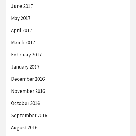
June 2017
May 2017
April 2017
March 2017
February 2017
January 2017
December 2016
November 2016
October 2016
September 2016
August 2016