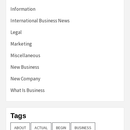
Information
International Business News
Legal
Marketing
Miscellaneous
New Business
New Company
What Is Business
Tags
ABOUT
ACTUAL
BEGIN
BUSINESS