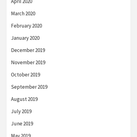
April 2020
March 2020
February 2020
January 2020
December 2019
November 2019
October 2019
September 2019
August 2019
July 2019
June 2019
May 2019