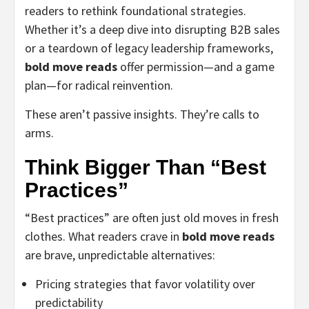
readers to rethink foundational strategies.
Whether it’s a deep dive into disrupting B2B sales
or a teardown of legacy leadership frameworks,
bold move reads
offer permission—and a game
plan—for radical reinvention.
These aren’t passive insights. They’re calls to
arms.
Think Bigger Than “Best
Practices”
“Best practices” are often just old moves in fresh
clothes. What readers crave in
bold move reads
are brave, unpredictable alternatives:
Pricing strategies that favor volatility over
predictability