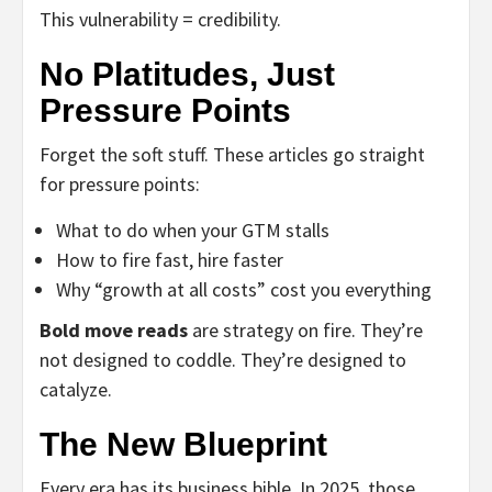
This vulnerability = credibility.
No Platitudes, Just
Pressure Points
Forget the soft stuff. These articles go straight
for pressure points:
What to do when your GTM stalls
How to fire fast, hire faster
Why “growth at all costs” cost you everything
Bold move reads
are strategy on fire. They’re
not designed to coddle. They’re designed to
catalyze.
The New Blueprint
Every era has its business bible. In 2025, those