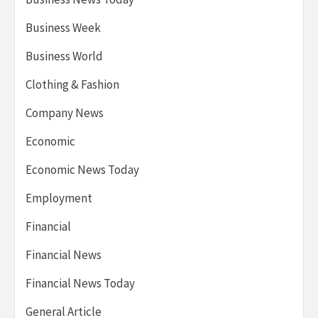
Business Week
Business World
Clothing & Fashion
Company News
Economic
Economic News Today
Employment
Financial
Financial News
Financial News Today
General Article