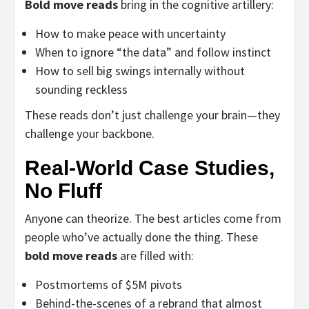
Bold move reads
bring in the cognitive artillery:
How to make peace with uncertainty
When to ignore “the data” and follow instinct
How to sell big swings internally without
sounding reckless
These reads don’t just challenge your brain—they
challenge your backbone.
Real-World Case Studies,
No Fluff
Anyone can theorize. The best articles come from
people who’ve actually done the thing. These
bold move reads
are filled with:
Postmortems of $5M pivots
Behind-the-scenes of a rebrand that almost