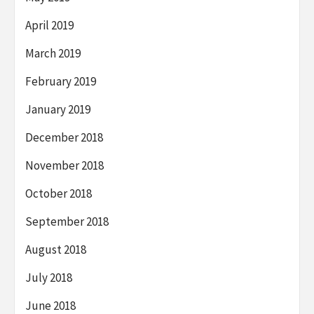
April 2019
March 2019
February 2019
January 2019
December 2018
November 2018
October 2018
September 2018
August 2018
July 2018
June 2018