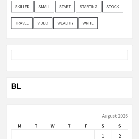
SKILLED
SMALL
START
STARTING
STOCK
TRAVEL
VIDEO
WEALTHY
WRITE
BL
August 2026
M
T
W
T
F
S
S
1
2