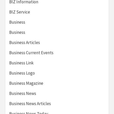
BIZ Information
BIZ Service
Business
Business
Business Articles
Business Current Events
Business Link
Business Logo
Business Magazine
Business News
Business News Articles
Business News Today