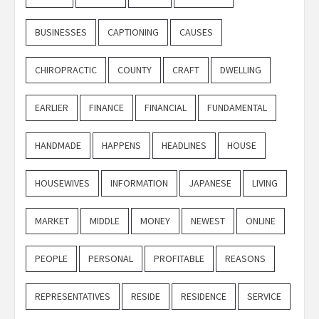
BUSINESSES
CAPTIONING
CAUSES
CHIROPRACTIC
COUNTY
CRAFT
DWELLING
EARLIER
FINANCE
FINANCIAL
FUNDAMENTAL
HANDMADE
HAPPENS
HEADLINES
HOUSE
HOUSEWIVES
INFORMATION
JAPANESE
LIVING
MARKET
MIDDLE
MONEY
NEWEST
ONLINE
PEOPLE
PERSONAL
PROFITABLE
REASONS
REPRESENTATIVES
RESIDE
RESIDENCE
SERVICE