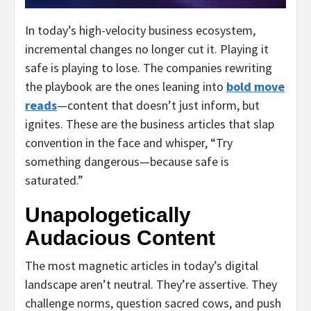
In today’s high-velocity business ecosystem,
incremental changes no longer cut it. Playing it
safe is playing to lose. The companies rewriting
the playbook are the ones leaning into
bold move
reads
—content that doesn’t just inform, but
ignites. These are the business articles that slap
convention in the face and whisper, “Try
something dangerous—because safe is
saturated.”
Unapologetically
Audacious Content
The most magnetic articles in today’s digital
landscape aren’t neutral. They’re assertive. They
challenge norms, question sacred cows, and push