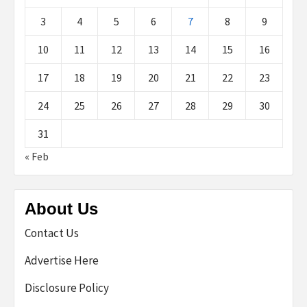
3
4
5
6
7
8
9
10
11
12
13
14
15
16
17
18
19
20
21
22
23
24
25
26
27
28
29
30
31
« Feb
About Us
Contact Us
Advertise Here
Disclosure Policy