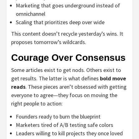
Marketing that goes underground instead of
omnichannel
Scaling that prioritizes deep over wide
This content doesn’t recycle yesterday’s wins. It
proposes tomorrow’s wildcards.
Courage Over Consensus
Some articles exist to get nods. Others exist to
get results. The latter is what defines
bold move
reads
. These pieces aren’t obsessed with getting
everyone to agree—they focus on moving the
right people to action:
Founders ready to burn the blueprint
Marketers tired of A/B testing safe colors
Leaders willing to kill projects they once loved