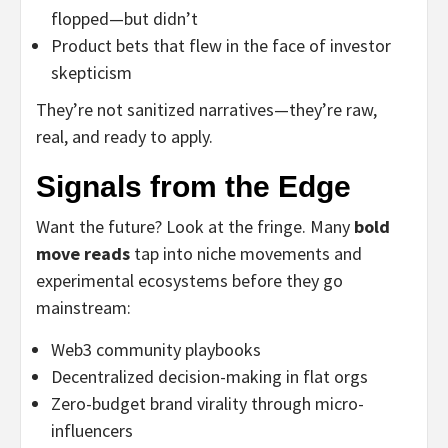
flopped—but didn’t
Product bets that flew in the face of investor
skepticism
They’re not sanitized narratives—they’re raw,
real, and ready to apply.
Signals from the Edge
Want the future? Look at the fringe. Many
bold
move reads
tap into niche movements and
experimental ecosystems before they go
mainstream:
Web3 community playbooks
Decentralized decision-making in flat orgs
Zero-budget brand virality through micro-
influencers