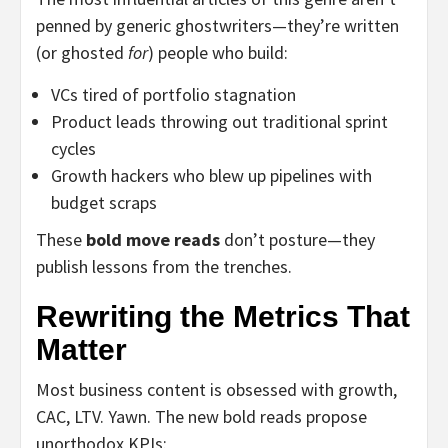
penned by generic ghostwriters—they’re written
(or ghosted
for
) people who build:
VCs tired of portfolio stagnation
Product leads throwing out traditional sprint
cycles
Growth hackers who blew up pipelines with
budget scraps
These
bold move reads
don’t posture—they
publish lessons from the trenches.
Rewriting the Metrics That
Matter
Most business content is obsessed with growth,
CAC, LTV. Yawn. The new bold reads propose
unorthodox KPIs: