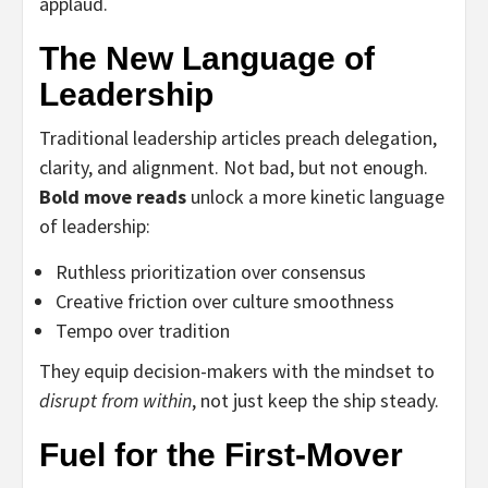
applaud.
The New Language of
Leadership
Traditional leadership articles preach delegation,
clarity, and alignment. Not bad, but not enough.
Bold move reads
unlock a more kinetic language
of leadership:
Ruthless prioritization over consensus
Creative friction over culture smoothness
Tempo over tradition
They equip decision-makers with the mindset to
disrupt from within
, not just keep the ship steady.
Fuel for the First-Mover