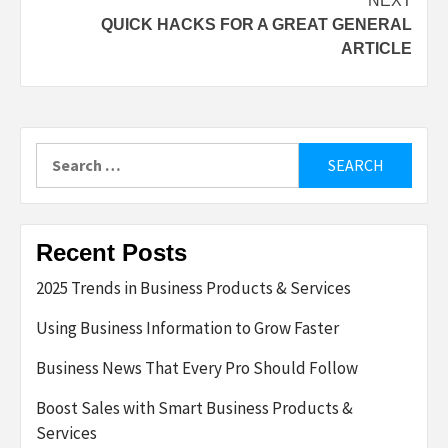
NEXT
QUICK HACKS FOR A GREAT GENERAL
ARTICLE
Search
for:
Recent Posts
2025 Trends in Business Products & Services
Using Business Information to Grow Faster
Business News That Every Pro Should Follow
Boost Sales with Smart Business Products &
Services