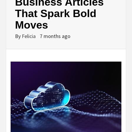
Business Articles
That Spark Bold
Moves
By
Felicia
7 months ago