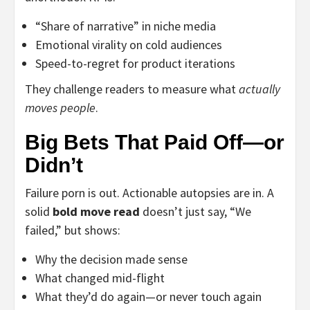
“Share of narrative” in niche media
Emotional virality on cold audiences
Speed-to-regret for product iterations
They challenge readers to measure what
actually
moves people
.
Big Bets That Paid Off—or
Didn’t
Failure porn is out. Actionable autopsies are in. A
solid
bold move read
doesn’t just say, “We
failed,” but shows:
Why the decision made sense
What changed mid-flight
What they’d do again—or never touch again