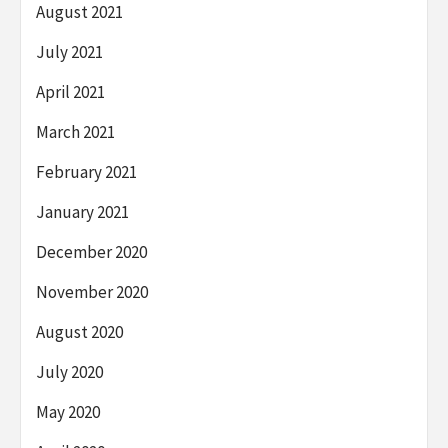
August 2021
July 2021
April 2021
March 2021
February 2021
January 2021
December 2020
November 2020
August 2020
July 2020
May 2020