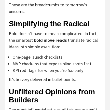
These are the breadcrumbs to tomorrow’s
unicorns.
Simplifying the Radical
Bold doesn’t have to mean complicated. In fact,
the smartest
bold move reads
translate radical
ideas into simple execution:
One-page launch checklists
MVP check-ins that expose blind spots fast
KPI red flags for when you’re
too
early
It’s bravery delivered in bullet points.
Unfiltered Opinions from
Builders
The most influential articles of this genre aren’t