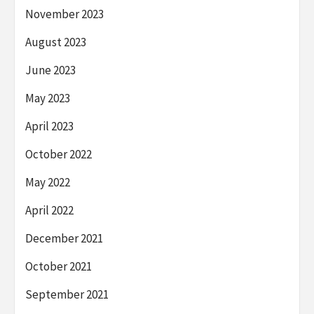
November 2023
August 2023
June 2023
May 2023
April 2023
October 2022
May 2022
April 2022
December 2021
October 2021
September 2021