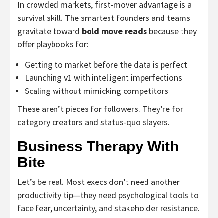
In crowded markets, first-mover advantage is a
survival skill. The smartest founders and teams
gravitate toward
bold move reads
because they
offer playbooks for:
Getting to market before the data is perfect
Launching v1 with intelligent imperfections
Scaling without mimicking competitors
These aren’t pieces for followers. They’re for
category creators and status-quo slayers.
Business Therapy With
Bite
Let’s be real. Most execs don’t need another
productivity tip—they need psychological tools to
face fear, uncertainty, and stakeholder resistance.