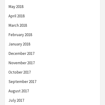
May 2018
April 2018
March 2018
February 2018
January 2018
December 2017
November 2017
October 2017
September 2017
August 2017
July 2017