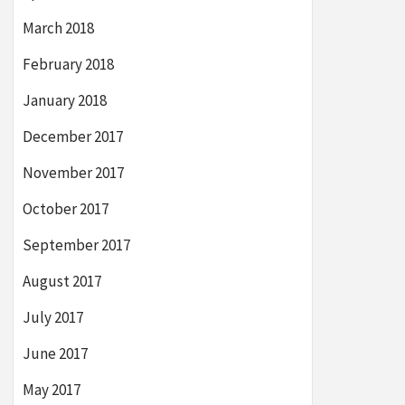
March 2018
February 2018
January 2018
December 2017
November 2017
October 2017
September 2017
August 2017
July 2017
June 2017
May 2017