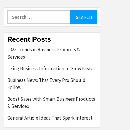
Search
for:
Recent Posts
2025 Trends in Business Products &
Services
Using Business Information to Grow Faster
Business News That Every Pro Should
Follow
Boost Sales with Smart Business Products
& Services
General Article Ideas That Spark Interest