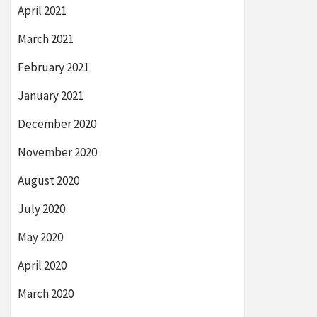
April 2021
March 2021
February 2021
January 2021
December 2020
November 2020
August 2020
July 2020
May 2020
April 2020
March 2020