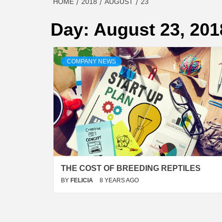
HOME
2018
AUGUST
23
Day:
August 23, 201
COMPANY NEWS
THE COST OF BREEDING REPTILES
BY
FELICIA
8 YEARS AGO