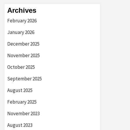
Archives
February 2026
January 2026
December 2025
November 2025
October 2025
September 2025
August 2025
February 2025
November 2023
August 2023