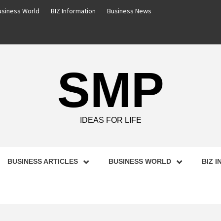
usiness World
BIZ Information
Business News
SMP
IDEAS FOR LIFE
BUSINESS ARTICLES
BUSINESS WORLD
BIZ 