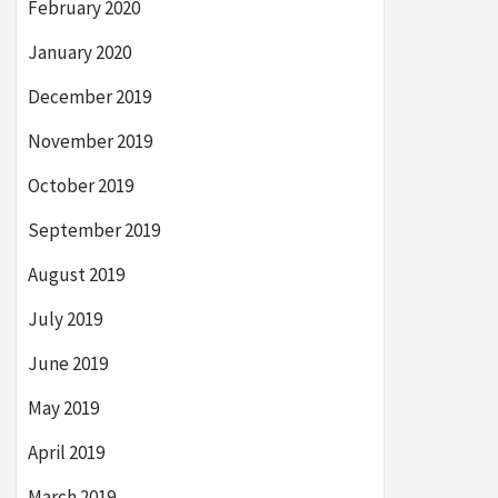
February 2020
January 2020
December 2019
November 2019
October 2019
September 2019
August 2019
July 2019
June 2019
May 2019
April 2019
March 2019