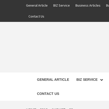
Skip
General Article
BIZ Service
Business Articles
B
to
content
Contact Us
GENERAL ARTICLE
BIZ SERVICE
CONTACT US