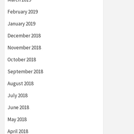
February 2019
January 2019
December 2018
November 2018
October 2018
September 2018
August 2018
July 2018
June 2018
May 2018
April 2018