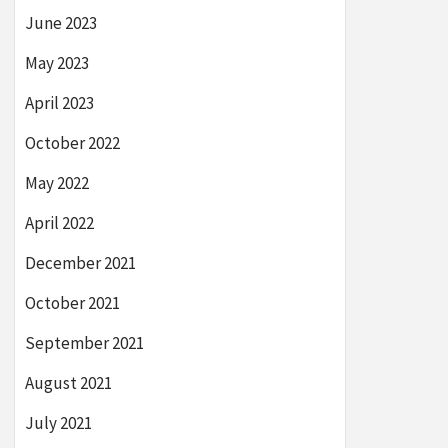
June 2023
May 2023
April 2023
October 2022
May 2022
April 2022
December 2021
October 2021
September 2021
August 2021
July 2021