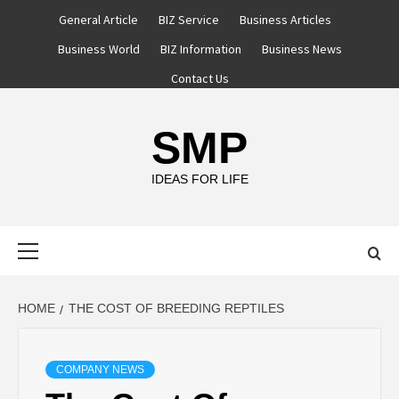
Skip
General Article
BIZ Service
Business Articles
to
Business World
BIZ Information
Business News
content
Contact Us
SMP
IDEAS FOR LIFE
Primary
Menu
HOME
THE COST OF BREEDING REPTILES
COMPANY NEWS