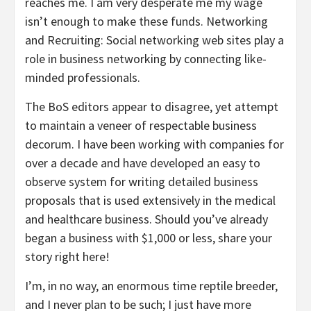
reaches me. I am very desperate me my wage
isn’t enough to make these funds. Networking
and Recruiting: Social networking web sites play a
role in business networking by connecting like-
minded professionals.
The BoS editors appear to disagree, yet attempt
to maintain a veneer of respectable business
decorum. I have been working with companies for
over a decade and have developed an easy to
observe system for writing detailed business
proposals that is used extensively in the medical
and healthcare business. Should you’ve already
began a business with $1,000 or less, share your
story right here!
I’m, in no way, an enormous time reptile breeder,
and I never plan to be such; I just have more