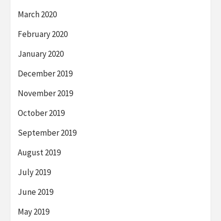
March 2020
February 2020
January 2020
December 2019
November 2019
October 2019
September 2019
August 2019
July 2019
June 2019
May 2019