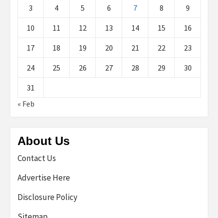
3
4
5
6
7
8
9
10
11
12
13
14
15
16
17
18
19
20
21
22
23
24
25
26
27
28
29
30
31
« Feb
About Us
Contact Us
Advertise Here
Disclosure Policy
Sitemap