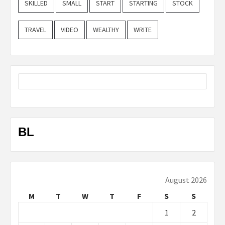
SKILLED
SMALL
START
STARTING
STOCK
TRAVEL
VIDEO
WEALTHY
WRITE
BL
August 2026
M
T
W
T
F
S
S
1
2