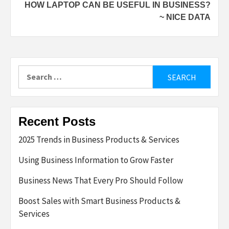
HOW LAPTOP CAN BE USEFUL IN BUSINESS?
~ NICE DATA
Search
for:
Recent Posts
2025 Trends in Business Products & Services
Using Business Information to Grow Faster
Business News That Every Pro Should Follow
Boost Sales with Smart Business Products &
Services