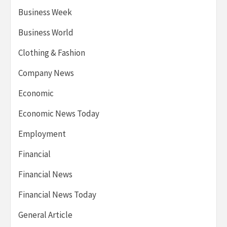
Business Week
Business World
Clothing & Fashion
Company News
Economic
Economic News Today
Employment
Financial
Financial News
Financial News Today
General Article