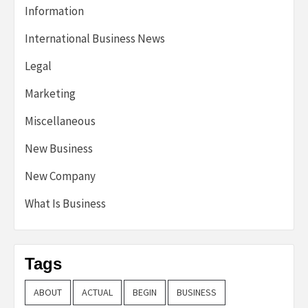
Information
International Business News
Legal
Marketing
Miscellaneous
New Business
New Company
What Is Business
Tags
ABOUT
ACTUAL
BEGIN
BUSINESS