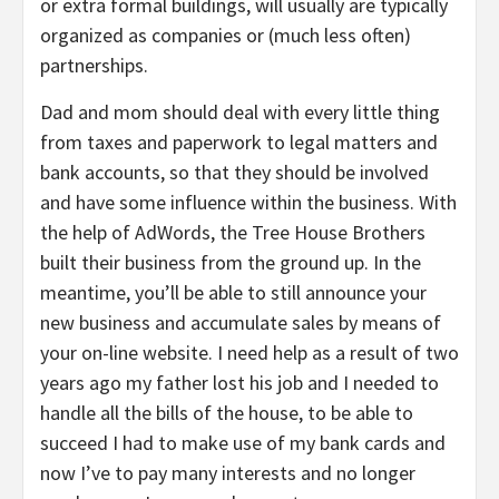
or extra formal buildings, will usually are typically
organized as companies or (much less often)
partnerships.
Dad and mom should deal with every little thing
from taxes and paperwork to legal matters and
bank accounts, so that they should be involved
and have some influence within the business. With
the help of AdWords, the Tree House Brothers
built their business from the ground up. In the
meantime, you’ll be able to still announce your
new business and accumulate sales by means of
your on-line website. I need help as a result of two
years ago my father lost his job and I needed to
handle all the bills of the house, to be able to
succeed I had to make use of my bank cards and
now I’ve to pay many interests and no longer