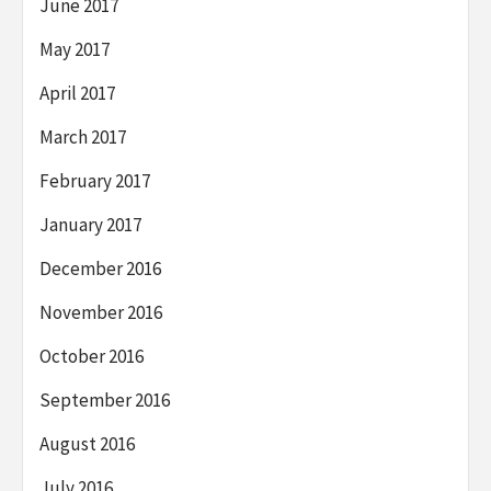
June 2017
May 2017
April 2017
March 2017
February 2017
January 2017
December 2016
November 2016
October 2016
September 2016
August 2016
July 2016