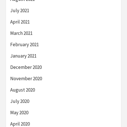
July 2021
April 2021
March 2021
February 2021
January 2021
December 2020
November 2020
August 2020
July 2020
May 2020
April 2020