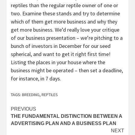
reptiles than the regular reptile owner of one or
two. Examine these stands and try to determine
which of them get more business and why they
get more business. We’d really love your critique
of our business presentation – we’re pitching to a
bunch of investors in December for our seed
spherical, and want to get it right first time!
Listing the places in your house where the
business might be operated – then set a deadline,
for instance, in 7 days.
TAGS:
BREEDING
,
REPTILES
Post
PREVIOUS
THE FUNDAMENTAL DISTINCTION BETWEEN A
navigation
ADVERTISING PLAN AND A BUSINESS PLAN
NEXT