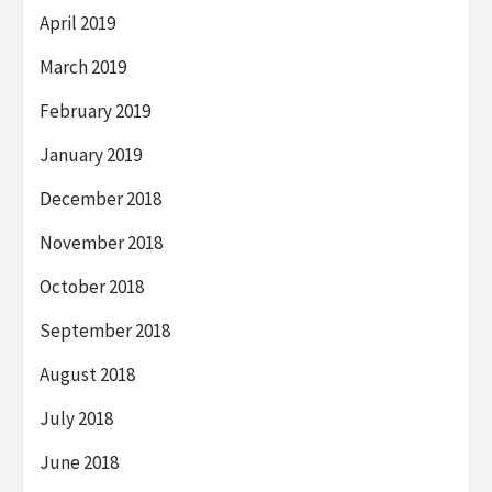
April 2019
March 2019
February 2019
January 2019
December 2018
November 2018
October 2018
September 2018
August 2018
July 2018
June 2018