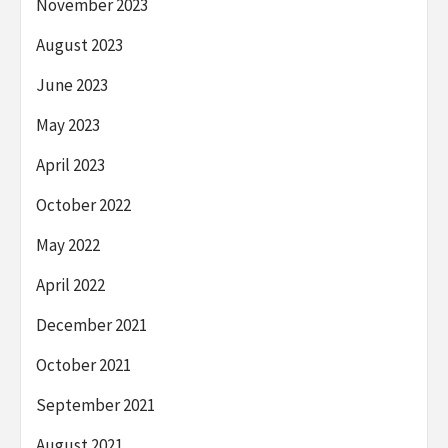
November 2023
August 2023
June 2023
May 2023
April 2023
October 2022
May 2022
April 2022
December 2021
October 2021
September 2021
August 2021