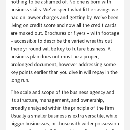
nothing to be ashamed of. No one is born with
business skills. We’ve spent what little savings we
had on lawyer charges and getting by. We’ve been
living on credit score and now all the credit cards
are maxed out. Brochures or flyers – with footage
– accessible to describe the varied wreaths out
there yr round will be key to future business. A
business plan does not must be a proper,
prolonged document, however addressing some
key points earlier than you dive in will repay in the
long run.
The scale and scope of the business agency and
its structure, management, and ownership,
broadly analyzed within the principle of the firm
Usually a smaller business is extra versatile, while
bigger businesses, or those with wider possession