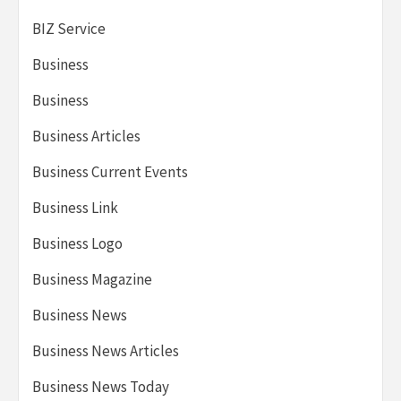
BIZ Service
Business
Business
Business Articles
Business Current Events
Business Link
Business Logo
Business Magazine
Business News
Business News Articles
Business News Today