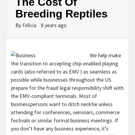
The Cost Of
Breeding Reptiles
By
Felicia
8 years ago
We help make
the transition to accepting chip-enabled playing
cards (also referred to as EMV ) as seamless as
possible while businesses throughout the US
prepare for the fraud legal responsibility shift with
the EMV-compliant terminals. Most of
businesspersons want to ditch necktie unless
attending for conferences, seminars, commerce
festivals or similar formal business meetings. If
you don’t have any business experience, it’s