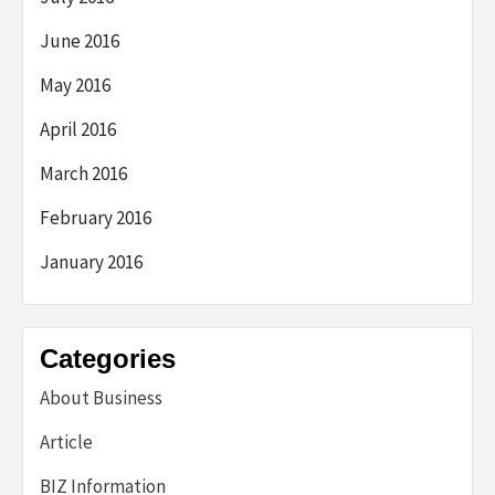
June 2016
May 2016
April 2016
March 2016
February 2016
January 2016
Categories
About Business
Article
BIZ Information