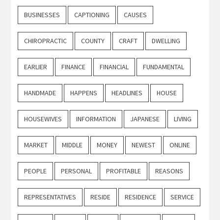
BUSINESSES
CAPTIONING
CAUSES
CHIROPRACTIC
COUNTY
CRAFT
DWELLING
EARLIER
FINANCE
FINANCIAL
FUNDAMENTAL
HANDMADE
HAPPENS
HEADLINES
HOUSE
HOUSEWIVES
INFORMATION
JAPANESE
LIVING
MARKET
MIDDLE
MONEY
NEWEST
ONLINE
PEOPLE
PERSONAL
PROFITABLE
REASONS
REPRESENTATIVES
RESIDE
RESIDENCE
SERVICE