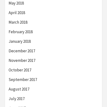
May 2018
April 2018
March 2018
February 2018
January 2018
December 2017
November 2017
October 2017
September 2017
August 2017
July 2017