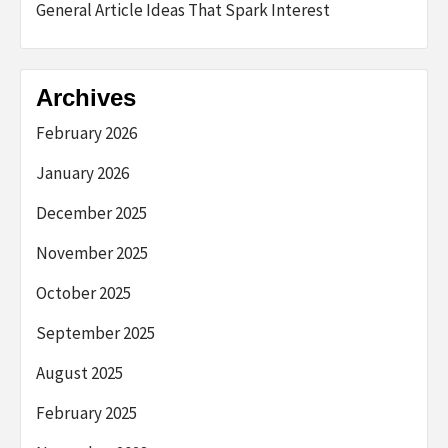
General Article Ideas That Spark Interest
Archives
February 2026
January 2026
December 2025
November 2025
October 2025
September 2025
August 2025
February 2025