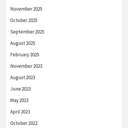
November 2025
October 2025
September 2025
August 2025
February 2025
November 2023
August 2023
June 2023
May 2023
April 2023
October 2022