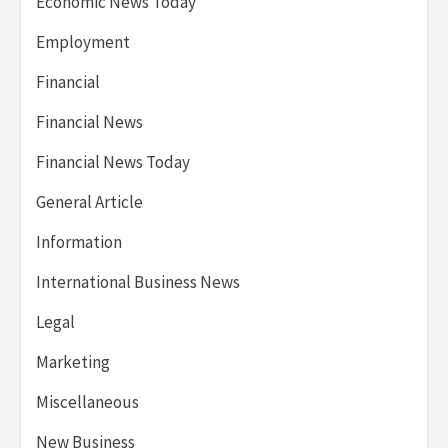
Economic News Today
Employment
Financial
Financial News
Financial News Today
General Article
Information
International Business News
Legal
Marketing
Miscellaneous
New Business