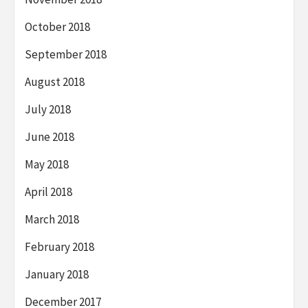
October 2018
September 2018
August 2018
July 2018
June 2018
May 2018
April 2018
March 2018
February 2018
January 2018
December 2017