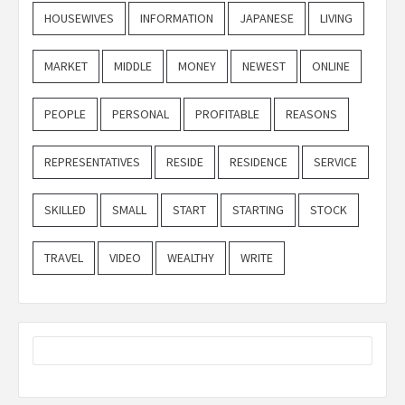
HOUSEWIVES
INFORMATION
JAPANESE
LIVING
MARKET
MIDDLE
MONEY
NEWEST
ONLINE
PEOPLE
PERSONAL
PROFITABLE
REASONS
REPRESENTATIVES
RESIDE
RESIDENCE
SERVICE
SKILLED
SMALL
START
STARTING
STOCK
TRAVEL
VIDEO
WEALTHY
WRITE