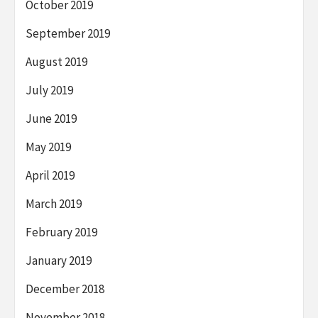
October 2019
September 2019
August 2019
July 2019
June 2019
May 2019
April 2019
March 2019
February 2019
January 2019
December 2018
November 2018