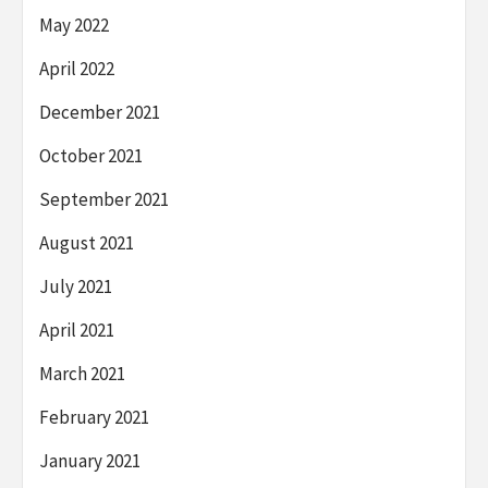
May 2022
April 2022
December 2021
October 2021
September 2021
August 2021
July 2021
April 2021
March 2021
February 2021
January 2021