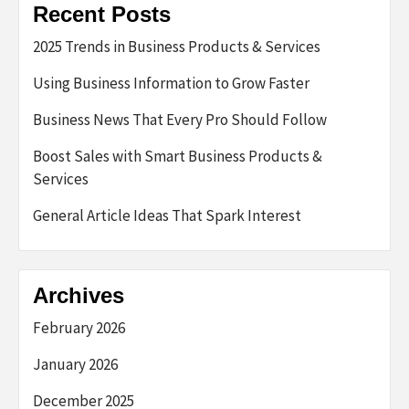
Recent Posts
2025 Trends in Business Products & Services
Using Business Information to Grow Faster
Business News That Every Pro Should Follow
Boost Sales with Smart Business Products &
Services
General Article Ideas That Spark Interest
Archives
February 2026
January 2026
December 2025