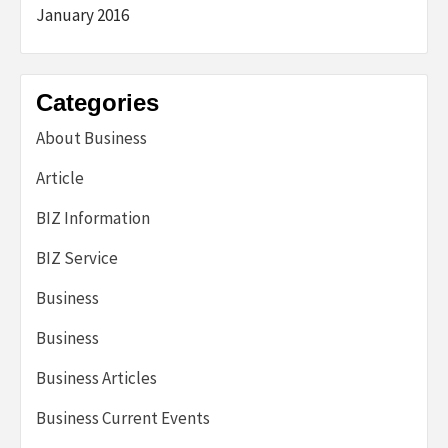
January 2016
Categories
About Business
Article
BIZ Information
BIZ Service
Business
Business
Business Articles
Business Current Events