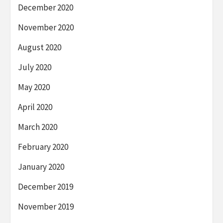
December 2020
November 2020
August 2020
July 2020
May 2020
April 2020
March 2020
February 2020
January 2020
December 2019
November 2019