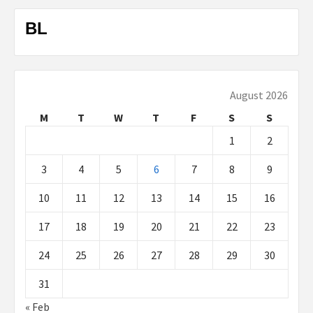
BL
August 2026
M
T
W
T
F
S
S
1
2
3
4
5
6
7
8
9
10
11
12
13
14
15
16
17
18
19
20
21
22
23
24
25
26
27
28
29
30
31
« Feb