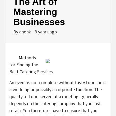
The Art of
Mastering
Businesses
By
ahonk
9 years ago
Methods
for Finding the
Best Catering Services
An event is not complete without tasty food, be it
a wedding or possibly a corporate function. The
quality of food served at a meeting, generally
depends on the catering company that you just
retain. You therefore, have to ensure that you