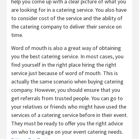
help you come up with a clear picture of what you
are looking for in a catering service. You also have
to consider cost of the service and the ability of
the catering company to deliver their service on
time.
Word of mouth is also a great way of obtaining
you the best catering service. In most cases, you
find yourself in the right place hiring the right
service just because of word of mouth. This is
actually the same scenario when buying catering
company. However, you should ensure that you
get referrals from trusted people. You can go to
your relatives or friends who might have used the
services of a catering service before in their event.
They must be ready to offer you the right advice
on who to engage on your event catering needs.