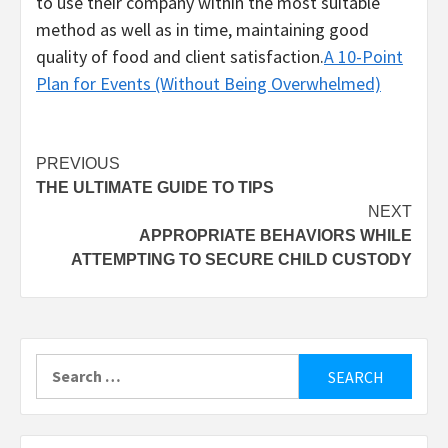
to use their company within the most suitable
method as well as in time, maintaining good
quality of food and client satisfaction.
A 10-Point
Plan for Events (Without Being Overwhelmed)
Post
PREVIOUS
THE ULTIMATE GUIDE TO TIPS
navigation
NEXT
APPROPRIATE BEHAVIORS WHILE
ATTEMPTING TO SECURE CHILD CUSTODY
Search
for: