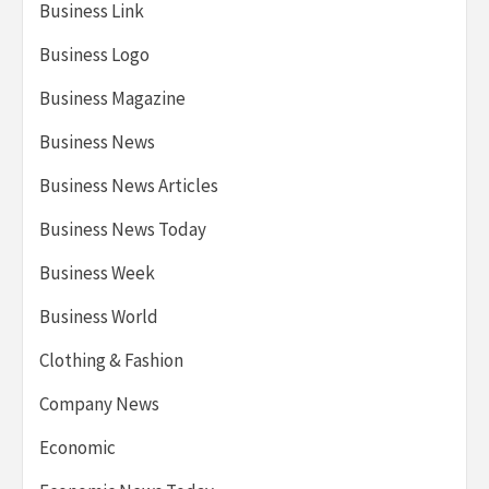
Business Link
Business Logo
Business Magazine
Business News
Business News Articles
Business News Today
Business Week
Business World
Clothing & Fashion
Company News
Economic