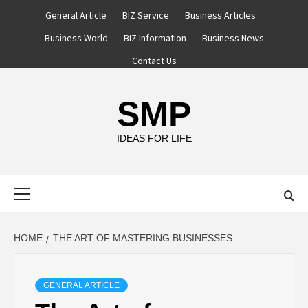
Skip
General Article
BIZ Service
Business Articles
to
Business World
BIZ Information
Business News
content
Contact Us
SMP
IDEAS FOR LIFE
Primary
Menu
HOME
THE ART OF MASTERING BUSINESSES
GENERAL ARTICLE