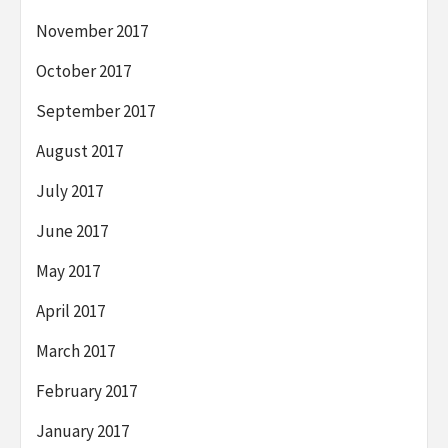
November 2017
October 2017
September 2017
August 2017
July 2017
June 2017
May 2017
April 2017
March 2017
February 2017
January 2017