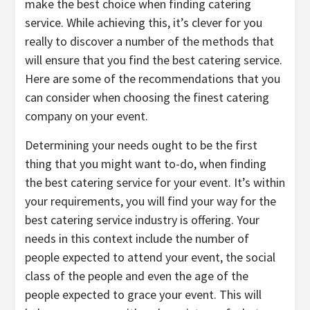
make the best choice when finding catering
service. While achieving this, it’s clever for you
really to discover a number of the methods that
will ensure that you find the best catering service.
Here are some of the recommendations that you
can consider when choosing the finest catering
company on your event.
Determining your needs ought to be the first
thing that you might want to-do, when finding
the best catering service for your event. It’s within
your requirements, you will find your way for the
best catering service industry is offering. Your
needs in this context include the number of
people expected to attend your event, the social
class of the people and even the age of the
people expected to grace your event. This will