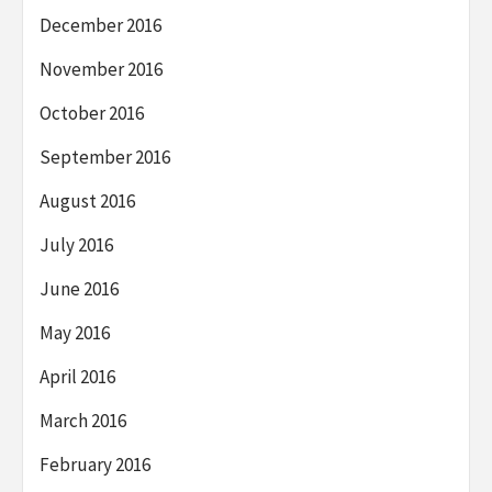
December 2016
November 2016
October 2016
September 2016
August 2016
July 2016
June 2016
May 2016
April 2016
March 2016
February 2016