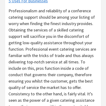
5 Uses For Businesses
Professionalism and reliability of a conference
catering support should be among your listing of
worry when finding the finest industry provides.
Obtaining the services of a skilled catering
support will sacrifice you in the discomfort of
getting low-quality assistance throughout your
function. Professional event catering services are
familiar with the tricks of trade and thus always
delivering top-notch service at all times. To
include on this, pros function inside a code of
conduct that governs their company, therefore
ensuring you whilst the customer, gets the best
quality of service the market has to offer.
Consistency to the other hand, is fairly vital. It’s
seen as the power of a given catering assistance