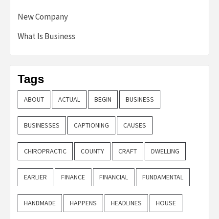
New Company
What Is Business
Tags
ABOUT
ACTUAL
BEGIN
BUSINESS
BUSINESSES
CAPTIONING
CAUSES
CHIROPRACTIC
COUNTY
CRAFT
DWELLING
EARLIER
FINANCE
FINANCIAL
FUNDAMENTAL
HANDMADE
HAPPENS
HEADLINES
HOUSE