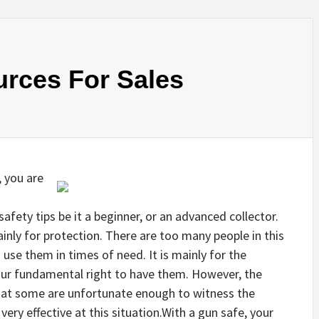
urces For Sales
, you are
afety tips be it a beginner, or an advanced collector.
ly for protection. There are too many people in this
use them in times of need. It is mainly for the
s our fundamental right to have them. However, the
 that some are unfortunate enough to witness the
very effective at this situation.With a gun safe, your