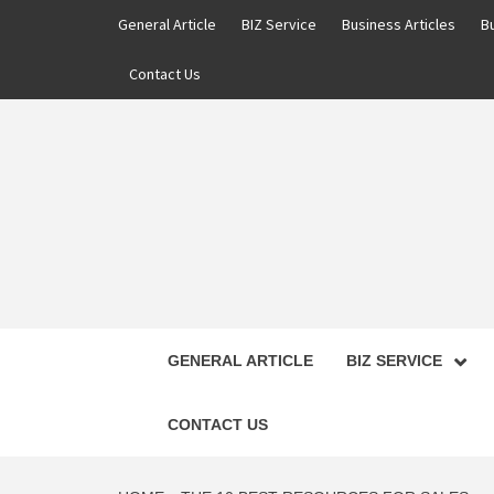
Skip
General Article
BIZ Service
Business Articles
B
to
content
Contact Us
GENERAL ARTICLE
BIZ SERVICE
CONTACT US