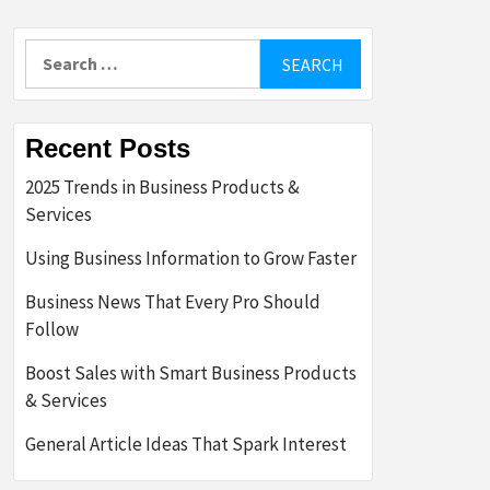
Search
for:
Recent Posts
2025 Trends in Business Products &
Services
Using Business Information to Grow Faster
Business News That Every Pro Should
Follow
Boost Sales with Smart Business Products
& Services
General Article Ideas That Spark Interest