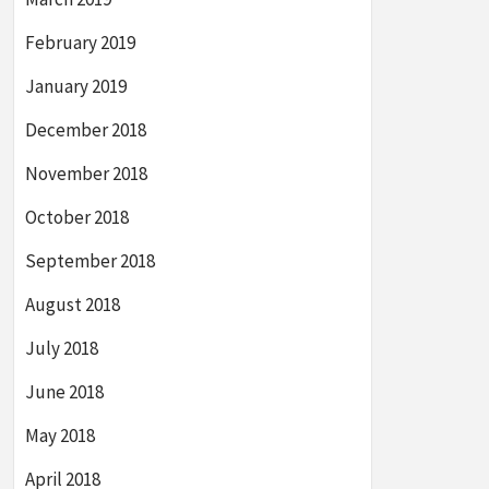
February 2019
January 2019
December 2018
November 2018
October 2018
September 2018
August 2018
July 2018
June 2018
May 2018
April 2018