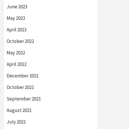
June 2023
May 2023
April 2023
October 2022
May 2022
April 2022
December 2021
October 2021
September 2021
August 2021
July 2021