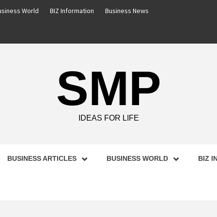
usiness World
BIZ Information
Business News
SMP
IDEAS FOR LIFE
BUSINESS ARTICLES
BUSINESS WORLD
BIZ 