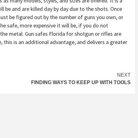
 as many models, styles, and sizes are offered. It is a
ll be and are killed day by day due to the shots. Once
must be figured out by the number of guns you own, or
the safe, more expensive it will be, if you do not
he metal. Gun safes Florida for shotgun or rifles are
e, this is an additional advantage, and delivers a greater
NEXT
FINDING WAYS TO KEEP UP WITH TOOLS