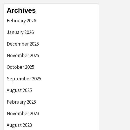
Archives
February 2026
January 2026
December 2025
November 2025
October 2025
September 2025
August 2025
February 2025
November 2023
August 2023