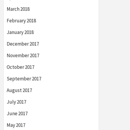
March 2018
February 2018
January 2018
December 2017
November 2017
October 2017
September 2017
August 2017
July 2017
June 2017
May 2017