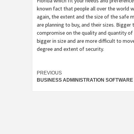
Florida which fit your needs and preferences
known fact that people all over the world wi
again, the extent and the size of the safe 
are planning to buy, and their sizes. Bigger 
compromise on the quality and quantity of t
bigger in size and are more difficult to mov
degree and extent of security.
Post
PREVIOUS
BUSINESS ADMINISTRATION SOFTWARE
navigation