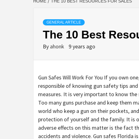
HOME
THE 10 BEST RESOURCES FOR SALES
GENERAL ARTICLE
The 10 Best Reso
By
ahonk
9 years ago
Gun Safes Will Work For You If you own one
responsible of knowing gun safety tips and
measures. It is very important to know the s
Too many guns purchase and keep them main
world who keep a gun on their pockets, and 
protection of yourself and the family. It i
adverse effects on this matter is the fact
accidents and violence. Gun safes Florida is 