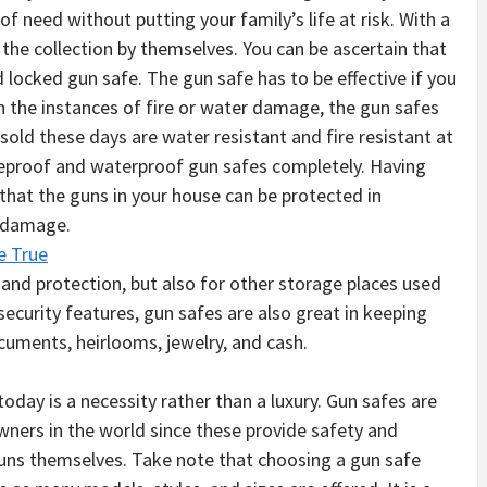
of need without putting your family’s life at risk. With a
t the collection by themselves. You can be ascertain that
 locked gun safe. The gun safe has to be effective if you
n the instances of fire or water damage, the gun safes
sold these days are water resistant and fire resistant at
reproof and waterproof gun safes completely. Having
 that the guns in your house can be protected in
e damage.
e True
 and protection, but also for other storage places used
security features, gun safes are also great in keeping
cuments, heirlooms, jewelry, and cash.
today is a necessity rather than a luxury. Gun safes are
wners in the world since these provide safety and
 guns themselves. Take note that choosing a gun safe