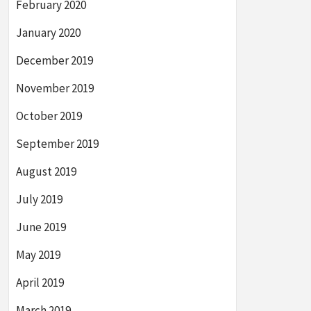
February 2020
January 2020
December 2019
November 2019
October 2019
September 2019
August 2019
July 2019
June 2019
May 2019
April 2019
March 2019