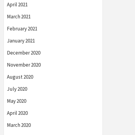
April 2021
March 2021
February 2021
January 2021
December 2020
November 2020
August 2020
July 2020
May 2020
April 2020
March 2020