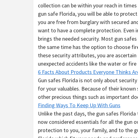
collection can be within your reach in times 
gun safe Florida, you will be able to protec
you are free from burglary with secured and
want to have a complete protection. Even i
brings the needed security. Most gun safes 
the same time has the option to choose fi
these security attributes, you are ascertain
unexpected accidents like the water or fir
6 Facts About Products Everyone Thinks Ar
Gun safes Florida is not only about security
for your valuables. Because of their known 
other precious things such as important do
Finding Ways To Keep Up With Guns
Unlike the past days, the gun safes Florida 
now considered essentials for all the gun o
protection to you, your family, and to the