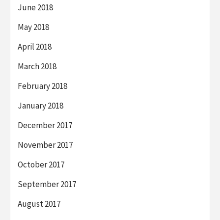
June 2018
May 2018
April 2018
March 2018
February 2018
January 2018
December 2017
November 2017
October 2017
September 2017
August 2017