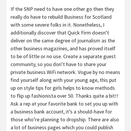
If the SNP need to have one other go then they
really do have to rebuild Business for Scotland
with some severe folks in it. Nonetheless, I
additionally discover that Quick Firm doesn’t
deliver on the same degree of journalism as the
other business magazines, and has proved itself
to be of little or no use. Create a separate guest
community, so you don’t have to share your
private business WiFi network. Vogue by no means
find yourself along with your young age, this put
up on style tips for girls helps to know methods
to flip up fashionista over 50. Thanks quite a bit!!
Ask a rep at your favorite bank to set you up with
a business bank account, it’s a should-have for
those who’re planning to dropship. There are also
a lot of business pages which you could publish