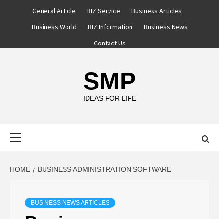
Skip
General Article
BIZ Service
Business Articles
to
Business World
BIZ Information
Business News
content
Contact Us
SMP
IDEAS FOR LIFE
Primary
Menu
HOME
BUSINESS ADMINISTRATION SOFTWARE
BUSINESS NEWS ARTICLES