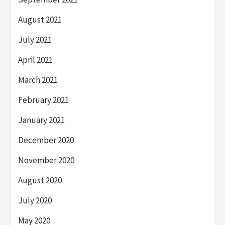
August 2021
July 2021
April 2021
March 2021
February 2021
January 2021
December 2020
November 2020
August 2020
July 2020
May 2020