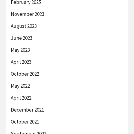
February 2025
November 2023
August 2023
June 2023
May 2023
April 2023
October 2022
May 2022
April 2022
December 2021
October 2021
September 2021