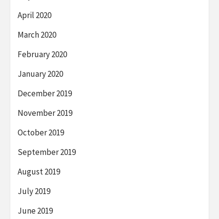
April 2020
March 2020
February 2020
January 2020
December 2019
November 2019
October 2019
September 2019
August 2019
July 2019
June 2019