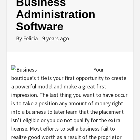
Business
Administration
Software
By
Felicia
9 years ago
Your
boutique’s title is your first opportunity to create
a powerful model and make a great first
impression. The last thing you want to have occur
is to take a position any amount of money right
into a business to later learn that the placement
isn’t eligible or you do not qualify for the extra
license. Most efforts to sell a business fail to
realize good worth as a result of the proprietor