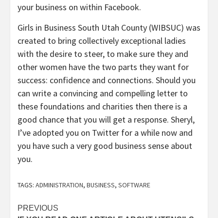
your business on within Facebook.
Girls in Business South Utah County (WIBSUC) was
created to bring collectively exceptional ladies
with the desire to steer, to make sure they and
other women have the two parts they want for
success: confidence and connections. Should you
can write a convincing and compelling letter to
these foundations and charities then there is a
good chance that you will get a response. Sheryl,
I’ve adopted you on Twitter for a while now and
you have such a very good business sense about
you.
TAGS:
ADMINISTRATION
,
BUSINESS
,
SOFTWARE
Post
PREVIOUS