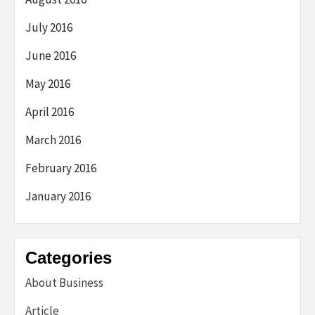
July 2016
June 2016
May 2016
April 2016
March 2016
February 2016
January 2016
Categories
About Business
Article