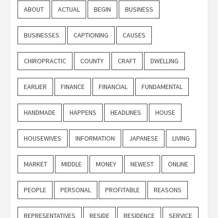
ABOUT
ACTUAL
BEGIN
BUSINESS
BUSINESSES
CAPTIONING
CAUSES
CHIROPRACTIC
COUNTY
CRAFT
DWELLING
EARLIER
FINANCE
FINANCIAL
FUNDAMENTAL
HANDMADE
HAPPENS
HEADLINES
HOUSE
HOUSEWIVES
INFORMATION
JAPANESE
LIVING
MARKET
MIDDLE
MONEY
NEWEST
ONLINE
PEOPLE
PERSONAL
PROFITABLE
REASONS
REPRESENTATIVES
RESIDE
RESIDENCE
SERVICE