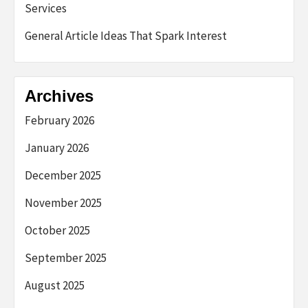
Services
General Article Ideas That Spark Interest
Archives
February 2026
January 2026
December 2025
November 2025
October 2025
September 2025
August 2025