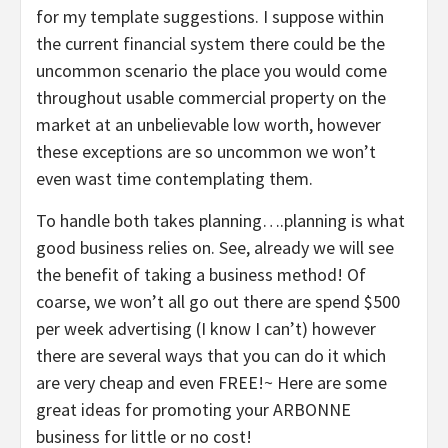
for my template suggestions. I suppose within
the current financial system there could be the
uncommon scenario the place you would come
throughout usable commercial property on the
market at an unbelievable low worth, however
these exceptions are so uncommon we won’t
even wast time contemplating them.
To handle both takes planning….planning is what
good business relies on. See, already we will see
the benefit of taking a business method! Of
coarse, we won’t all go out there are spend $500
per week advertising (I know I can’t) however
there are several ways that you can do it which
are very cheap and even FREE!~ Here are some
great ideas for promoting your ARBONNE
business for little or no cost!