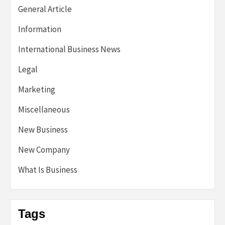
General Article
Information
International Business News
Legal
Marketing
Miscellaneous
New Business
New Company
What Is Business
Tags