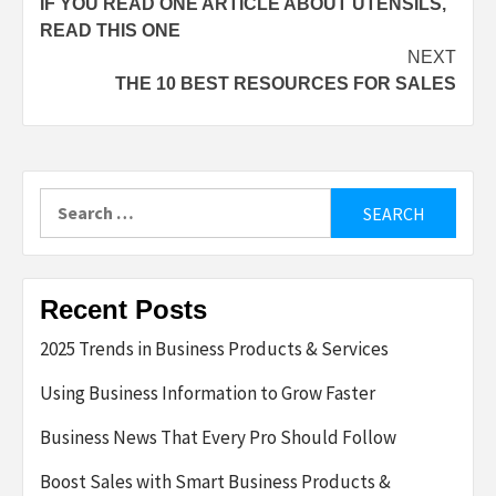
IF YOU READ ONE ARTICLE ABOUT UTENSILS,
navigation
READ THIS ONE
NEXT
THE 10 BEST RESOURCES FOR SALES
Search
for:
Recent Posts
2025 Trends in Business Products & Services
Using Business Information to Grow Faster
Business News That Every Pro Should Follow
Boost Sales with Smart Business Products &