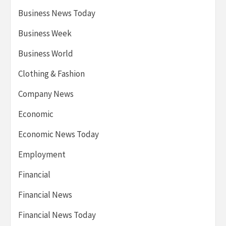
Business News Today
Business Week
Business World
Clothing & Fashion
Company News
Economic
Economic News Today
Employment
Financial
Financial News
Financial News Today