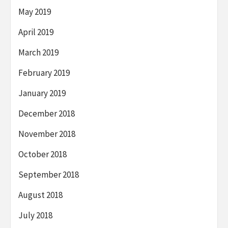
May 2019
April 2019
March 2019
February 2019
January 2019
December 2018
November 2018
October 2018
September 2018
August 2018
July 2018