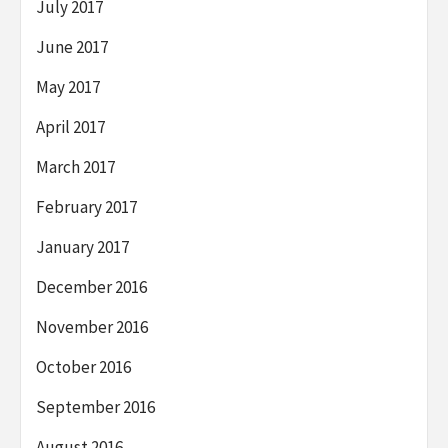
July 2017
June 2017
May 2017
April 2017
March 2017
February 2017
January 2017
December 2016
November 2016
October 2016
September 2016
August 2016