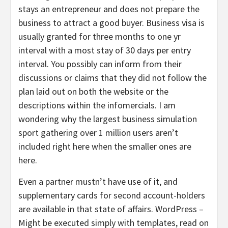
stays an entrepreneur and does not prepare the
business to attract a good buyer. Business visa is
usually granted for three months to one yr
interval with a most stay of 30 days per entry
interval. You possibly can inform from their
discussions or claims that they did not follow the
plan laid out on both the website or the
descriptions within the infomercials. I am
wondering why the largest business simulation
sport gathering over 1 million users aren’t
included right here when the smaller ones are
here.
Even a partner mustn’t have use of it, and
supplementary cards for second account-holders
are available in that state of affairs. WordPress –
Might be executed simply with templates, read on