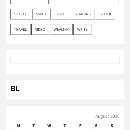
SKILLED
SMALL
START
STARTING
STOCK
TRAVEL
VIDEO
WEALTHY
WRITE
BL
August 2026
M
T
W
T
F
S
S