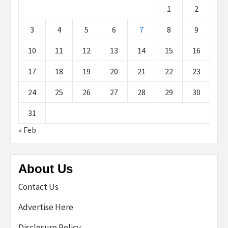
1
2
3
4
5
6
7
8
9
10
11
12
13
14
15
16
17
18
19
20
21
22
23
24
25
26
27
28
29
30
31
« Feb
About Us
Contact Us
Advertise Here
Disclosure Policy