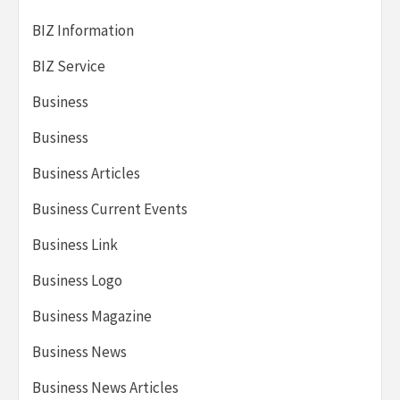
BIZ Information
BIZ Service
Business
Business
Business Articles
Business Current Events
Business Link
Business Logo
Business Magazine
Business News
Business News Articles