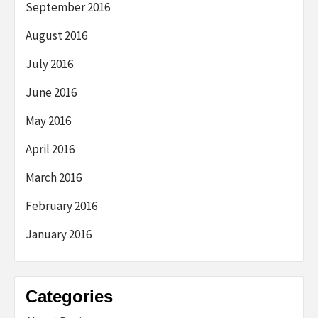
September 2016
August 2016
July 2016
June 2016
May 2016
April 2016
March 2016
February 2016
January 2016
Categories