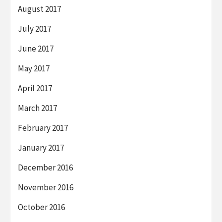
August 2017
July 2017
June 2017
May 2017
April 2017
March 2017
February 2017
January 2017
December 2016
November 2016
October 2016