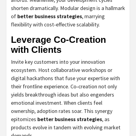
shorten dramatically. Modular design is a hallmark
of
better business strategies
, marrying
flexibility with cost‑effective scalability.
Leverage Co‑Creation
with Clients
Invite key customers into your innovation
ecosystem. Host collaborative workshops or
digital hackathons that fuse your expertise with
their frontline experience. Co‑creation not only
yields breakthrough ideas but also engenders
emotional investment. When clients feel
ownership, adoption rates soar. This synergy
epitomizes
better business strategies
, as
products evolve in tandem with evolving market
demands.