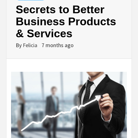
Secrets to Better
Business Products
& Services
By
Felicia
7 months ago