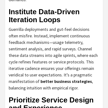
Institute Data‑Driven
Iteration Loops
Guerrilla deployments and gut‑feel decisions
often misfire. Instead, implement continuous
feedback mechanisms—usage telemetry,
sentiment analysis, and rapid surveys. Channel
these data streams into agile sprints, where each
cycle refines features or service protocols. This
iterative cadence ensures your offerings remain
veridical to user expectations. It’s a pragmatic
manifestation of
better business strategies
,
balancing intuition with empirical rigor.
Prioritize Service Design
and Experience