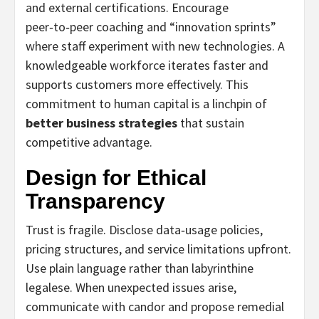
and external certifications. Encourage
peer‑to‑peer coaching and “innovation sprints”
where staff experiment with new technologies. A
knowledgeable workforce iterates faster and
supports customers more effectively. This
commitment to human capital is a linchpin of
better business strategies
that sustain
competitive advantage.
Design for Ethical
Transparency
Trust is fragile. Disclose data‑usage policies,
pricing structures, and service limitations upfront.
Use plain language rather than labyrinthine
legalese. When unexpected issues arise,
communicate with candor and propose remedial