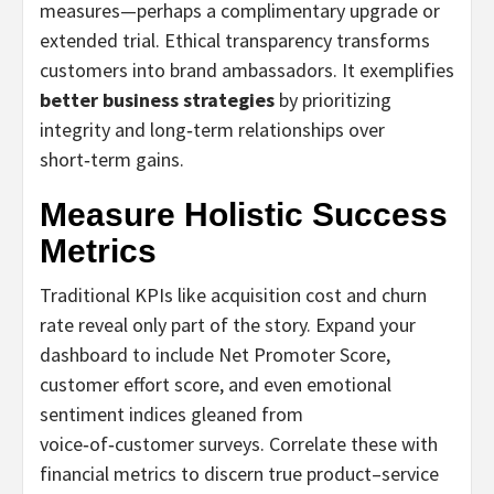
measures—perhaps a complimentary upgrade or
extended trial. Ethical transparency transforms
customers into brand ambassadors. It exemplifies
better business strategies
by prioritizing
integrity and long‑term relationships over
short‑term gains.
Measure Holistic Success
Metrics
Traditional KPIs like acquisition cost and churn
rate reveal only part of the story. Expand your
dashboard to include Net Promoter Score,
customer effort score, and even emotional
sentiment indices gleaned from
voice‑of‑customer surveys. Correlate these with
financial metrics to discern true product–service