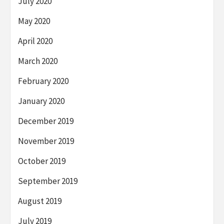
July 2020
May 2020
April 2020
March 2020
February 2020
January 2020
December 2019
November 2019
October 2019
September 2019
August 2019
July 2019