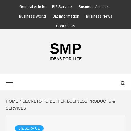
Skip
General Article
BIZ Service
Business Articles
to
Business World
BIZ Information
Business News
content
Contact Us
SMP
IDEAS FOR LIFE
Primary
Menu
HOME
SECRETS TO BETTER BUSINESS PRODUCTS &
SERVICES
BIZ SERVICE