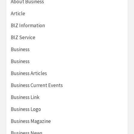
About Business
Article
BIZ Information
BIZ Service
Business
Business
Business Articles
Business Current Events
Business Link
Business Logo
Business Magazine
Business News