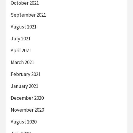
October 2021
September 2021
August 2021
July 2021
April 2021
March 2021
February 2021
January 2021
December 2020
November 2020
August 2020