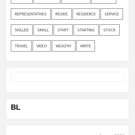
REPRESENTATIVES
RESIDE
RESIDENCE
SERVICE
SKILLED
SMALL
START
STARTING
STOCK
TRAVEL
VIDEO
WEALTHY
WRITE
BL