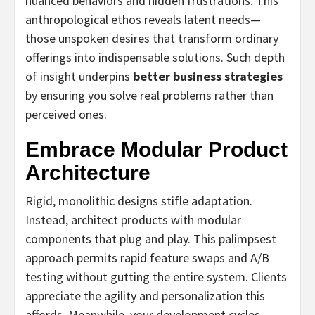
nuanced behaviors and hidden frustrations. This
anthropological ethos reveals latent needs—
those unspoken desires that transform ordinary
offerings into indispensable solutions. Such depth
of insight underpins
better business strategies
by ensuring you solve real problems rather than
perceived ones.
Embrace Modular Product
Architecture
Rigid, monolithic designs stifle adaptation.
Instead, architect products with modular
components that plug and play. This palimpsest
approach permits rapid feature swaps and A/B
testing without gutting the entire system. Clients
appreciate the agility and personalization this
affords. Meanwhile, your development cycles