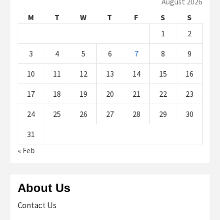
August 2026
M
T
W
T
F
S
S
1
2
3
4
5
6
7
8
9
10
11
12
13
14
15
16
17
18
19
20
21
22
23
24
25
26
27
28
29
30
31
« Feb
About Us
Contact Us