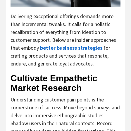
Delivering exceptional offerings demands more
than incremental tweaks. It calls for a holistic
recalibration of everything from ideation to
customer support. Below are insider approaches
that embody
better business strategies
for
crafting products and services that resonate,
endure, and generate loyal advocates.
Cultivate Empathetic
Market Research
Understanding customer pain points is the
cornerstone of success. Move beyond surveys and
delve into immersive ethnographic studies.
Shadow users in their natural contexts. Record