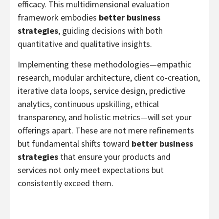
efficacy. This multidimensional evaluation
framework embodies
better business
strategies
, guiding decisions with both
quantitative and qualitative insights.
Implementing these methodologies—empathic
research, modular architecture, client co‑creation,
iterative data loops, service design, predictive
analytics, continuous upskilling, ethical
transparency, and holistic metrics—will set your
offerings apart. These are not mere refinements
but fundamental shifts toward
better business
strategies
that ensure your products and
services not only meet expectations but
consistently exceed them.