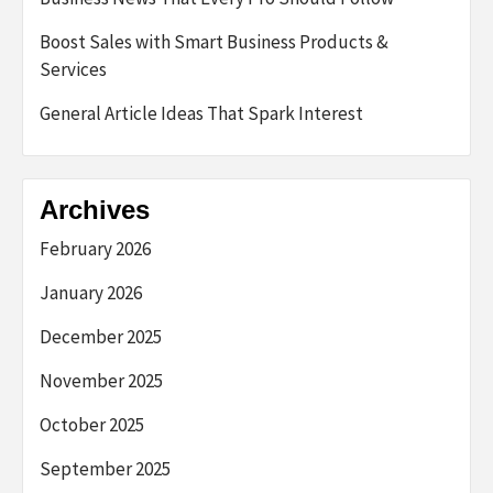
Boost Sales with Smart Business Products &
Services
General Article Ideas That Spark Interest
Archives
February 2026
January 2026
December 2025
November 2025
October 2025
September 2025