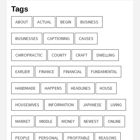
Tags
ABOUT
ACTUAL
BEGIN
BUSINESS
BUSINESSES
CAPTIONING
CAUSES
CHIROPRACTIC
COUNTY
CRAFT
DWELLING
EARLIER
FINANCE
FINANCIAL
FUNDAMENTAL
HANDMADE
HAPPENS
HEADLINES
HOUSE
HOUSEWIVES
INFORMATION
JAPANESE
LIVING
MARKET
MIDDLE
MONEY
NEWEST
ONLINE
PEOPLE
PERSONAL
PROFITABLE
REASONS