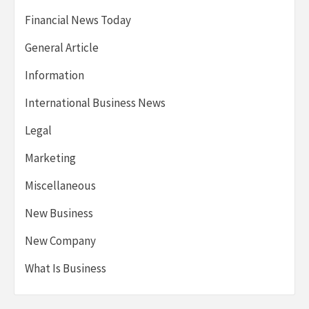
Financial News Today
General Article
Information
International Business News
Legal
Marketing
Miscellaneous
New Business
New Company
What Is Business