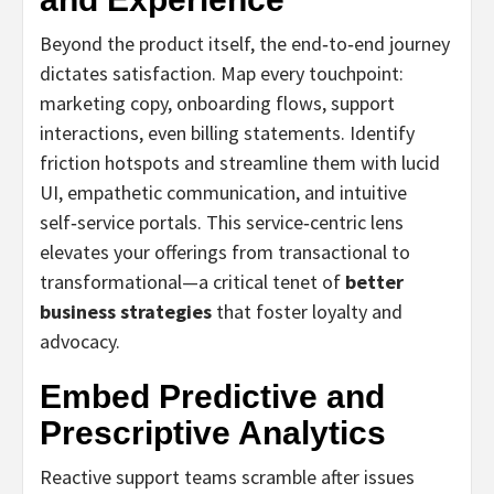
Beyond the product itself, the end‑to‑end journey
dictates satisfaction. Map every touchpoint:
marketing copy, onboarding flows, support
interactions, even billing statements. Identify
friction hotspots and streamline them with lucid
UI, empathetic communication, and intuitive
self‑service portals. This service‑centric lens
elevates your offerings from transactional to
transformational—a critical tenet of
better
business strategies
that foster loyalty and
advocacy.
Embed Predictive and
Prescriptive Analytics
Reactive support teams scramble after issues