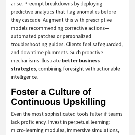
arise. Preempt breakdowns by deploying
predictive analytics that flag anomalies before
they cascade. Augment this with prescriptive
models recommending corrective actions—
automated patches or personalized
troubleshooting guides. Clients feel safeguarded,
and downtime plummets. Such proactive
mechanisms illustrate
better business
strategies
, combining foresight with actionable
intelligence.
Foster a Culture of
Continuous Upskilling
Even the most sophisticated tools falter if teams
lack proficiency. Invest in perpetual learning:
micro‑learning modules, immersive simulations,