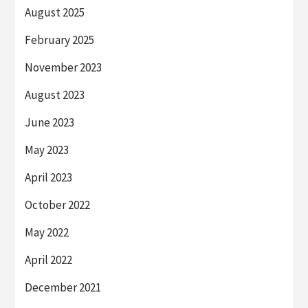
August 2025
February 2025
November 2023
August 2023
June 2023
May 2023
April 2023
October 2022
May 2022
April 2022
December 2021