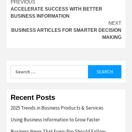
Post
PREVIOUS
ACCELERATE SUCCESS WITH BETTER
navigation
BUSINESS INFORMATION
NEXT
BUSINESS ARTICLES FOR SMARTER DECISION
MAKING
Search
for:
Recent Posts
2025 Trends in Business Products & Services
Using Business Information to Grow Faster
Business News That Every Pro Should Follow