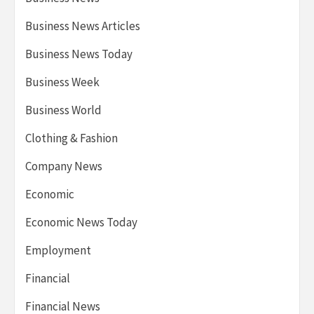
Business News Articles
Business News Today
Business Week
Business World
Clothing & Fashion
Company News
Economic
Economic News Today
Employment
Financial
Financial News