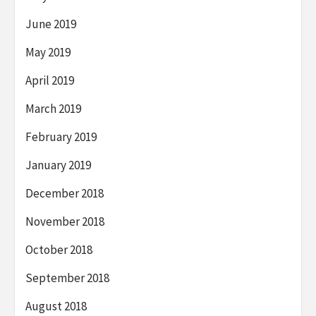
June 2019
May 2019
April 2019
March 2019
February 2019
January 2019
December 2018
November 2018
October 2018
September 2018
August 2018