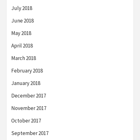
July 2018
June 2018
May 2018
April 2018
March 2018
February 2018
January 2018
December 2017
November 2017
October 2017
September 2017