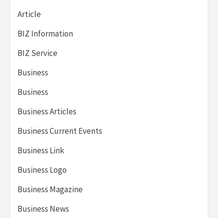
Article
BIZ Information
BIZ Service
Business
Business
Business Articles
Business Current Events
Business Link
Business Logo
Business Magazine
Business News