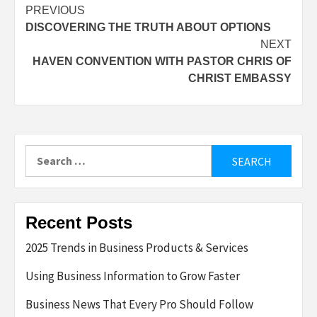
Post
PREVIOUS
DISCOVERING THE TRUTH ABOUT OPTIONS
navigation
NEXT
HAVEN CONVENTION WITH PASTOR CHRIS OF
CHRIST EMBASSY
Search
for:
Recent Posts
2025 Trends in Business Products & Services
Using Business Information to Grow Faster
Business News That Every Pro Should Follow