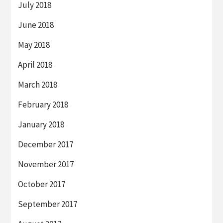
July 2018
June 2018
May 2018
April 2018
March 2018
February 2018
January 2018
December 2017
November 2017
October 2017
September 2017