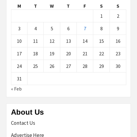
M
T
W
T
F
S
S
1
2
3
4
5
6
7
8
9
10
11
12
13
14
15
16
17
18
19
20
21
22
23
24
25
26
27
28
29
30
31
« Feb
About Us
Contact Us
Advertise Here