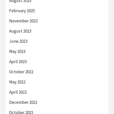
August 2025
February 2025
November 2023
August 2023
June 2023
May 2023
April 2023
October 2022
May 2022
April 2022
December 2021
October 2021