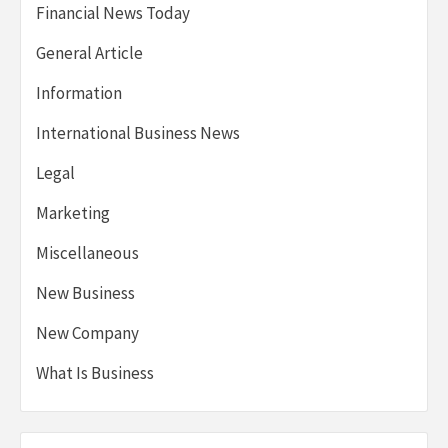
Financial News Today
General Article
Information
International Business News
Legal
Marketing
Miscellaneous
New Business
New Company
What Is Business