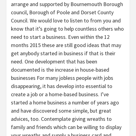
arrange and supported by Bournemouth Borough
council, Borough of Poole and Dorset County
Council. We would love to listen to from you and
know that it’s going to help countless others who
need to start a business. Even within the 12
months 2015 these are still good ideas that may
get anybody started in business if that is their
need. One development that has been
documented is the increase in house-based
businesses For many jobless people with jobs
disappearing, it has develop into essential to
create a job or a home-based business. I’ve
started a home business a number of years ago
and have discovered some simple, but great
advices, too. Contemplate giving wreaths to
family and friends which can be willing to display
your wreaths and supply a business card and