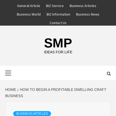
Skip
General Article
BIZ Service
Business Articles
to
Business World
BIZ Information
Business News
content
Contact Us
SMP
IDEAS FOR LIFE
Primary
Menu
HOME
HOW TO BEGIN A PROFITABLE DWELLING CRAFT
BUSINESS
BUSINESS ARTICLES