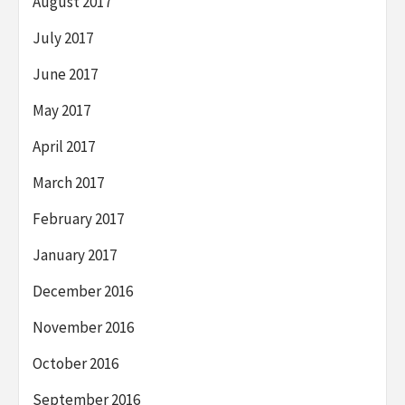
August 2017
July 2017
June 2017
May 2017
April 2017
March 2017
February 2017
January 2017
December 2016
November 2016
October 2016
September 2016