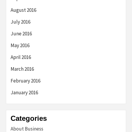
August 2016
July 2016
June 2016
May 2016
April 2016
March 2016
February 2016
January 2016
Categories
About Business