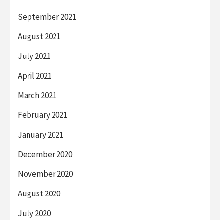
September 2021
August 2021
July 2021
April 2021
March 2021
February 2021
January 2021
December 2020
November 2020
August 2020
July 2020