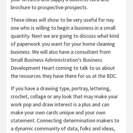
brochure to prospective prospects.
These ideas will show to be very useful for nay
one who is willing to begin a business in a small
quantity. Next we are going to discuss what kind
of paperwork you want for your home cleaning
business. We will also have a consultant from
Small Business Administration’s Business
Development Heart coming to talk to us about
the resources they have there for us at the BDC.
If you have a drawing type, portray, lettering,
crochet, collage or any look that may make your
work pop and draw interest is a plus and can
make your own cards unique and your own
statement. Connecting determination makers to
a dynamic community of data, folks and ideas,