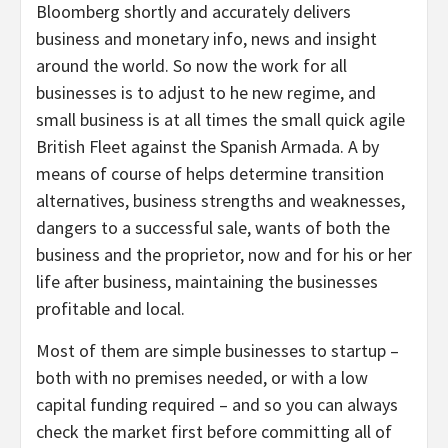
Bloomberg shortly and accurately delivers
business and monetary info, news and insight
around the world. So now the work for all
businesses is to adjust to he new regime, and
small business is at all times the small quick agile
British Fleet against the Spanish Armada. A by
means of course of helps determine transition
alternatives, business strengths and weaknesses,
dangers to a successful sale, wants of both the
business and the proprietor, now and for his or her
life after business, maintaining the businesses
profitable and local.
Most of them are simple businesses to startup –
both with no premises needed, or with a low
capital funding required – and so you can always
check the market first before committing all of