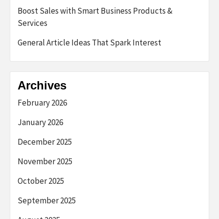
Boost Sales with Smart Business Products &
Services
General Article Ideas That Spark Interest
Archives
February 2026
January 2026
December 2025
November 2025
October 2025
September 2025