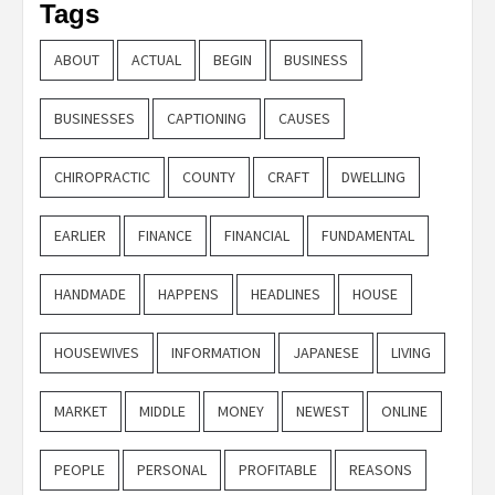
Tags
ABOUT
ACTUAL
BEGIN
BUSINESS
BUSINESSES
CAPTIONING
CAUSES
CHIROPRACTIC
COUNTY
CRAFT
DWELLING
EARLIER
FINANCE
FINANCIAL
FUNDAMENTAL
HANDMADE
HAPPENS
HEADLINES
HOUSE
HOUSEWIVES
INFORMATION
JAPANESE
LIVING
MARKET
MIDDLE
MONEY
NEWEST
ONLINE
PEOPLE
PERSONAL
PROFITABLE
REASONS