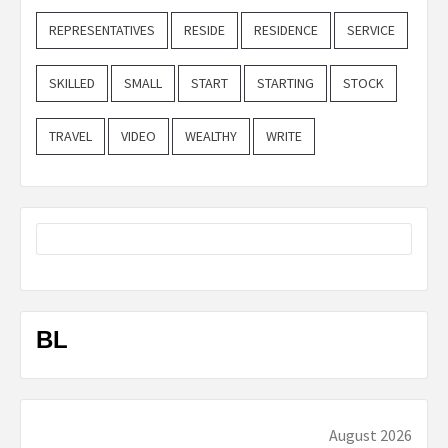
REPRESENTATIVES
RESIDE
RESIDENCE
SERVICE
SKILLED
SMALL
START
STARTING
STOCK
TRAVEL
VIDEO
WEALTHY
WRITE
BL
August 2026