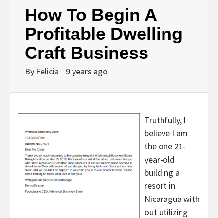
How To Begin A
Profitable Dwelling
Craft Business
By
Felicia
9 years ago
Truthfully, I
believe I am
the one 21-
year-old
building a
resort in
Nicaragua with
out utilizing