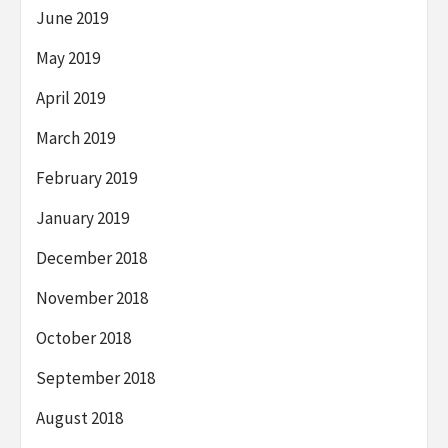
June 2019
May 2019
April 2019
March 2019
February 2019
January 2019
December 2018
November 2018
October 2018
September 2018
August 2018