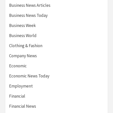
Business News Articles
Business News Today
Business Week
Business World
Clothing & Fashion
Company News
Economic
Economic News Today
Employment
Financial
Financial News