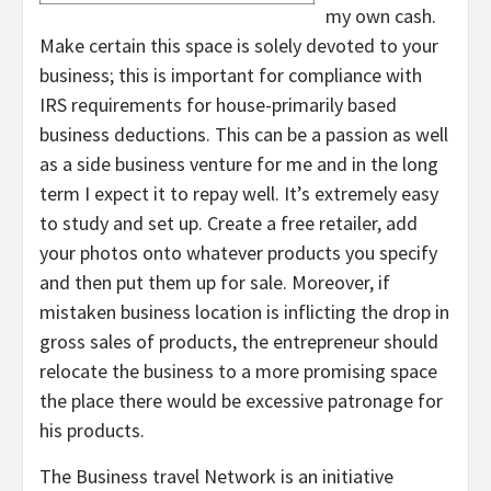
my own cash.
Make certain this space is solely devoted to your
business; this is important for compliance with
IRS requirements for house-primarily based
business deductions. This can be a passion as well
as a side business venture for me and in the long
term I expect it to repay well. It’s extremely easy
to study and set up. Create a free retailer, add
your photos onto whatever products you specify
and then put them up for sale. Moreover, if
mistaken business location is inflicting the drop in
gross sales of products, the entrepreneur should
relocate the business to a more promising space
the place there would be excessive patronage for
his products.
The Business travel Network is an initiative