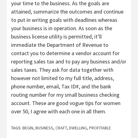
your time to the business. As the goals are
attained, summarize the outcomes and continue
to put in writing goals with deadlines whereas
your business is in operation. As soon as the
business license utility is permitted, it’ll
immediate the Department of Revenue to
contact you to determine a vendor account for
reporting sales tax and to pay any business and/or
sales taxes. They ask for data together with
however not limited to my full title, address,
phone number, email, Tax ID#, and the bank
routing number for my small business checking
account. These are good vogue tips for women
over 50, I agree with each one in all them.
TAGS:
BEGIN
,
BUSINESS
,
CRAFT
,
DWELLING
,
PROFITABLE