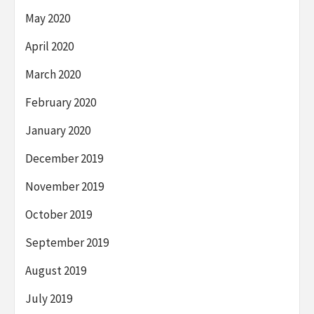
May 2020
April 2020
March 2020
February 2020
January 2020
December 2019
November 2019
October 2019
September 2019
August 2019
July 2019