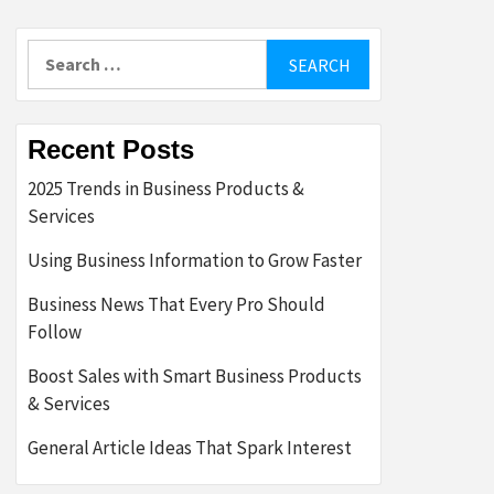
Search
for:
Recent Posts
2025 Trends in Business Products &
Services
Using Business Information to Grow Faster
Business News That Every Pro Should
Follow
Boost Sales with Smart Business Products
& Services
General Article Ideas That Spark Interest