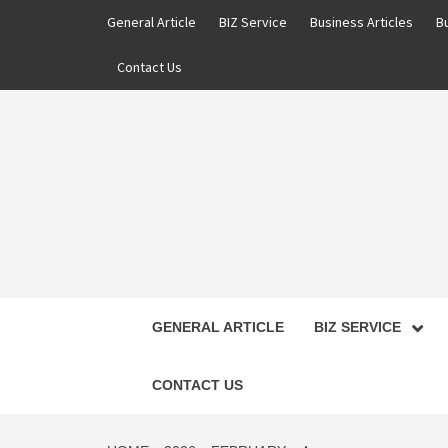
Skip
General Article
BIZ Service
Business Articles
B
to
content
Contact Us
GENERAL ARTICLE
BIZ SERVICE
CONTACT US