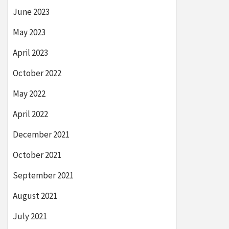
June 2023
May 2023
April 2023
October 2022
May 2022
April 2022
December 2021
October 2021
September 2021
August 2021
July 2021