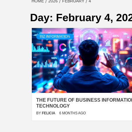
HOME
2026
FEBRUARY
4
Day:
February 4, 20
BIZ INFORMATION
THE FUTURE OF BUSINESS INFORMATIO
TECHNOLOGY
BY
FELICIA
6 MONTHS AGO