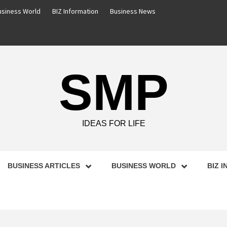
usiness World
BIZ Information
Business News
SMP
IDEAS FOR LIFE
BUSINESS ARTICLES
BUSINESS WORLD
BIZ 