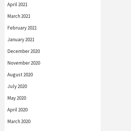
April 2021
March 2021
February 2021
January 2021
December 2020
November 2020
August 2020
July 2020
May 2020
April 2020
March 2020