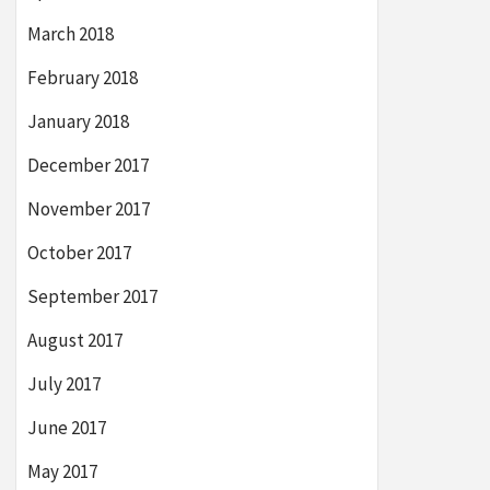
March 2018
February 2018
January 2018
December 2017
November 2017
October 2017
September 2017
August 2017
July 2017
June 2017
May 2017