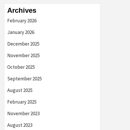
Archives
February 2026
January 2026
December 2025
November 2025
October 2025
September 2025
August 2025
February 2025
November 2023
August 2023