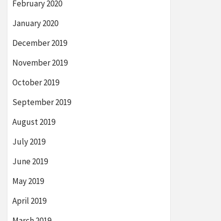
February 2020
January 2020
December 2019
November 2019
October 2019
September 2019
August 2019
July 2019
June 2019
May 2019
April 2019
March 2019