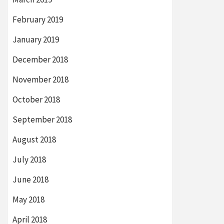
February 2019
January 2019
December 2018
November 2018
October 2018
September 2018
August 2018
July 2018
June 2018
May 2018
April 2018