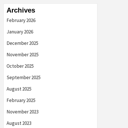
Archives
February 2026
January 2026
December 2025
November 2025
October 2025
September 2025
August 2025
February 2025
November 2023
August 2023