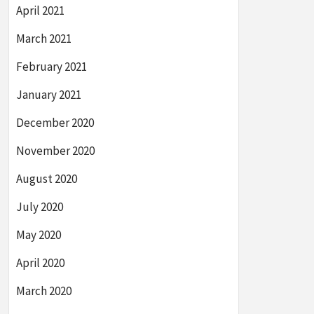
April 2021
March 2021
February 2021
January 2021
December 2020
November 2020
August 2020
July 2020
May 2020
April 2020
March 2020