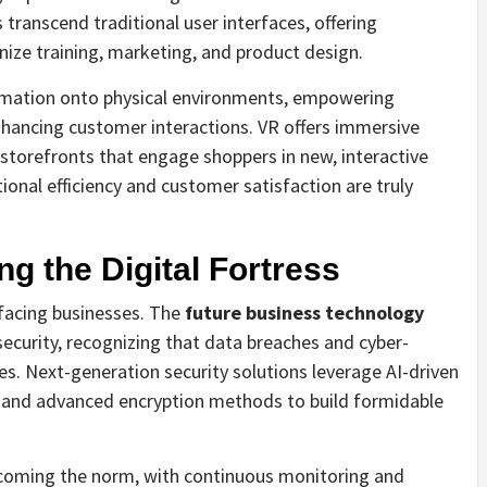
transcend traditional user interfaces, offering
nize training, marketing, and product design.
ormation onto physical environments, empowering
hancing customer interactions. VR offers immersive
l storefronts that engage shoppers in new, interactive
ional efficiency and customer satisfaction are truly
ng the Digital Fortress
facing businesses. The
future business technology
ecurity, recognizing that data breaches and cyber-
s. Next-generation security solutions leverage AI-driven
, and advanced encryption methods to build formidable
becoming the norm, with continuous monitoring and