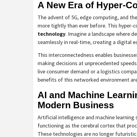
A New Era of Hyper-Co
The advent of 5G, edge computing, and the I
more tightly than ever before. This hyper-
technology
. Imagine a landscape where d
seamlessly in real-time, creating a digital e
This interconnectedness enables businesses
making decisions at unprecedented speeds. 
live consumer demand or a logistics compan
benefits of this networked environment a
AI and Machine Learni
Modern Business
Artificial intelligence and machine learning 
functioning as the cerebral cortex that pr
These technologies are no longer futuristic