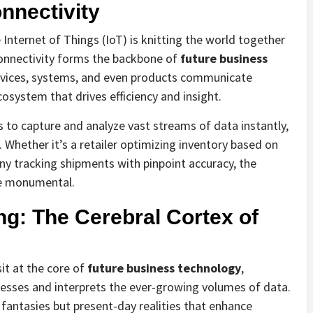
nnectivity
nternet of Things (IoT) is knitting the world together
connectivity forms the backbone of
future business
evices, systems, and even products communicate
cosystem that drives efficiency and insight.
 to capture and analyze vast streams of data instantly,
Whether it’s a retailer optimizing inventory based on
y tracking shipments with pinpoint accuracy, the
re monumental.
ng: The Cerebral Cortex of
sit at the core of
future business technology
,
ocesses and interprets the ever-growing volumes of data.
 fantasies but present-day realities that enhance