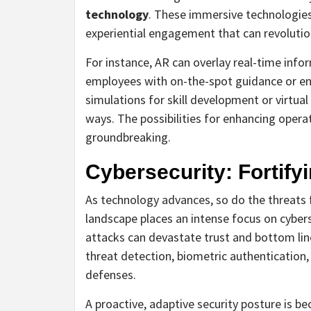
technology
. These immersive technologies 
experiential engagement that can revolutio
For instance, AR can overlay real-time inf
employees with on-the-spot guidance or en
simulations for skill development or virtua
ways. The possibilities for enhancing operat
groundbreaking.
Cybersecurity: Fortifyi
As technology advances, so do the threats 
landscape places an intense focus on cybers
attacks can devastate trust and bottom line
threat detection, biometric authentication
defenses.
A proactive, adaptive security posture is 