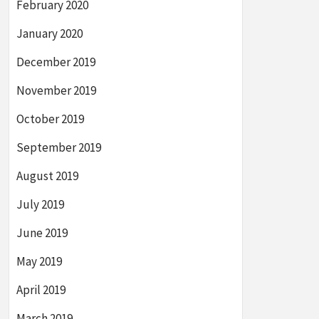
February 2020
January 2020
December 2019
November 2019
October 2019
September 2019
August 2019
July 2019
June 2019
May 2019
April 2019
March 2019