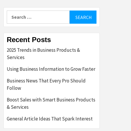
Search
for:
Recent Posts
2025 Trends in Business Products &
Services
Using Business Information to Grow Faster
Business News That Every Pro Should
Follow
Boost Sales with Smart Business Products
& Services
General Article Ideas That Spark Interest