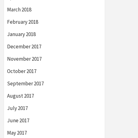
March 2018
February 2018
January 2018
December 2017
November 2017
October 2017
September 2017
August 2017
July 2017
June 2017
May 2017