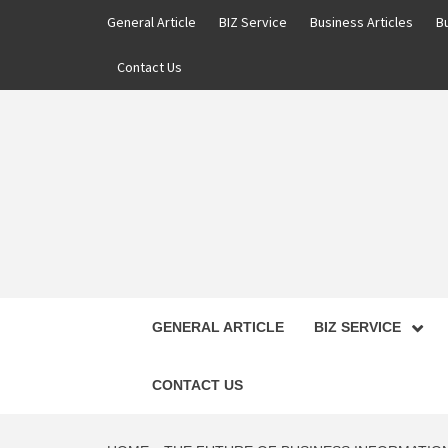
Skip
General Article
BIZ Service
Business Articles
B
to
content
Contact Us
GENERAL ARTICLE
BIZ SERVICE
CONTACT US