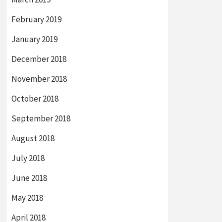
February 2019
January 2019
December 2018
November 2018
October 2018
September 2018
August 2018
July 2018
June 2018
May 2018
April 2018