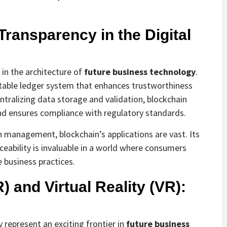
Transparency in the Digital
s in the architecture of
future business technology
.
able ledger system that enhances trustworthiness
tralizing data storage and validation, blockchain
and ensures compliance with regulatory standards.
n management, blockchain’s applications are vast. Its
aceability is invaluable in a world where consumers
 business practices.
 and Virtual Reality (VR):
 represent an exciting frontier in
future business