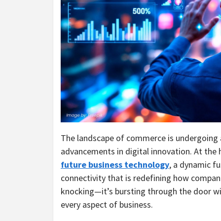
The landscape of commerce is undergoing a
advancements in digital innovation. At the he
future business technology
, a dynamic fu
connectivity that is redefining how compani
knocking—it’s bursting through the door wi
every aspect of business.