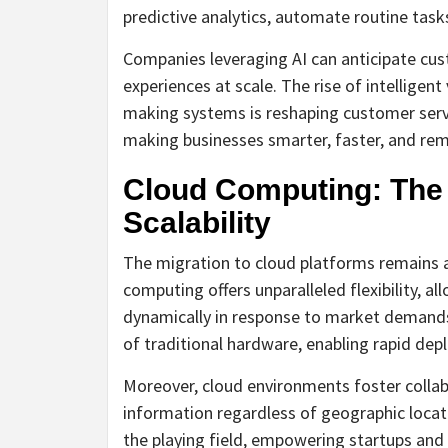
predictive analytics, automate routine tas
Companies leveraging AI can anticipate cus
experiences at scale. The rise of intelligen
making systems is reshaping customer servic
making businesses smarter, faster, and rem
Cloud Computing: The Pi
Scalability
The migration to cloud platforms remains a
computing offers unparalleled flexibility, al
dynamically in response to market demands.
of traditional hardware, enabling rapid dep
Moreover, cloud environments foster collab
information regardless of geographic locat
the playing field, empowering startups and