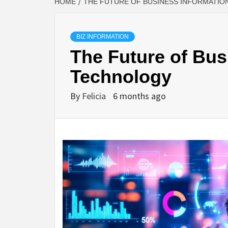
HOME
THE FUTURE OF BUSINESS INFORMATI
BIZ INFORMATION
The Future of Bus
Technology
By
Felicia
6 months ago