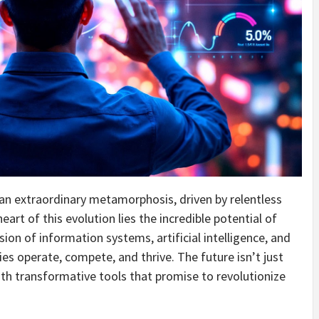
n extraordinary metamorphosis, driven by relentless
art of this evolution lies the incredible potential of
sion of information systems, artificial intelligence, and
es operate, compete, and thrive. The future isn’t just
th transformative tools that promise to revolutionize