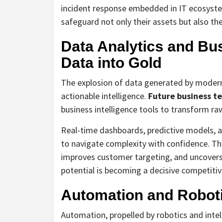
incident response embedded in IT ecosystems
safeguard not only their assets but also thei
Data Analytics and Bus
Data into Gold
The explosion of data generated by modern
actionable intelligence.
Future business t
business intelligence tools to transform raw
Real-time dashboards, predictive models, 
to navigate complexity with confidence. Thi
improves customer targeting, and uncovers 
potential is becoming a decisive competiti
Automation and Roboti
Automation, propelled by robotics and intel