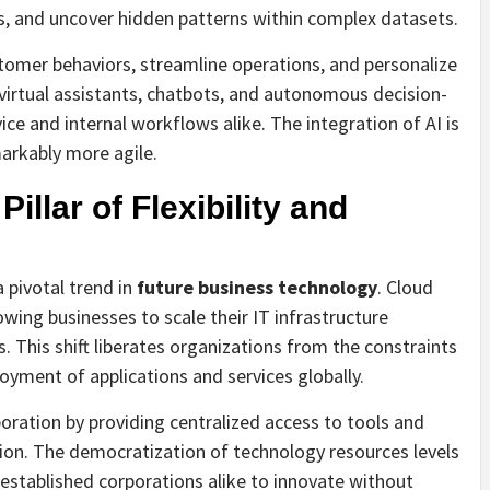
ks, and uncover hidden patterns within complex datasets.
tomer behaviors, streamline operations, and personalize
t virtual assistants, chatbots, and autonomous decision-
e and internal workflows alike. The integration of AI is
arkably more agile.
llar of Flexibility and
 pivotal trend in
future business technology
. Cloud
lowing businesses to scale their IT infrastructure
 This shift liberates organizations from the constraints
loyment of applications and services globally.
oration by providing centralized access to tools and
ion. The democratization of technology resources levels
 established corporations alike to innovate without