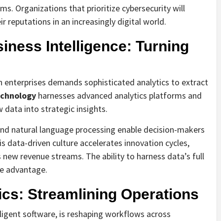
. Organizations that prioritize cybersecurity will
r reputations in an increasingly digital world.
iness Intelligence: Turning
 enterprises demands sophisticated analytics to extract
echnology
harnesses advanced analytics platforms and
 data into strategic insights.
and natural language processing enable decision-makers
s data-driven culture accelerates innovation cycles,
new revenue streams. The ability to harness data’s full
ve advantage.
cs: Streamlining Operations
ligent software, is reshaping workflows across