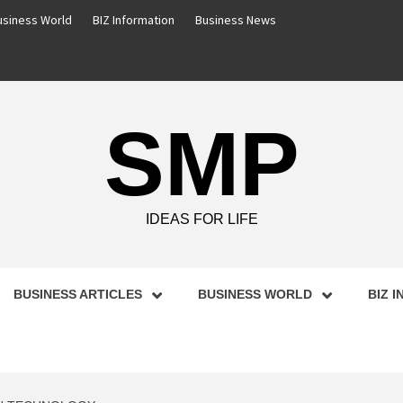
usiness World
BIZ Information
Business News
SMP
IDEAS FOR LIFE
BUSINESS ARTICLES
BUSINESS WORLD
BIZ 