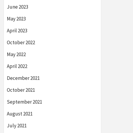
June 2023
May 2023
April 2023
October 2022
May 2022
April 2022
December 2021
October 2021
September 2021
August 2021
July 2021