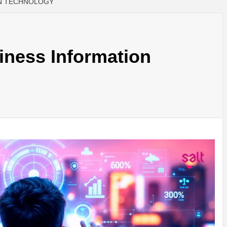
ON TECHNOLOGY
iness Information