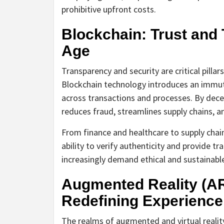
prohibitive upfront costs.
Blockchain: Trust and 
Age
Transparency and security are critical pillar
Blockchain technology introduces an immut
across transactions and processes. By decen
reduces fraud, streamlines supply chains, 
From finance and healthcare to supply chai
ability to verify authenticity and provide tr
increasingly demand ethical and sustainable
Augmented Reality (AR)
Redefining Experience
The realms of augmented and virtual reality