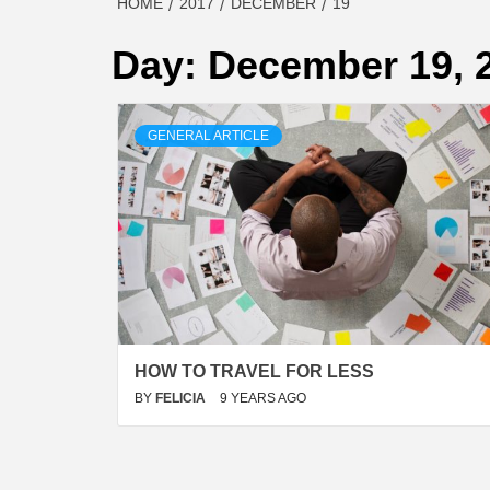
HOME
2017
DECEMBER
19
Day:
December 19, 
GENERAL ARTICLE
HOW TO TRAVEL FOR LESS
BY
FELICIA
9 YEARS AGO