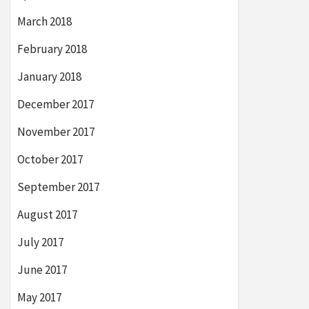
March 2018
February 2018
January 2018
December 2017
November 2017
October 2017
September 2017
August 2017
July 2017
June 2017
May 2017