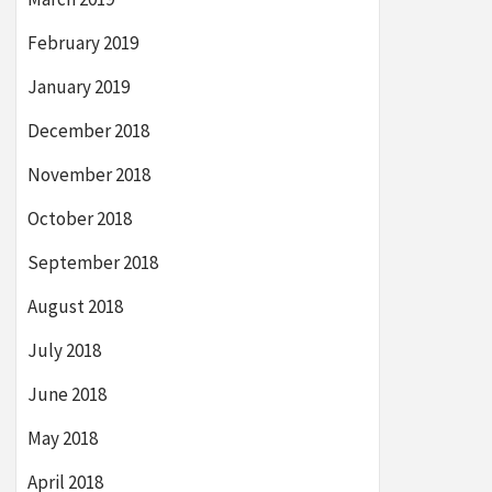
February 2019
January 2019
December 2018
November 2018
October 2018
September 2018
August 2018
July 2018
June 2018
May 2018
April 2018