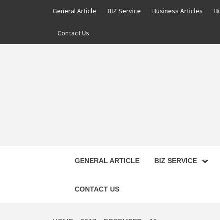
Skip
General Article
BIZ Service
Business Articles
B
to
content
Contact Us
GENERAL ARTICLE
BIZ SERVICE
CONTACT US