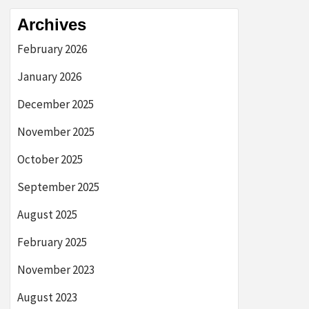
Archives
February 2026
January 2026
December 2025
November 2025
October 2025
September 2025
August 2025
February 2025
November 2023
August 2023