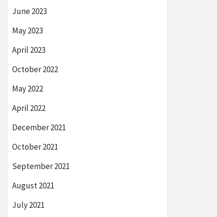
June 2023
May 2023
April 2023
October 2022
May 2022
April 2022
December 2021
October 2021
September 2021
August 2021
July 2021