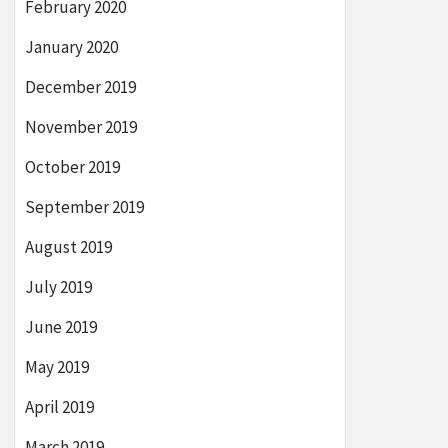
February 2020
January 2020
December 2019
November 2019
October 2019
September 2019
August 2019
July 2019
June 2019
May 2019
April 2019
March 2019