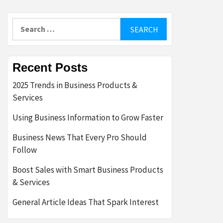
Search
for:
Recent Posts
2025 Trends in Business Products &
Services
Using Business Information to Grow Faster
Business News That Every Pro Should
Follow
Boost Sales with Smart Business Products
& Services
General Article Ideas That Spark Interest