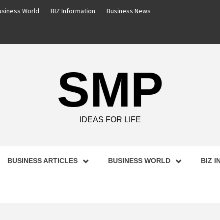
usiness World
BIZ Information
Business News
SMP
IDEAS FOR LIFE
BUSINESS ARTICLES
BUSINESS WORLD
BIZ 