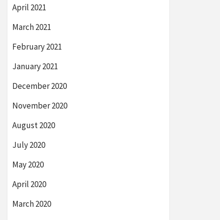
April 2021
March 2021
February 2021
January 2021
December 2020
November 2020
August 2020
July 2020
May 2020
April 2020
March 2020