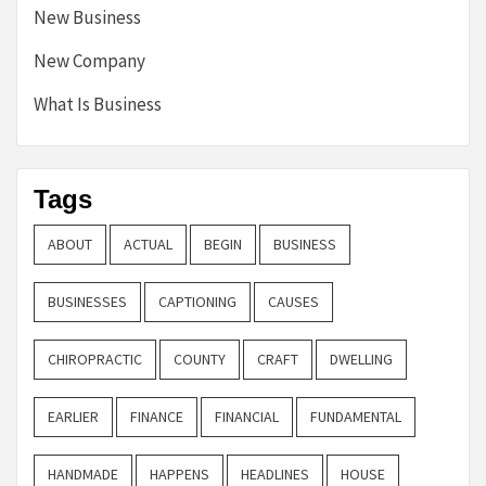
New Business
New Company
What Is Business
Tags
ABOUT
ACTUAL
BEGIN
BUSINESS
BUSINESSES
CAPTIONING
CAUSES
CHIROPRACTIC
COUNTY
CRAFT
DWELLING
EARLIER
FINANCE
FINANCIAL
FUNDAMENTAL
HANDMADE
HAPPENS
HEADLINES
HOUSE