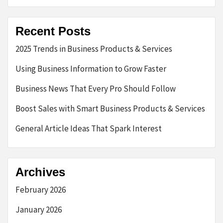
Recent Posts
2025 Trends in Business Products & Services
Using Business Information to Grow Faster
Business News That Every Pro Should Follow
Boost Sales with Smart Business Products & Services
General Article Ideas That Spark Interest
Archives
February 2026
January 2026