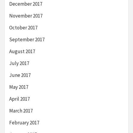
December 2017
November 2017
October 2017
September 2017
August 2017
July 2017
June 2017
May 2017
April 2017
March 2017
February 2017