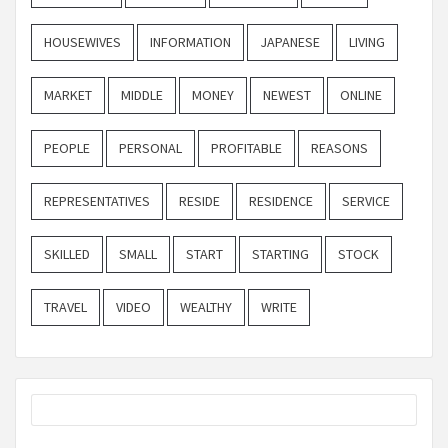
HOUSEWIVES
INFORMATION
JAPANESE
LIVING
MARKET
MIDDLE
MONEY
NEWEST
ONLINE
PEOPLE
PERSONAL
PROFITABLE
REASONS
REPRESENTATIVES
RESIDE
RESIDENCE
SERVICE
SKILLED
SMALL
START
STARTING
STOCK
TRAVEL
VIDEO
WEALTHY
WRITE