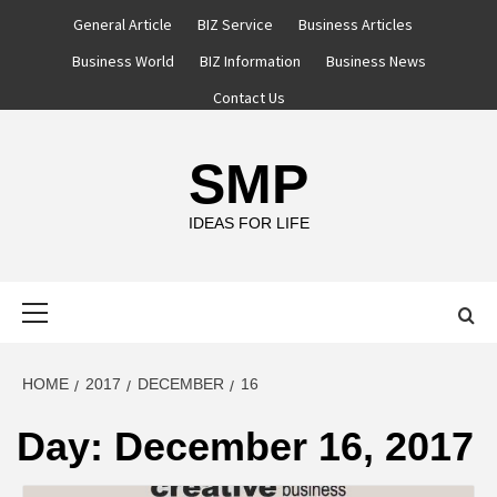
Skip
General Article
BIZ Service
Business Articles
to
Business World
BIZ Information
Business News
content
Contact Us
SMP
IDEAS FOR LIFE
Primary
Menu
HOME
2017
DECEMBER
16
Day:
December 16, 2017