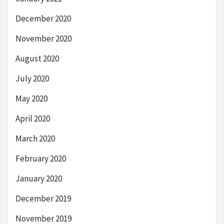
December 2020
November 2020
August 2020
July 2020
May 2020
April 2020
March 2020
February 2020
January 2020
December 2019
November 2019