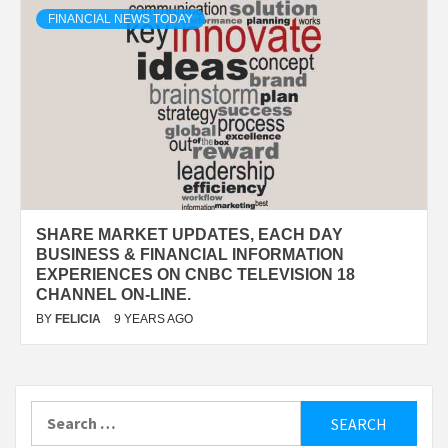
FINANCIAL NEWS TODAY
SHARE MARKET UPDATES, EACH DAY
BUSINESS & FINANCIAL INFORMATION
EXPERIENCES ON CNBC TELEVISION 18
CHANNEL ON-LINE.
BY
FELICIA
9 YEARS AGO
Search
for: