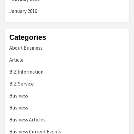
January 2016
Categories
About Business
Article
BIZ Information
BIZ Service
Business
Business
Business Articles
Business Current Events