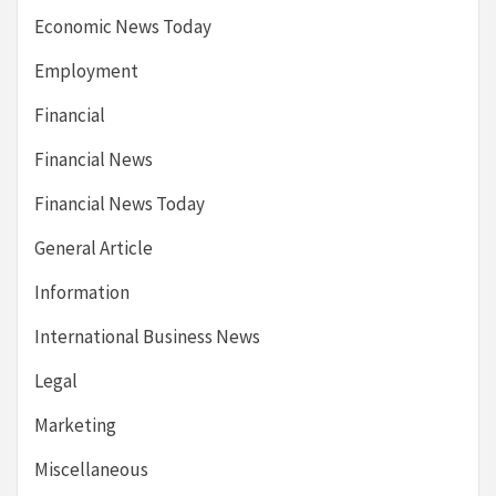
Economic News Today
Employment
Financial
Financial News
Financial News Today
General Article
Information
International Business News
Legal
Marketing
Miscellaneous