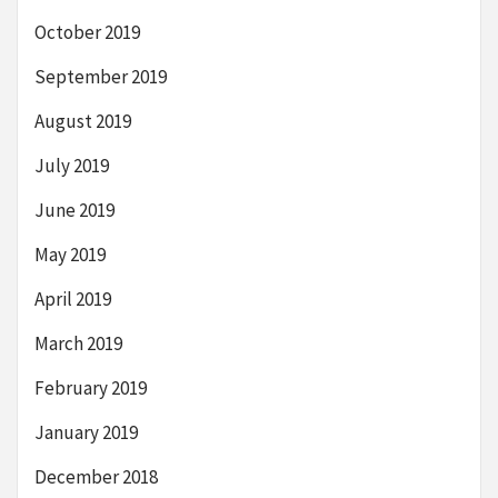
October 2019
September 2019
August 2019
July 2019
June 2019
May 2019
April 2019
March 2019
February 2019
January 2019
December 2018