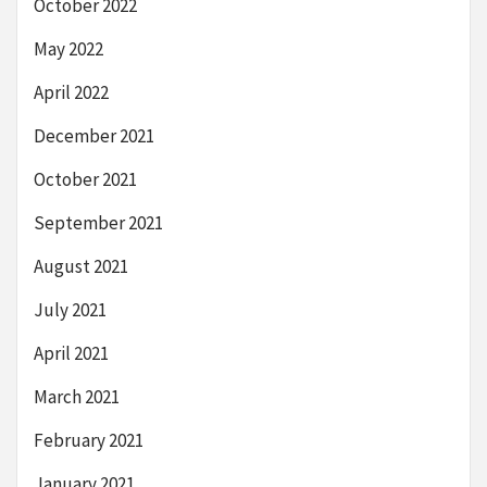
October 2022
May 2022
April 2022
December 2021
October 2021
September 2021
August 2021
July 2021
April 2021
March 2021
February 2021
January 2021