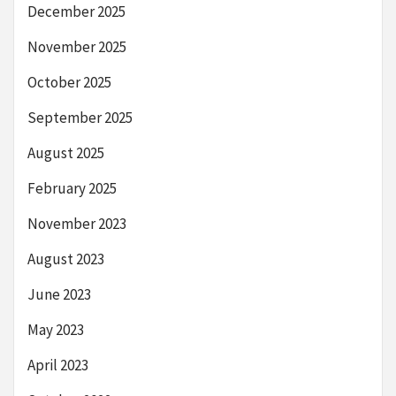
December 2025
November 2025
October 2025
September 2025
August 2025
February 2025
November 2023
August 2023
June 2023
May 2023
April 2023