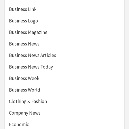
Business Link
Business Logo
Business Magazine
Business News
Business News Articles
Business News Today
Business Week
Business World
Clothing & Fashion
Company News
Economic