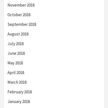
November 2018
October 2018
September 2018
August 2018
July 2018
June 2018
May 2018
April 2018
March 2018
February 2018
January 2018