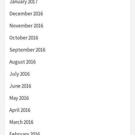
January 2017
December 2016
November 2016
October 2016
September 2016
August 2016
July 2016
June 2016
May 2016
April 2016
March 2016
February 2016