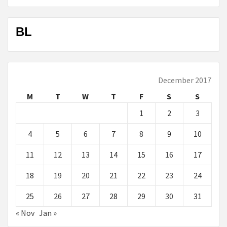
BL
December 2017
M
T
W
T
F
S
S
1
2
3
4
5
6
7
8
9
10
11
12
13
14
15
16
17
18
19
20
21
22
23
24
25
26
27
28
29
30
31
« Nov
Jan »