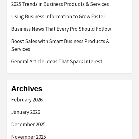
2025 Trends in Business Products & Services
Using Business Information to Grow Faster
Business News That Every Pro Should Follow
Boost Sales with Smart Business Products &
Services
General Article Ideas That Spark Interest
Archives
February 2026
January 2026
December 2025
November 2025