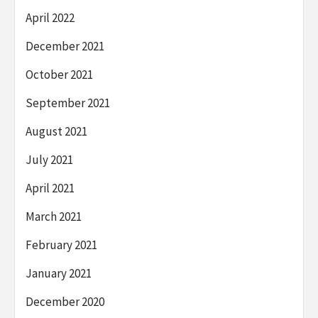
April 2022
December 2021
October 2021
September 2021
August 2021
July 2021
April 2021
March 2021
February 2021
January 2021
December 2020