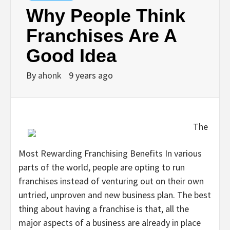
Why People Think
Franchises Are A
Good Idea
By
ahonk
9 years ago
The
Most Rewarding Franchising Benefits In various
parts of the world, people are opting to run
franchises instead of venturing out on their own
untried, unproven and new business plan. The best
thing about having a franchise is that, all the
major aspects of a business are already in place