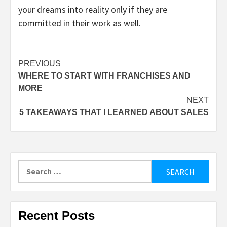
your dreams into reality only if they are
committed in their work as well.
Post
PREVIOUS
WHERE TO START WITH FRANCHISES AND
navigation
MORE
NEXT
5 TAKEAWAYS THAT I LEARNED ABOUT SALES
Search
for:
Recent Posts