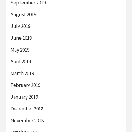
September 2019
August 2019
July 2019
June 2019
May 2019
April 2019
March 2019
February 2019
January 2019
December 2018
November 2018