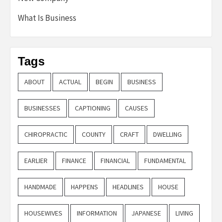
What Is Business
Tags
ABOUT
ACTUAL
BEGIN
BUSINESS
BUSINESSES
CAPTIONING
CAUSES
CHIROPRACTIC
COUNTY
CRAFT
DWELLING
EARLIER
FINANCE
FINANCIAL
FUNDAMENTAL
HANDMADE
HAPPENS
HEADLINES
HOUSE
HOUSEWIVES
INFORMATION
JAPANESE
LIVING