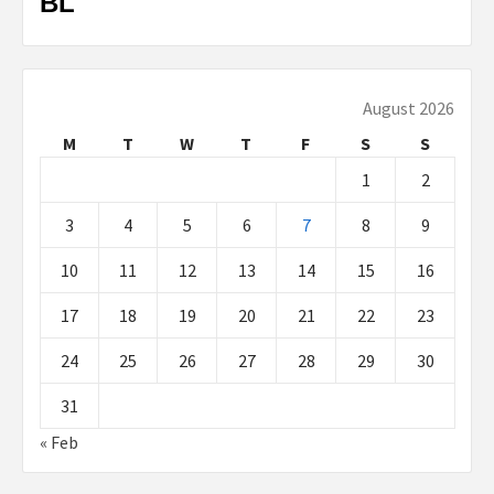
BL
August 2026
M
T
W
T
F
S
S
1
2
3
4
5
6
7
8
9
10
11
12
13
14
15
16
17
18
19
20
21
22
23
24
25
26
27
28
29
30
31
« Feb