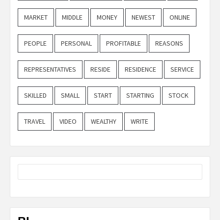
MARKET
MIDDLE
MONEY
NEWEST
ONLINE
PEOPLE
PERSONAL
PROFITABLE
REASONS
REPRESENTATIVES
RESIDE
RESIDENCE
SERVICE
SKILLED
SMALL
START
STARTING
STOCK
TRAVEL
VIDEO
WEALTHY
WRITE