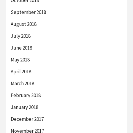
October 2018
September 2018
August 2018
July 2018
June 2018
May 2018
April 2018
March 2018
February 2018
January 2018
December 2017
November 2017