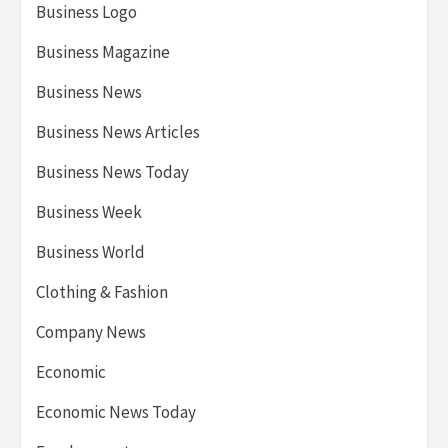
Business Logo
Business Magazine
Business News
Business News Articles
Business News Today
Business Week
Business World
Clothing & Fashion
Company News
Economic
Economic News Today