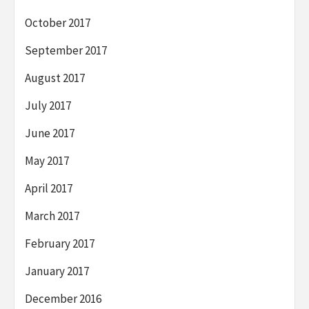
October 2017
September 2017
August 2017
July 2017
June 2017
May 2017
April 2017
March 2017
February 2017
January 2017
December 2016