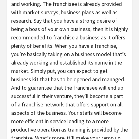
and working. The franchisee is already provided
with market surveys, business plans as well as
research. Say that you have a strong desire of
being a boss of your own business, then it is highly
recommended to franchise a business as it offers
plenty of benefits. When you have a franchise,
you’re basically taking on a business model that’s
already working and established its name in the
market. Simply put, you can expect to get
business kit that has to be opened and managed.
And to guarantee that the franchisee will end up
successful in their venture, they’ll become a part
of a franchise network that offers support on all
aspects of the business. Your staffs will become
more efficient in service leading to a more
productive operation as training is provided by the
franchise. What’s more, it’ll make your ramp up