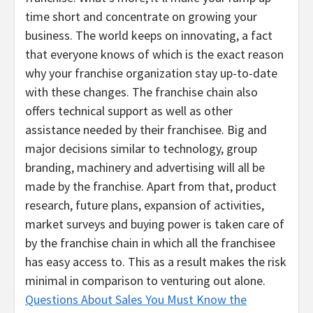
time short and concentrate on growing your
business. The world keeps on innovating, a fact
that everyone knows of which is the exact reason
why your franchise organization stay up-to-date
with these changes. The franchise chain also
offers technical support as well as other
assistance needed by their franchisee. Big and
major decisions similar to technology, group
branding, machinery and advertising will all be
made by the franchise. Apart from that, product
research, future plans, expansion of activities,
market surveys and buying power is taken care of
by the franchise chain in which all the franchisee
has easy access to. This as a result makes the risk
minimal in comparison to venturing out alone.
Questions About Sales You Must Know the