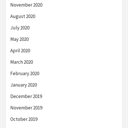
November 2020
August 2020
July 2020
May 2020
April 2020
March 2020
February 2020
January 2020
December 2019
November 2019
October 2019