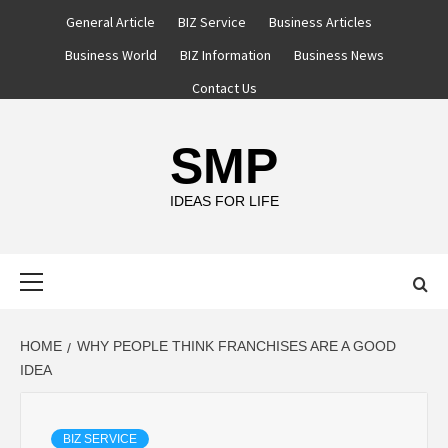
Skip
General Article
BIZ Service
Business Articles
to
Business World
BIZ Information
Business News
content
Contact Us
SMP
IDEAS FOR LIFE
Primary
Menu
HOME
WHY PEOPLE THINK FRANCHISES ARE A GOOD
IDEA
BIZ SERVICE