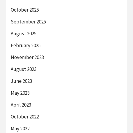
October 2025
September 2025
August 2025
February 2025
November 2023
August 2023
June 2023
May 2023
April 2023
October 2022
May 2022