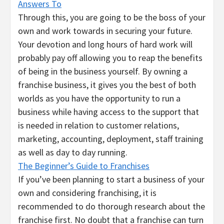
Answers To
Through this, you are going to be the boss of your
own and work towards in securing your future.
Your devotion and long hours of hard work will
probably pay off allowing you to reap the benefits
of being in the business yourself. By owning a
franchise business, it gives you the best of both
worlds as you have the opportunity to run a
business while having access to the support that
is needed in relation to customer relations,
marketing, accounting, deployment, staff training
as well as day to day running.
The Beginner’s Guide to Franchises
If you’ve been planning to start a business of your
own and considering franchising, it is
recommended to do thorough research about the
franchise first. No doubt that a franchise can turn