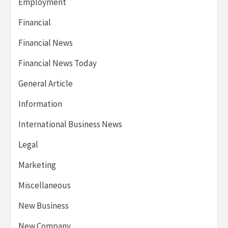
Employment
Financial
Financial News
Financial News Today
General Article
Information
International Business News
Legal
Marketing
Miscellaneous
New Business
New Company