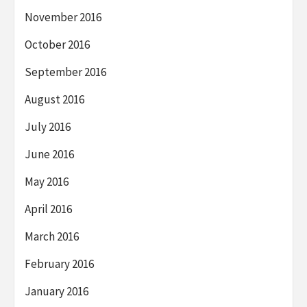
November 2016
October 2016
September 2016
August 2016
July 2016
June 2016
May 2016
April 2016
March 2016
February 2016
January 2016