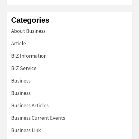
Categories
About Business
Article
BIZ Information
BIZ Service
Business
Business
Business Articles
Business Current Events
Business Link