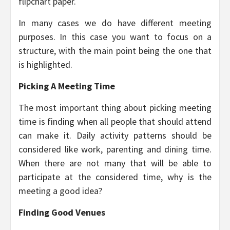
flipchart paper.
In many cases we do have different meeting
purposes. In this case you want to focus on a
structure, with the main point being the one that
is highlighted.
Picking A Meeting Time
The most important thing about picking meeting
time is finding when all people that should attend
can make it. Daily activity patterns should be
considered like work, parenting and dining time.
When there are not many that will be able to
participate at the considered time, why is the
meeting a good idea?
Finding Good Venues