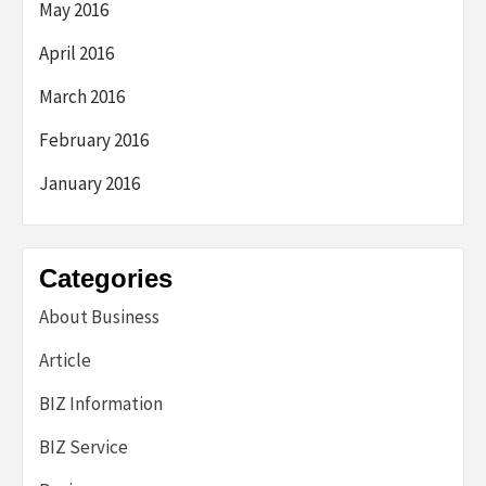
May 2016
April 2016
March 2016
February 2016
January 2016
Categories
About Business
Article
BIZ Information
BIZ Service