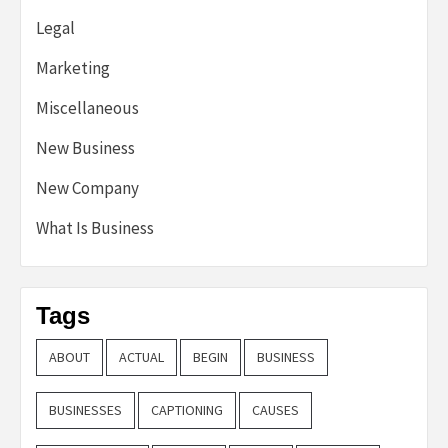
Legal
Marketing
Miscellaneous
New Business
New Company
What Is Business
Tags
ABOUT
ACTUAL
BEGIN
BUSINESS
BUSINESSES
CAPTIONING
CAUSES