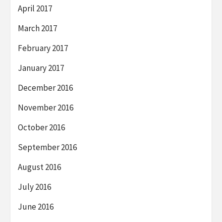
April 2017
March 2017
February 2017
January 2017
December 2016
November 2016
October 2016
September 2016
August 2016
July 2016
June 2016