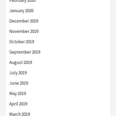
February 2020
January 2020
December 2019
November 2019
October 2019
September 2019
August 2019
July 2019
June 2019
May 2019
April 2019
March 2019