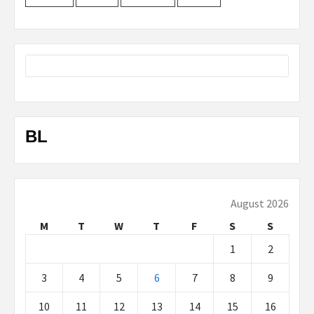
BL
August 2026
M
T
W
T
F
S
S
1
2
3
4
5
6
7
8
9
10
11
12
13
14
15
16