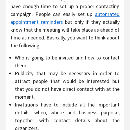
have enough time to set up a proper contacting
campaign. People can easily set up
automated
appointment reminders
but only if they actually
know that the meeting will take place as ahead of
time as needed. Basically, you want to think about
the following:
Who is going to be invited and how to contact
them.
Publicity that may be necessary in order to
attract people that would be interested but
that you do not have direct contact with at the
moment.
Invitations have to include all the important
details: when, where and business purpose,
together with contact details about the
organizers.