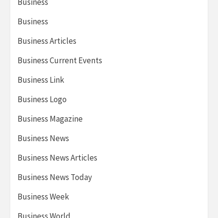
Business
Business
Business Articles
Business Current Events
Business Link
Business Logo
Business Magazine
Business News
Business News Articles
Business News Today
Business Week
Business World