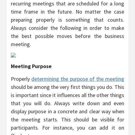
recurring meetings that are scheduled for a long
time frame in the future. No matter the case
preparing properly is something that counts.
Always consider the following in order to make
the best possible moves before the business
meeting.
Meeting Purpose
Properly
determining the purpose of the meeting
should be among the very first things you do. This
is important since it influences all the other things
that you will do. Always write down and even
display purpose in a concrete and clear way when
the meeting starts. This should be visible for
participants. For instance, you can add it on