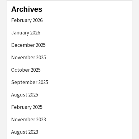
Archives
February 2026
January 2026
December 2025
November 2025
October 2025
September 2025
August 2025
February 2025
November 2023
August 2023