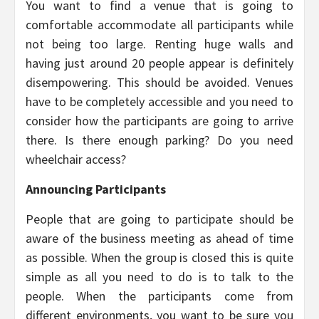
You want to find a venue that is going to
comfortable accommodate all participants while
not being too large. Renting huge walls and
having just around 20 people appear is definitely
disempowering. This should be avoided. Venues
have to be completely accessible and you need to
consider how the participants are going to arrive
there. Is there enough parking? Do you need
wheelchair access?
Announcing Participants
People that are going to participate should be
aware of the business meeting as ahead of time
as possible. When the group is closed this is quite
simple as all you need to do is to talk to the
people. When the participants come from
different environments, you want to be sure you