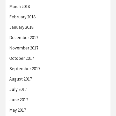
March 2018
February 2018
January 2018
December 2017
November 2017
October 2017
September 2017
August 2017
July 2017
June 2017
May 2017