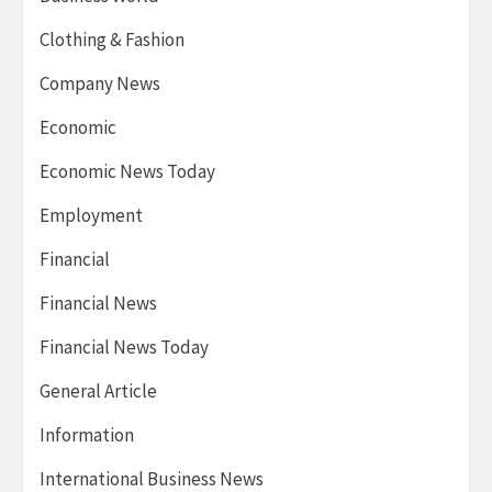
Clothing & Fashion
Company News
Economic
Economic News Today
Employment
Financial
Financial News
Financial News Today
General Article
Information
International Business News