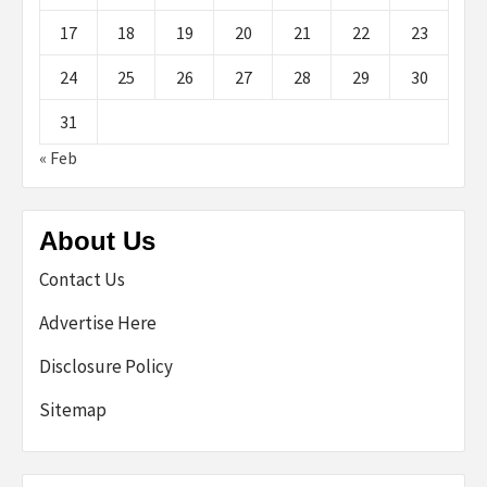
17
18
19
20
21
22
23
24
25
26
27
28
29
30
31
« Feb
About Us
Contact Us
Advertise Here
Disclosure Policy
Sitemap