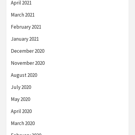
April 2021
March 2021
February 2021
January 2021
December 2020
November 2020
August 2020
July 2020
May 2020
April 2020
March 2020