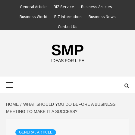
Skip
General Article
BIZ Service
Business Articles
to
Business World
BIZ Information
Business News
content
Contact Us
SMP
IDEAS FOR LIFE
Primary
Menu
HOME
WHAT SHOULD YOU DO BEFORE A BUSINESS
MEETING TO MAKE IT A SUCCESS?
GENERAL ARTICLE