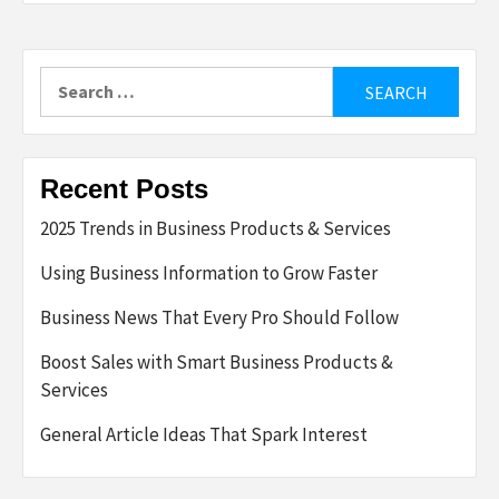
Search
for:
Recent Posts
2025 Trends in Business Products & Services
Using Business Information to Grow Faster
Business News That Every Pro Should Follow
Boost Sales with Smart Business Products &
Services
General Article Ideas That Spark Interest