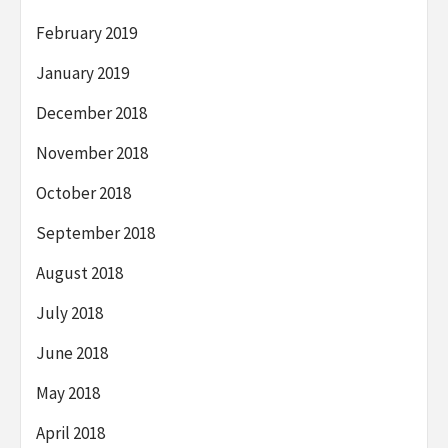
February 2019
January 2019
December 2018
November 2018
October 2018
September 2018
August 2018
July 2018
June 2018
May 2018
April 2018