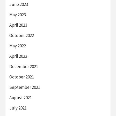
June 2023
May 2023
April 2023
October 2022
May 2022
April 2022
December 2021
October 2021
September 2021
August 2021
July 2021