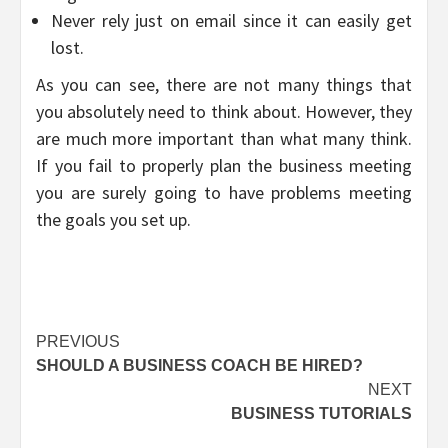
Never rely just on email since it can easily get
lost.
As you can see, there are not many things that
you absolutely need to think about. However, they
are much more important than what many think.
If you fail to properly plan the business meeting
you are surely going to have problems meeting
the goals you set up.
Post
PREVIOUS
SHOULD A BUSINESS COACH BE HIRED?
navigation
NEXT
BUSINESS TUTORIALS