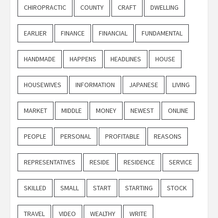
CHIROPRACTIC
COUNTY
CRAFT
DWELLING
EARLIER
FINANCE
FINANCIAL
FUNDAMENTAL
HANDMADE
HAPPENS
HEADLINES
HOUSE
HOUSEWIVES
INFORMATION
JAPANESE
LIVING
MARKET
MIDDLE
MONEY
NEWEST
ONLINE
PEOPLE
PERSONAL
PROFITABLE
REASONS
REPRESENTATIVES
RESIDE
RESIDENCE
SERVICE
SKILLED
SMALL
START
STARTING
STOCK
TRAVEL
VIDEO
WEALTHY
WRITE