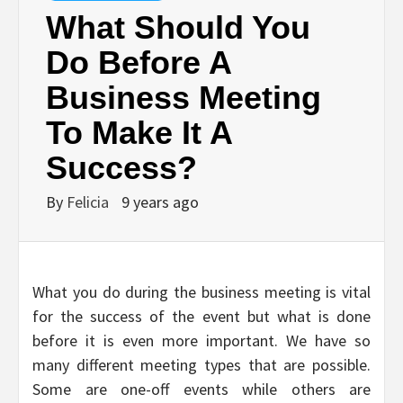
What Should You
Do Before A
Business Meeting
To Make It A
Success?
By
Felicia
9 years ago
What you do during the business meeting is vital
for the success of the event but what is done
before it is even more important. We have so
many different meeting types that are possible.
Some are one-off events while others are