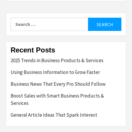
Search
for:
Recent Posts
2025 Trends in Business Products & Services
Using Business Information to Grow Faster
Business News That Every Pro Should Follow
Boost Sales with Smart Business Products &
Services
General Article Ideas That Spark Interest