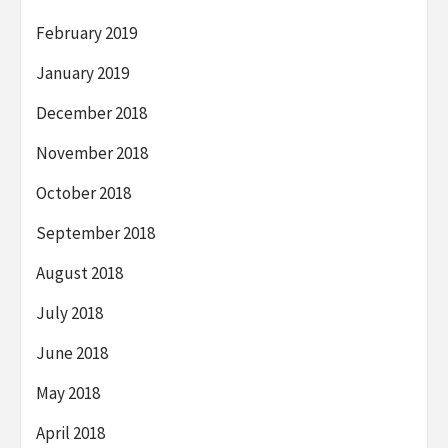
February 2019
January 2019
December 2018
November 2018
October 2018
September 2018
August 2018
July 2018
June 2018
May 2018
April 2018