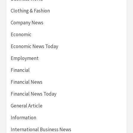
Clothing & Fashion
Company News
Economic
Economic News Today
Employment
Financial
Financial News
Financial News Today
General Article
Information
International Business News