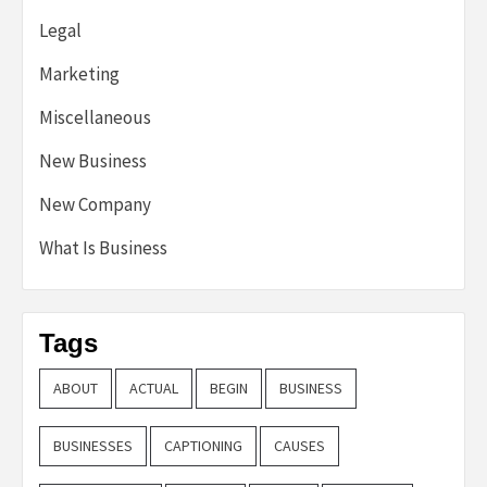
Legal
Marketing
Miscellaneous
New Business
New Company
What Is Business
Tags
ABOUT
ACTUAL
BEGIN
BUSINESS
BUSINESSES
CAPTIONING
CAUSES