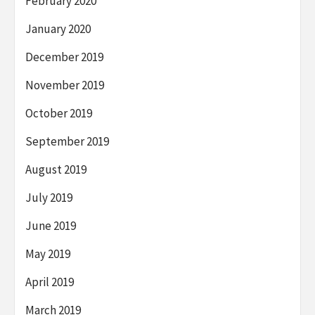
February 2020
January 2020
December 2019
November 2019
October 2019
September 2019
August 2019
July 2019
June 2019
May 2019
April 2019
March 2019