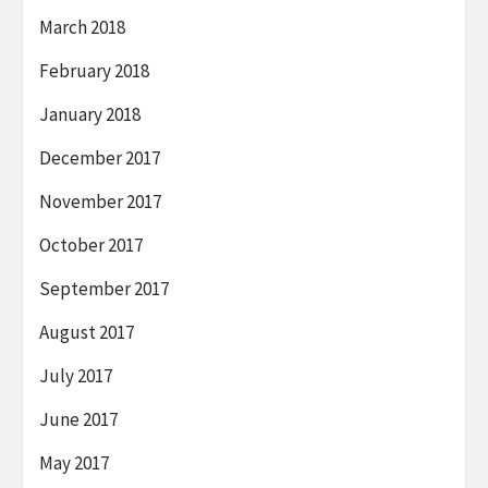
March 2018
February 2018
January 2018
December 2017
November 2017
October 2017
September 2017
August 2017
July 2017
June 2017
May 2017