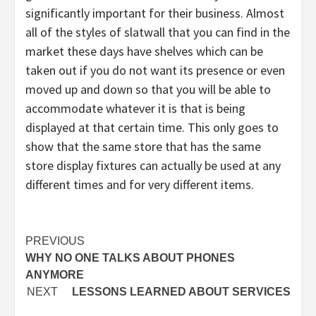
significantly important for their business. Almost
all of the styles of slatwall that you can find in the
market these days have shelves which can be
taken out if you do not want its presence or even
moved up and down so that you will be able to
accommodate whatever it is that is being
displayed at that certain time. This only goes to
show that the same store that has the same
store display fixtures can actually be used at any
different times and for very different items.
Post
PREVIOUS
WHY NO ONE TALKS ABOUT PHONES
navigation
ANYMORE
NEXT
LESSONS LEARNED ABOUT SERVICES