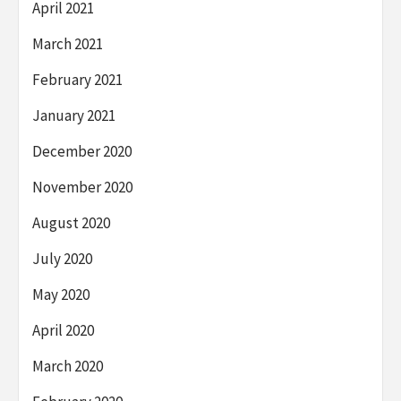
April 2021
March 2021
February 2021
January 2021
December 2020
November 2020
August 2020
July 2020
May 2020
April 2020
March 2020