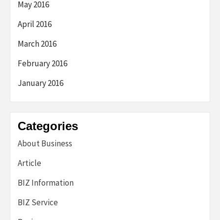
May 2016
April 2016
March 2016
February 2016
January 2016
Categories
About Business
Article
BIZ Information
BIZ Service