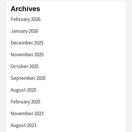
Archives
February 2026
January 2026
December 2025
November 2025
October 2025
September 2025
August 2025
February 2025
November 2023
August 2023