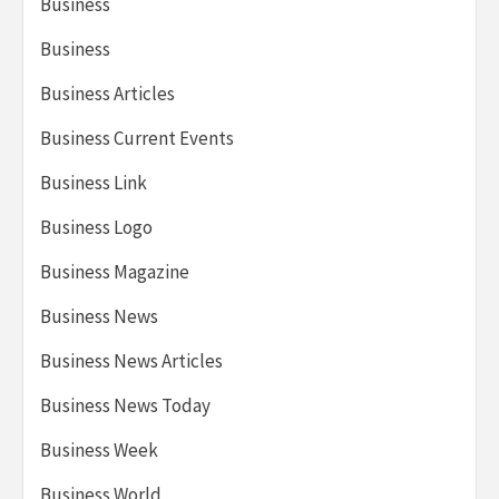
Business
Business
Business Articles
Business Current Events
Business Link
Business Logo
Business Magazine
Business News
Business News Articles
Business News Today
Business Week
Business World