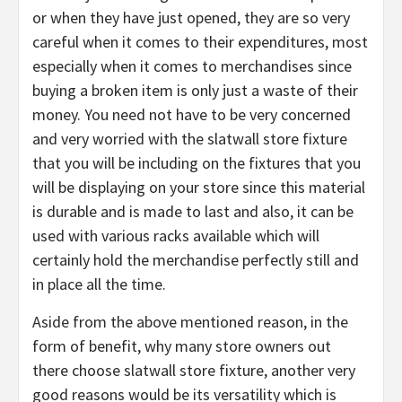
or when they have just opened, they are so very
careful when it comes to their expenditures, most
especially when it comes to merchandises since
buying a broken item is only just a waste of their
money. You need not have to be very concerned
and very worried with the slatwall store fixture
that you will be including on the fixtures that you
will be displaying on your store since this material
is durable and is made to last and also, it can be
used with various racks available which will
certainly hold the merchandise perfectly still and
in place all the time.
Aside from the above mentioned reason, in the
form of benefit, why many store owners out
there choose slatwall store fixture, another very
good reasons would be its versatility which is