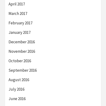
April 2017
March 2017
February 2017
January 2017
December 2016
November 2016
October 2016
September 2016
August 2016
July 2016
June 2016