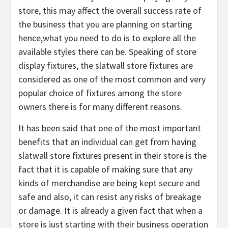
store, this may affect the overall success rate of
the business that you are planning on starting
hence,what you need to do is to explore all the
available styles there can be. Speaking of store
display fixtures, the slatwall store fixtures are
considered as one of the most common and very
popular choice of fixtures among the store
owners there is for many different reasons.
It has been said that one of the most important
benefits that an individual can get from having
slatwall store fixtures present in their store is the
fact that it is capable of making sure that any
kinds of merchandise are being kept secure and
safe and also, it can resist any risks of breakage
or damage. It is already a given fact that when a
store is just starting with their business operation