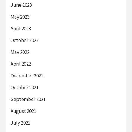
June 2023
May 2023
April 2023
October 2022
May 2022
April 2022
December 2021
October 2021
September 2021
August 2021
July 2021