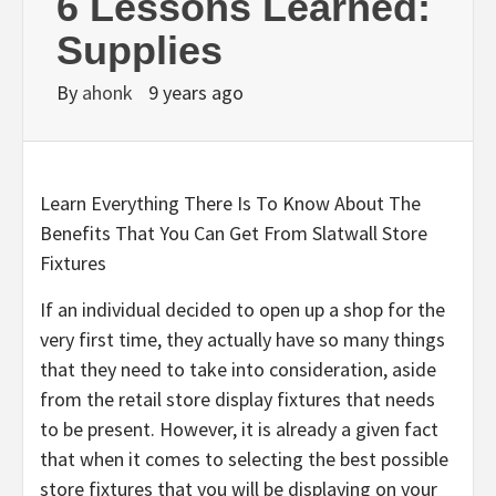
6 Lessons Learned:
Supplies
By
ahonk
9 years ago
Learn Everything There Is To Know About The
Benefits That You Can Get From Slatwall Store
Fixtures
If an individual decided to open up a shop for the
very first time, they actually have so many things
that they need to take into consideration, aside
from the retail store display fixtures that needs
to be present. However, it is already a given fact
that when it comes to selecting the best possible
store fixtures that you will be displaying on your