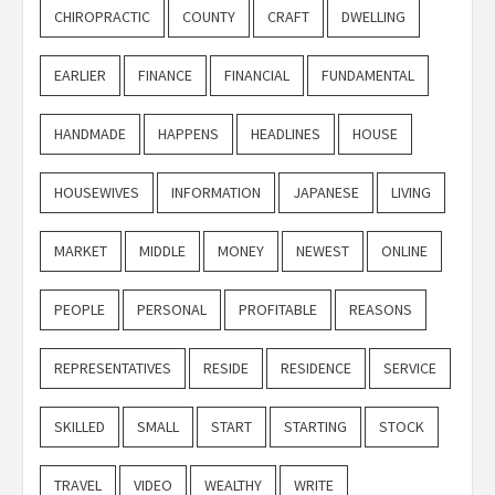
CHIROPRACTIC
COUNTY
CRAFT
DWELLING
EARLIER
FINANCE
FINANCIAL
FUNDAMENTAL
HANDMADE
HAPPENS
HEADLINES
HOUSE
HOUSEWIVES
INFORMATION
JAPANESE
LIVING
MARKET
MIDDLE
MONEY
NEWEST
ONLINE
PEOPLE
PERSONAL
PROFITABLE
REASONS
REPRESENTATIVES
RESIDE
RESIDENCE
SERVICE
SKILLED
SMALL
START
STARTING
STOCK
TRAVEL
VIDEO
WEALTHY
WRITE