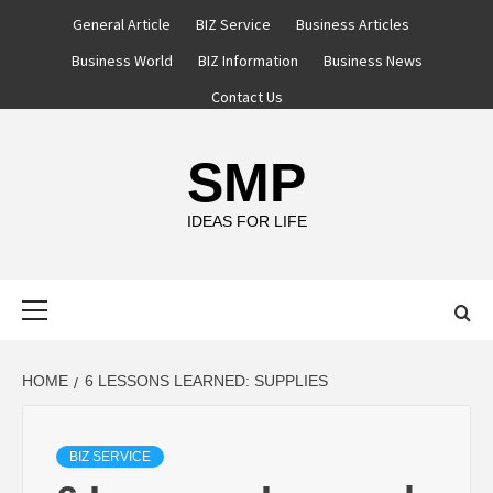
Skip
General Article
BIZ Service
Business Articles
to
Business World
BIZ Information
Business News
content
Contact Us
SMP
IDEAS FOR LIFE
Primary
Menu
HOME
6 LESSONS LEARNED: SUPPLIES
BIZ SERVICE