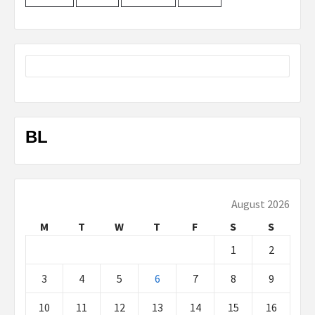
BL
August 2026
M
T
W
T
F
S
S
1
2
3
4
5
6
7
8
9
10
11
12
13
14
15
16