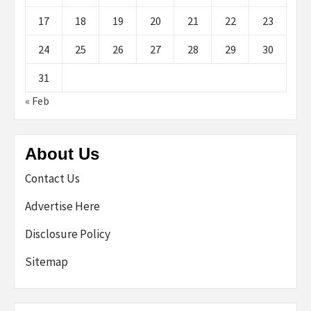
17
18
19
20
21
22
23
24
25
26
27
28
29
30
31
« Feb
About Us
Contact Us
Advertise Here
Disclosure Policy
Sitemap