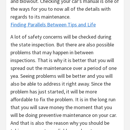
and blowout. Checking your car’s manual is one of
the ways for you to now all of the details with
regards to its maintenance.
Finding Parallels Between Tips and Life
A lot of safety concerns will be checked during
the state inspection. But there are also possible
problems that may happen in between
inspections. That is why it is better that you will
spread out the maintenance over a period of one
yea. Seeing problems will be better and you will
also be able to address it right away. Since the
problem has just started, it will be more
affordable to fix the problem. It is in the long run
that you will save money the moment that you
will be doing preventive maintenance on your car.
And that is also the reason why you should be