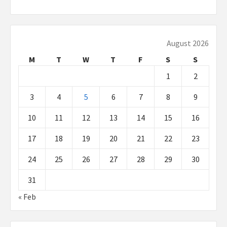
August 2026
M
T
W
T
F
S
S
1
2
3
4
5
6
7
8
9
10
11
12
13
14
15
16
17
18
19
20
21
22
23
24
25
26
27
28
29
30
31
« Feb