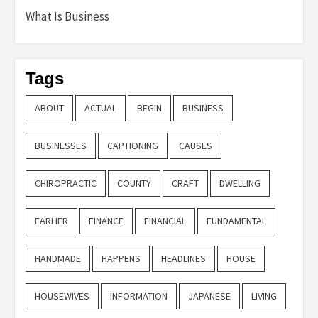
What Is Business
Tags
ABOUT
ACTUAL
BEGIN
BUSINESS
BUSINESSES
CAPTIONING
CAUSES
CHIROPRACTIC
COUNTY
CRAFT
DWELLING
EARLIER
FINANCE
FINANCIAL
FUNDAMENTAL
HANDMADE
HAPPENS
HEADLINES
HOUSE
HOUSEWIVES
INFORMATION
JAPANESE
LIVING