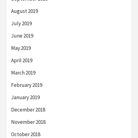
August 2019
July 2019
June 2019
May 2019
April 2019
March 2019
February 2019
January 2019
December 2018
November 2018
October 2018