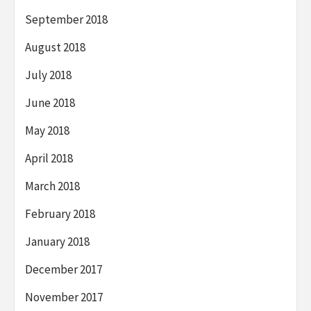
September 2018
August 2018
July 2018
June 2018
May 2018
April 2018
March 2018
February 2018
January 2018
December 2017
November 2017