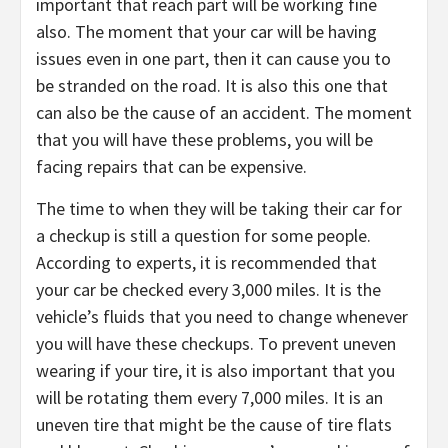
important that reach part will be working fine
also. The moment that your car will be having
issues even in one part, then it can cause you to
be stranded on the road. It is also this one that
can also be the cause of an accident. The moment
that you will have these problems, you will be
facing repairs that can be expensive.
The time to when they will be taking their car for
a checkup is still a question for some people.
According to experts, it is recommended that
your car be checked every 3,000 miles. It is the
vehicle’s fluids that you need to change whenever
you will have these checkups. To prevent uneven
wearing if your tire, it is also important that you
will be rotating them every 7,000 miles. It is an
uneven tire that might be the cause of tire flats