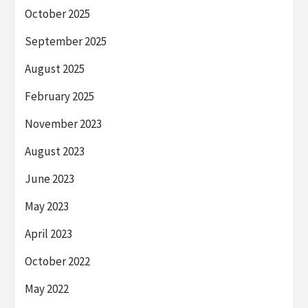
October 2025
September 2025
August 2025
February 2025
November 2023
August 2023
June 2023
May 2023
April 2023
October 2022
May 2022