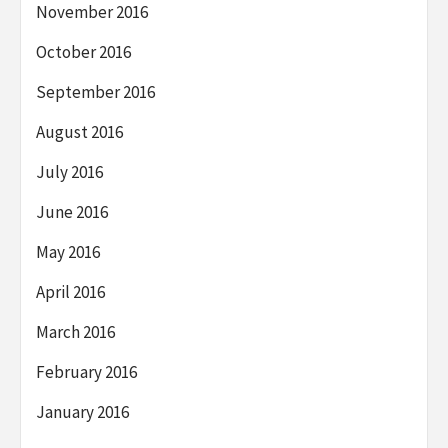
November 2016
October 2016
September 2016
August 2016
July 2016
June 2016
May 2016
April 2016
March 2016
February 2016
January 2016