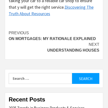
taking your car to a reliable car shop to ensure
that y will get the right service.
Discovering The
Truth About Resources
Post
PREVIOUS
ON MORTGAGES: MY RATIONALE EXPLAINED
navigation
NEXT
UNDERSTANDING HOUSES
Search
for:
Recent Posts