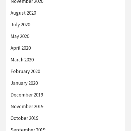
November 2020
August 2020
July 2020
May 2020
April 2020
March 2020
February 2020
January 2020
December 2019
November 2019
October 2019
September 2019