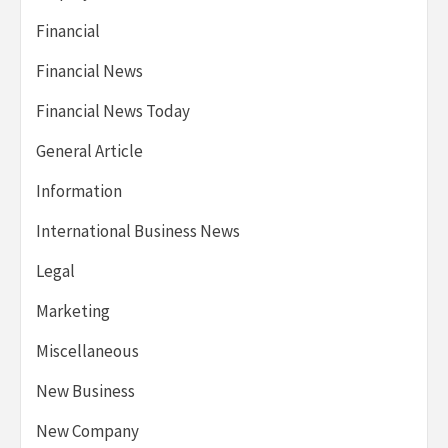
Financial
Financial News
Financial News Today
General Article
Information
International Business News
Legal
Marketing
Miscellaneous
New Business
New Company