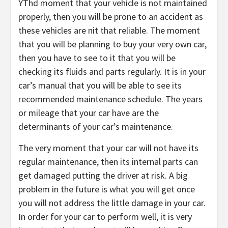
YThd moment that your vehicle is not maintained
properly, then you will be prone to an accident as
these vehicles are nit that reliable. The moment
that you will be planning to buy your very own car,
then you have to see to it that you will be
checking its fluids and parts regularly. It is in your
car’s manual that you will be able to see its
recommended maintenance schedule. The years
or mileage that your car have are the
determinants of your car’s maintenance.
The very moment that your car will not have its
regular maintenance, then its internal parts can
get damaged putting the driver at risk. A big
problem in the future is what you will get once
you will not address the little damage in your car.
In order for your car to perform well, it is very