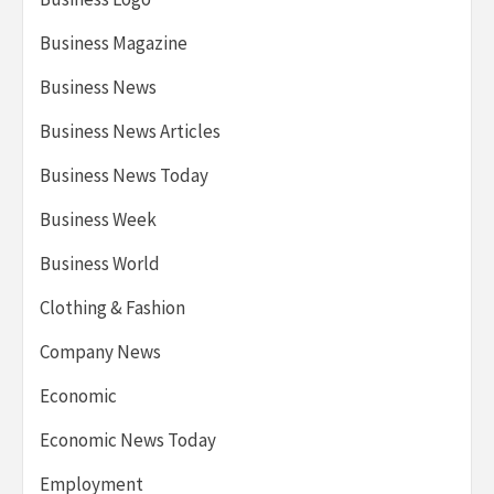
Business Magazine
Business News
Business News Articles
Business News Today
Business Week
Business World
Clothing & Fashion
Company News
Economic
Economic News Today
Employment