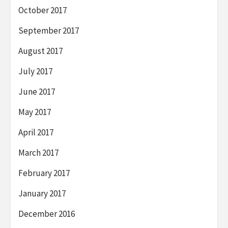
October 2017
September 2017
August 2017
July 2017
June 2017
May 2017
April 2017
March 2017
February 2017
January 2017
December 2016