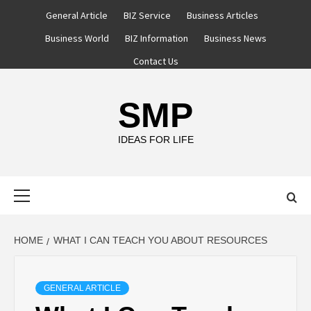
Skip
General Article
BIZ Service
Business Articles
to
Business World
BIZ Information
Business News
content
Contact Us
SMP
IDEAS FOR LIFE
Primary
Menu
HOME
WHAT I CAN TEACH YOU ABOUT RESOURCES
GENERAL ARTICLE