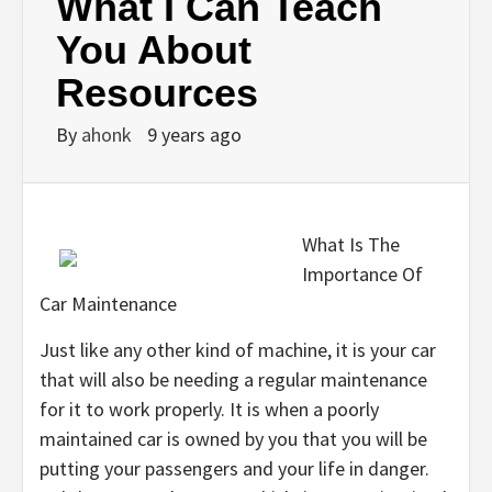
What I Can Teach
You About
Resources
By
ahonk
9 years ago
What Is The
Importance Of
Car Maintenance
Just like any other kind of machine, it is your car
that will also be needing a regular maintenance
for it to work properly. It is when a poorly
maintained car is owned by you that you will be
putting your passengers and your life in danger.