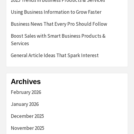
2025 Trends in Business Products & Services
Using Business Information to Grow Faster
Business News That Every Pro Should Follow
Boost Sales with Smart Business Products &
Services
General Article Ideas That Spark Interest
Archives
February 2026
January 2026
December 2025
November 2025