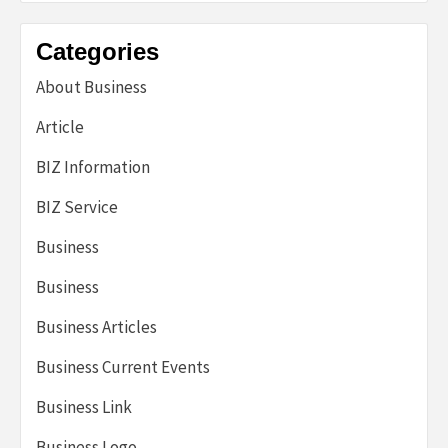
Categories
About Business
Article
BIZ Information
BIZ Service
Business
Business
Business Articles
Business Current Events
Business Link
Business Logo