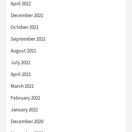
April 2022
December 2021
October 2021
September 2021
August 2021
July 2021
April 2021
March 2021
February 2021
January 2021
December 2020