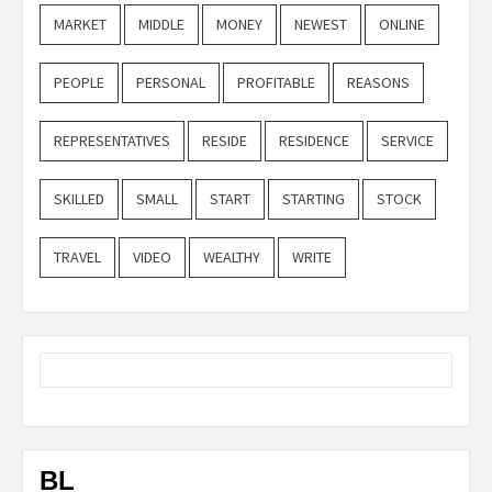
MARKET
MIDDLE
MONEY
NEWEST
ONLINE
PEOPLE
PERSONAL
PROFITABLE
REASONS
REPRESENTATIVES
RESIDE
RESIDENCE
SERVICE
SKILLED
SMALL
START
STARTING
STOCK
TRAVEL
VIDEO
WEALTHY
WRITE
BL