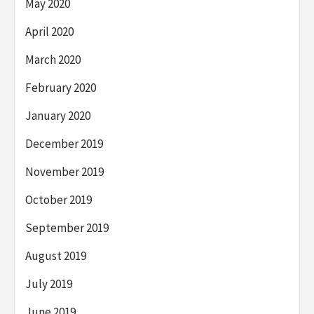
May 2020
April 2020
March 2020
February 2020
January 2020
December 2019
November 2019
October 2019
September 2019
August 2019
July 2019
June 2019