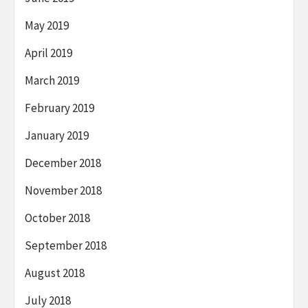
May 2019
April 2019
March 2019
February 2019
January 2019
December 2018
November 2018
October 2018
September 2018
August 2018
July 2018