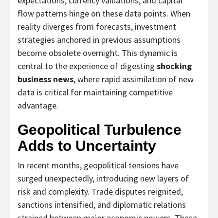
expectations, currency valuations, and capital
flow patterns hinge on these data points. When
reality diverges from forecasts, investment
strategies anchored in previous assumptions
become obsolete overnight. This dynamic is
central to the experience of digesting
shocking
business news
, where rapid assimilation of new
data is critical for maintaining competitive
advantage.
Geopolitical Turbulence
Adds to Uncertainty
In recent months, geopolitical tensions have
surged unexpectedly, introducing new layers of
risk and complexity. Trade disputes reignited,
sanctions intensified, and diplomatic relations
strained between major economic powers. These