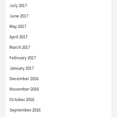
July 2017
June 2017
May 2017
April 2017
March 2017
February 2017
January 2017
December 2016
November 2016
October 2016
September 2016