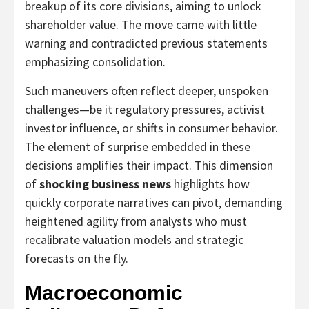
breakup of its core divisions, aiming to unlock
shareholder value. The move came with little
warning and contradicted previous statements
emphasizing consolidation.
Such maneuvers often reflect deeper, unspoken
challenges—be it regulatory pressures, activist
investor influence, or shifts in consumer behavior.
The element of surprise embedded in these
decisions amplifies their impact. This dimension
of
shocking business news
highlights how
quickly corporate narratives can pivot, demanding
heightened agility from analysts who must
recalibrate valuation models and strategic
forecasts on the fly.
Macroeconomic