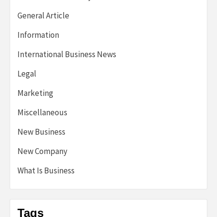
General Article
Information
International Business News
Legal
Marketing
Miscellaneous
New Business
New Company
What Is Business
Tags