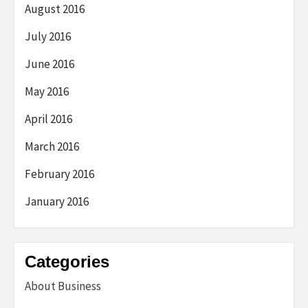
August 2016
July 2016
June 2016
May 2016
April 2016
March 2016
February 2016
January 2016
Categories
About Business