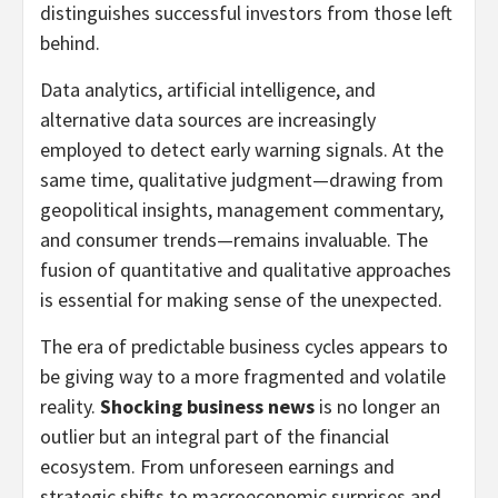
distinguishes successful investors from those left
behind.
Data analytics, artificial intelligence, and
alternative data sources are increasingly
employed to detect early warning signals. At the
same time, qualitative judgment—drawing from
geopolitical insights, management commentary,
and consumer trends—remains invaluable. The
fusion of quantitative and qualitative approaches
is essential for making sense of the unexpected.
The era of predictable business cycles appears to
be giving way to a more fragmented and volatile
reality.
Shocking business news
is no longer an
outlier but an integral part of the financial
ecosystem. From unforeseen earnings and
strategic shifts to macroeconomic surprises and