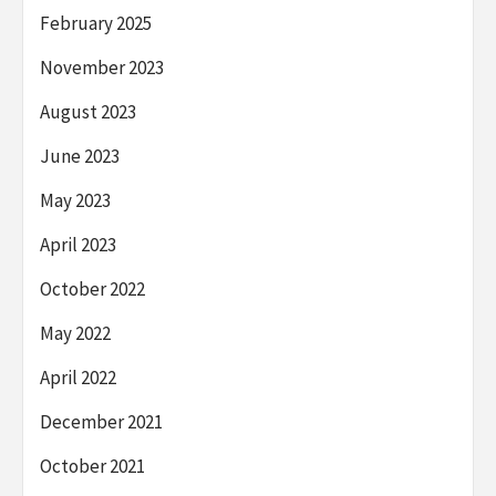
February 2025
November 2023
August 2023
June 2023
May 2023
April 2023
October 2022
May 2022
April 2022
December 2021
October 2021