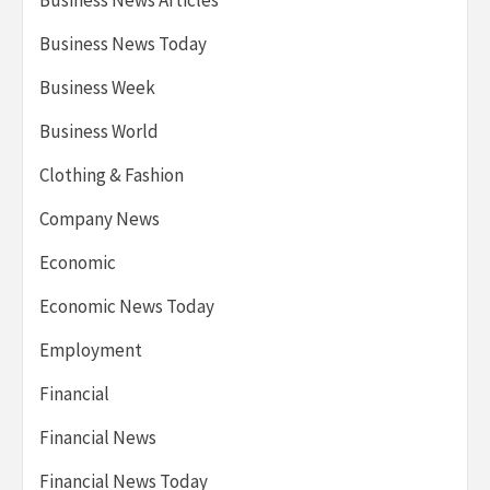
Business News Articles
Business News Today
Business Week
Business World
Clothing & Fashion
Company News
Economic
Economic News Today
Employment
Financial
Financial News
Financial News Today