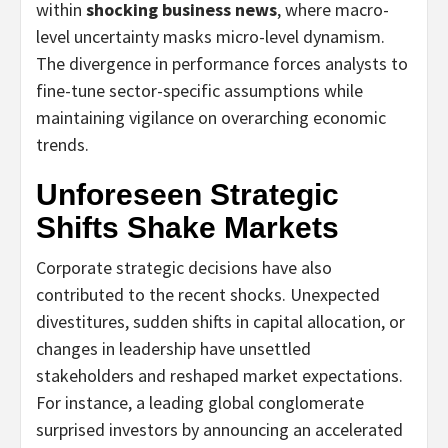
within
shocking business news
, where macro-
level uncertainty masks micro-level dynamism.
The divergence in performance forces analysts to
fine-tune sector-specific assumptions while
maintaining vigilance on overarching economic
trends.
Unforeseen Strategic
Shifts Shake Markets
Corporate strategic decisions have also
contributed to the recent shocks. Unexpected
divestitures, sudden shifts in capital allocation, or
changes in leadership have unsettled
stakeholders and reshaped market expectations.
For instance, a leading global conglomerate
surprised investors by announcing an accelerated