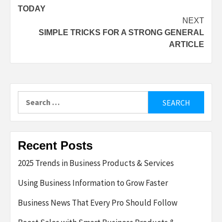
navigation
TODAY
NEXT
SIMPLE TRICKS FOR A STRONG GENERAL
ARTICLE
Search
for:
Recent Posts
2025 Trends in Business Products & Services
Using Business Information to Grow Faster
Business News That Every Pro Should Follow