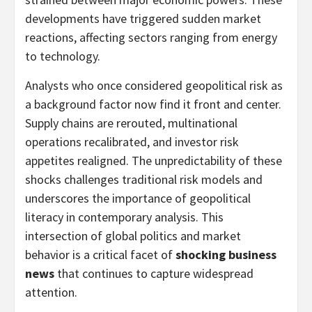
developments have triggered sudden market
reactions, affecting sectors ranging from energy
to technology.
Analysts who once considered geopolitical risk as
a background factor now find it front and center.
Supply chains are rerouted, multinational
operations recalibrated, and investor risk
appetites realigned. The unpredictability of these
shocks challenges traditional risk models and
underscores the importance of geopolitical
literacy in contemporary analysis. This
intersection of global politics and market
behavior is a critical facet of
shocking business
news
that continues to capture widespread
attention.