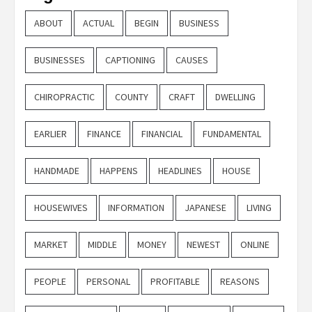
ABOUT
ACTUAL
BEGIN
BUSINESS
BUSINESSES
CAPTIONING
CAUSES
CHIROPRACTIC
COUNTY
CRAFT
DWELLING
EARLIER
FINANCE
FINANCIAL
FUNDAMENTAL
HANDMADE
HAPPENS
HEADLINES
HOUSE
HOUSEWIVES
INFORMATION
JAPANESE
LIVING
MARKET
MIDDLE
MONEY
NEWEST
ONLINE
PEOPLE
PERSONAL
PROFITABLE
REASONS