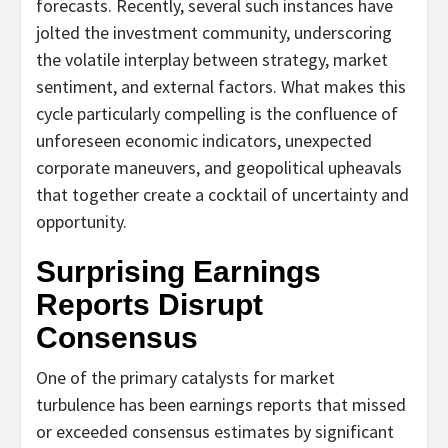
forecasts. Recently, several such instances have
jolted the investment community, underscoring
the volatile interplay between strategy, market
sentiment, and external factors. What makes this
cycle particularly compelling is the confluence of
unforeseen economic indicators, unexpected
corporate maneuvers, and geopolitical upheavals
that together create a cocktail of uncertainty and
opportunity.
Surprising Earnings
Reports Disrupt
Consensus
One of the primary catalysts for market
turbulence has been earnings reports that missed
or exceeded consensus estimates by significant