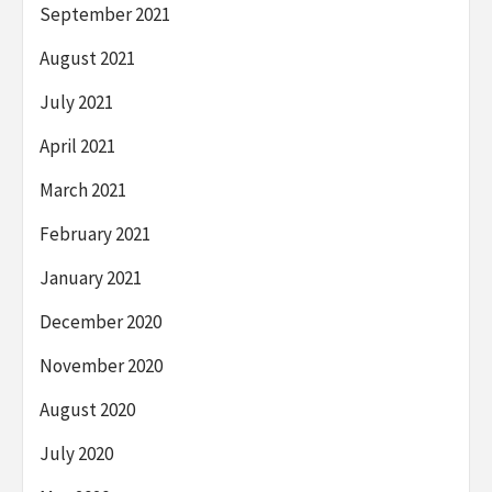
September 2021
August 2021
July 2021
April 2021
March 2021
February 2021
January 2021
December 2020
November 2020
August 2020
July 2020