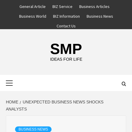
Skip
General Article
BIZ Service
Business Articles
to
Business World
BIZ Information
Business News
content
Contact Us
SMP
IDEAS FOR LIFE
Primary
Menu
HOME
UNEXPECTED BUSINESS NEWS SHOCKS
ANALYSTS
BUSINESS NEWS