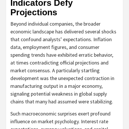
Indicators Defy
Projections
Beyond individual companies, the broader
economic landscape has delivered several shocks
that confound analysts’ expectations. Inflation
data, employment figures, and consumer
spending trends have exhibited erratic behavior,
at times contradicting official projections and
market consensus. A particularly startling
development was the unexpected contraction in
manufacturing output in a major economy,
signaling potential weakness in global supply
chains that many had assumed were stabilizing.
Such macroeconomic surprises exert profound
influence on market psychology. Interest rate