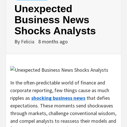
Unexpected
Business News
Shocks Analysts
By
Felicia
8 months ago
In the often-predictable world of finance and
corporate reporting, few things cause as much
ripples as
shocking business news
that defies
expectations. These moments send shockwaves
through markets, challenge conventional wisdom,
and compel analysts to reassess their models and