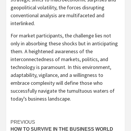
geopolitical volatility, the forces disrupting
conventional analysis are multifaceted and
interlinked.
For market participants, the challenge lies not
only in absorbing these shocks but in anticipating
them. A heightened awareness of the
interconnectedness of markets, politics, and
technology is paramount. In this environment,
adaptability, vigilance, and a willingness to
embrace complexity will define those who
successfully navigate the tumultuous waters of
today’s business landscape.
Post
PREVIOUS
HOW TO SURVIVE IN THE BUSINESS WORLD