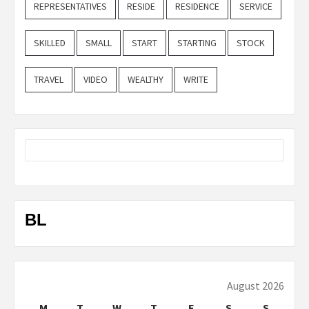
REPRESENTATIVES
RESIDE
RESIDENCE
SERVICE
SKILLED
SMALL
START
STARTING
STOCK
TRAVEL
VIDEO
WEALTHY
WRITE
BL
August 2026
M
T
W
T
F
S
S