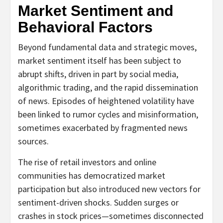
Market Sentiment and
Behavioral Factors
Beyond fundamental data and strategic moves,
market sentiment itself has been subject to
abrupt shifts, driven in part by social media,
algorithmic trading, and the rapid dissemination
of news. Episodes of heightened volatility have
been linked to rumor cycles and misinformation,
sometimes exacerbated by fragmented news
sources.
The rise of retail investors and online
communities has democratized market
participation but also introduced new vectors for
sentiment-driven shocks. Sudden surges or
crashes in stock prices—sometimes disconnected