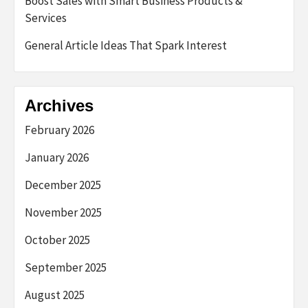
Boost Sales with Smart Business Products &
Services
General Article Ideas That Spark Interest
Archives
February 2026
January 2026
December 2025
November 2025
October 2025
September 2025
August 2025