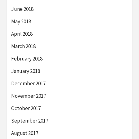
June 2018
May 2018
April 2018
March 2018
February 2018
January 2018
December 2017
November 2017
October 2017
September 2017
August 2017