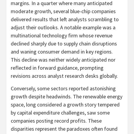
margins. In a quarter where many anticipated
moderate growth, several blue-chip companies
delivered results that left analysts scrambling to
adjust their outlooks. A notable example was a
multinational technology firm whose revenue
declined sharply due to supply chain disruptions
and waning consumer demand in key regions.
This decline was neither widely anticipated nor
reflected in forward guidance, prompting
revisions across analyst research desks globally.
Conversely, some sectors reported astonishing
growth despite headwinds. The renewable energy
space, long considered a growth story tempered
by capital expenditure challenges, saw some
companies posting record profits. These
disparities represent the paradoxes often found