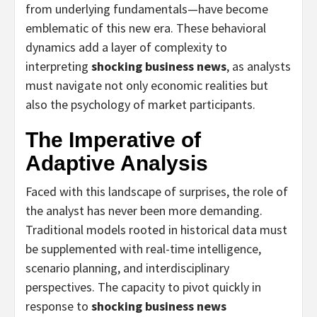
from underlying fundamentals—have become
emblematic of this new era. These behavioral
dynamics add a layer of complexity to
interpreting
shocking business news
, as analysts
must navigate not only economic realities but
also the psychology of market participants.
The Imperative of
Adaptive Analysis
Faced with this landscape of surprises, the role of
the analyst has never been more demanding.
Traditional models rooted in historical data must
be supplemented with real-time intelligence,
scenario planning, and interdisciplinary
perspectives. The capacity to pivot quickly in
response to
shocking business news