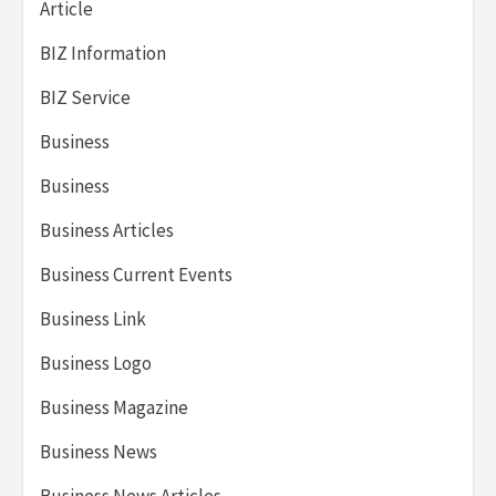
Article
BIZ Information
BIZ Service
Business
Business
Business Articles
Business Current Events
Business Link
Business Logo
Business Magazine
Business News