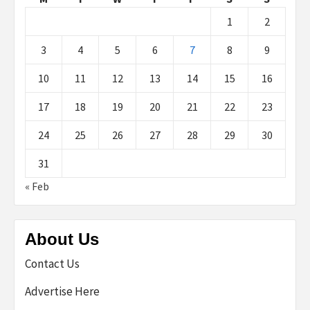
1
2
3
4
5
6
7
8
9
10
11
12
13
14
15
16
17
18
19
20
21
22
23
24
25
26
27
28
29
30
31
« Feb
About Us
Contact Us
Advertise Here