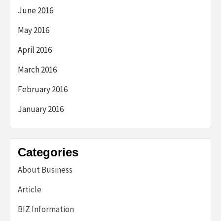
June 2016
May 2016
April 2016
March 2016
February 2016
January 2016
Categories
About Business
Article
BIZ Information