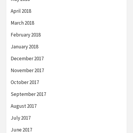
April 2018
March 2018
February 2018
January 2018
December 2017
November 2017
October 2017
September 2017
August 2017
July 2017
June 2017