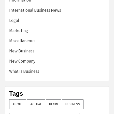
Information
International Business News
Legal
Marketing
Miscellaneous
New Business
New Company
What Is Business
Tags
ABOUT
ACTUAL
BEGIN
BUSINESS