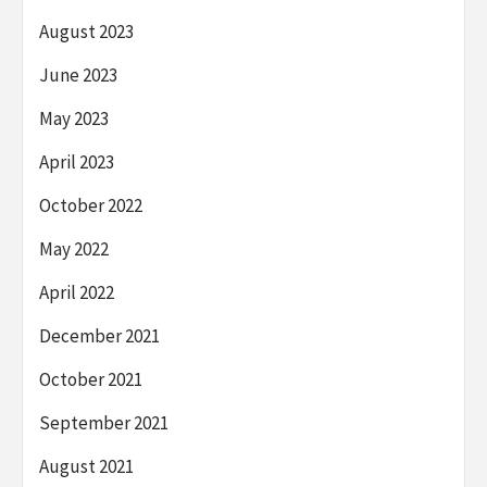
August 2023
June 2023
May 2023
April 2023
October 2022
May 2022
April 2022
December 2021
October 2021
September 2021
August 2021