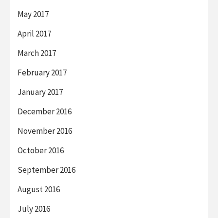
May 2017
April 2017
March 2017
February 2017
January 2017
December 2016
November 2016
October 2016
September 2016
August 2016
July 2016