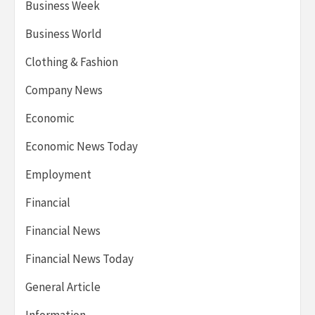
Business Week
Business World
Clothing & Fashion
Company News
Economic
Economic News Today
Employment
Financial
Financial News
Financial News Today
General Article