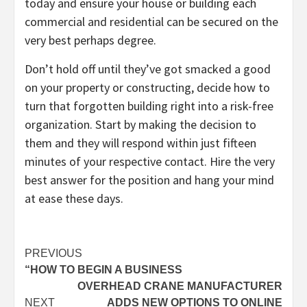
today and ensure your house or building each
commercial and residential can be secured on the
very best perhaps degree.
Don’t hold off until they’ve got smacked a good
on your property or constructing, decide how to
turn that forgotten building right into a risk-free
organization. Start by making the decision to
them and they will respond within just fifteen
minutes of your respective contact. Hire the very
best answer for the position and hang your mind
at ease these days.
Post
PREVIOUS
“HOW TO BEGIN A BUSINESS
navigation
OVERHEAD CRANE MANUFACTURER
NEXT
ADDS NEW OPTIONS TO ONLINE