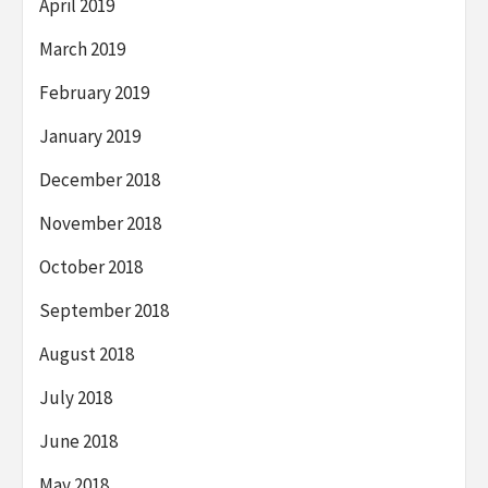
April 2019
March 2019
February 2019
January 2019
December 2018
November 2018
October 2018
September 2018
August 2018
July 2018
June 2018
May 2018