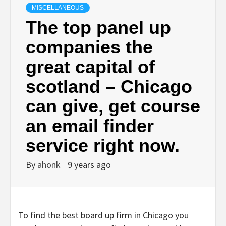
MISCELLANEOUS
The top panel up
companies the
great capital of
scotland – Chicago
can give, get course
an email finder
service right now.
By
ahonk
9 years ago
To find the best board up firm in Chicago you