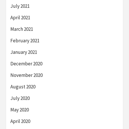
July 2021
April 2021
March 2021
February 2021
January 2021
December 2020
November 2020
August 2020
July 2020
May 2020
April 2020