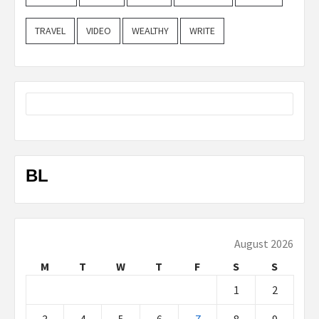
TRAVEL
VIDEO
WEALTHY
WRITE
BL
August 2026
M
T
W
T
F
S
S
1
2