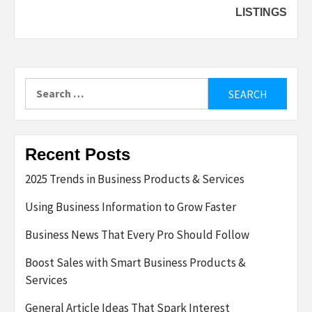
LISTINGS
Search
for:
Recent Posts
2025 Trends in Business Products & Services
Using Business Information to Grow Faster
Business News That Every Pro Should Follow
Boost Sales with Smart Business Products &
Services
General Article Ideas That Spark Interest