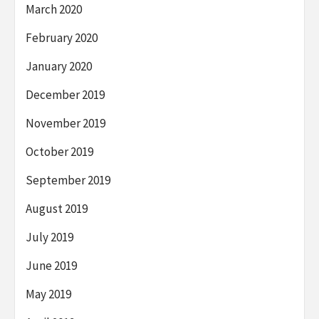
March 2020
February 2020
January 2020
December 2019
November 2019
October 2019
September 2019
August 2019
July 2019
June 2019
May 2019