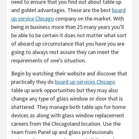
need to ensure that you find out about table up
and goblet advantages. These are the best
board
up service Chicago
company on the market. With
being in business more than 25 many years you’ll
be able to be certain it does not matter what sort
of aboard up circumstance that you have you are
going to always rest assure they can meet the
requirements of one’s situation.
Begin by watching their website and discover that
practically they do
board up services Chicago
table up work opportunities but they may also
change any type of glass window or door that is
shattered. They manage both table ups for home
devices as along with glass window replacement
careers from the Chicagoland location. Use the
team from Panel up and glass professionals