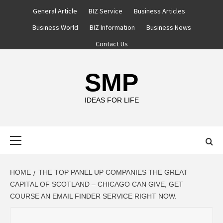
Skip
General Article
BIZ Service
Business Articles
to
Business World
BIZ Information
Business News
content
Contact Us
SMP
IDEAS FOR LIFE
Primary
Menu
HOME
THE TOP PANEL UP COMPANIES THE GREAT
CAPITAL OF SCOTLAND – CHICAGO CAN GIVE, GET
COURSE AN EMAIL FINDER SERVICE RIGHT NOW.