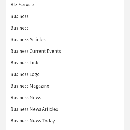
BIZ Service
Business
Business
Business Articles
Business Current Events
Business Link
Business Logo
Business Magazine
Business News
Business News Articles
Business News Today