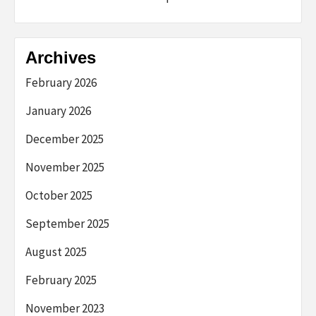
Archives
February 2026
January 2026
December 2025
November 2025
October 2025
September 2025
August 2025
February 2025
November 2023