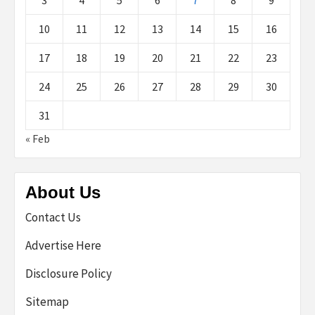
3
4
5
6
7
8
9
10
11
12
13
14
15
16
17
18
19
20
21
22
23
24
25
26
27
28
29
30
31
« Feb
About Us
Contact Us
Advertise Here
Disclosure Policy
Sitemap