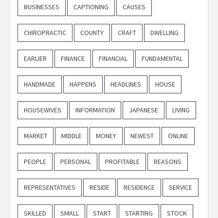
BUSINESSES
CAPTIONING
CAUSES
CHIROPRACTIC
COUNTY
CRAFT
DWELLING
EARLIER
FINANCE
FINANCIAL
FUNDAMENTAL
HANDMADE
HAPPENS
HEADLINES
HOUSE
HOUSEWIVES
INFORMATION
JAPANESE
LIVING
MARKET
MIDDLE
MONEY
NEWEST
ONLINE
PEOPLE
PERSONAL
PROFITABLE
REASONS
REPRESENTATIVES
RESIDE
RESIDENCE
SERVICE
SKILLED
SMALL
START
STARTING
STOCK