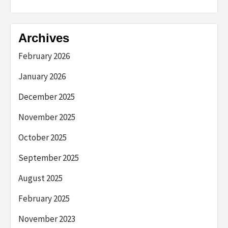
Archives
February 2026
January 2026
December 2025
November 2025
October 2025
September 2025
August 2025
February 2025
November 2023