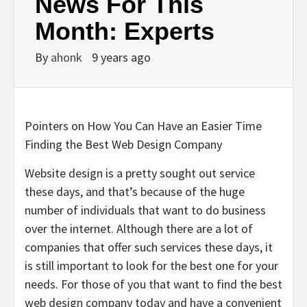
News For This
Month: Experts
By
ahonk
9 years ago
Pointers on How You Can Have an Easier Time
Finding the Best Web Design Company
Website design is a pretty sought out service
these days, and that’s because of the huge
number of individuals that want to do business
over the internet. Although there are a lot of
companies that offer such services these days, it
is still important to look for the best one for your
needs. For those of you that want to find the best
web design company today and have a convenient