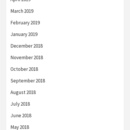
March 2019
February 2019
January 2019
December 2018
November 2018
October 2018
September 2018
August 2018
July 2018
June 2018
May 2018