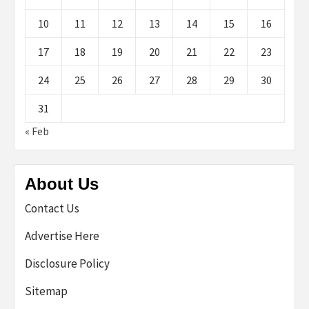
10
11
12
13
14
15
16
17
18
19
20
21
22
23
24
25
26
27
28
29
30
31
« Feb
About Us
Contact Us
Advertise Here
Disclosure Policy
Sitemap