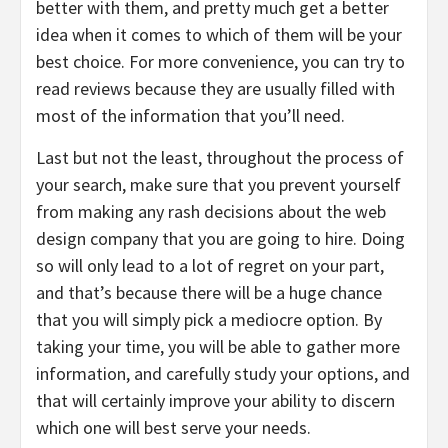
better with them, and pretty much get a better
idea when it comes to which of them will be your
best choice. For more convenience, you can try to
read reviews because they are usually filled with
most of the information that you’ll need.
Last but not the least, throughout the process of
your search, make sure that you prevent yourself
from making any rash decisions about the web
design company that you are going to hire. Doing
so will only lead to a lot of regret on your part,
and that’s because there will be a huge chance
that you will simply pick a mediocre option. By
taking your time, you will be able to gather more
information, and carefully study your options, and
that will certainly improve your ability to discern
which one will best serve your needs.