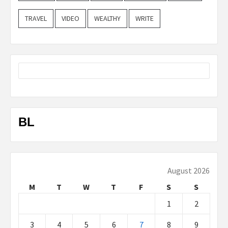
TRAVEL
VIDEO
WEALTHY
WRITE
BL
August 2026
M
T
W
T
F
S
S
1
2
3
4
5
6
7
8
9