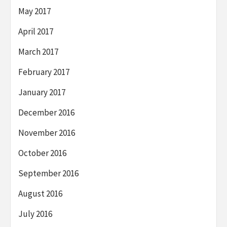
May 2017
April 2017
March 2017
February 2017
January 2017
December 2016
November 2016
October 2016
September 2016
August 2016
July 2016