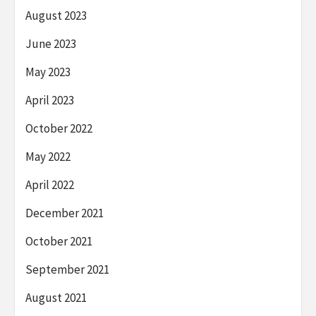
August 2023
June 2023
May 2023
April 2023
October 2022
May 2022
April 2022
December 2021
October 2021
September 2021
August 2021