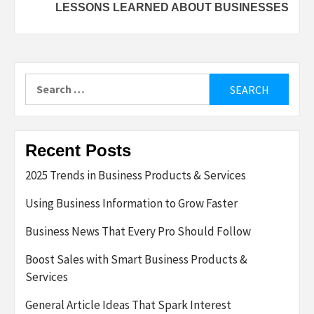
LESSONS LEARNED ABOUT BUSINESSES
Search
for:
Recent Posts
2025 Trends in Business Products & Services
Using Business Information to Grow Faster
Business News That Every Pro Should Follow
Boost Sales with Smart Business Products &
Services
General Article Ideas That Spark Interest