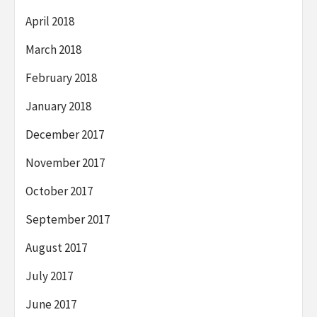
April 2018
March 2018
February 2018
January 2018
December 2017
November 2017
October 2017
September 2017
August 2017
July 2017
June 2017