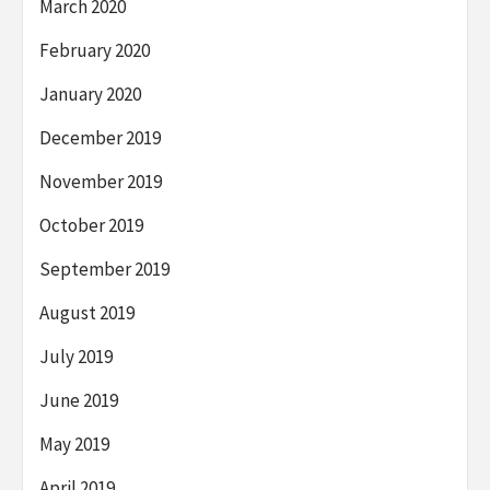
March 2020
February 2020
January 2020
December 2019
November 2019
October 2019
September 2019
August 2019
July 2019
June 2019
May 2019
April 2019