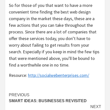
So for those of you that want to have a more
convenient time finding the best web design
company in the market these days, these are a
few actions that you can take throughout the
process. Since there are a lot of companies that
offer these services today, you don’t have to
worry about failing to get results from your
search. Especially if you keep in mind the few tips
that were mentioned above, you’ll be bound to
find a worthwhile one in no time.
Resource:
http://socialwebenterprises.com/
Post
PREVIOUS
SMART IDEAS: BUSINESSES REVISITED
navigation
NEXT