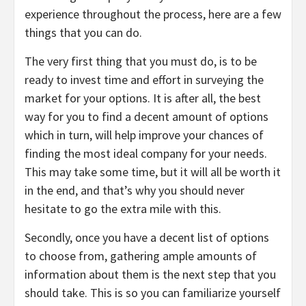
experience throughout the process, here are a few
things that you can do.
The very first thing that you must do, is to be
ready to invest time and effort in surveying the
market for your options. It is after all, the best
way for you to find a decent amount of options
which in turn, will help improve your chances of
finding the most ideal company for your needs.
This may take some time, but it will all be worth it
in the end, and that’s why you should never
hesitate to go the extra mile with this.
Secondly, once you have a decent list of options
to choose from, gathering ample amounts of
information about them is the next step that you
should take. This is so you can familiarize yourself