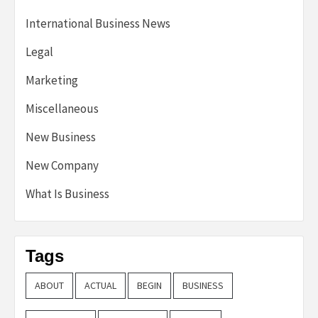
International Business News
Legal
Marketing
Miscellaneous
New Business
New Company
What Is Business
Tags
ABOUT
ACTUAL
BEGIN
BUSINESS