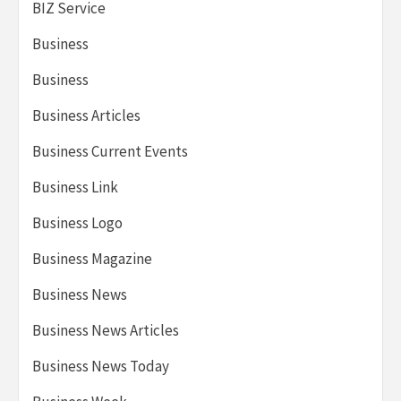
BIZ Service
Business
Business
Business Articles
Business Current Events
Business Link
Business Logo
Business Magazine
Business News
Business News Articles
Business News Today