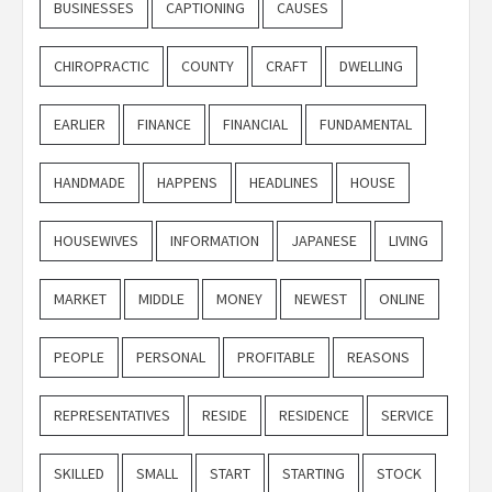
BUSINESSES
CAPTIONING
CAUSES
CHIROPRACTIC
COUNTY
CRAFT
DWELLING
EARLIER
FINANCE
FINANCIAL
FUNDAMENTAL
HANDMADE
HAPPENS
HEADLINES
HOUSE
HOUSEWIVES
INFORMATION
JAPANESE
LIVING
MARKET
MIDDLE
MONEY
NEWEST
ONLINE
PEOPLE
PERSONAL
PROFITABLE
REASONS
REPRESENTATIVES
RESIDE
RESIDENCE
SERVICE
SKILLED
SMALL
START
STARTING
STOCK