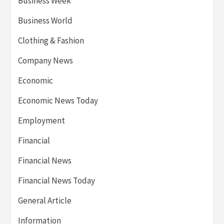
Business Week
Business World
Clothing & Fashion
Company News
Economic
Economic News Today
Employment
Financial
Financial News
Financial News Today
General Article
Information