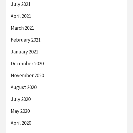
July 2021
April 2021
March 2021
February 2021
January 2021
December 2020
November 2020
August 2020
July 2020
May 2020
April 2020