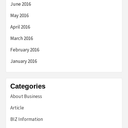
June 2016
May 2016
April 2016
March 2016
February 2016
January 2016
Categories
About Business
Article
BIZ Information