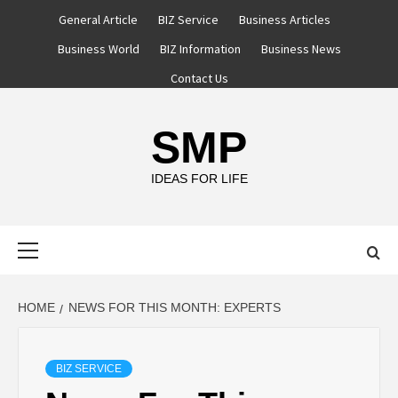
Skip
General Article
BIZ Service
Business Articles
to
Business World
BIZ Information
Business News
content
Contact Us
SMP
IDEAS FOR LIFE
Primary
Menu
HOME
NEWS FOR THIS MONTH: EXPERTS
BIZ SERVICE