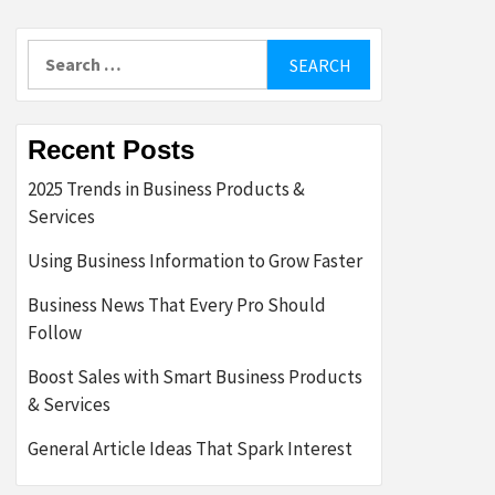
Search
for:
Recent Posts
2025 Trends in Business Products &
Services
Using Business Information to Grow Faster
Business News That Every Pro Should
Follow
Boost Sales with Smart Business Products
& Services
General Article Ideas That Spark Interest