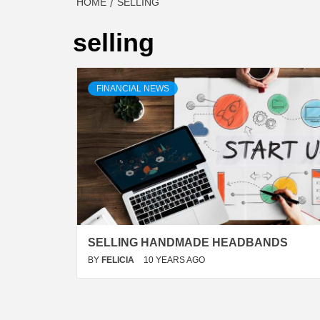
HOME
SELLING
selling
FINANCIAL NEWS
SELLING HANDMADE HEADBANDS
BY
FELICIA
10 YEARS AGO