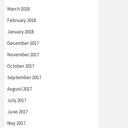
March 2018
February 2018
January 2018
December 2017
November 2017
October 2017
September 2017
August 2017
July 2017
June 2017
May 2017