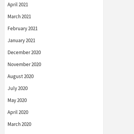
April 2021
March 2021
February 2021
January 2021
December 2020
November 2020
August 2020
July 2020
May 2020
April 2020
March 2020