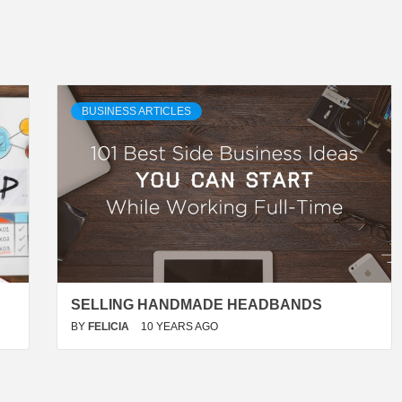
BUSINESS ARTICLES
SELLING HANDMADE HEADBANDS
BY
FELICIA
10 YEARS AGO