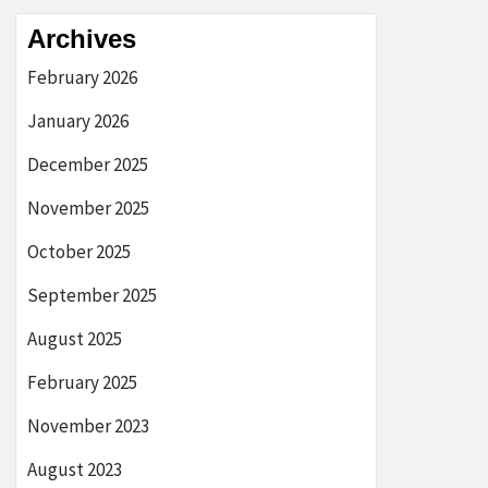
Archives
February 2026
January 2026
December 2025
November 2025
October 2025
September 2025
August 2025
February 2025
November 2023
August 2023