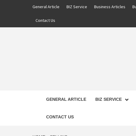
Skip
General Article
BIZ Service
Business Articles
B
to
content
Contact Us
GENERAL ARTICLE
BIZ SERVICE
CONTACT US