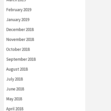
February 2019
January 2019
December 2018
November 2018
October 2018
September 2018
August 2018
July 2018
June 2018
May 2018
April 2018