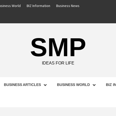
usiness World
BIZ Information
Business News
SMP
IDEAS FOR LIFE
BUSINESS ARTICLES
BUSINESS WORLD
BIZ 