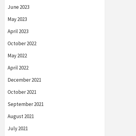
June 2023
May 2023
April 2023
October 2022
May 2022
April 2022
December 2021
October 2021
September 2021
August 2021
July 2021