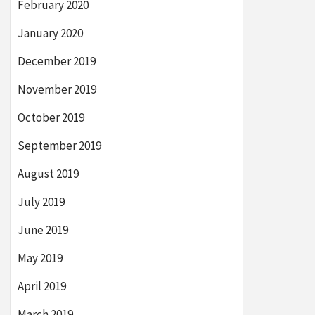
February 2020
January 2020
December 2019
November 2019
October 2019
September 2019
August 2019
July 2019
June 2019
May 2019
April 2019
March 2019