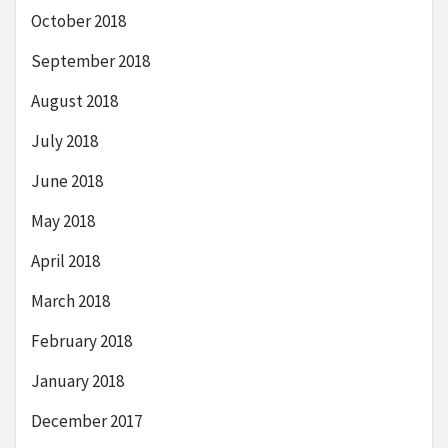
October 2018
September 2018
August 2018
July 2018
June 2018
May 2018
April 2018
March 2018
February 2018
January 2018
December 2017