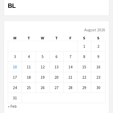
BL
August 2026
M
T
W
T
F
S
S
1
2
3
4
5
6
7
8
9
10
11
12
13
14
15
16
17
18
19
20
21
22
23
24
25
26
27
28
29
30
31
« Feb