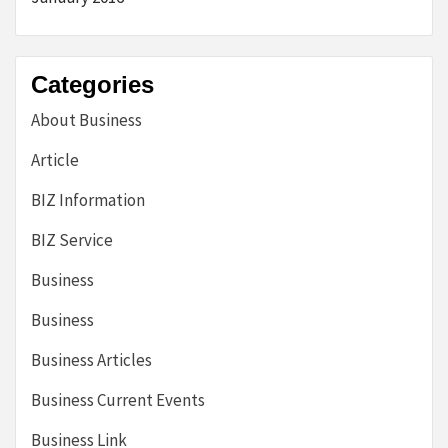
Categories
About Business
Article
BIZ Information
BIZ Service
Business
Business
Business Articles
Business Current Events
Business Link