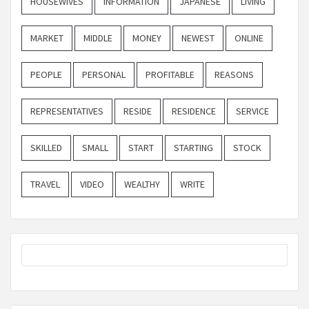
HOUSEWIVES
INFORMATION
JAPANESE
LIVING
MARKET
MIDDLE
MONEY
NEWEST
ONLINE
PEOPLE
PERSONAL
PROFITABLE
REASONS
REPRESENTATIVES
RESIDE
RESIDENCE
SERVICE
SKILLED
SMALL
START
STARTING
STOCK
TRAVEL
VIDEO
WEALTHY
WRITE