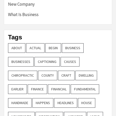
New Company
What Is Business
Tags
ABOUT
ACTUAL
BEGIN
BUSINESS
BUSINESSES
CAPTIONING
CAUSES
CHIROPRACTIC
COUNTY
CRAFT
DWELLING
EARLIER
FINANCE
FINANCIAL
FUNDAMENTAL
HANDMADE
HAPPENS
HEADLINES
HOUSE