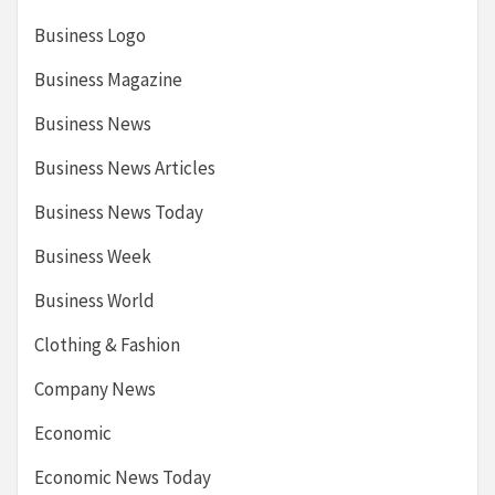
Business Logo
Business Magazine
Business News
Business News Articles
Business News Today
Business Week
Business World
Clothing & Fashion
Company News
Economic
Economic News Today