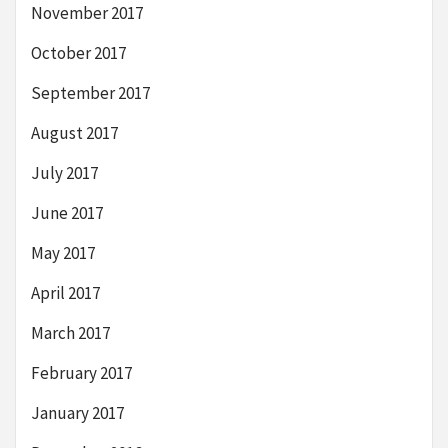
November 2017
October 2017
September 2017
August 2017
July 2017
June 2017
May 2017
April 2017
March 2017
February 2017
January 2017