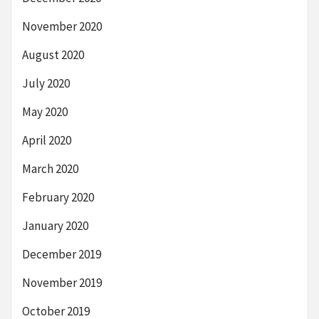
November 2020
August 2020
July 2020
May 2020
April 2020
March 2020
February 2020
January 2020
December 2019
November 2019
October 2019