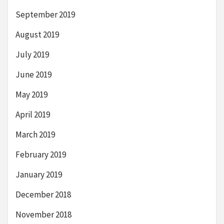
September 2019
August 2019
July 2019
June 2019
May 2019
April 2019
March 2019
February 2019
January 2019
December 2018
November 2018