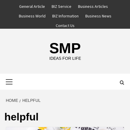
Skip
General Article
BIZ Service
Business Articles
to
Business World
BIZ Information
Business News
content
Contact Us
SMP
IDEAS FOR LIFE
Primary
Menu
HOME
HELPFUL
helpful