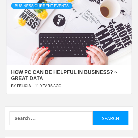
BUSINESS CURRENT EVENTS
HOW PC CAN BE HELPFUL IN BUSINESS? ~
GREAT DATA
BY
FELICIA
11 YEARS AGO
Search
for: