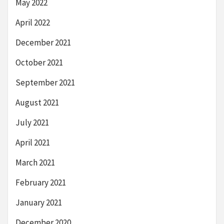
May 2022
April 2022
December 2021
October 2021
September 2021
August 2021
July 2021
April 2021
March 2021
February 2021
January 2021
December 2020