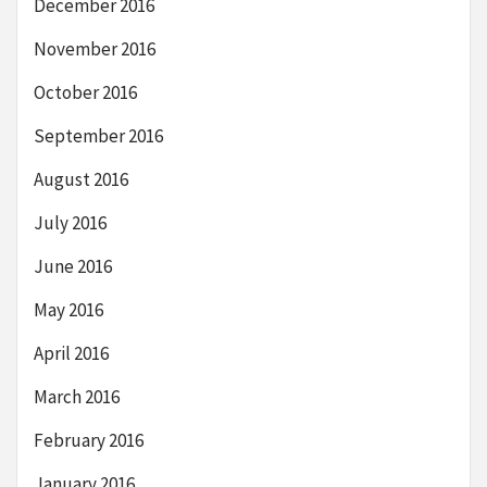
December 2016
November 2016
October 2016
September 2016
August 2016
July 2016
June 2016
May 2016
April 2016
March 2016
February 2016
January 2016