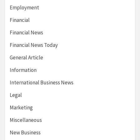
Employment
Financial
Financial News
Financial News Today
General Article
Information
International Business News
Legal
Marketing
Miscellaneous
New Business