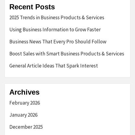
Recent Posts
2025 Trends in Business Products & Services
Using Business Information to Grow Faster
Business News That Every Pro Should Follow
Boost Sales with Smart Business Products & Services
General Article Ideas That Spark Interest
Archives
February 2026
January 2026
December 2025