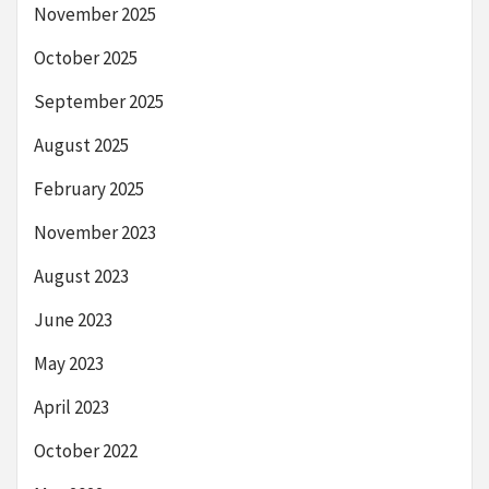
November 2025
October 2025
September 2025
August 2025
February 2025
November 2023
August 2023
June 2023
May 2023
April 2023
October 2022