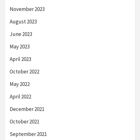
November 2023
August 2023
June 2023
May 2023
April 2023
October 2022
May 2022
April 2022
December 2021
October 2021
September 2021