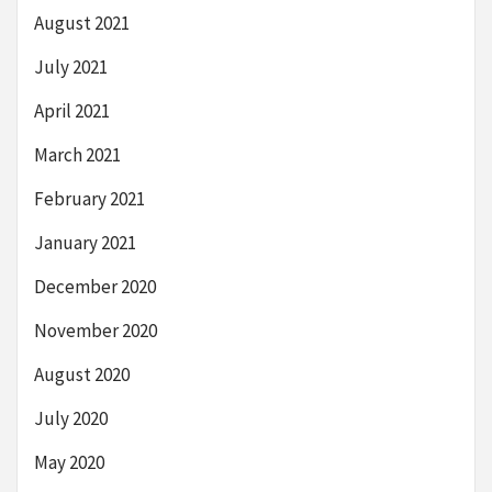
August 2021
July 2021
April 2021
March 2021
February 2021
January 2021
December 2020
November 2020
August 2020
July 2020
May 2020