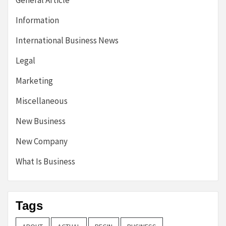
General Article
Information
International Business News
Legal
Marketing
Miscellaneous
New Business
New Company
What Is Business
Tags