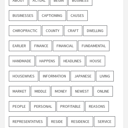
ABOUT
ACTUAL
BEGIN
BUSINESS
BUSINESSES
CAPTIONING
CAUSES
CHIROPRACTIC
COUNTY
CRAFT
DWELLING
EARLIER
FINANCE
FINANCIAL
FUNDAMENTAL
HANDMADE
HAPPENS
HEADLINES
HOUSE
HOUSEWIVES
INFORMATION
JAPANESE
LIVING
MARKET
MIDDLE
MONEY
NEWEST
ONLINE
PEOPLE
PERSONAL
PROFITABLE
REASONS
REPRESENTATIVES
RESIDE
RESIDENCE
SERVICE