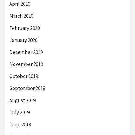
April 2020
March 2020
February 2020
January 2020
December 2019
November 2019
October 2019
September 2019
August 2019
July 2019
June 2019