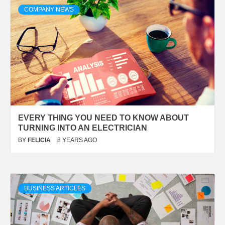
COMPANY NEWS
EVERY THING YOU NEED TO KNOW ABOUT
TURNING INTO AN ELECTRICIAN
BY
FELICIA
8 YEARS AGO
BUSINESS ARTICLES