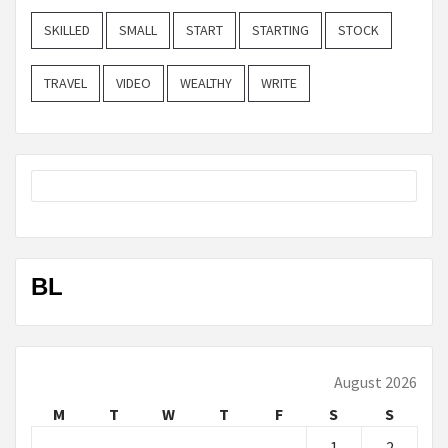
SKILLED
SMALL
START
STARTING
STOCK
TRAVEL
VIDEO
WEALTHY
WRITE
BL
August 2026
M
T
W
T
F
S
S
1
2