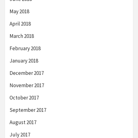
May 2018
April 2018
March 2018
February 2018
January 2018
December 2017
November 2017
October 2017
September 2017
August 2017
July 2017