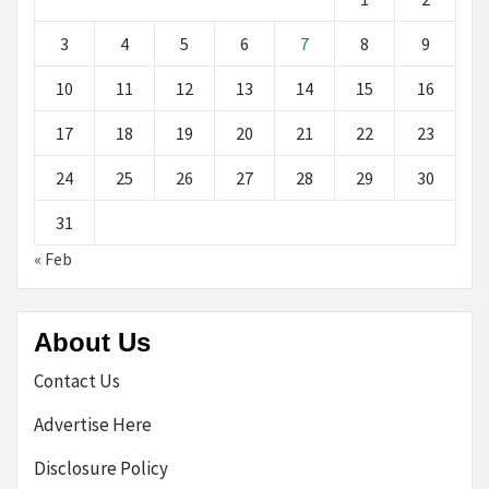
3
4
5
6
7
8
9
10
11
12
13
14
15
16
17
18
19
20
21
22
23
24
25
26
27
28
29
30
31
« Feb
About Us
Contact Us
Advertise Here
Disclosure Policy