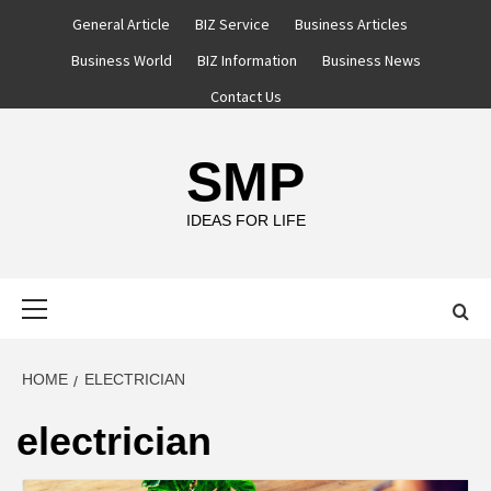
Skip
General Article
BIZ Service
Business Articles
to
Business World
BIZ Information
Business News
content
Contact Us
SMP
IDEAS FOR LIFE
Primary
Menu
HOME
ELECTRICIAN
electrician