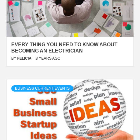
EVERY THING YOU NEED TO KNOW ABOUT
BECOMING AN ELECTRICIAN
BY
FELICIA
8 YEARS AGO
BUSINESS CURRENT EVENTS