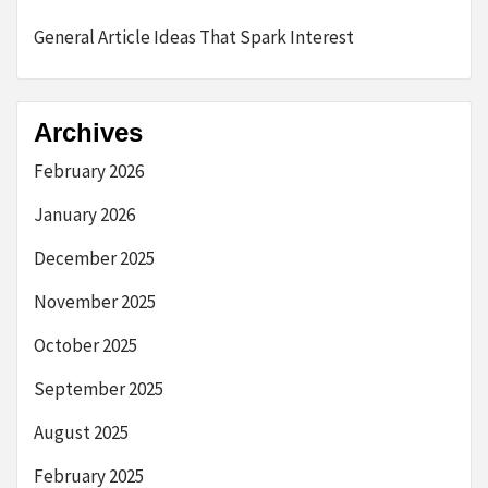
General Article Ideas That Spark Interest
Archives
February 2026
January 2026
December 2025
November 2025
October 2025
September 2025
August 2025
February 2025