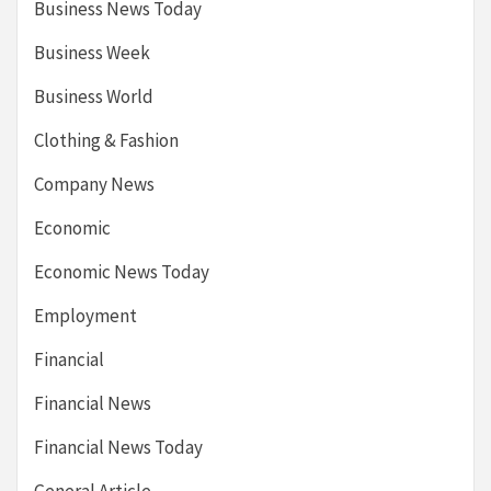
Business News Today
Business Week
Business World
Clothing & Fashion
Company News
Economic
Economic News Today
Employment
Financial
Financial News
Financial News Today