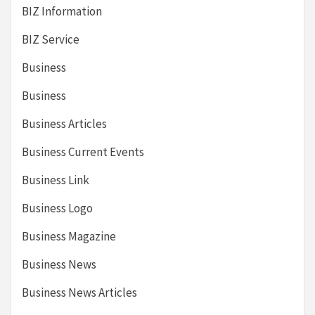
BIZ Information
BIZ Service
Business
Business
Business Articles
Business Current Events
Business Link
Business Logo
Business Magazine
Business News
Business News Articles