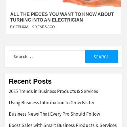
ALL THE PIECES YOU WANT TO KNOW ABOUT
TURNING INTO AN ELECTRICIAN
BY
FELICIA
9 YEARS AGO
Search
for:
Recent Posts
2025 Trends in Business Products & Services
Using Business Information to Grow Faster
Business News That Every Pro Should Follow
Boost Sales with Smart Business Products & Services