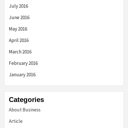
July 2016
June 2016
May 2016
April 2016
March 2016
February 2016
January 2016
Categories
About Business
Article