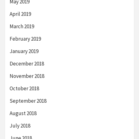
May 2019
April 2019
March 2019
February 2019
January 2019
December 2018
November 2018
October 2018
September 2018
August 2018
July 2018
June 2018