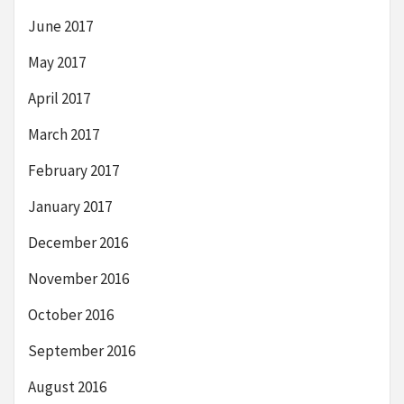
June 2017
May 2017
April 2017
March 2017
February 2017
January 2017
December 2016
November 2016
October 2016
September 2016
August 2016