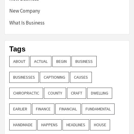
New Company
What Is Business
Tags
ABOUT
ACTUAL
BEGIN
BUSINESS
BUSINESSES
CAPTIONING
CAUSES
CHIROPRACTIC
COUNTY
CRAFT
DWELLING
EARLIER
FINANCE
FINANCIAL
FUNDAMENTAL
HANDMADE
HAPPENS
HEADLINES
HOUSE