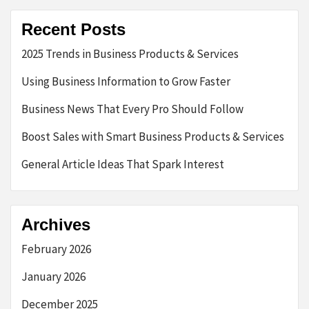
Recent Posts
2025 Trends in Business Products & Services
Using Business Information to Grow Faster
Business News That Every Pro Should Follow
Boost Sales with Smart Business Products & Services
General Article Ideas That Spark Interest
Archives
February 2026
January 2026
December 2025