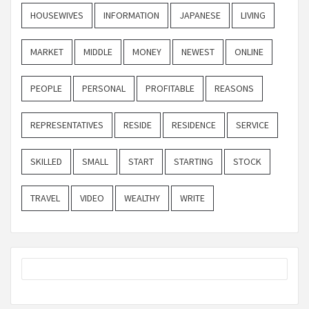
HOUSEWIVES
INFORMATION
JAPANESE
LIVING
MARKET
MIDDLE
MONEY
NEWEST
ONLINE
PEOPLE
PERSONAL
PROFITABLE
REASONS
REPRESENTATIVES
RESIDE
RESIDENCE
SERVICE
SKILLED
SMALL
START
STARTING
STOCK
TRAVEL
VIDEO
WEALTHY
WRITE