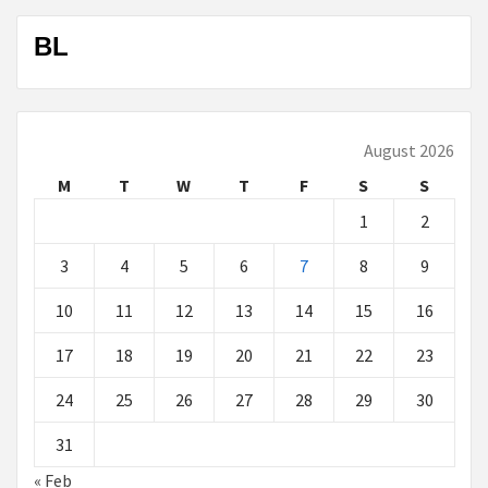
BL
August 2026
M
T
W
T
F
S
S
1
2
3
4
5
6
7
8
9
10
11
12
13
14
15
16
17
18
19
20
21
22
23
24
25
26
27
28
29
30
31
« Feb