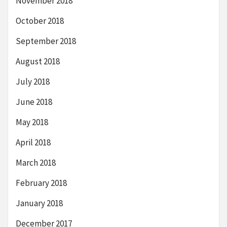
November 2018
October 2018
September 2018
August 2018
July 2018
June 2018
May 2018
April 2018
March 2018
February 2018
January 2018
December 2017