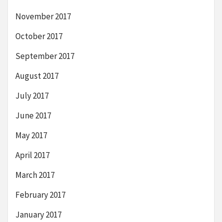
November 2017
October 2017
September 2017
August 2017
July 2017
June 2017
May 2017
April 2017
March 2017
February 2017
January 2017