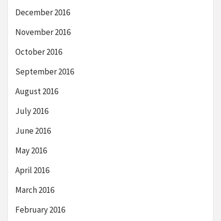
December 2016
November 2016
October 2016
September 2016
August 2016
July 2016
June 2016
May 2016
April 2016
March 2016
February 2016