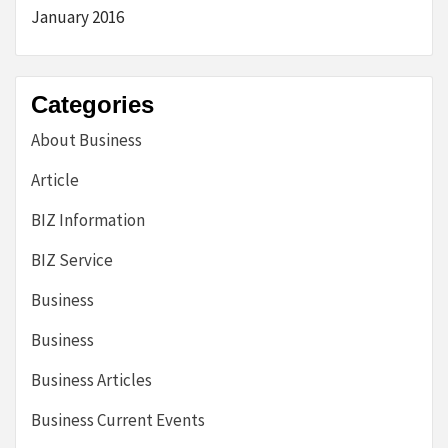
January 2016
Categories
About Business
Article
BIZ Information
BIZ Service
Business
Business
Business Articles
Business Current Events