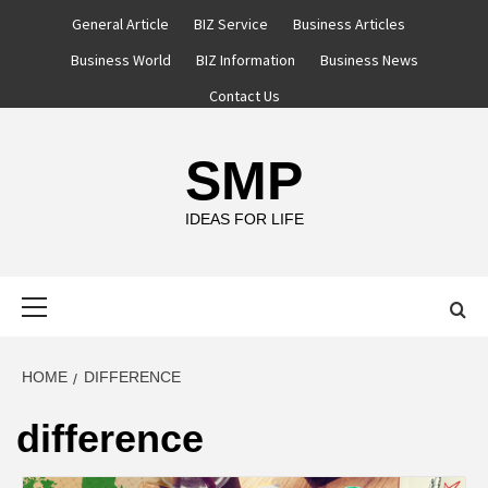
Skip
General Article
BIZ Service
Business Articles
to
Business World
BIZ Information
Business News
content
Contact Us
SMP
IDEAS FOR LIFE
Primary
Menu
HOME
DIFFERENCE
difference