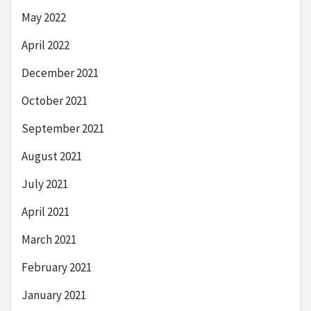
May 2022
April 2022
December 2021
October 2021
September 2021
August 2021
July 2021
April 2021
March 2021
February 2021
January 2021