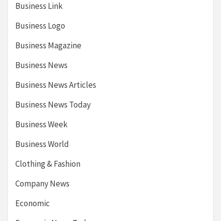
Business Link
Business Logo
Business Magazine
Business News
Business News Articles
Business News Today
Business Week
Business World
Clothing & Fashion
Company News
Economic