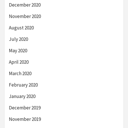
December 2020
November 2020
August 2020
July 2020
May 2020
April 2020
March 2020
February 2020
January 2020
December 2019
November 2019