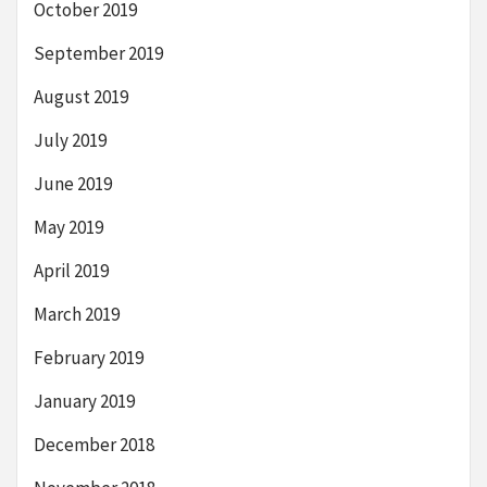
October 2019
September 2019
August 2019
July 2019
June 2019
May 2019
April 2019
March 2019
February 2019
January 2019
December 2018