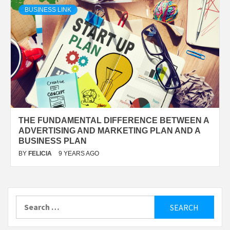
BUSINESS LINK
THE FUNDAMENTAL DIFFERENCE BETWEEN A
ADVERTISING AND MARKETING PLAN AND A
BUSINESS PLAN
BY
FELICIA
9 YEARS AGO
Search
for: