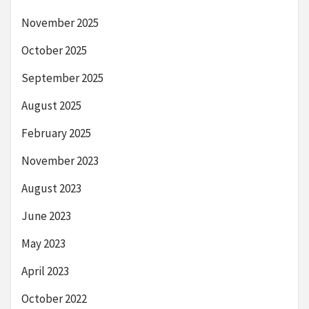
November 2025
October 2025
September 2025
August 2025
February 2025
November 2023
August 2023
June 2023
May 2023
April 2023
October 2022