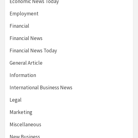
Economic News Today
Employment
Financial
Financial News
Financial News Today
General Article
Information
International Business News
Legal
Marketing
Miscellaneous
New Business