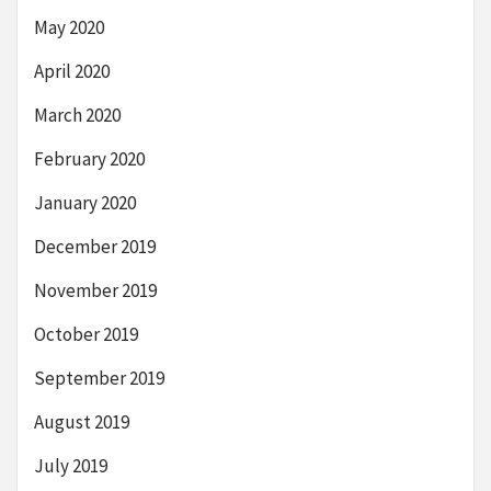
May 2020
April 2020
March 2020
February 2020
January 2020
December 2019
November 2019
October 2019
September 2019
August 2019
July 2019