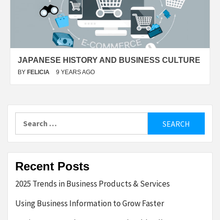
JAPANESE HISTORY AND BUSINESS CULTURE
BY
FELICIA
9 YEARS AGO
Search
for:
Recent Posts
2025 Trends in Business Products & Services
Using Business Information to Grow Faster