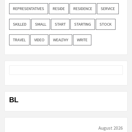
REPRESENTATIVES
RESIDE
RESIDENCE
SERVICE
SKILLED
SMALL
START
STARTING
STOCK
TRAVEL
VIDEO
WEALTHY
WRITE
BL
August 2026