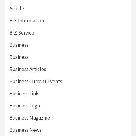
Article
BIZ Information
BIZ Service
Business
Business
Business Articles
Business Current Events
Business Link
Business Logo
Business Magazine
Business News