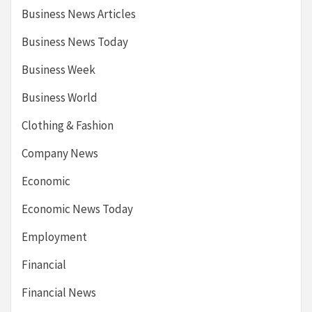
Business News Articles
Business News Today
Business Week
Business World
Clothing & Fashion
Company News
Economic
Economic News Today
Employment
Financial
Financial News