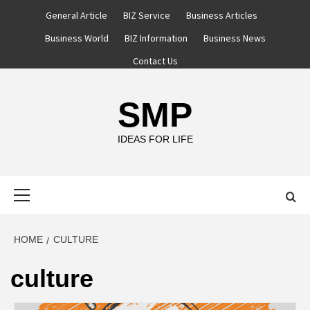
Skip
General Article
BIZ Service
Business Articles
to
Business World
BIZ Information
Business News
content
Contact Us
SMP
IDEAS FOR LIFE
Primary
Menu
HOME
CULTURE
culture