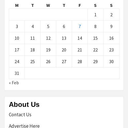
M
T
W
T
F
S
S
1
2
3
4
5
6
7
8
9
10
11
12
13
14
15
16
17
18
19
20
21
22
23
24
25
26
27
28
29
30
31
« Feb
About Us
Contact Us
Advertise Here