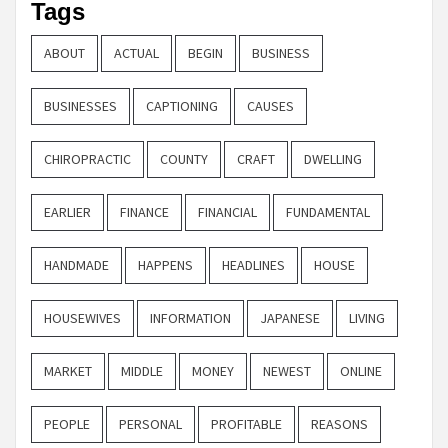
Tags
ABOUT
ACTUAL
BEGIN
BUSINESS
BUSINESSES
CAPTIONING
CAUSES
CHIROPRACTIC
COUNTY
CRAFT
DWELLING
EARLIER
FINANCE
FINANCIAL
FUNDAMENTAL
HANDMADE
HAPPENS
HEADLINES
HOUSE
HOUSEWIVES
INFORMATION
JAPANESE
LIVING
MARKET
MIDDLE
MONEY
NEWEST
ONLINE
PEOPLE
PERSONAL
PROFITABLE
REASONS