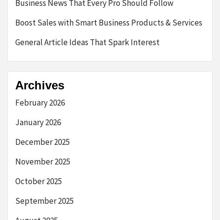
Business News That Every Pro Should Follow
Boost Sales with Smart Business Products & Services
General Article Ideas That Spark Interest
Archives
February 2026
January 2026
December 2025
November 2025
October 2025
September 2025