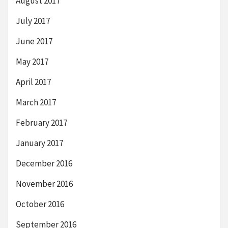
August 2017
July 2017
June 2017
May 2017
April 2017
March 2017
February 2017
January 2017
December 2016
November 2016
October 2016
September 2016