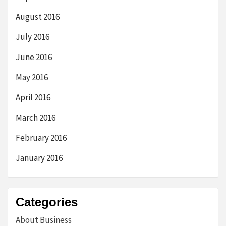
August 2016
July 2016
June 2016
May 2016
April 2016
March 2016
February 2016
January 2016
Categories
About Business