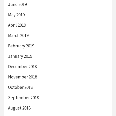
June 2019
May 2019
April 2019
March 2019
February 2019
January 2019
December 2018
November 2018
October 2018
September 2018
August 2018