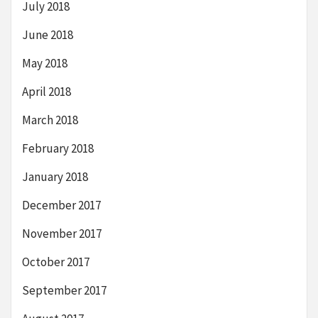
July 2018
June 2018
May 2018
April 2018
March 2018
February 2018
January 2018
December 2017
November 2017
October 2017
September 2017