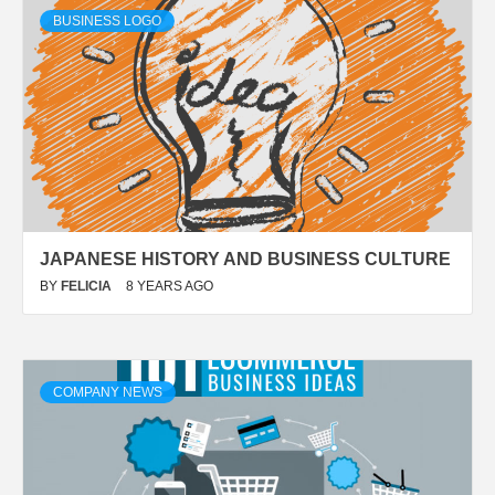
BUSINESS LOGO
JAPANESE HISTORY AND BUSINESS CULTURE
BY
FELICIA
8 YEARS AGO
COMPANY NEWS