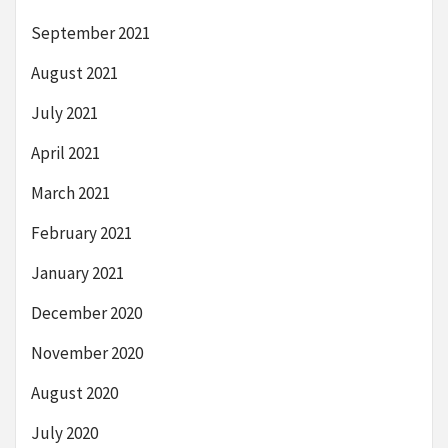
September 2021
August 2021
July 2021
April 2021
March 2021
February 2021
January 2021
December 2020
November 2020
August 2020
July 2020