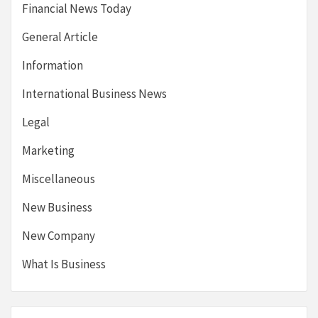
Financial News Today
General Article
Information
International Business News
Legal
Marketing
Miscellaneous
New Business
New Company
What Is Business