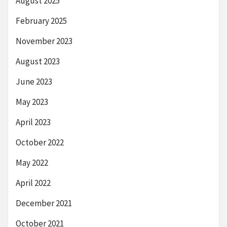
August 2025
February 2025
November 2023
August 2023
June 2023
May 2023
April 2023
October 2022
May 2022
April 2022
December 2021
October 2021