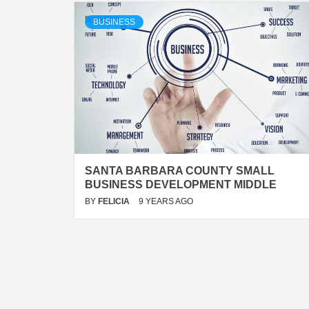
BUSINESS
SANTA BARBARA COUNTY SMALL
BUSINESS DEVELOPMENT MIDDLE
BY
FELICIA
9 YEARS AGO