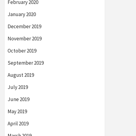
February 2020
January 2020
December 2019
November 2019
October 2019
September 2019
August 2019
July 2019
June 2019
May 2019
April 2019
March 2019