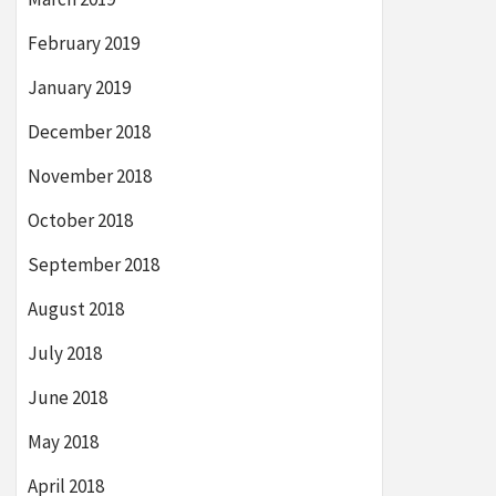
February 2019
January 2019
December 2018
November 2018
October 2018
September 2018
August 2018
July 2018
June 2018
May 2018
April 2018