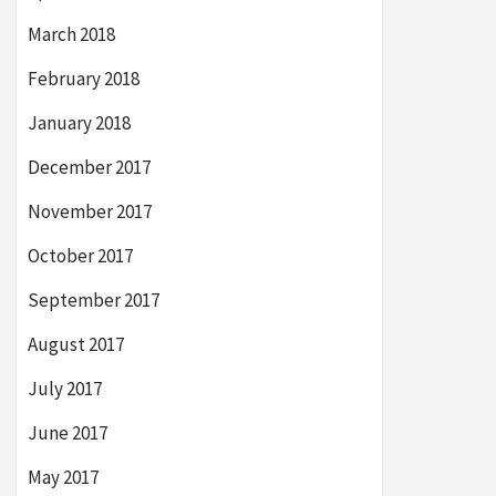
March 2018
February 2018
January 2018
December 2017
November 2017
October 2017
September 2017
August 2017
July 2017
June 2017
May 2017