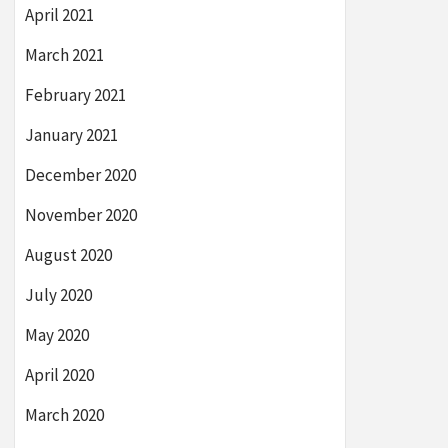
April 2021
March 2021
February 2021
January 2021
December 2020
November 2020
August 2020
July 2020
May 2020
April 2020
March 2020