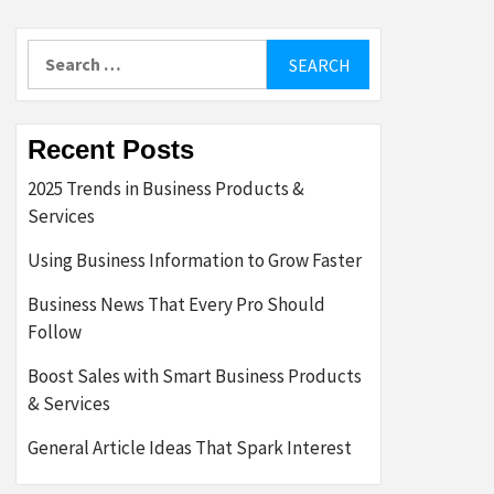
Search
for:
Recent Posts
2025 Trends in Business Products &
Services
Using Business Information to Grow Faster
Business News That Every Pro Should
Follow
Boost Sales with Smart Business Products
& Services
General Article Ideas That Spark Interest