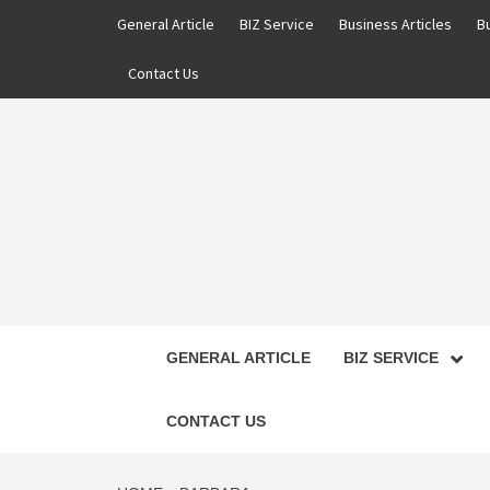
Skip
General Article
BIZ Service
Business Articles
B
to
content
Contact Us
GENERAL ARTICLE
BIZ SERVICE
CONTACT US