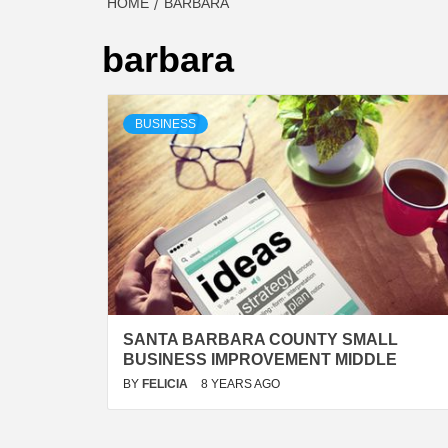
HOME
BARBARA
barbara
BUSINESS
SANTA BARBARA COUNTY SMALL
BUSINESS IMPROVEMENT MIDDLE
BY
FELICIA
8 YEARS AGO