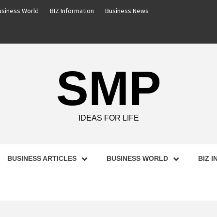
usiness World
BIZ Information
Business News
SMP
IDEAS FOR LIFE
BUSINESS ARTICLES
BUSINESS WORLD
BIZ 