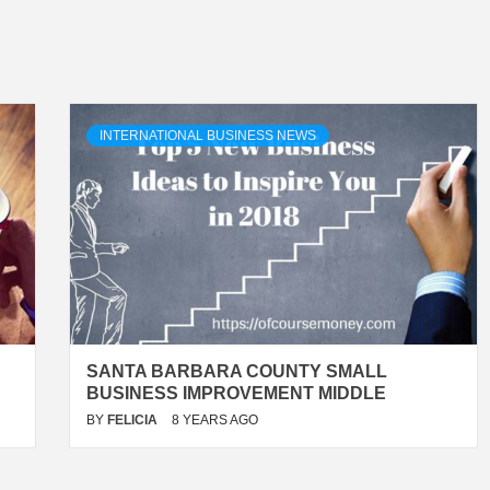
INTERNATIONAL BUSINESS NEWS
SANTA BARBARA COUNTY SMALL
BUSINESS IMPROVEMENT MIDDLE
BY
FELICIA
8 YEARS AGO