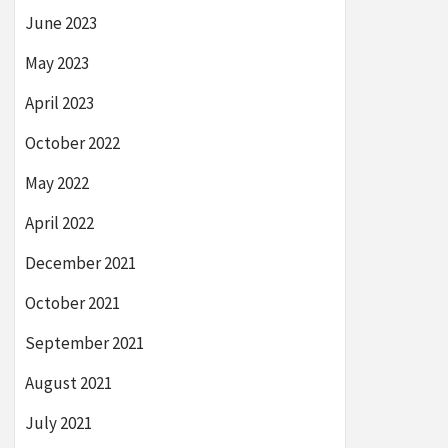
June 2023
May 2023
April 2023
October 2022
May 2022
April 2022
December 2021
October 2021
September 2021
August 2021
July 2021