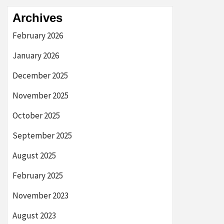
Archives
February 2026
January 2026
December 2025
November 2025
October 2025
September 2025
August 2025
February 2025
November 2023
August 2023