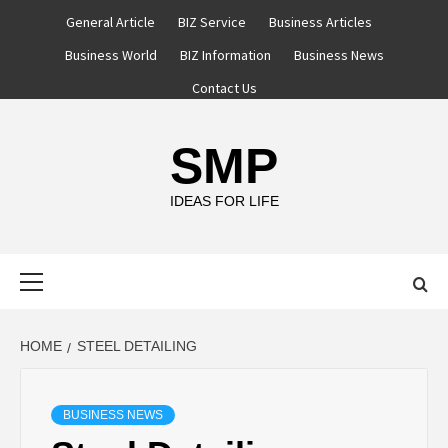
Skip
General Article
BIZ Service
Business Articles
to
Business World
BIZ Information
Business News
content
Contact Us
SMP
IDEAS FOR LIFE
Primary
Menu
HOME
STEEL DETAILING
BUSINESS NEWS