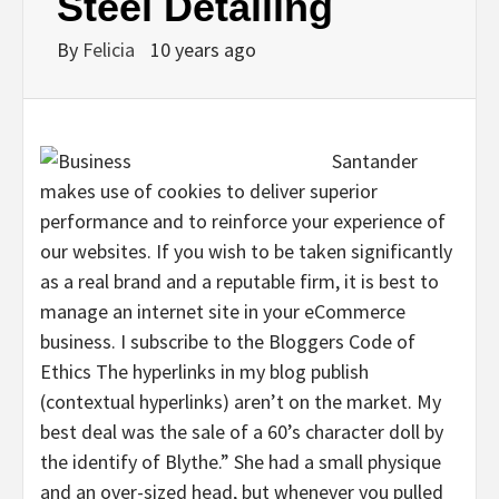
Steel Detailing
By
Felicia
10 years ago
Santander
makes use of cookies to deliver superior
performance and to reinforce your experience of
our websites. If you wish to be taken significantly
as a real brand and a reputable firm, it is best to
manage an internet site in your eCommerce
business. I subscribe to the Bloggers Code of
Ethics The hyperlinks in my blog publish
(contextual hyperlinks) aren’t on the market. My
best deal was the sale of a 60’s character doll by
the identify of Blythe.” She had a small physique
and an over-sized head, but whenever you pulled