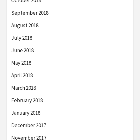
October 2018
September 2018
August 2018
July 2018
June 2018
May 2018
April 2018
March 2018
February 2018
January 2018
December 2017
November 2017