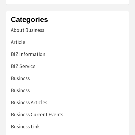
Categories
About Business
Article
BIZ Information
BIZ Service
Business
Business
Business Articles
Business Current Events
Business Link