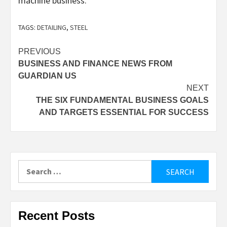
machine business.
TAGS:
DETAILING
,
STEEL
Post
PREVIOUS
BUSINESS AND FINANCE NEWS FROM
navigation
GUARDIAN US
NEXT
THE SIX FUNDAMENTAL BUSINESS GOALS
AND TARGETS ESSENTIAL FOR SUCCESS
Search
for:
Recent Posts