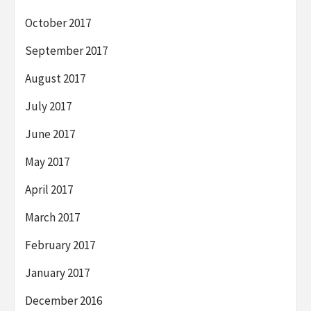
October 2017
September 2017
August 2017
July 2017
June 2017
May 2017
April 2017
March 2017
February 2017
January 2017
December 2016