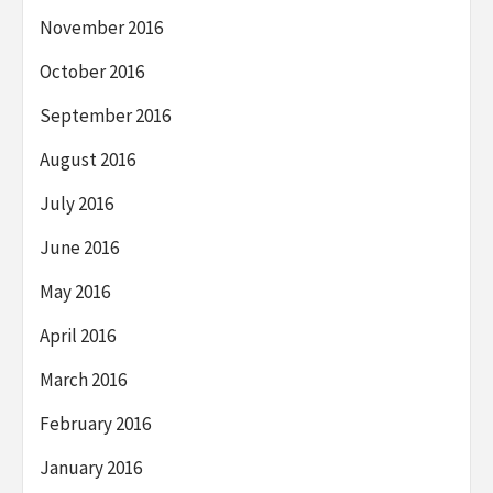
November 2016
October 2016
September 2016
August 2016
July 2016
June 2016
May 2016
April 2016
March 2016
February 2016
January 2016