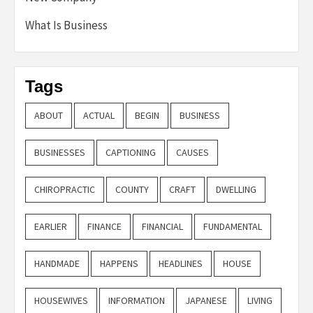
What Is Business
Tags
ABOUT
ACTUAL
BEGIN
BUSINESS
BUSINESSES
CAPTIONING
CAUSES
CHIROPRACTIC
COUNTY
CRAFT
DWELLING
EARLIER
FINANCE
FINANCIAL
FUNDAMENTAL
HANDMADE
HAPPENS
HEADLINES
HOUSE
HOUSEWIVES
INFORMATION
JAPANESE
LIVING