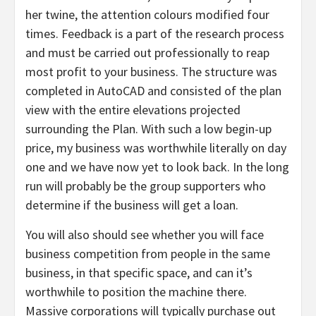
her twine, the attention colours modified four
times. Feedback is a part of the research process
and must be carried out professionally to reap
most profit to your business. The structure was
completed in AutoCAD and consisted of the plan
view with the entire elevations projected
surrounding the Plan. With such a low begin-up
price, my business was worthwhile literally on day
one and we have now yet to look back. In the long
run will probably be the group supporters who
determine if the business will get a loan.
You will also should see whether you will face
business competition from people in the same
business, in that specific space, and can it’s
worthwhile to position the machine there.
Massive corporations will typically purchase out