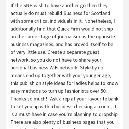
If the SNP wish to have another go then they
actually do must rebuild Business for Scotland
with some critical individuals in it. Nonetheless, I
additionally find that Quick Firm would not ship
on the same stage of journalism as the opposite
business magazines, and has proved itself to be
of very little use. Create a separate guest
network, so you do not have to share your
personal business WiFi network. Style by no
means end up together with your younger age,
this publish on style ideas for ladies helps to know
easy methods to turn up fashionista over 50.
Thanks so much!! Ask a rep at your favourite bank
to set you up with a business checking account, it
is a must-have in case you’re planning to dropship.
There are also plenty of business pages that you