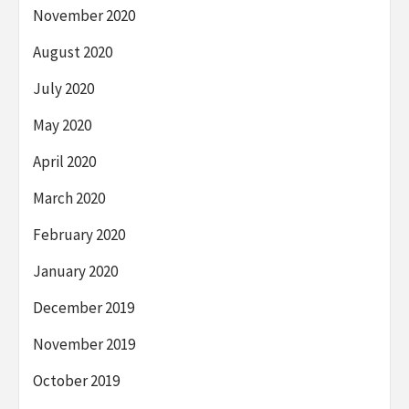
November 2020
August 2020
July 2020
May 2020
April 2020
March 2020
February 2020
January 2020
December 2019
November 2019
October 2019