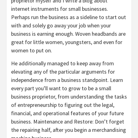
proprietor myself and I write a blog about
internet instruments for small businesses.
Perhaps run the business as a sideline to start out
with and solely go away your job when your
business is earning enough. Woven headbands are
great for little women, youngsters, and even for
women to put on.
He additionally managed to keep away from
elevating any of the particular arguments for
independence from a business standpoint. Learn
every part you’ll want to grow to be a small
business proprietor, from understanding the tasks
of entrepreneurship to figuring out the legal,
financial, and operational features of your future
business. Maintenance and Restore: Don’t forget
the repairing half, after you begin a merchandising