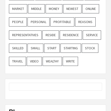
MARKET
MIDDLE
MONEY
NEWEST
ONLINE
PEOPLE
PERSONAL
PROFITABLE
REASONS
REPRESENTATIVES
RESIDE
RESIDENCE
SERVICE
SKILLED
SMALL
START
STARTING
STOCK
TRAVEL
VIDEO
WEALTHY
WRITE