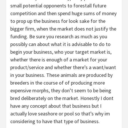
small potential opponents to forestall future
competition and then spend huge sums of money
to prop up the business for look sake for the
bigger firm, when the market does not justify the
funding. Be sure you research as much as you
possibly can about what it is advisable to do to
begin your business, who your target market is,
whether there is enough of a market for your
product/service and whether there’s a want/want
in your business. These animals are produced by
breeders in the course of of producing more
expensive morphs, they don’t seem to be being
bred deliberately on the market. Honestly I dont
have any concept about that business but I
actually love seashore or pool so that’s why im
considering to have that type of business.