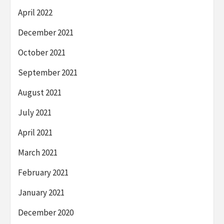
April 2022
December 2021
October 2021
September 2021
August 2021
July 2021
April 2021
March 2021
February 2021
January 2021
December 2020