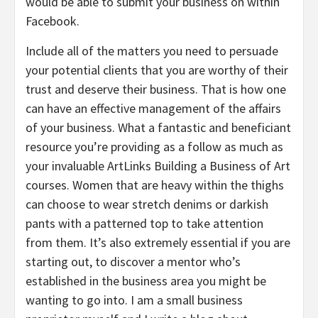
would be able to submit your business on within
Facebook.
Include all of the matters you need to persuade
your potential clients that you are worthy of their
trust and deserve their business. That is how one
can have an effective management of the affairs
of your business. What a fantastic and beneficiant
resource you’re providing as a follow as much as
your invaluable ArtLinks Building a Business of Art
courses. Women that are heavy within the thighs
can choose to wear stretch denims or darkish
pants with a patterned top to take attention
from them. It’s also extremely essential if you are
starting out, to discover a mentor who’s
established in the business area you might be
wanting to go into. I am a small business