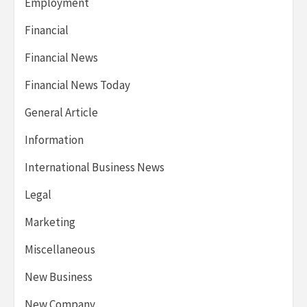
Employment
Financial
Financial News
Financial News Today
General Article
Information
International Business News
Legal
Marketing
Miscellaneous
New Business
New Company