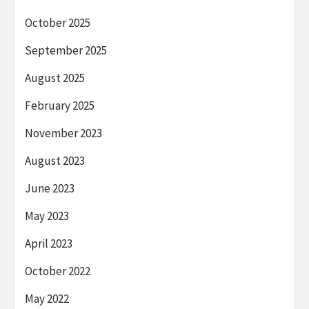
October 2025
September 2025
August 2025
February 2025
November 2023
August 2023
June 2023
May 2023
April 2023
October 2022
May 2022