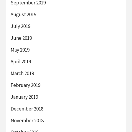
September 2019
August 2019
July 2019
June 2019
May 2019
April 2019
March 2019
February 2019
January 2019
December 2018
November 2018