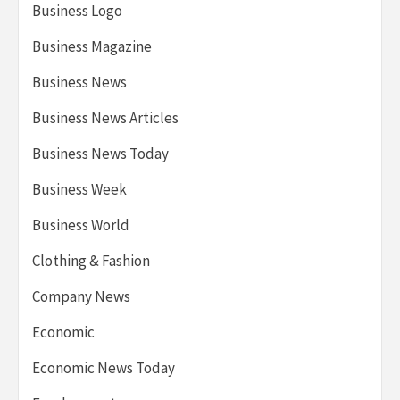
Business Logo
Business Magazine
Business News
Business News Articles
Business News Today
Business Week
Business World
Clothing & Fashion
Company News
Economic
Economic News Today