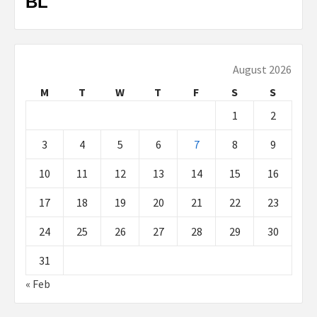
BL
August 2026
M
T
W
T
F
S
S
1
2
3
4
5
6
7
8
9
10
11
12
13
14
15
16
17
18
19
20
21
22
23
24
25
26
27
28
29
30
31
« Feb