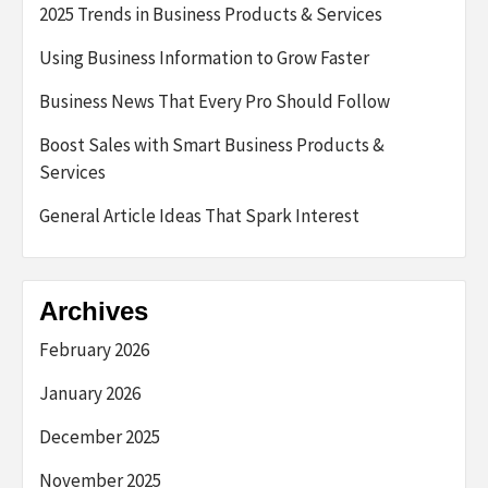
2025 Trends in Business Products & Services
Using Business Information to Grow Faster
Business News That Every Pro Should Follow
Boost Sales with Smart Business Products &
Services
General Article Ideas That Spark Interest
Archives
February 2026
January 2026
December 2025
November 2025