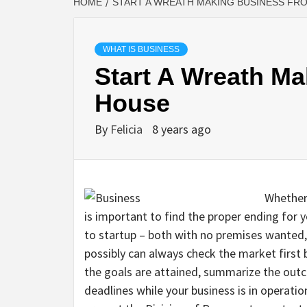
HOME
START A WREATH MAKING BUSINESS FR
WHAT IS BUSINESS
Start A Wreath M
House
By
Felicia
8 years ago
Whether 
is important to find the proper ending for
to startup – both with no premises wanted, 
possibly can always check the market first 
the goals are attained, summarize the out
deadlines while your business is in operation