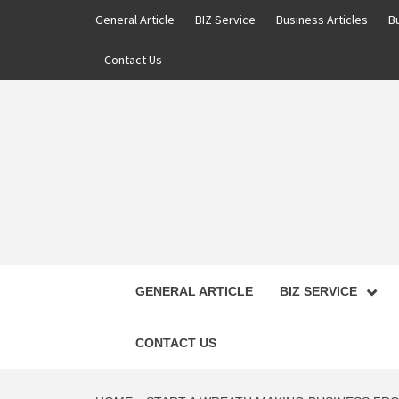
Skip
General Article
BIZ Service
Business Articles
B
to
content
Contact Us
GENERAL ARTICLE
BIZ SERVICE
CONTACT US