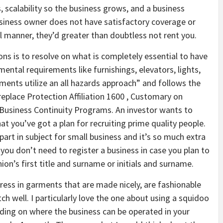
s, scalability so the business grows, and a business
usiness owner does not have satisfactory coverage or
al manner, they’d greater than doubtless not rent you.
ns is to resolve on what is completely essential to have
ental requirements like furnishings, elevators, lights,
uments utilize an all hazards approach” and follows the
place Protection Affiliation 1600 , Customary on
siness Continuity Programs. An investor wants to
t you’ve got a plan for recruiting prime quality people.
 part in subject for small business and it’s so much extra
ou don’t need to register a business in case you plan to
on’s first title and surname or initials and surname.
ress in garments that are made nicely, are fashionable
tch well. I particularly love the one about using a squidoo
ding on where the business can be operated in your