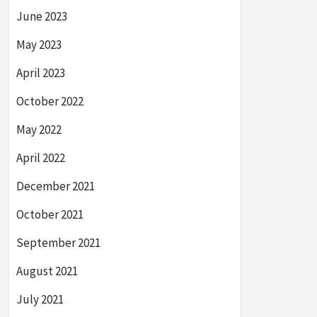
June 2023
May 2023
April 2023
October 2022
May 2022
April 2022
December 2021
October 2021
September 2021
August 2021
July 2021