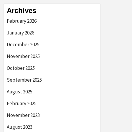
Archives
February 2026
January 2026
December 2025
November 2025
October 2025
September 2025
August 2025
February 2025
November 2023
August 2023