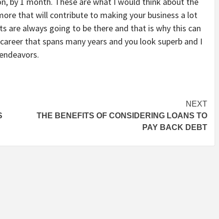
ion, by 1 month. These are what I would think about the
ore that will contribute to making your business a lot
 are always going to be there and that is why this can
g career that spans many years and you look superb and I
 endeavors.
NEXT
S
THE BENEFITS OF CONSIDERING LOANS TO
PAY BACK DEBT