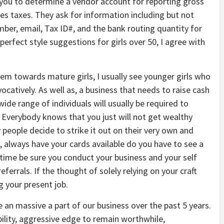
you to determine a vendor account for reporting gross
les taxes. They ask for information including but not
umber, email, Tax ID#, and the bank routing quantity for
erfect style suggestions for girls over 50, I agree with
lem towards mature girls, I usually see younger girls who
ocatively. As well as, a business that needs to raise cash
ide range of individuals will usually be required to
n. Everybody knows that you just will not get wealthy
 people decide to strike it out on their very own and
, always have your cards available do you have to see a
e time be sure you conduct your business and your self
ferrals. If the thought of solely relying on your craft
g your present job.
me an massive a part of our business over the past 5 years.
bility, aggressive edge to remain worthwhile,