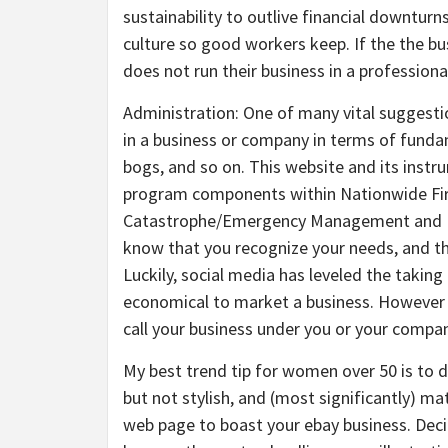
sustainability to outlive financial downturn
culture so good workers keep. If the the b
does not run their business in a profession
Administration: One of many vital suggestio
in a business or company in terms of fundam
bogs, and so on. This website and its instr
program components within Nationwide Fire
Catastrophe/Emergency Management and Bu
know that you recognize your needs, and tha
Luckily, social media has leveled the taking
economical to market a business. However y
call your business under you or your compani
My best trend tip for women over 50 is to d
but not stylish, and (most significantly) ma
web page to boast your ebay business. Deci