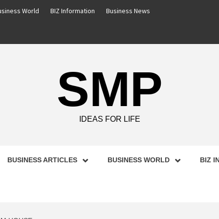
usiness World
BIZ Information
Business News
SMP
IDEAS FOR LIFE
BUSINESS ARTICLES
BUSINESS WORLD
BIZ 