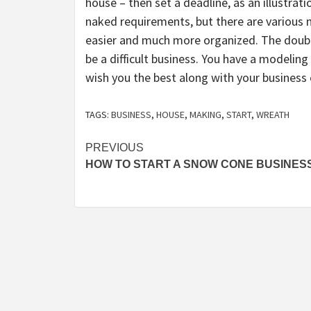
house – then set a deadline, as an illustrat
naked requirements, but there are various m
easier and much more organized. The doubts
be a difficult business. You have a modelin
wish you the best along with your business
TAGS:
BUSINESS
,
HOUSE
,
MAKING
,
START
,
WREATH
Post
PREVIOUS
HOW TO START A SNOW CONE BUSINES
navigation