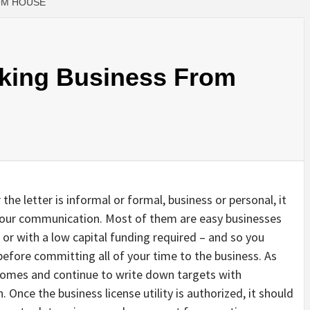
OM HOUSE
aking Business From
the letter is informal or formal, business or personal, it
 your communication. Most of them are easy businesses
or with a low capital funding required – and so you
before committing all of your time to the business. As
comes and continue to write down targets with
. Once the business license utility is authorized, it should