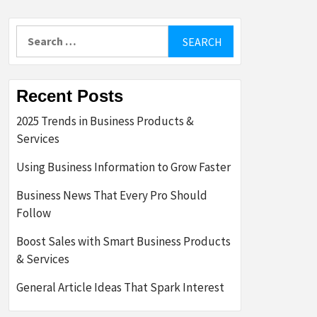
Search
for:
Recent Posts
2025 Trends in Business Products &
Services
Using Business Information to Grow Faster
Business News That Every Pro Should
Follow
Boost Sales with Smart Business Products
& Services
General Article Ideas That Spark Interest