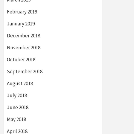
February 2019
January 2019
December 2018
November 2018
October 2018
September 2018
August 2018
July 2018
June 2018
May 2018
April 2018