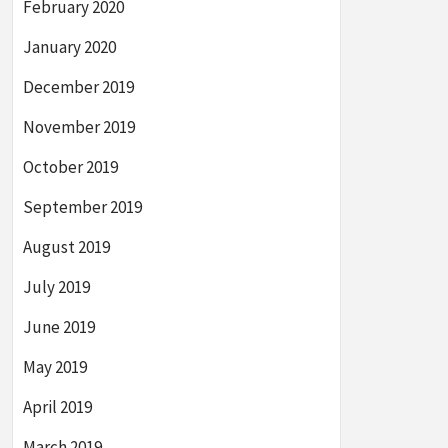
February 2020
January 2020
December 2019
November 2019
October 2019
September 2019
August 2019
July 2019
June 2019
May 2019
April 2019
March 2019