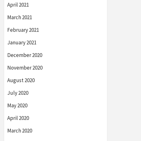
April 2021
March 2021
February 2021
January 2021
December 2020
November 2020
August 2020
July 2020
May 2020
April 2020
March 2020