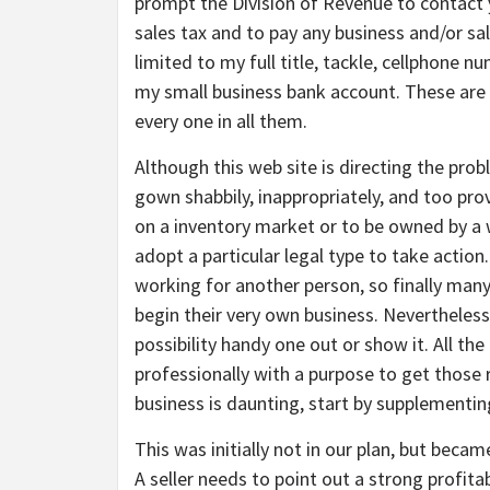
prompt the Division of Revenue to contact 
sales tax and to pay any business and/or sa
limited to my full title, tackle, cellphone n
my small business bank account. These are p
every one in all them.
Although this web site is directing the prob
gown shabbily, inappropriately, and too prov
on a inventory market or to be owned by a w
adopt a particular legal type to take actio
working for another person, so finally many
begin their very own business. Nevertheless
possibility handy one out or show it. All th
professionally with a purpose to get those re
business is daunting, start by supplementin
This was initially not in our plan, but beca
A seller needs to point out a strong profita