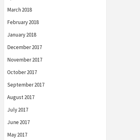
March 2018
February 2018
January 2018
December 2017
November 2017
October 2017
September 2017
August 2017
July 2017
June 2017
May 2017