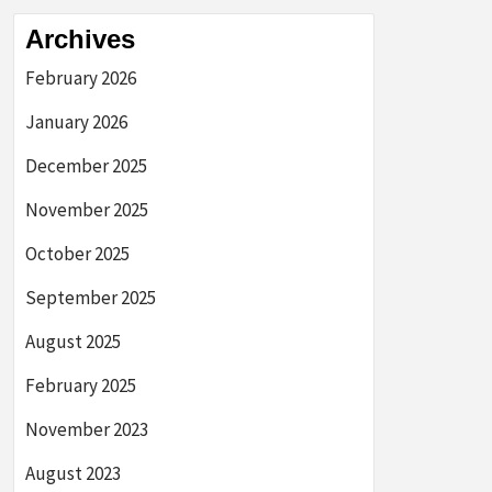
Archives
February 2026
January 2026
December 2025
November 2025
October 2025
September 2025
August 2025
February 2025
November 2023
August 2023