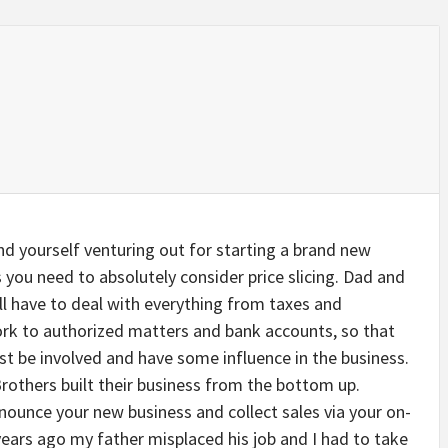
ind yourself venturing out for starting a brand new
 you need to absolutely consider price slicing. Dad and
l have to deal with everything from taxes and
rk to authorized matters and bank accounts, so that
t be involved and have some influence in the business.
others built their business from the bottom up.
nounce your new business and collect sales via your on-
 years ago my father misplaced his job and I had to take