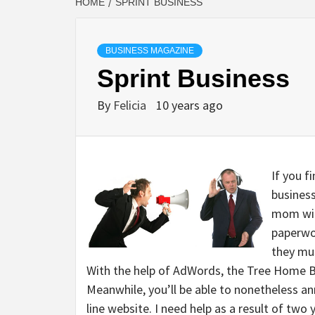
HOME
SPRINT BUSINESS
BUSINESS MAGAZINE
Sprint Business
By
Felicia
10 years ago
If you f
business
mom wil
paperwo
they mus
With the help of AdWords, the Tree Home Br
Meanwhile, you’ll be able to nonetheless an
line website. I need help as a result of two