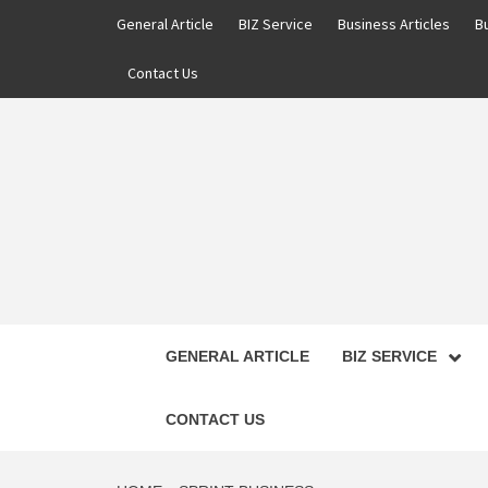
Skip
General Article
BIZ Service
Business Articles
B
to
content
Contact Us
GENERAL ARTICLE
BIZ SERVICE
CONTACT US