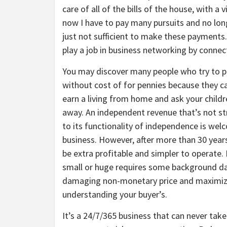
care of all of the bills of the house, with 
now I have to pay many pursuits and no lo
just not sufficient to make these payments
play a job in business networking by connec
You may discover many people who try to p
without cost of for pennies because they c
earn a living from home and ask your childre
away. An independent revenue that’s not str
to its functionality of independence is wel
business. However, after more than 30 year
be extra profitable and simpler to operate.
small or huge requires some background dat
damaging non-monetary price and maximizin
understanding your buyer’s.
It’s a 24/7/365 business that can never take