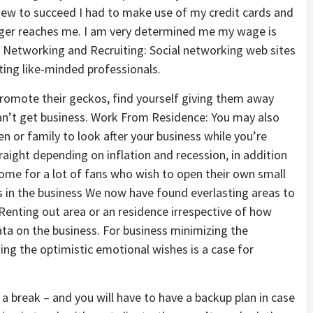
a view to succeed I had to make use of my credit cards and
nger reaches me. I am very determined me my wage is
. Networking and Recruiting: Social networking web sites
ting like-minded professionals.
romote their geckos, find yourself giving them away
an’t get business. Work From Residence: You may also
n or family to look after your business while you’re
aight depending on inflation and recession, in addition
come for a lot of fans who wish to open their own small
s in the business We now have found everlasting areas to
 Renting out area or an residence irrespective of how
a on the business. For business minimizing the
g the optimistic emotional wishes is a case for
 a break – and you will have to have a backup plan in case