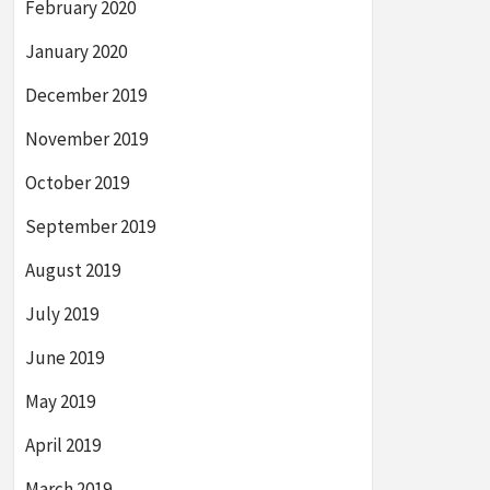
February 2020
January 2020
December 2019
November 2019
October 2019
September 2019
August 2019
July 2019
June 2019
May 2019
April 2019
March 2019