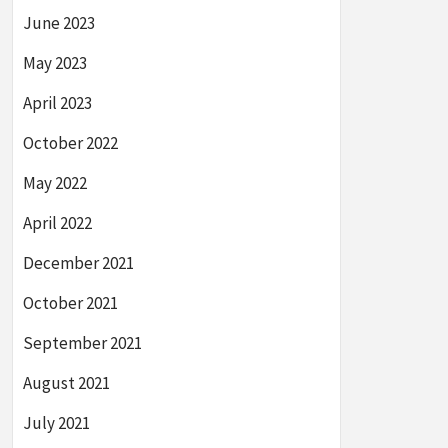
June 2023
May 2023
April 2023
October 2022
May 2022
April 2022
December 2021
October 2021
September 2021
August 2021
July 2021