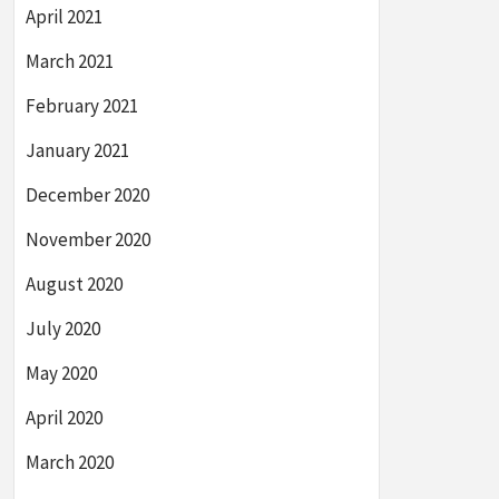
April 2021
March 2021
February 2021
January 2021
December 2020
November 2020
August 2020
July 2020
May 2020
April 2020
March 2020