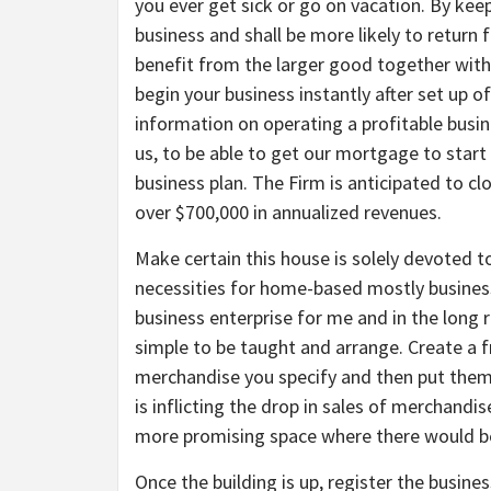
you ever get sick or go on vacation. By keep
business and shall be more likely to return 
benefit from the larger good together wit
begin your business instantly after set up o
information on operating a profitable busi
us, to be able to get our mortgage to start
business plan. The Firm is anticipated to 
over $700,000 in annualized revenues.
Make certain this house is solely devoted to
necessities for home-based mostly business
business enterprise for me and in the long run
simple to be taught and arrange. Create a f
merchandise you specify and then put them u
is inflicting the drop in sales of merchandi
more promising space where there would be
Once the building is up, register the busine