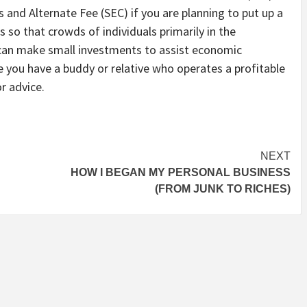
ies and Alternate Fee (SEC) if you are planning to put up a
 so that crowds of individuals primarily in the
can make small investments to assist economic
 you have a buddy or relative who operates a profitable
r advice.
NEXT
HOW I BEGAN MY PERSONAL BUSINESS
(FROM JUNK TO RICHES)