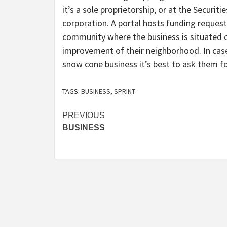
it’s a sole proprietorship, or at the Securit
corporation. A portal hosts funding requests
community where the business is situated 
improvement of their neighborhood. In case
snow cone business it’s best to ask them fo
TAGS:
BUSINESS
,
SPRINT
Post
PREVIOUS
BUSINESS
navigation