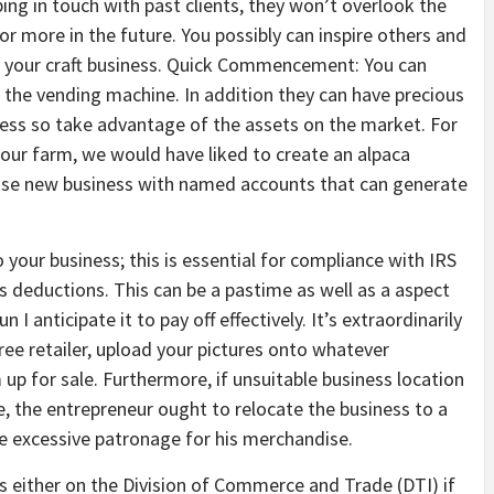
ing in touch with past clients, they won’t overlook the
for more in the future. You possibly can inspire others and
h your craft business. Quick Commencement: You can
f the vending machine. In addition they can have precious
ness so take advantage of the assets on the market. For
 our farm, we would have liked to create an alpaca
close new business with named accounts that can generate
 your business; this is essential for compliance with IRS
 deductions. This can be a pastime as well as a aspect
 I anticipate it to pay off effectively. It’s extraordinarily
ree retailer, upload your pictures onto whatever
p for sale. Furthermore, if unsuitable business location
se, the entrepreneur ought to relocate the business to a
 excessive patronage for his merchandise.
ss either on the Division of Commerce and Trade (DTI) if