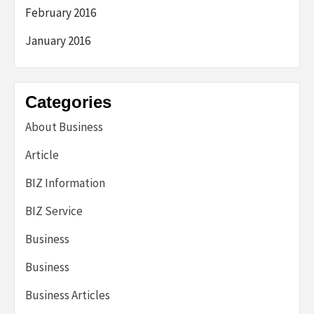
February 2016
January 2016
Categories
About Business
Article
BIZ Information
BIZ Service
Business
Business
Business Articles