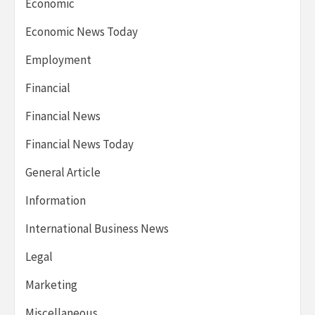
Economic
Economic News Today
Employment
Financial
Financial News
Financial News Today
General Article
Information
International Business News
Legal
Marketing
Miscellaneous