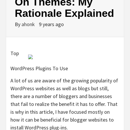
On Themes: My
Rationale Explained
By
ahonk
9 years ago
Top
WordPress Plugins To Use
A lot of us are aware of the growing popularity of
WordPress websites as well as blogs but still,
there are a number of bloggers and businesses
that fail to realize the benefit it has to offer. That
is why in this article, I have focused mostly on
how it can be beneficial for blogger websites to
install WordPress plug-ins.