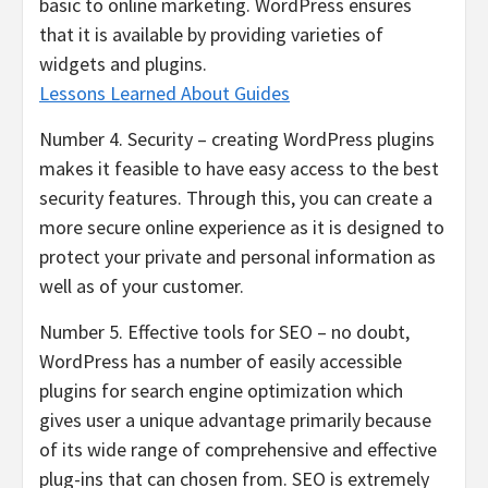
basic to online marketing. WordPress ensures
that it is available by providing varieties of
widgets and plugins.
Lessons Learned About Guides
Number 4. Security – creating WordPress plugins
makes it feasible to have easy access to the best
security features. Through this, you can create a
more secure online experience as it is designed to
protect your private and personal information as
well as of your customer.
Number 5. Effective tools for SEO – no doubt,
WordPress has a number of easily accessible
plugins for search engine optimization which
gives user a unique advantage primarily because
of its wide range of comprehensive and effective
plug-ins that can chosen from. SEO is extremely