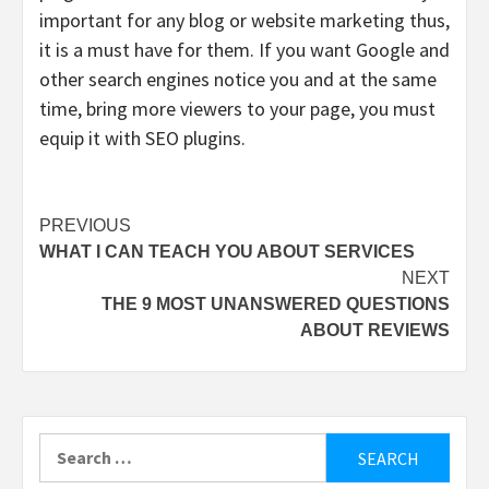
important for any blog or website marketing thus,
it is a must have for them. If you want Google and
other search engines notice you and at the same
time, bring more viewers to your page, you must
equip it with SEO plugins.
Post
PREVIOUS
WHAT I CAN TEACH YOU ABOUT SERVICES
navigation
NEXT
THE 9 MOST UNANSWERED QUESTIONS
ABOUT REVIEWS
Search
for: