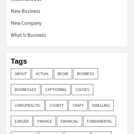
New Business
New Company
What Is Business
Tags
ABOUT
ACTUAL
BEGIN
BUSINESS
BUSINESSES
CAPTIONING
CAUSES
CHIROPRACTIC
COUNTY
CRAFT
DWELLING
EARLIER
FINANCE
FINANCIAL
FUNDAMENTAL