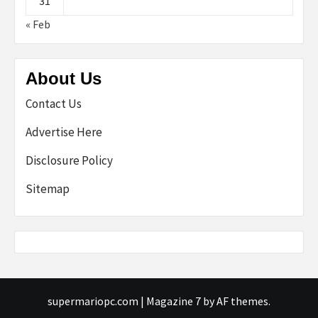
31
« Feb
About Us
Contact Us
Advertise Here
Disclosure Policy
Sitemap
supermariopc.com
|
Magazine 7
by AF themes.