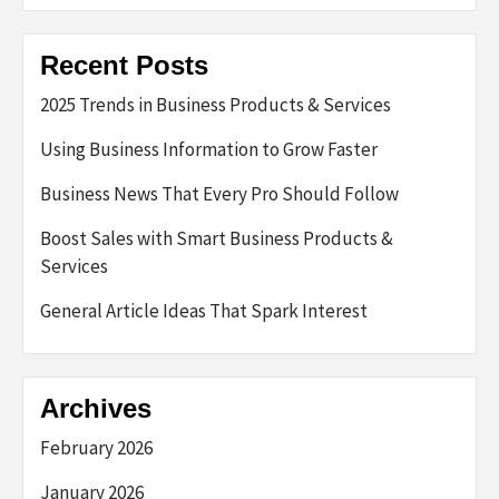
Recent Posts
2025 Trends in Business Products & Services
Using Business Information to Grow Faster
Business News That Every Pro Should Follow
Boost Sales with Smart Business Products &
Services
General Article Ideas That Spark Interest
Archives
February 2026
January 2026