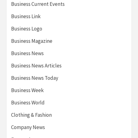
Business Current Events
Business Link
Business Logo
Business Magazine
Business News
Business News Articles
Business News Today
Business Week
Business World
Clothing & Fashion
Company News