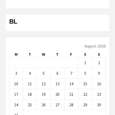
BL
August 2026
M
T
W
T
F
S
S
1
2
3
4
5
6
7
8
9
10
11
12
13
14
15
16
17
18
19
20
21
22
23
24
25
26
27
28
29
30