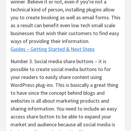
winner. Believe it or not, even if you’re not a
technical kind of person, installing plugins allow
you to create booking as well as email forms. This
as a result can benefit even low tech small scale
businesses that wish their customers to find easy
ways of providing their information.
Guides – Getting Started & Next Steps
Number 3. Social media share buttons – it is
possible to create social media buttons to for
your readers to easily share content using
WordPress plug-ins. This is basically a great thing
to have since the concept behind blogs and
websites is all about marketing products and
sharing information. You need to include an easy
access share button to be able to expand your
market and audience because all social media is