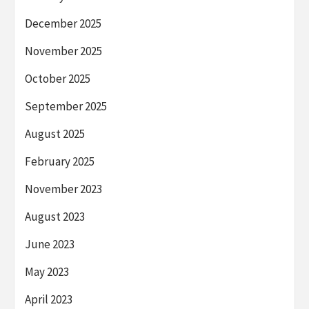
December 2025
November 2025
October 2025
September 2025
August 2025
February 2025
November 2023
August 2023
June 2023
May 2023
April 2023