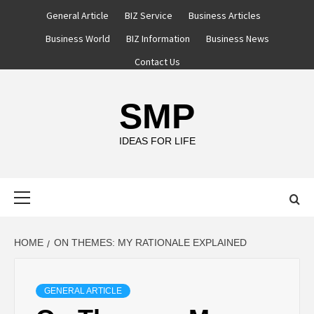
Skip
General Article
BIZ Service
Business Articles
to
Business World
BIZ Information
Business News
content
Contact Us
SMP
IDEAS FOR LIFE
Primary
Menu
HOME
ON THEMES: MY RATIONALE EXPLAINED
GENERAL ARTICLE