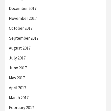
December 2017
November 2017
October 2017
September 2017
August 2017
July 2017
June 2017
May 2017
April 2017
March 2017
February 2017