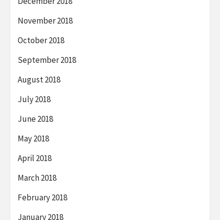
December 2018
November 2018
October 2018
September 2018
August 2018
July 2018
June 2018
May 2018
April 2018
March 2018
February 2018
January 2018