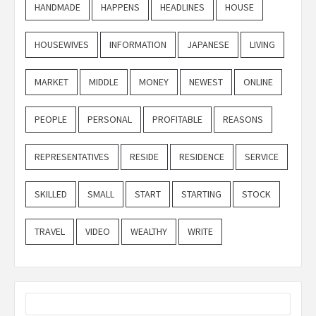
HANDMADE
HAPPENS
HEADLINES
HOUSE
HOUSEWIVES
INFORMATION
JAPANESE
LIVING
MARKET
MIDDLE
MONEY
NEWEST
ONLINE
PEOPLE
PERSONAL
PROFITABLE
REASONS
REPRESENTATIVES
RESIDE
RESIDENCE
SERVICE
SKILLED
SMALL
START
STARTING
STOCK
TRAVEL
VIDEO
WEALTHY
WRITE