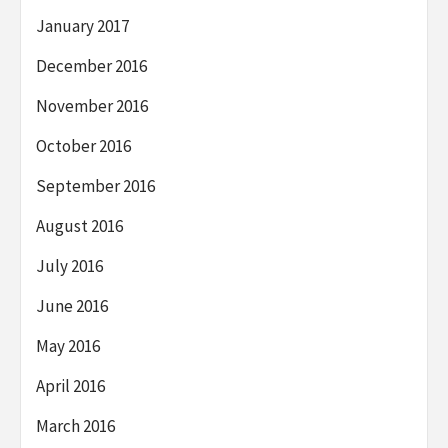
January 2017
December 2016
November 2016
October 2016
September 2016
August 2016
July 2016
June 2016
May 2016
April 2016
March 2016