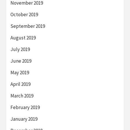
November 2019
October 2019
September 2019
August 2019
July 2019
June 2019
May 2019
April 2019
March 2019
February 2019
January 2019