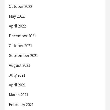
October 2022
May 2022
April 2022
December 2021
October 2021
September 2021
August 2021
July 2021
April 2021
March 2021
February 2021