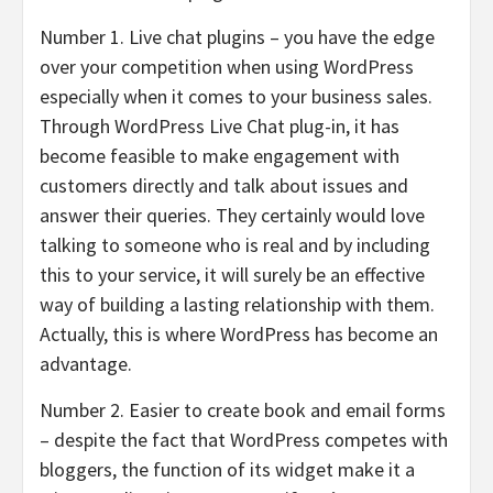
Number 1. Live chat plugins – you have the edge
over your competition when using WordPress
especially when it comes to your business sales.
Through WordPress Live Chat plug-in, it has
become feasible to make engagement with
customers directly and talk about issues and
answer their queries. They certainly would love
talking to someone who is real and by including
this to your service, it will surely be an effective
way of building a lasting relationship with them.
Actually, this is where WordPress has become an
advantage.
Number 2. Easier to create book and email forms
– despite the fact that WordPress competes with
bloggers, the function of its widget make it a