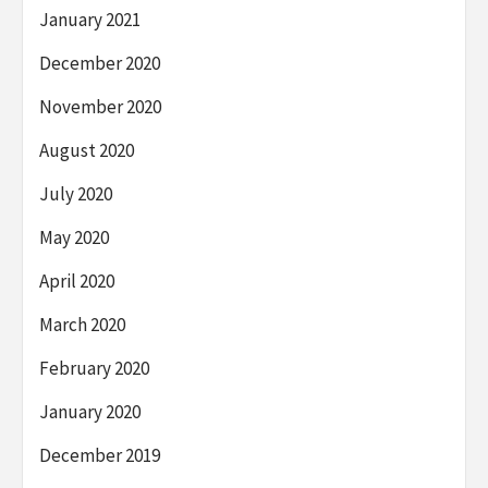
January 2021
December 2020
November 2020
August 2020
July 2020
May 2020
April 2020
March 2020
February 2020
January 2020
December 2019