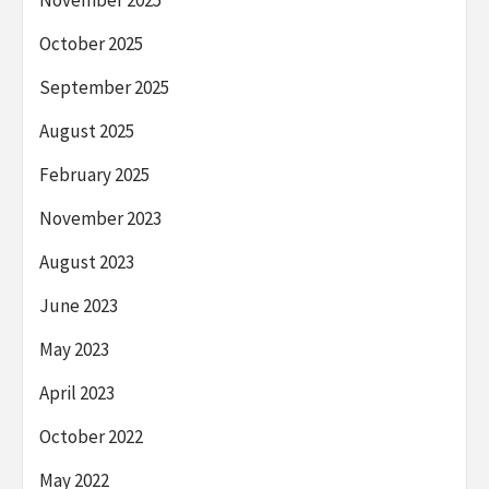
November 2025
October 2025
September 2025
August 2025
February 2025
November 2023
August 2023
June 2023
May 2023
April 2023
October 2022
May 2022