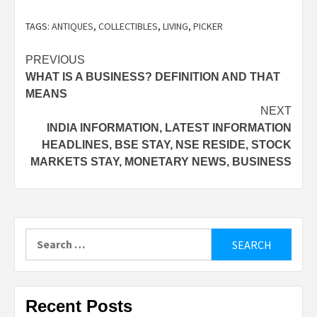
TAGS:
ANTIQUES
,
COLLECTIBLES
,
LIVING
,
PICKER
Post
PREVIOUS
WHAT IS A BUSINESS? DEFINITION AND THAT
navigation
MEANS
NEXT
INDIA INFORMATION, LATEST INFORMATION
HEADLINES, BSE STAY, NSE RESIDE, STOCK
MARKETS STAY, MONETARY NEWS, BUSINESS
Search
for:
Recent Posts