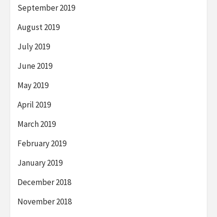
September 2019
August 2019
July 2019
June 2019
May 2019
April 2019
March 2019
February 2019
January 2019
December 2018
November 2018