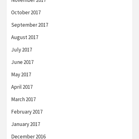
November 2017
October 2017
September 2017
August 2017
July 2017
June 2017
May 2017
April 2017
March 2017
February 2017
January 2017
December 2016