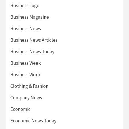
Business Logo
Business Magazine
Business News
Business News Articles
Business News Today
Business Week
Business World
Clothing & Fashion
Company News
Economic
Economic News Today