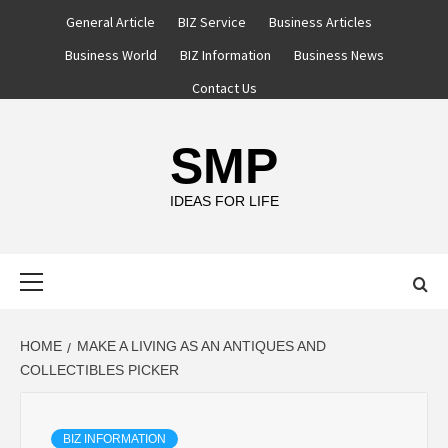
Skip
General Article
BIZ Service
Business Articles
to
Business World
BIZ Information
Business News
content
Contact Us
SMP
IDEAS FOR LIFE
Primary
Menu
HOME
MAKE A LIVING AS AN ANTIQUES AND
COLLECTIBLES PICKER
BIZ INFORMATION