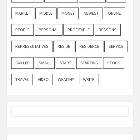
MARKET
MIDDLE
MONEY
NEWEST
ONLINE
PEOPLE
PERSONAL
PROFITABLE
REASONS
REPRESENTATIVES
RESIDE
RESIDENCE
SERVICE
SKILLED
SMALL
START
STARTING
STOCK
TRAVEL
VIDEO
WEALTHY
WRITE