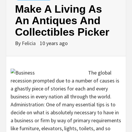
Make A Living As
An Antiques And
Collectibles Picker
By
Felicia
10 years ago
The global
recession prompted due to a number of causes is
a ghastly piece of stories for each and every
business in every nation all through the world.
Administration: One of many essential tips is to
decide on what is absolutely necessary to have in
a business or firm by way of primary requirements
like furniture, elevators, lights, toilets, and so