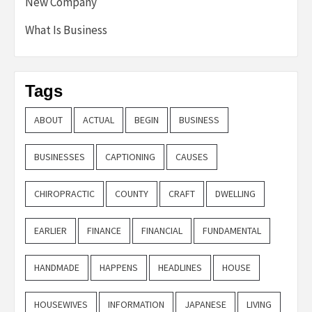
New Company
What Is Business
Tags
ABOUT
ACTUAL
BEGIN
BUSINESS
BUSINESSES
CAPTIONING
CAUSES
CHIROPRACTIC
COUNTY
CRAFT
DWELLING
EARLIER
FINANCE
FINANCIAL
FUNDAMENTAL
HANDMADE
HAPPENS
HEADLINES
HOUSE
HOUSEWIVES
INFORMATION
JAPANESE
LIVING