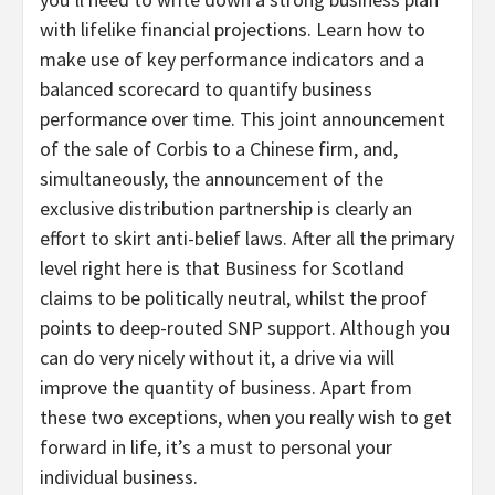
with lifelike financial projections. Learn how to
make use of key performance indicators and a
balanced scorecard to quantify business
performance over time. This joint announcement
of the sale of Corbis to a Chinese firm, and,
simultaneously, the announcement of the
exclusive distribution partnership is clearly an
effort to skirt anti-belief laws. After all the primary
level right here is that Business for Scotland
claims to be politically neutral, whilst the proof
points to deep-routed SNP support. Although you
can do very nicely without it, a drive via will
improve the quantity of business. Apart from
these two exceptions, when you really wish to get
forward in life, it’s a must to personal your
individual business.