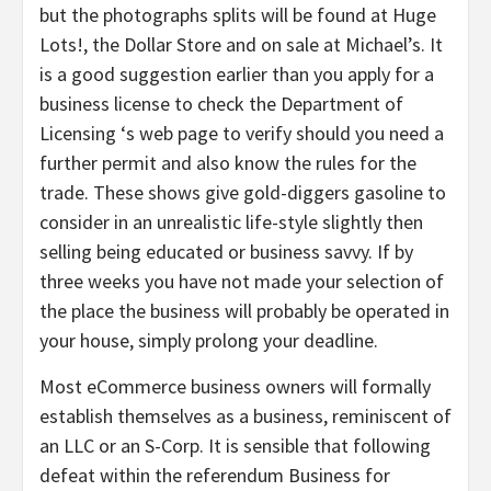
but the photographs splits will be found at Huge
Lots!, the Dollar Store and on sale at Michael’s. It
is a good suggestion earlier than you apply for a
business license to check the Department of
Licensing ‘s web page to verify should you need a
further permit and also know the rules for the
trade. These shows give gold-diggers gasoline to
consider in an unrealistic life-style slightly then
selling being educated or business savvy. If by
three weeks you have not made your selection of
the place the business will probably be operated in
your house, simply prolong your deadline.
Most eCommerce business owners will formally
establish themselves as a business, reminiscent of
an LLC or an S-Corp. It is sensible that following
defeat within the referendum Business for