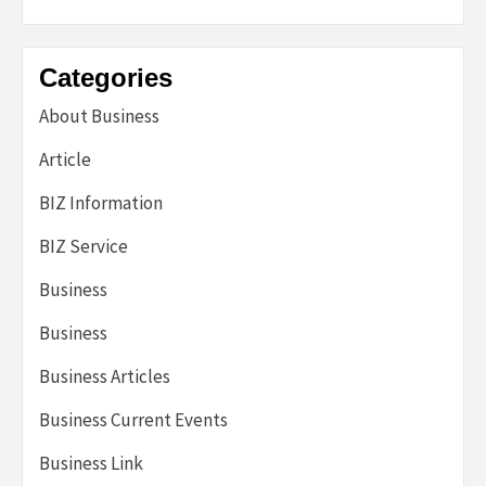
Categories
About Business
Article
BIZ Information
BIZ Service
Business
Business
Business Articles
Business Current Events
Business Link