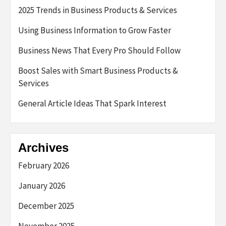
2025 Trends in Business Products & Services
Using Business Information to Grow Faster
Business News That Every Pro Should Follow
Boost Sales with Smart Business Products &
Services
General Article Ideas That Spark Interest
Archives
February 2026
January 2026
December 2025