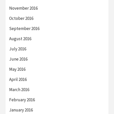
November 2016
October 2016
September 2016
August 2016
July 2016
June 2016
May 2016
April 2016
March 2016
February 2016
January 2016