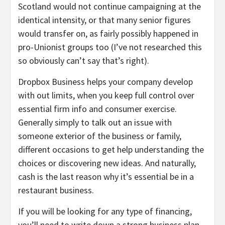
Scotland would not continue campaigning at the
identical intensity, or that many senior figures
would transfer on, as fairly possibly happened in
pro-Unionist groups too (I’ve not researched this
so obviously can’t say that’s right).
Dropbox Business helps your company develop
with out limits, when you keep full control over
essential firm info and consumer exercise.
Generally simply to talk out an issue with
someone exterior of the business or family,
different occasions to get help understanding the
choices or discovering new ideas. And naturally,
cash is the last reason why it’s essential be in a
restaurant business.
If you will be looking for any type of financing,
you’ll need to write down a strong business plan