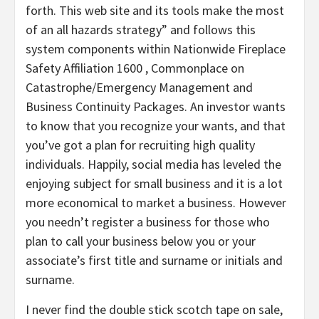
forth. This web site and its tools make the most
of an all hazards strategy” and follows this
system components within Nationwide Fireplace
Safety Affiliation 1600 , Commonplace on
Catastrophe/Emergency Management and
Business Continuity Packages. An investor wants
to know that you recognize your wants, and that
you’ve got a plan for recruiting high quality
individuals. Happily, social media has leveled the
enjoying subject for small business and it is a lot
more economical to market a business. However
you needn’t register a business for those who
plan to call your business below you or your
associate’s first title and surname or initials and
surname.
I never find the double stick scotch tape on sale,