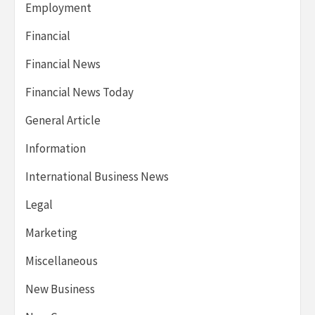
Employment
Financial
Financial News
Financial News Today
General Article
Information
International Business News
Legal
Marketing
Miscellaneous
New Business