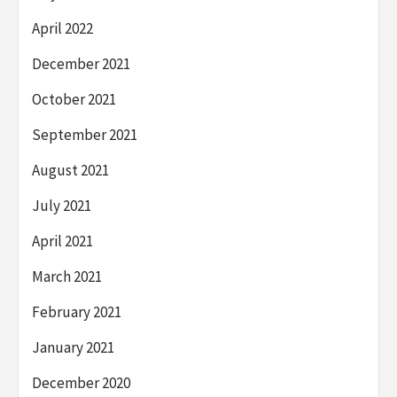
April 2022
December 2021
October 2021
September 2021
August 2021
July 2021
April 2021
March 2021
February 2021
January 2021
December 2020