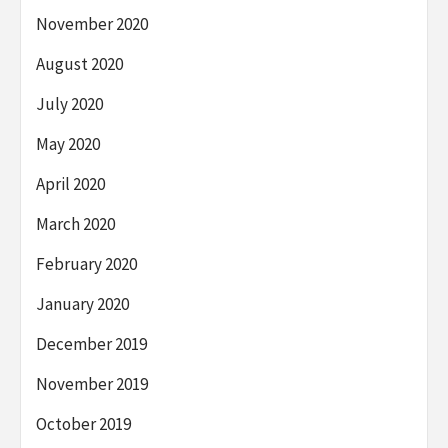
November 2020
August 2020
July 2020
May 2020
April 2020
March 2020
February 2020
January 2020
December 2019
November 2019
October 2019