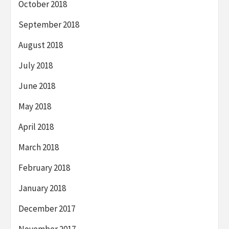
October 2018
September 2018
August 2018
July 2018
June 2018
May 2018
April 2018
March 2018
February 2018
January 2018
December 2017