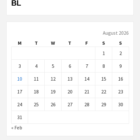
BL
August 2026
M
T
W
T
F
S
S
1
2
3
4
5
6
7
8
9
10
11
12
13
14
15
16
17
18
19
20
21
22
23
24
25
26
27
28
29
30
31
« Feb