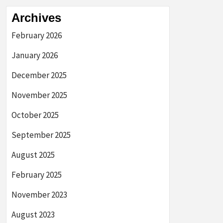
Archives
February 2026
January 2026
December 2025
November 2025
October 2025
September 2025
August 2025
February 2025
November 2023
August 2023