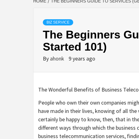
HOME
THE BEGINNERS GUIDE TO SERVICES (G
BIZ SERVICE
The Beginners Gui
Started 101)
By
ahonk
9 years ago
The Wonderful Benefits of Business Telec
People who own their own companies might
have made in their lives, knowing of all the
certainly be happy to know, then, that in th
different ways through which the business 
business telecommunication services, findi