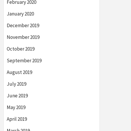
February 2020
January 2020
December 2019
November 2019
October 2019
September 2019
August 2019
July 2019
June 2019
May 2019
April 2019
March 2019