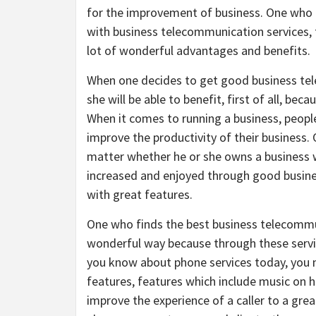
for the improvement of business. One who i
with business telecommunication services, the
lot of wonderful advantages and benefits.
When one decides to get good business tele
she will be able to benefit, first of all, be
When it comes to running a business, peopl
improve the productivity of their business. 
matter whether he or she owns a business wh
increased and enjoyed through good busin
with great features.
One who finds the best business telecommuni
wonderful way because through these services
you know about phone services today, you mi
features, features which include music on h
improve the experience of a caller to a grea