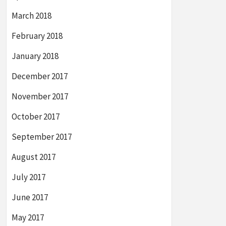
March 2018
February 2018
January 2018
December 2017
November 2017
October 2017
September 2017
August 2017
July 2017
June 2017
May 2017