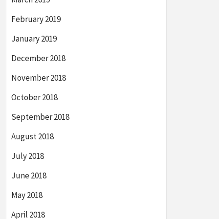
February 2019
January 2019
December 2018
November 2018
October 2018
September 2018
August 2018
July 2018
June 2018
May 2018
April 2018