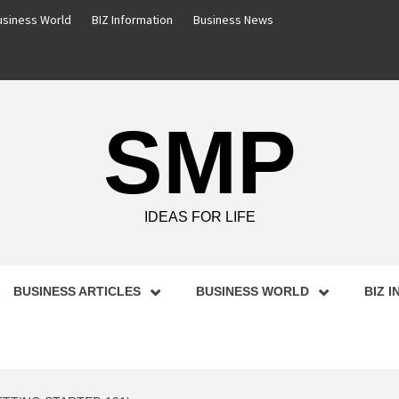
usiness World
BIZ Information
Business News
SMP
IDEAS FOR LIFE
BUSINESS ARTICLES
BUSINESS WORLD
BIZ 