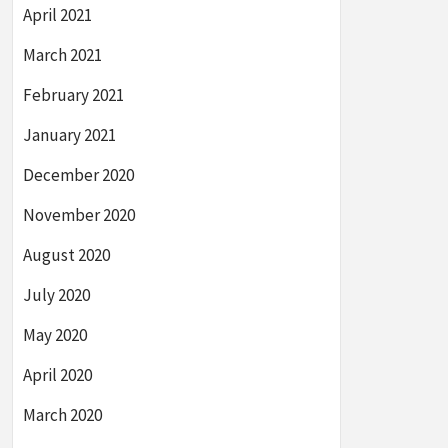
April 2021
March 2021
February 2021
January 2021
December 2020
November 2020
August 2020
July 2020
May 2020
April 2020
March 2020