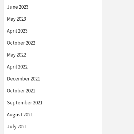
June 2023
May 2023
April 2023
October 2022
May 2022
April 2022
December 2021
October 2021
September 2021
August 2021
July 2021