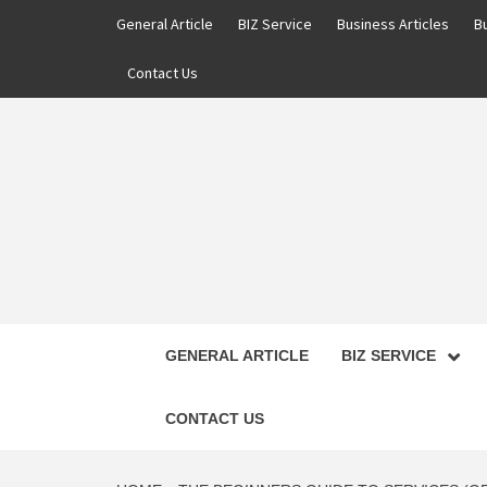
Skip
General Article
BIZ Service
Business Articles
B
to
content
Contact Us
GENERAL ARTICLE
BIZ SERVICE
CONTACT US