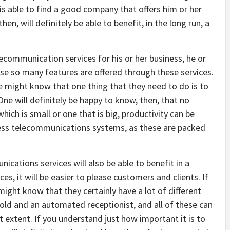
s able to find a good company that offers him or her
n, will definitely be able to benefit, in the long run, a
communication services for his or her business, he or
cause so many features are offered through these services.
e might know that one thing that they need to do is to
One will definitely be happy to know, then, that no
ich is small or one that is big, productivity can be
ess telecommunications systems, as these are packed
cations services will also be able to benefit in a
, it will be easier to please customers and clients. If
ght know that they certainly have a lot of different
old and an automated receptionist, and all of these can
t extent. If you understand just how important it is to