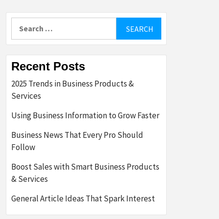
Search
for:
Recent Posts
2025 Trends in Business Products &
Services
Using Business Information to Grow Faster
Business News That Every Pro Should
Follow
Boost Sales with Smart Business Products
& Services
General Article Ideas That Spark Interest