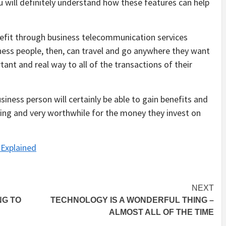
u will definitely understand how these features can help
enefit through business telecommunication services
iness people, then, can travel and go anywhere they want
tant and real way to all of the transactions of their
iness person will certainly be able to gain benefits and
ing and very worthwhile for the money they invest on
Explained
NEXT
NG TO
TECHNOLOGY IS A WONDERFUL THING –
ALMOST ALL OF THE TIME