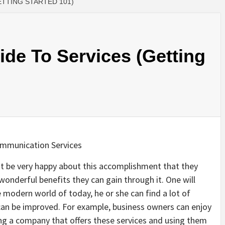
ETTING STARTED 101)
de To Services (Getting
ommunication Services
 be very happy about this accomplishment that they
 wonderful benefits they can gain through it. One will
e modern world of today, he or she can find a lot of
can be improved. For example, business owners can enjoy
ng a company that offers these services and using them