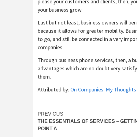
please your customers and clients, then, yo
your business grow.
Last but not least, business owners will b
because it allows for greater mobility. Bus
to go, and still be connected in a very impor
companies.
Through business phone services, then, a bus
advantages which are no doubt very satisfy
them.
Attributed by:
On Companies: My Thoughts 
Post
PREVIOUS
THE ESSENTIALS OF SERVICES – GETTI
navigation
POINT A