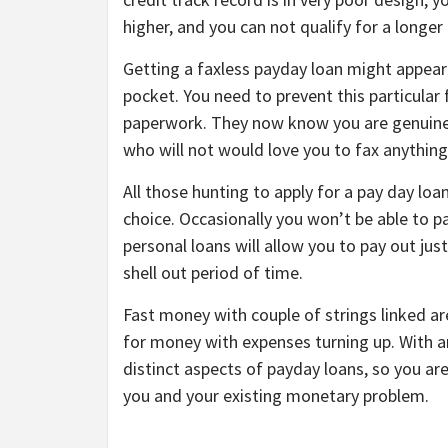
higher, and you can not qualify for a longer
Getting a faxless payday loan might appear
pocket. You need to prevent this particular 
paperwork. They now know you are genuine, 
who will not would love you to fax anythi
All those hunting to apply for a pay day loan
choice. Occasionally you won’t be able to p
personal loans will allow you to pay out jus
shell out period of time.
Fast money with couple of strings linked are
for money with expenses turning up. With an
distinct aspects of payday loans, so you ar
you and your existing monetary problem.