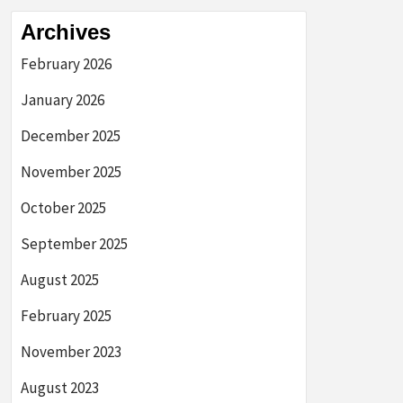
Archives
February 2026
January 2026
December 2025
November 2025
October 2025
September 2025
August 2025
February 2025
November 2023
August 2023