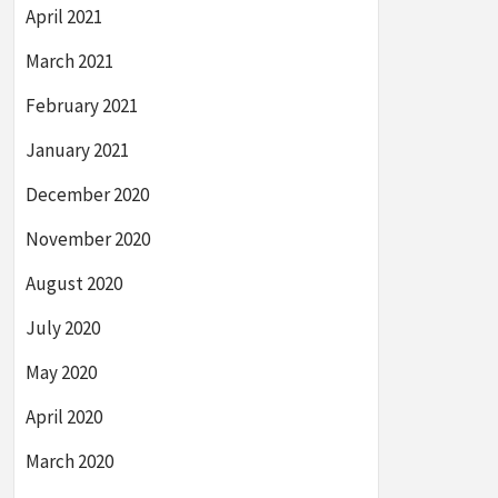
April 2021
March 2021
February 2021
January 2021
December 2020
November 2020
August 2020
July 2020
May 2020
April 2020
March 2020