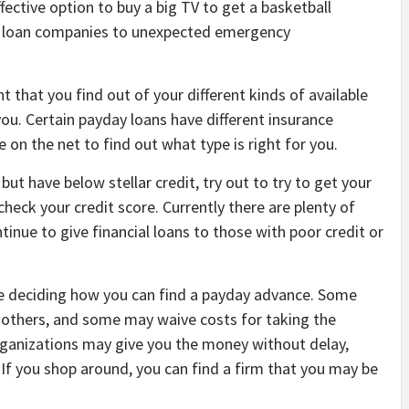
ffective option to buy a big TV to get a basketball
ese loan companies to unexpected emergency
t that you find out of your different kinds of available
ou. Certain payday loans have different insurance
 on the net to find out what type is right for you.
ut have below stellar credit, try out to try to get your
check your credit score. Currently there are plenty of
tinue to give financial loans to those with poor credit or
re deciding how you can find a payday advance. Some
e others, and some may waive costs for taking the
 organizations may give you the money without delay,
If you shop around, you can find a firm that you may be