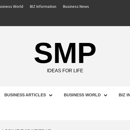
usiness World
BIZ Information
Business News
SMP
IDEAS FOR LIFE
BUSINESS ARTICLES
BUSINESS WORLD
BIZ 