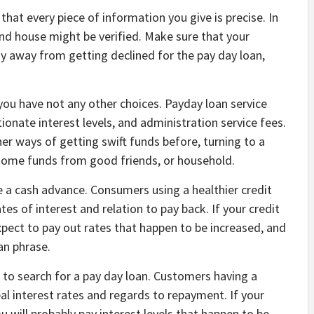
that every piece of information you give is precise. In
and house might be verified. Make sure that your
ay away from getting declined for the pay day loan,
you have not any other choices. Payday loan service
nate interest levels, and administration service fees.
er ways of getting swift funds before, turning to a
 some funds from good friends, or household.
e a cash advance. Consumers using a healthier credit
tes of interest and relation to pay back. If your credit
xpect to pay out rates that happen to be increased, and
an phrase.
 to search for a pay day loan. Customers having a
l interest rates and regards to repayment. If your
ou will probably pay interest levels that happen to be