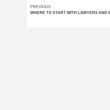
Post
PREVIOUS
WHERE TO START WITH LAWYERS AND
navigation