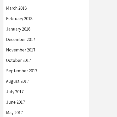
March 2018
February 2018
January 2018
December 2017
November 2017
October 2017
September 2017
August 2017
July 2017
June 2017
May 2017