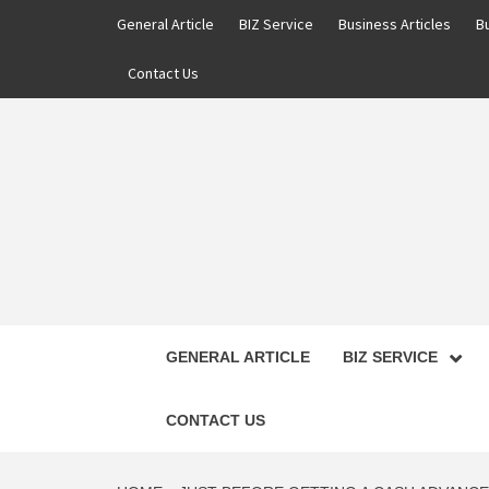
Skip
General Article
BIZ Service
Business Articles
B
to
content
Contact Us
GENERAL ARTICLE
BIZ SERVICE
CONTACT US