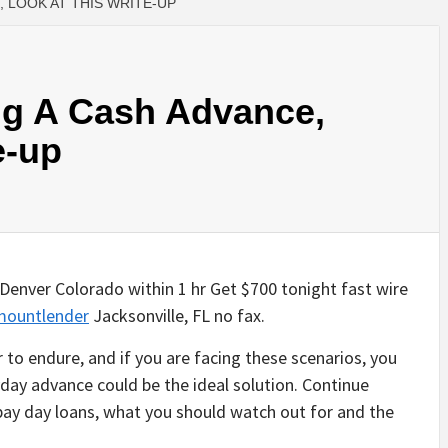
 LOOK AT THIS WRITE-UP
ng A Cash Advance,
e-up
Denver Colorado within 1 hr Get $700 tonight fast wire
mountlender
Jacksonville, FL no fax.
r to endure, and if you are facing these scenarios, you
day advance could be the ideal solution. Continue
pay day loans, what you should watch out for and the