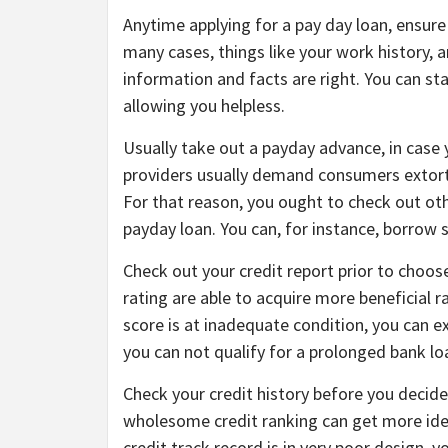
Anytime applying for a pay day loan, ensure 
many cases, things like your work history, 
information and facts are right. You can st
allowing you helpless.
Usually take out a payday advance, in case 
providers usually demand consumers extortio
For that reason, you ought to check out oth
payday loan. You can, for instance, borrow
Check out your credit report prior to choos
rating are able to acquire more beneficial ra
score is at inadequate condition, you can e
you can not qualify for a prolonged bank lo
Check your credit history before you decide
wholesome credit ranking can get more idea
credit track record is in very poor design, y