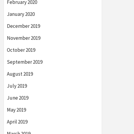
February 2020
January 2020
December 2019
November 2019
October 2019
September 2019
August 2019
July 2019
June 2019
May 2019
April 2019
March 2019