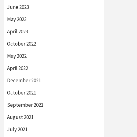
June 2023
May 2023
April 2023
October 2022
May 2022
April 2022
December 2021
October 2021
September 2021
August 2021
July 2021