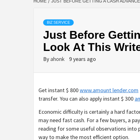
HOME
JUST BEFORE GETTING A CASH ADVANCE,
BIZ SERVICE
Just Before Getti
Look At This Writ
By
ahonk
9 years ago
Get instant $ 800
www.amount lender.com
transfer. You can also apply instant $ 300
a
Economic difficulty is certainly a hard facto
may need fast cash. For a few buyers, a pay
reading for some useful observations into 
way to make the most efficient option.