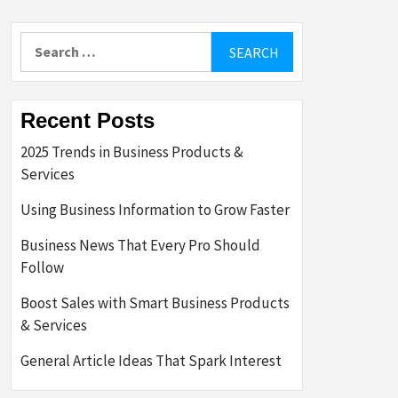
Search
for:
Recent Posts
2025 Trends in Business Products &
Services
Using Business Information to Grow Faster
Business News That Every Pro Should
Follow
Boost Sales with Smart Business Products
& Services
General Article Ideas That Spark Interest