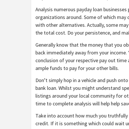
Analysis numerous payday loan businesses pr
organizations around. Some of which may ch
with other alternatives. Actually, some may 
the total cost. Do your persistence, and ma
Generally know that the money that you obt
back immediately away from your income. You
conclusion of your respective pay out time 
ample funds to pay for your other bills.
Don’t simply hop in a vehicle and push ont
bank loan. Whilst you might understand spec
listings around your local community for o
time to complete analysis will help help save
Take into account how much you truthfully r
credit. If it is something which could wait un