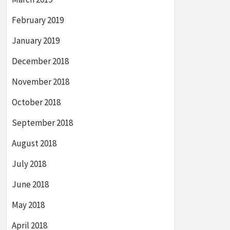
February 2019
January 2019
December 2018
November 2018
October 2018
September 2018
August 2018
July 2018
June 2018
May 2018
April 2018