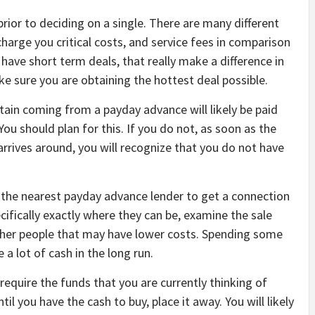
ior to deciding on a single. There are many different
arge you critical costs, and service fees in comparison
have short term deals, that really make a difference in
ke sure you are obtaining the hottest deal possible.
ain coming from a payday advance will likely be paid
 should plan for this. If you do not, as soon as the
arrives around, you will recognize that you do not have
o the nearest payday advance lender to get a connection
ifically exactly where they can be, examine the sale
ther people that may have lower costs. Spending some
 a lot of cash in the long run.
equire the funds that you are currently thinking of
til you have the cash to buy, place it away. You will likely