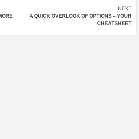
NEXT
 MORE
A QUICK OVERLOOK OF OPTIONS – YOUR
CHEATSHEET