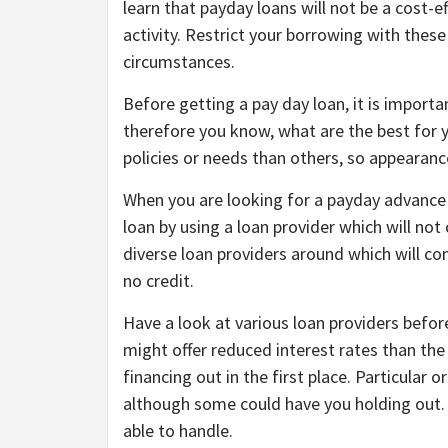
learn that payday loans will not be a cost-e
activity. Restrict your borrowing with th
circumstances.
Before getting a pay day loan, it is importan
therefore you know, what are the best for y
policies or needs than others, so appearance
When you are looking for a payday advance b
loan by using a loan provider which will not 
diverse loan providers around which will con
no credit.
Have a look at various loan providers befo
might offer reduced interest rates than th
financing out in the first place. Particular
although some could have you holding out. 
able to handle.