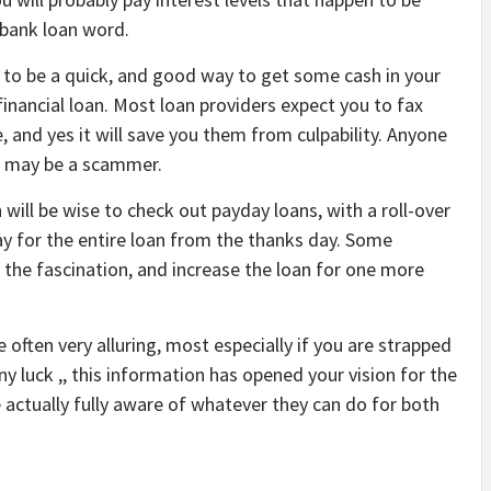
 bank loan word.
 to be a quick, and good way to get some cash in your
financial loan. Most loan providers expect you to fax
and yes it will save you them from culpability. Anyone
ng may be a scammer.
 will be wise to check out payday loans, with a roll-over
ay for the entire loan from the thanks day. Some
t the fascination, and increase the loan for one more
 often very alluring, most especially if you are strapped
y luck ,, this information has opened your vision for the
e actually fully aware of whatever they can do for both