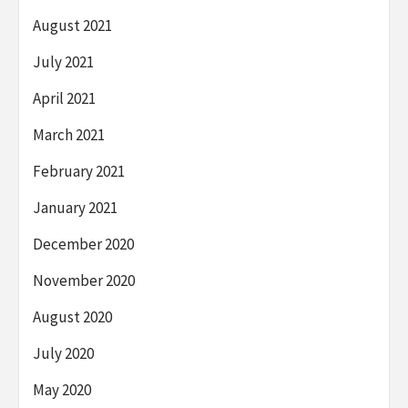
August 2021
July 2021
April 2021
March 2021
February 2021
January 2021
December 2020
November 2020
August 2020
July 2020
May 2020