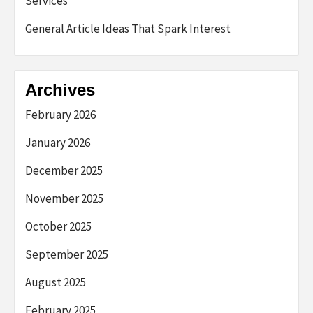
Services
General Article Ideas That Spark Interest
Archives
February 2026
January 2026
December 2025
November 2025
October 2025
September 2025
August 2025
February 2025