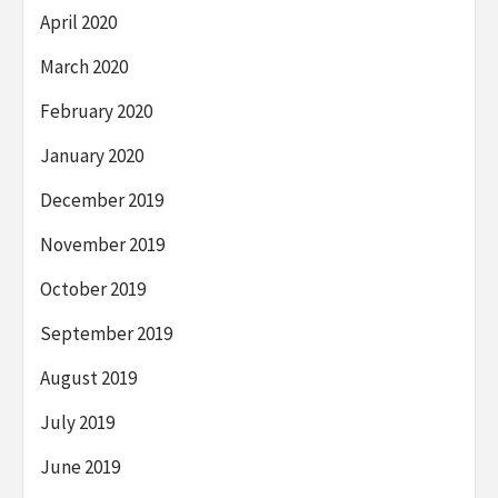
April 2020
March 2020
February 2020
January 2020
December 2019
November 2019
October 2019
September 2019
August 2019
July 2019
June 2019