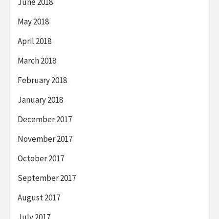
June 2018
May 2018
April 2018
March 2018
February 2018
January 2018
December 2017
November 2017
October 2017
September 2017
August 2017
July 2017