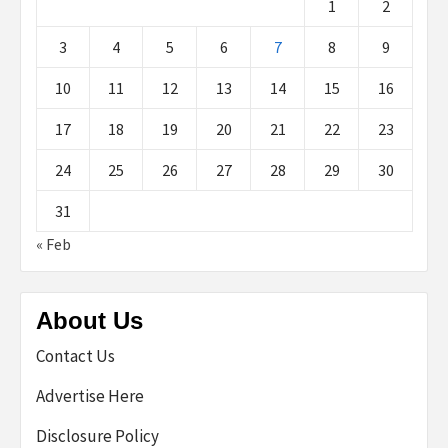
1
2
3
4
5
6
7
8
9
10
11
12
13
14
15
16
17
18
19
20
21
22
23
24
25
26
27
28
29
30
31
« Feb
About Us
Contact Us
Advertise Here
Disclosure Policy