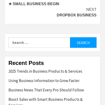
★ SMALL BUSINESS BEGIN
navigation
NEXT
DROPBOX BUSINESS
Search
for:
Recent Posts
2025 Trends in Business Products & Services
Using Business Information to Grow Faster
Business News That Every Pro Should Follow
Boost Sales with Smart Business Products &