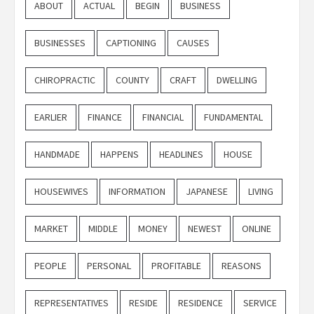
ABOUT
ACTUAL
BEGIN
BUSINESS
BUSINESSES
CAPTIONING
CAUSES
CHIROPRACTIC
COUNTY
CRAFT
DWELLING
EARLIER
FINANCE
FINANCIAL
FUNDAMENTAL
HANDMADE
HAPPENS
HEADLINES
HOUSE
HOUSEWIVES
INFORMATION
JAPANESE
LIVING
MARKET
MIDDLE
MONEY
NEWEST
ONLINE
PEOPLE
PERSONAL
PROFITABLE
REASONS
REPRESENTATIVES
RESIDE
RESIDENCE
SERVICE