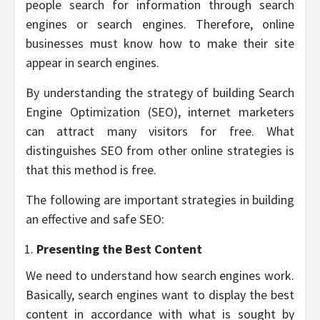
people search for information through search
engines or search engines. Therefore, online
businesses must know how to make their site
appear in search engines.
By understanding the strategy of building Search
Engine Optimization (SEO), internet marketers
can attract many visitors for free. What
distinguishes SEO from other online strategies is
that this method is free.
The following are important strategies in building
an effective and safe SEO:
Presenting the Best Content
We need to understand how search engines work.
Basically, search engines want to display the best
content in accordance with what is sought by