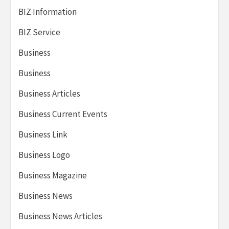
BIZ Information
BIZ Service
Business
Business
Business Articles
Business Current Events
Business Link
Business Logo
Business Magazine
Business News
Business News Articles