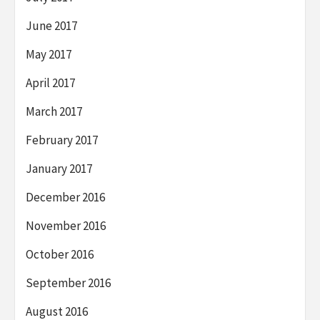
June 2017
May 2017
April 2017
March 2017
February 2017
January 2017
December 2016
November 2016
October 2016
September 2016
August 2016