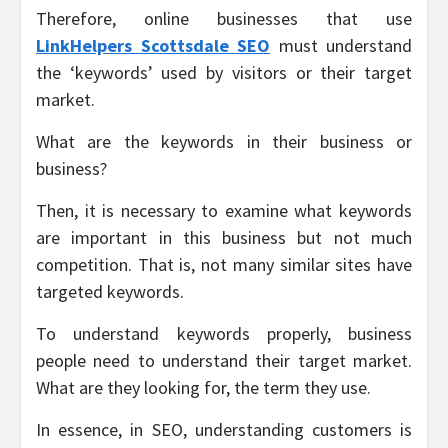
Therefore, online businesses that use
LinkHelpers Scottsdale SEO
must understand
the ‘keywords’ used by visitors or their target
market.
What are the keywords in their business or
business?
Then, it is necessary to examine what keywords
are important in this business but not much
competition. That is, not many similar sites have
targeted keywords.
To understand keywords properly, business
people need to understand their target market.
What are they looking for, the term they use.
In essence, in SEO, understanding customers is