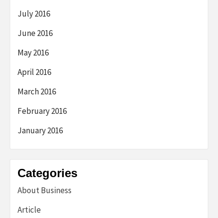
July 2016
June 2016
May 2016
April 2016
March 2016
February 2016
January 2016
Categories
About Business
Article