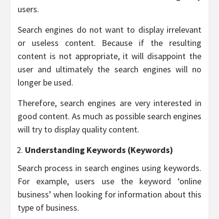
users.
Search engines do not want to display irrelevant
or useless content. Because if the resulting
content is not appropriate, it will disappoint the
user and ultimately the search engines will no
longer be used.
Therefore, search engines are very interested in
good content. As much as possible search engines
will try to display quality content.
Understanding Keywords (Keywords)
Search process in search engines using keywords.
For example, users use the keyword ‘online
business’ when looking for information about this
type of business.