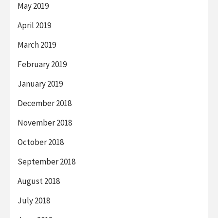
May 2019
April 2019
March 2019
February 2019
January 2019
December 2018
November 2018
October 2018
September 2018
August 2018
July 2018