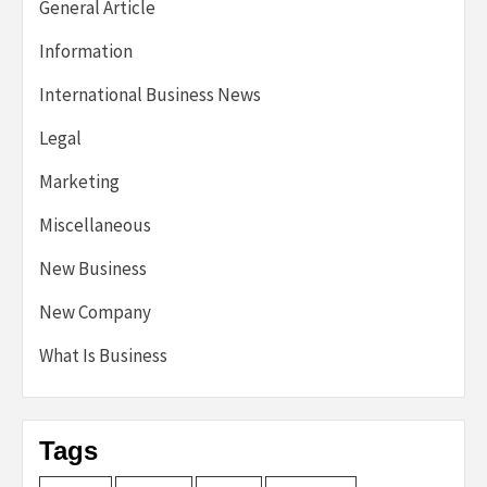
General Article
Information
International Business News
Legal
Marketing
Miscellaneous
New Business
New Company
What Is Business
Tags