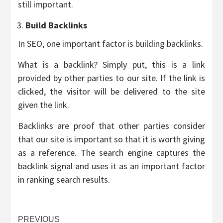
still important.
Build Backlinks
In SEO, one important factor is building backlinks.
What is a backlink? Simply put, this is a link
provided by other parties to our site. If the link is
clicked, the visitor will be delivered to the site
given the link.
Backlinks are proof that other parties consider
that our site is important so that it is worth giving
as a reference. The search engine captures the
backlink signal and uses it as an important factor
in ranking search results.
Post
PREVIOUS