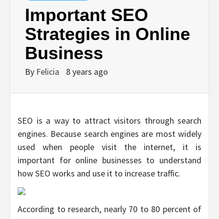
Important SEO
Strategies in Online
Business
By
Felicia
8 years ago
SEO is a way to attract visitors through search
engines. Because search engines are most widely
used when people visit the internet, it is
important for online businesses to understand
how SEO works and use it to increase traffic.
According to research, nearly 70 to 80 percent of