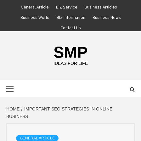
Skip
General Article
BIZ Service
Business Articles
to
Business World
BIZ Information
Business News
content
Contact Us
SMP
IDEAS FOR LIFE
Primary
Menu
HOME
IMPORTANT SEO STRATEGIES IN ONLINE
BUSINESS
GENERAL ARTICLE