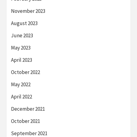
November 2023
August 2023
June 2023
May 2023
April 2023
October 2022
May 2022
April 2022
December 2021
October 2021
September 2021