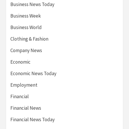
Business News Today
Business Week
Business World
Clothing & Fashion
Company News
Economic
Economic News Today
Employment
Financial
Financial News
Financial News Today