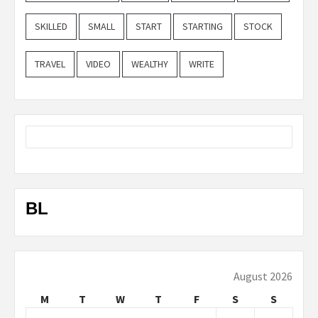
SKILLED
SMALL
START
STARTING
STOCK
TRAVEL
VIDEO
WEALTHY
WRITE
BL
August 2026
M
T
W
T
F
S
S