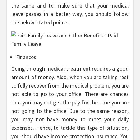
the same and to make sure that your medical
leave passes in a better way, you should follow
the below-stated points:
Finances:
Going through medical treatment requires a good
amount of money. Also, when you are taking rest
to fully recover from the medical problem, you are
not able to go to your office. There are chances
that you may not get the pay for the time you are
not going to the office. Due to the same reason,
you may not have money to meet your daily
expenses. Hence, to tackle this type of situation,
you should have income protection insurance. You