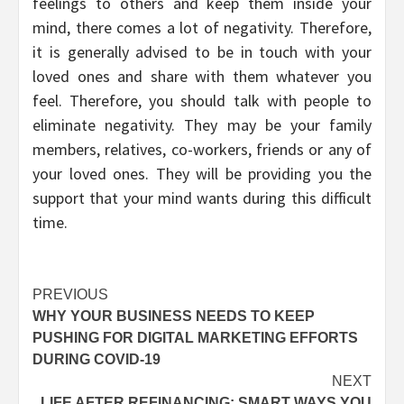
feelings to others and keep them inside your
mind, there comes a lot of negativity. Therefore,
it is generally advised to be in touch with your
loved ones and share with them whatever you
feel. Therefore, you should talk with people to
eliminate negativity. They may be your family
members, relatives, co-workers, friends or any of
your loved ones. They will be providing you the
support that your mind wants during this difficult
time.
Post
PREVIOUS
WHY YOUR BUSINESS NEEDS TO KEEP
navigation
PUSHING FOR DIGITAL MARKETING EFFORTS
DURING COVID-19
NEXT
LIFE AFTER REFINANCING: SMART WAYS YOU