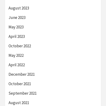
August 2023
June 2023
May 2023
April 2023
October 2022
May 2022
April 2022
December 2021
October 2021
September 2021
August 2021