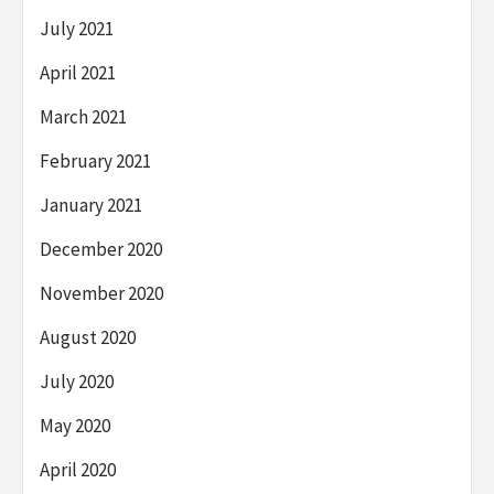
July 2021
April 2021
March 2021
February 2021
January 2021
December 2020
November 2020
August 2020
July 2020
May 2020
April 2020