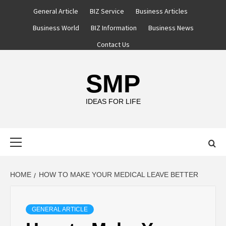
Skip
General Article
BIZ Service
Business Articles
to
Business World
BIZ Information
Business News
content
Contact Us
SMP
IDEAS FOR LIFE
Primary
Menu
HOME
HOW TO MAKE YOUR MEDICAL LEAVE BETTER
GENERAL ARTICLE