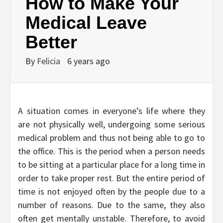
How to Make Your
Medical Leave
Better
By
Felicia
6 years ago
A situation comes in everyone’s life where they
are not physically well, undergoing some serious
medical problem and thus not being able to go to
the office. This is the period when a person needs
to be sitting at a particular place for a long time in
order to take proper rest. But the entire period of
time is not enjoyed often by the people due to a
number of reasons. Due to the same, they also
often get mentally unstable. Therefore, to avoid