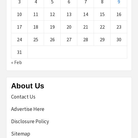
3
4
5
6
7
8
9
10
11
12
13
14
15
16
17
18
19
20
21
22
23
24
25
26
27
28
29
30
31
« Feb
About Us
Contact Us
Advertise Here
Disclosure Policy
Sitemap