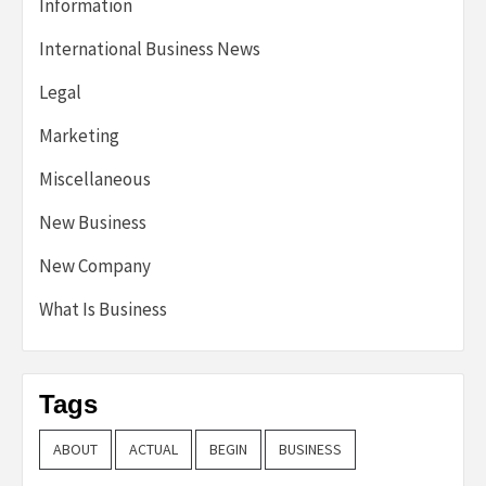
Information
International Business News
Legal
Marketing
Miscellaneous
New Business
New Company
What Is Business
Tags
ABOUT
ACTUAL
BEGIN
BUSINESS