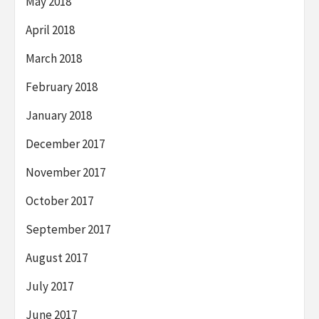
May 2018
April 2018
March 2018
February 2018
January 2018
December 2017
November 2017
October 2017
September 2017
August 2017
July 2017
June 2017