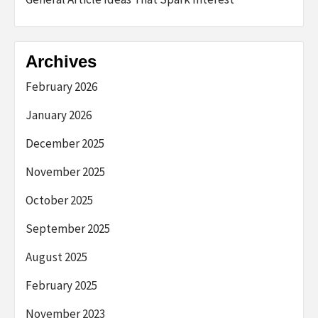
Archives
February 2026
January 2026
December 2025
November 2025
October 2025
September 2025
August 2025
February 2025
November 2023