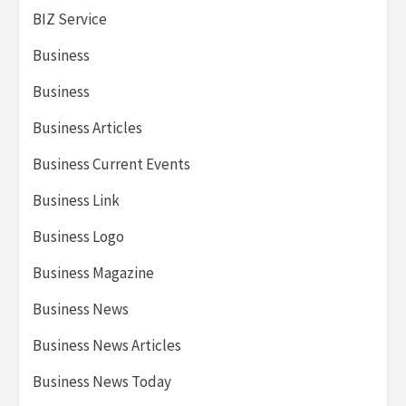
BIZ Service
Business
Business
Business Articles
Business Current Events
Business Link
Business Logo
Business Magazine
Business News
Business News Articles
Business News Today