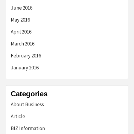
June 2016
May 2016
April 2016
March 2016
February 2016
January 2016
Categories
About Business
Article
BIZ Information