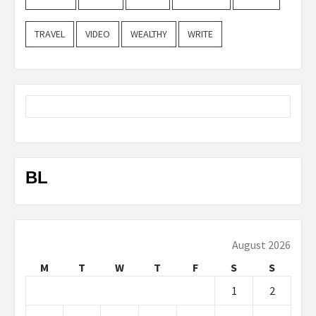
TRAVEL
VIDEO
WEALTHY
WRITE
BL
August 2026
M
T
W
T
F
S
S
1
2