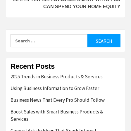
CAN SPEND YOUR HOME EQUITY
Search
for:
Recent Posts
2025 Trends in Business Products & Services
Using Business Information to Grow Faster
Business News That Every Pro Should Follow
Boost Sales with Smart Business Products &
Services
General Article Ideas That Spark Interest