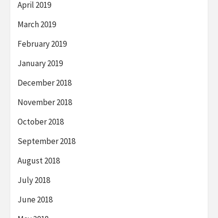
April 2019
March 2019
February 2019
January 2019
December 2018
November 2018
October 2018
September 2018
August 2018
July 2018
June 2018