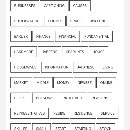
BUSINESSES
CAPTIONING
CAUSES
CHIROPRACTIC
COUNTY
CRAFT
DWELLING
EARLIER
FINANCE
FINANCIAL
FUNDAMENTAL
HANDMADE
HAPPENS
HEADLINES
HOUSE
HOUSEWIVES
INFORMATION
JAPANESE
LIVING
MARKET
MIDDLE
MONEY
NEWEST
ONLINE
PEOPLE
PERSONAL
PROFITABLE
REASONS
REPRESENTATIVES
RESIDE
RESIDENCE
SERVICE
SKILLED
SMALL
START
STARTING
STOCK