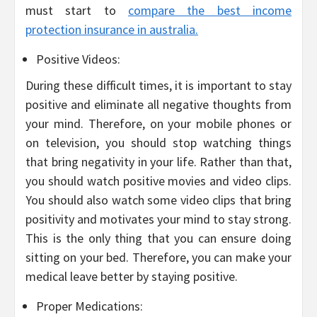
must start to
compare the best income
protection insurance in australia.
Positive Videos:
During these difficult times, it is important to stay
positive and eliminate all negative thoughts from
your mind. Therefore, on your mobile phones or
on television, you should stop watching things
that bring negativity in your life. Rather than that,
you should watch positive movies and video clips.
You should also watch some video clips that bring
positivity and motivates your mind to stay strong.
This is the only thing that you can ensure doing
sitting on your bed. Therefore, you can make your
medical leave better by staying positive.
Proper Medications: