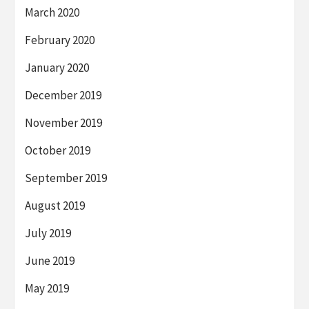
March 2020
February 2020
January 2020
December 2019
November 2019
October 2019
September 2019
August 2019
July 2019
June 2019
May 2019