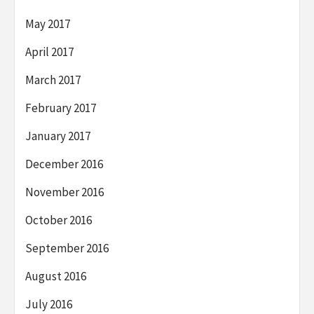
May 2017
April 2017
March 2017
February 2017
January 2017
December 2016
November 2016
October 2016
September 2016
August 2016
July 2016