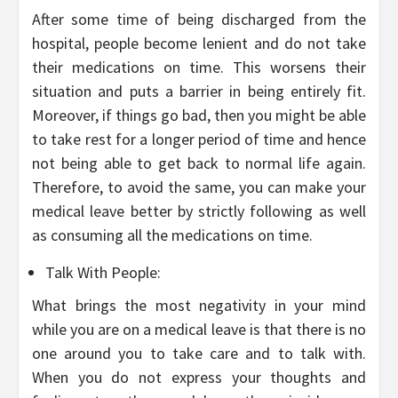
After some time of being discharged from the
hospital, people become lenient and do not take
their medications on time. This worsens their
situation and puts a barrier in being entirely fit.
Moreover, if things go bad, then you might be able
to take rest for a longer period of time and hence
not being able to get back to normal life again.
Therefore, to avoid the same, you can make your
medical leave better by strictly following as well
as consuming all the medications on time.
Talk With People:
What brings the most negativity in your mind
while you are on a medical leave is that there is no
one around you to take care and to talk with.
When you do not express your thoughts and