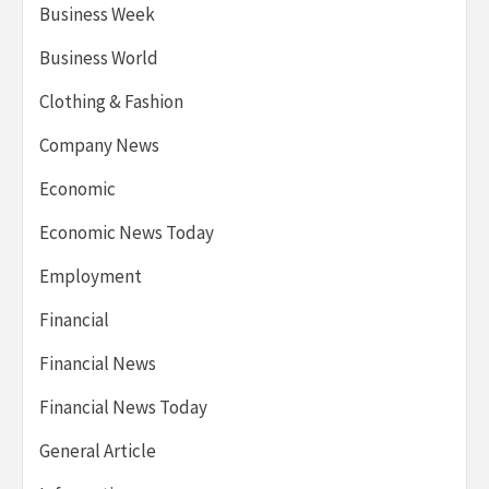
Business Week
Business World
Clothing & Fashion
Company News
Economic
Economic News Today
Employment
Financial
Financial News
Financial News Today
General Article