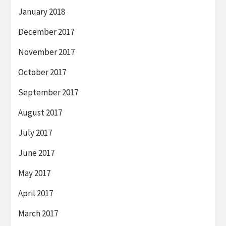
January 2018
December 2017
November 2017
October 2017
September 2017
August 2017
July 2017
June 2017
May 2017
April 2017
March 2017