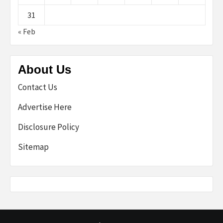
31
« Feb
About Us
Contact Us
Advertise Here
Disclosure Policy
Sitemap