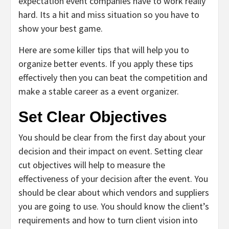
expectation event companies have to work really
hard. Its a hit and miss situation so you have to
show your best game.
Here are some killer tips that will help you to
organize better events. If you apply these tips
effectively then you can beat the competition and
make a stable career as a event organizer.
Set Clear Objectives
You should be clear from the first day about your
decision and their impact on event. Setting clear
cut objectives will help to measure the
effectiveness of your decision after the event. You
should be clear about which vendors and suppliers
you are going to use. You should know the client’s
requirements and how to turn client vision into