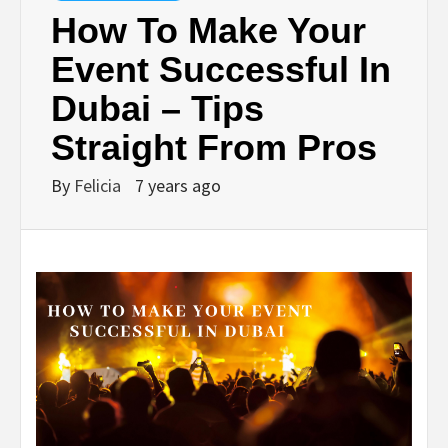
How To Make Your
Event Successful In
Dubai – Tips
Straight From Pros
By
Felicia
7 years ago