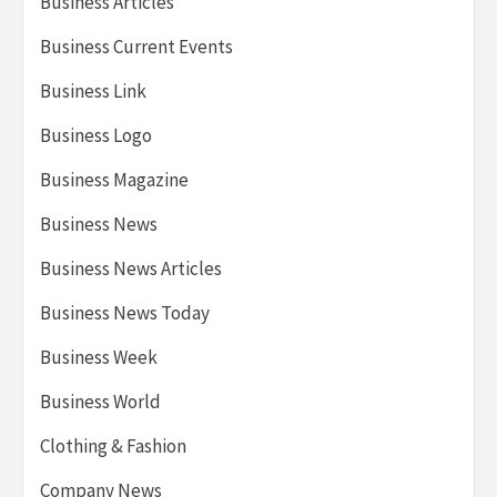
Business Articles
Business Current Events
Business Link
Business Logo
Business Magazine
Business News
Business News Articles
Business News Today
Business Week
Business World
Clothing & Fashion
Company News