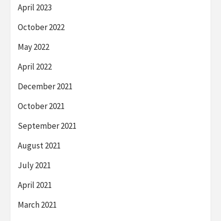
April 2023
October 2022
May 2022
April 2022
December 2021
October 2021
September 2021
August 2021
July 2021
April 2021
March 2021