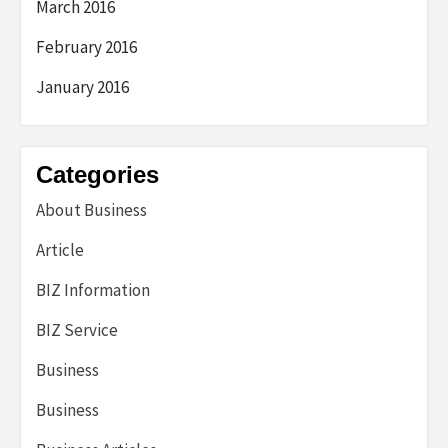
March 2016
February 2016
January 2016
Categories
About Business
Article
BIZ Information
BIZ Service
Business
Business