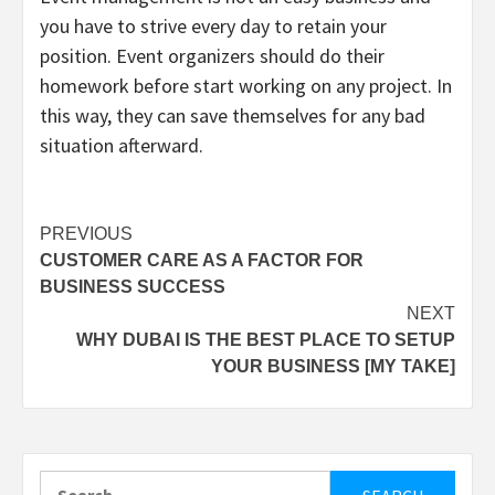
you have to strive every day to retain your
position. Event organizers should do their
homework before start working on any project. In
this way, they can save themselves for any bad
situation afterward.
Post
PREVIOUS
CUSTOMER CARE AS A FACTOR FOR
navigation
BUSINESS SUCCESS
NEXT
WHY DUBAI IS THE BEST PLACE TO SETUP
YOUR BUSINESS [MY TAKE]
Search