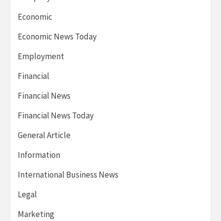
Economic
Economic News Today
Employment
Financial
Financial News
Financial News Today
General Article
Information
International Business News
Legal
Marketing