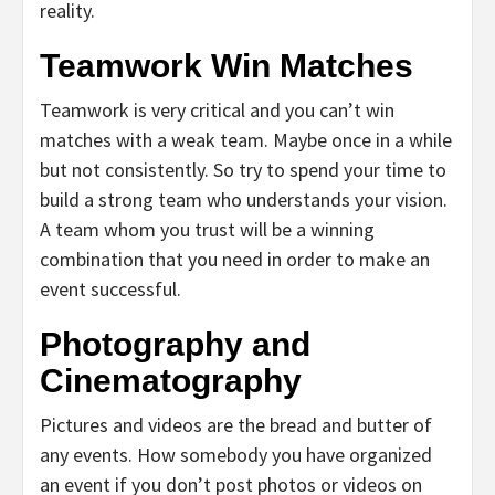
reality.
Teamwork Win Matches
Teamwork is very critical and you can’t win
matches with a weak team. Maybe once in a while
but not consistently. So try to spend your time to
build a strong team who understands your vision.
A team whom you trust will be a winning
combination that you need in order to make an
event successful.
Photography and
Cinematography
Pictures and videos are the bread and butter of
any events. How somebody you have organized
an event if you don’t post photos or videos on