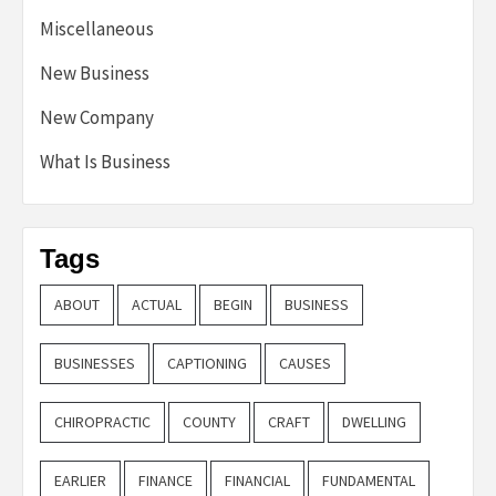
Miscellaneous
New Business
New Company
What Is Business
Tags
ABOUT
ACTUAL
BEGIN
BUSINESS
BUSINESSES
CAPTIONING
CAUSES
CHIROPRACTIC
COUNTY
CRAFT
DWELLING
EARLIER
FINANCE
FINANCIAL
FUNDAMENTAL