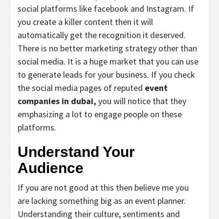
social platforms like facebook and Instagram. If
you create a killer content then it will
automatically get the recognition it deserved.
There is no better marketing strategy other than
social media. It is a huge market that you can use
to generate leads for your business. If you check
the social media pages of reputed
event
companies in dubai,
you will notice that they
emphasizing a lot to engage people on these
platforms.
Understand Your
Audience
If you are not good at this then believe me you
are lacking something big as an event planner.
Understanding their culture, sentiments and