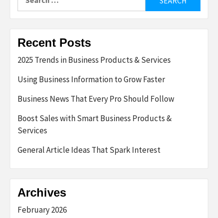
for:
Recent Posts
2025 Trends in Business Products & Services
Using Business Information to Grow Faster
Business News That Every Pro Should Follow
Boost Sales with Smart Business Products &
Services
General Article Ideas That Spark Interest
Archives
February 2026