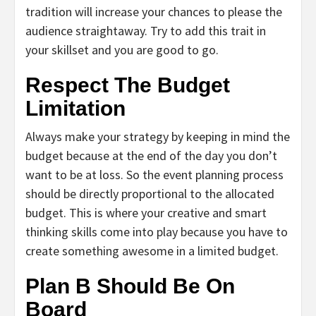
tradition will increase your chances to please the
audience straightaway. Try to add this trait in
your skillset and you are good to go.
Respect The Budget
Limitation
Always make your strategy by keeping in mind the
budget because at the end of the day you don’t
want to be at loss. So the event planning process
should be directly proportional to the allocated
budget. This is where your creative and smart
thinking skills come into play because you have to
create something awesome in a limited budget.
Plan B Should Be On
Board