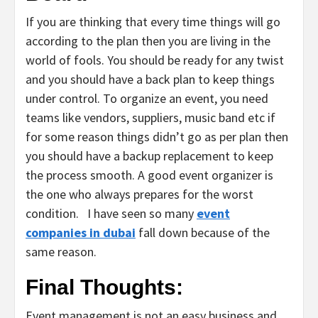
If you are thinking that every time things will go
according to the plan then you are living in the
world of fools. You should be ready for any twist
and you should have a back plan to keep things
under control. To organize an event, you need
teams like vendors, suppliers, music band etc if
for some reason things didn’t go as per plan then
you should have a backup replacement to keep
the process smooth. A good event organizer is
the one who always prepares for the worst
condition. I have seen so many
event
companies in dubai
fall down because of the
same reason.
Final Thoughts:
Event management is not an easy business and