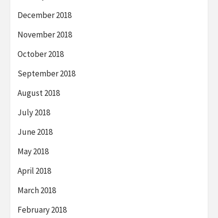
December 2018
November 2018
October 2018
September 2018
August 2018
July 2018
June 2018
May 2018
April 2018
March 2018
February 2018