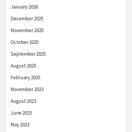
January 2026
December 2025
November 2025
October 2025
September 2025
August 2025
February 2025
November 2023
August 2023
June 2023
May 2023