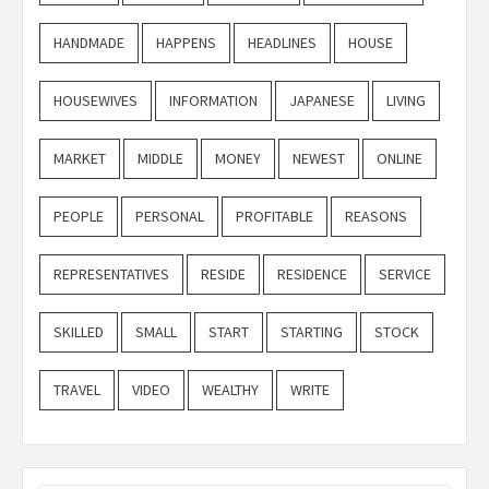
HANDMADE
HAPPENS
HEADLINES
HOUSE
HOUSEWIVES
INFORMATION
JAPANESE
LIVING
MARKET
MIDDLE
MONEY
NEWEST
ONLINE
PEOPLE
PERSONAL
PROFITABLE
REASONS
REPRESENTATIVES
RESIDE
RESIDENCE
SERVICE
SKILLED
SMALL
START
STARTING
STOCK
TRAVEL
VIDEO
WEALTHY
WRITE