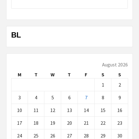
BL
August 2026
M
T
W
T
F
S
S
1
2
3
4
5
6
7
8
9
10
11
12
13
14
15
16
17
18
19
20
21
22
23
24
25
26
27
28
29
30