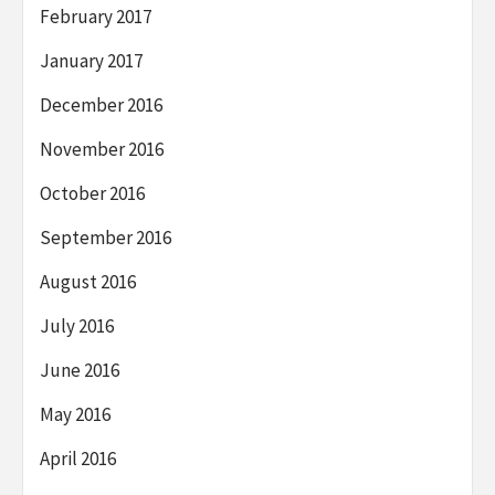
February 2017
January 2017
December 2016
November 2016
October 2016
September 2016
August 2016
July 2016
June 2016
May 2016
April 2016