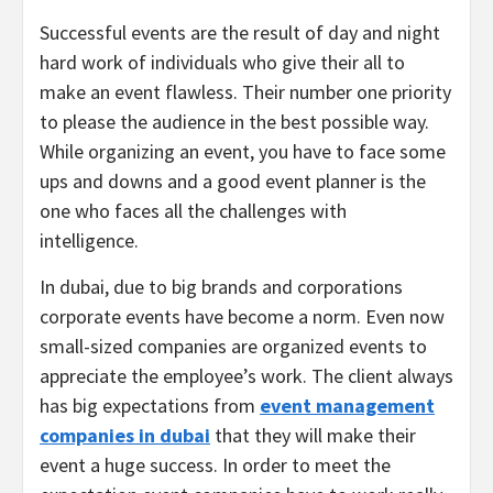
Successful events are the result of day and night
hard work of individuals who give their all to
make an event flawless. Their number one priority
to please the audience in the best possible way.
While organizing an event, you have to face some
ups and downs and a good event planner is the
one who faces all the challenges with
intelligence.
In dubai, due to big brands and corporations
corporate events have become a norm. Even now
small-sized companies are organized events to
appreciate the employee’s work. The client always
has big expectations from
event management
companies in dubai
that they will make their
event a huge success. In order to meet the