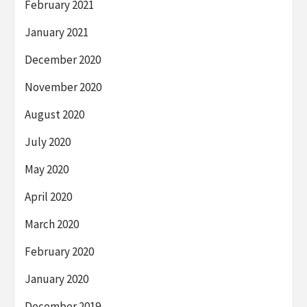
February 2021
January 2021
December 2020
November 2020
August 2020
July 2020
May 2020
April 2020
March 2020
February 2020
January 2020
December 2019