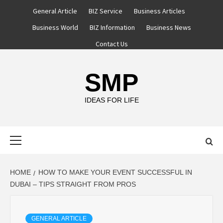
Skip
General Article
BIZ Service
Business Articles
to
Business World
BIZ Information
Business News
content
Contact Us
SMP
IDEAS FOR LIFE
Primary
Menu
HOME
HOW TO MAKE YOUR EVENT SUCCESSFUL IN
DUBAI – TIPS STRAIGHT FROM PROS
GENERAL ARTICLE