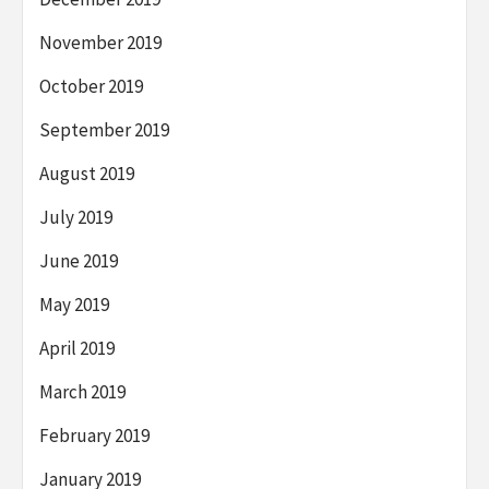
November 2019
October 2019
September 2019
August 2019
July 2019
June 2019
May 2019
April 2019
March 2019
February 2019
January 2019